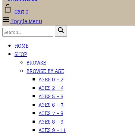
Cart
0
Toggle Menu
HOME
SHOP
BROWSE
BROWSE BY AGE
AGES 0 – 2
AGES 2 – 4
AGES 5 – 6
AGES 6 – 7
AGES 7 – 8
AGES 8 – 9
AGES 9 – 11