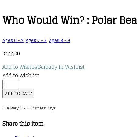
Who Would Win? : Polar Bear
Ages 6 - 7
,
Ages 7 - 8
,
Ages 8 - 9
kr.
44,00
Add to Wishlist
Already In Wishlist
Add to Wishlist
Who
Would
ADD TO CART
Win?
Delivery: 3 - 5 Business Days
:
Polar
Share this item:
Bear
vs.