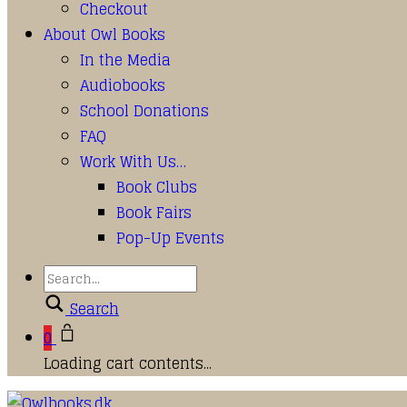
Checkout
About Owl Books
In the Media
Audiobooks
School Donations
FAQ
Work With Us…
Book Clubs
Book Fairs
Pop-Up Events
Search
0
Loading cart contents...