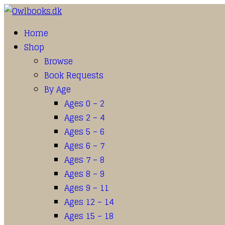
Home
Shop
Browse
Book Requests
By Age
Ages 0 – 2
Ages 2 – 4
Ages 5 – 6
Ages 6 – 7
Ages 7 – 8
Ages 8 – 9
Ages 9 – 11
Ages 12 – 14
Ages 15 – 18