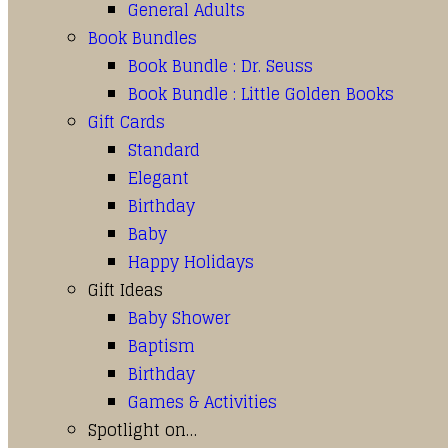
General Adults
Book Bundles
Book Bundle : Dr. Seuss
Book Bundle : Little Golden Books
Gift Cards
Standard
Elegant
Birthday
Baby
Happy Holidays
Gift Ideas
Baby Shower
Baptism
Birthday
Games & Activities
Spotlight on…