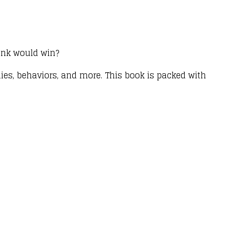
hink would win?
ies, behaviors, and more. This book is packed with