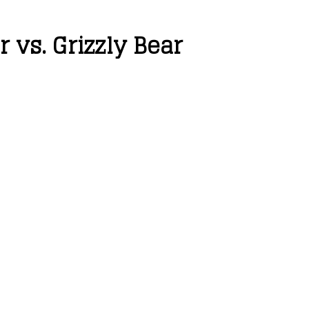
 vs. Grizzly Bear