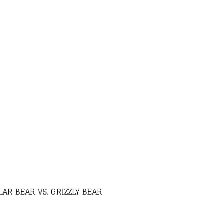
AR BEAR VS. GRIZZLY BEAR