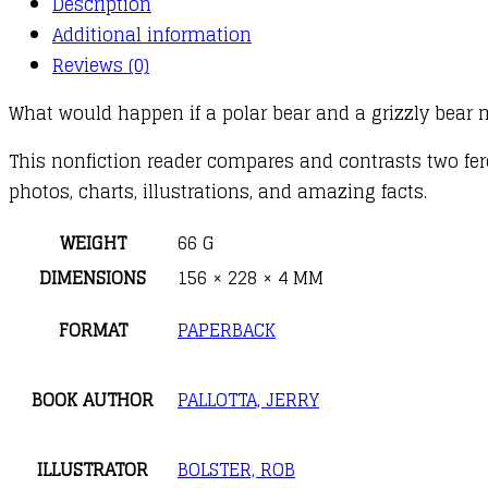
Description
Grizzly
Additional information
Bear
Reviews (0)
quantity
What would happen if a polar bear and a grizzly bear 
This nonfiction reader compares and contrasts two fer
photos, charts, illustrations, and amazing facts.
WEIGHT
66 G
DIMENSIONS
156 × 228 × 4 MM
FORMAT
PAPERBACK
BOOK AUTHOR
PALLOTTA, JERRY
ILLUSTRATOR
BOLSTER, ROB