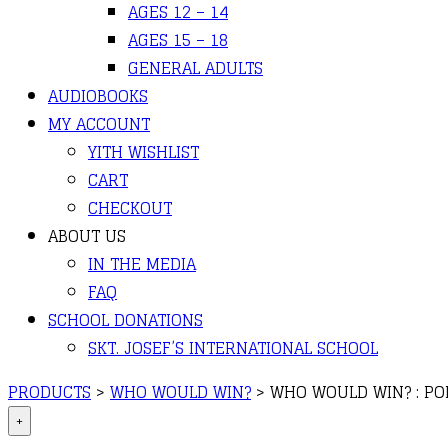
AGES 12 – 14
AGES 15 – 18
GENERAL ADULTS
AUDIOBOOKS
MY ACCOUNT
YITH WISHLIST
CART
CHECKOUT
ABOUT US
IN THE MEDIA
FAQ
SCHOOL DONATIONS
SKT. JOSEF’S INTERNATIONAL SCHOOL
PRODUCTS
>
WHO WOULD WIN?
>
WHO WOULD WIN? : POL
+