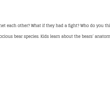
met each other? What if they had a fight? Who do you t
ocious bear species. Kids learn about the bears’ anatom