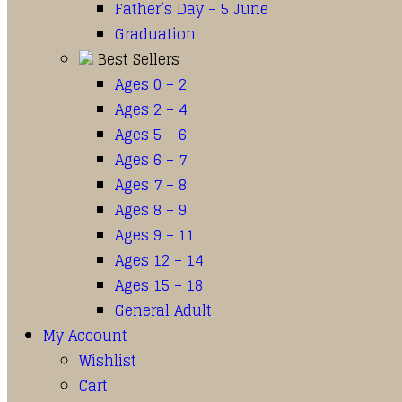
Father’s Day – 5 June
Graduation
Best Sellers
Ages 0 – 2
Ages 2 – 4
Ages 5 – 6
Ages 6 – 7
Ages 7 – 8
Ages 8 – 9
Ages 9 – 11
Ages 12 – 14
Ages 15 – 18
General Adult
My Account
Wishlist
Cart