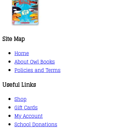
Site Map
Home
About Owl Books
Policies and Terms
Useful Links
Shop
Gift Cards
My Account
School Donations