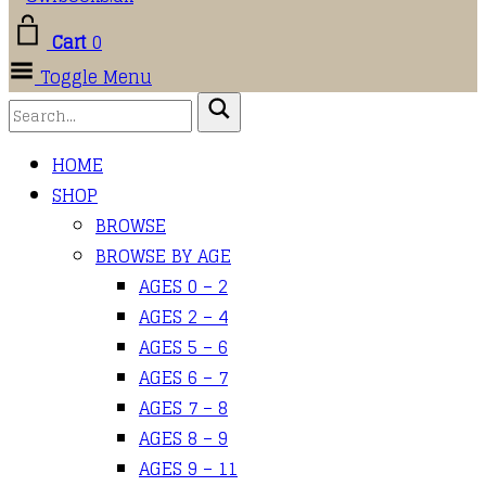
Cart
0
Toggle Menu
HOME
SHOP
BROWSE
BROWSE BY AGE
AGES 0 – 2
AGES 2 – 4
AGES 5 – 6
AGES 6 – 7
AGES 7 – 8
AGES 8 – 9
AGES 9 – 11