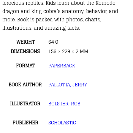
ferocious reptiles. Kids learn about the Komodo
dragon and king cobra’s anatomy, behavior, and
more. Book is packed with photos, charts,
illustrations, and amazing facts.
WEIGHT
64 G
DIMENSIONS
156 × 229 × 2 MM
FORMAT
PAPERBACK
BOOK AUTHOR
PALLOTTA, JERRY
ILLUSTRATOR
BOLSTER, ROB
PUBLISHER
SCHOLASTIC