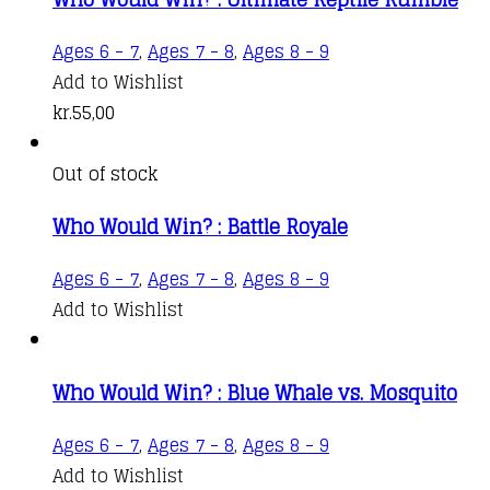
Ages 6 - 7
,
Ages 7 - 8
,
Ages 8 - 9
Add to Wishlist
kr.
55,00
Out of stock
Who Would Win? : Battle Royale
Ages 6 - 7
,
Ages 7 - 8
,
Ages 8 - 9
Add to Wishlist
Who Would Win? : Blue Whale vs. Mosquito
Ages 6 - 7
,
Ages 7 - 8
,
Ages 8 - 9
Add to Wishlist