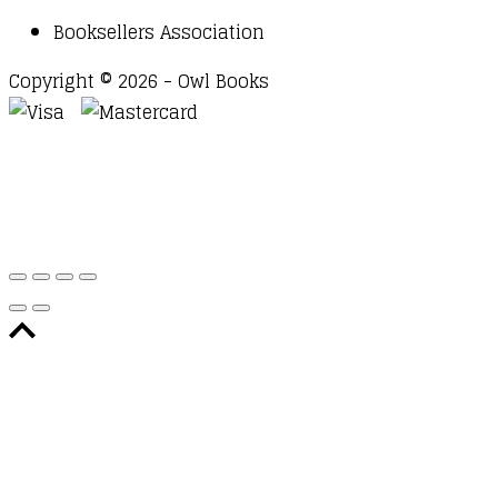
Booksellers Association
Copyright © 2026 - Owl Books
Waitlist Request
Thank you for your interest in this
title. We will inform you once this item arrives in
stock. Please leave your email address below.
Email
Submit Request