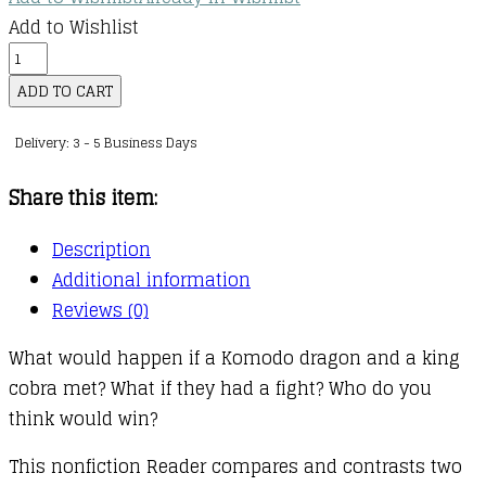
Add to Wishlist
Who
Would
ADD TO CART
Win?
Delivery: 3 - 5 Business Days
:
Komodo
Share this item:
Dragon
vs.
Description
King
Additional information
Cobra
Reviews (0)
quantity
What would happen if a Komodo dragon and a king
cobra met? What if they had a fight? Who do you
think would win?
This nonfiction Reader compares and contrasts two