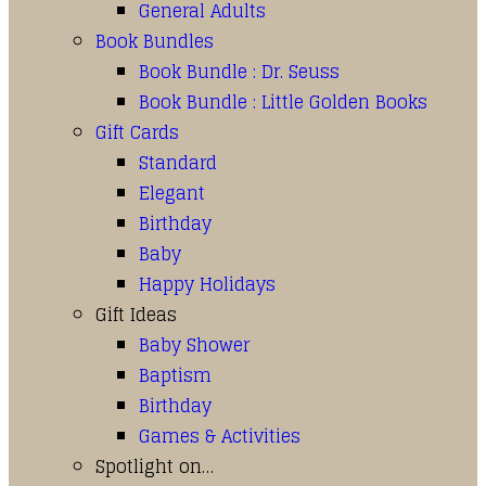
General Adults
Book Bundles
Book Bundle : Dr. Seuss
Book Bundle : Little Golden Books
Gift Cards
Standard
Elegant
Birthday
Baby
Happy Holidays
Gift Ideas
Baby Shower
Baptism
Birthday
Games & Activities
Spotlight on…