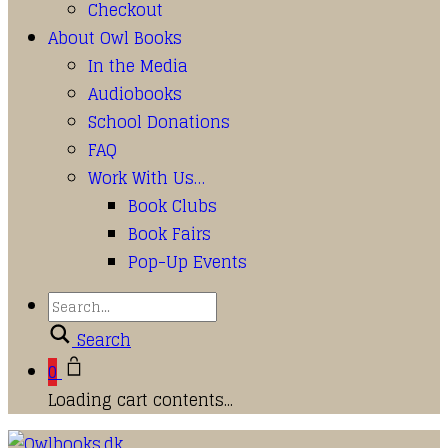
Checkout
About Owl Books
In the Media
Audiobooks
School Donations
FAQ
Work With Us…
Book Clubs
Book Fairs
Pop-Up Events
Search
0
Loading cart contents...