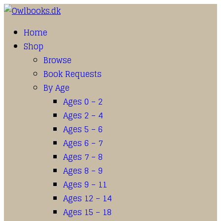
Home
Shop
Browse
Book Requests
By Age
Ages 0 – 2
Ages 2 – 4
Ages 5 – 6
Ages 6 – 7
Ages 7 – 8
Ages 8 – 9
Ages 9 – 11
Ages 12 – 14
Ages 15 – 18