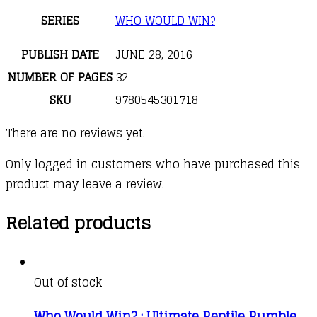
SERIES
WHO WOULD WIN?
PUBLISH DATE
JUNE 28, 2016
NUMBER OF PAGES
32
SKU
9780545301718
There are no reviews yet.
Only logged in customers who have purchased this
product may leave a review.
Related products
Out of stock
Who Would Win? : Ultimate Reptile Rumble