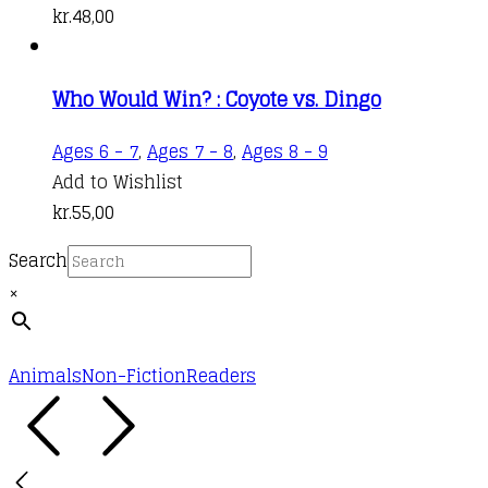
kr.
48,00
Who Would Win? : Coyote vs. Dingo
Ages 6 - 7
,
Ages 7 - 8
,
Ages 8 - 9
Add to Wishlist
kr.
55,00
Search
×
Animals
Non-Fiction
Readers