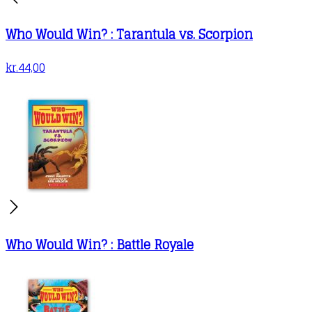
Who Would Win? : Tarantula vs. Scorpion
kr.
44,00
Who Would Win? : Battle Royale