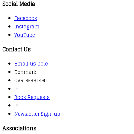
Social Media
Facebook
Instagram
YouTube
Contact Us
Email us here
Denmark
CVR 35931430
Book Requests
Newsletter Sign-up
Associations