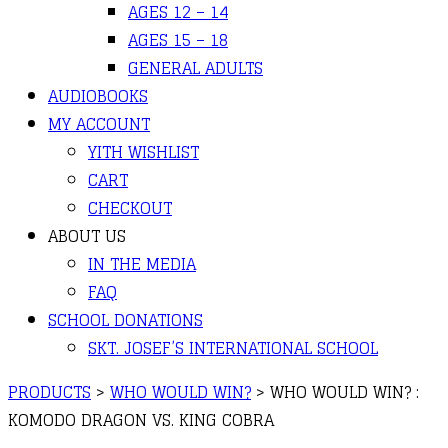
AGES 12 – 14
AGES 15 – 18
GENERAL ADULTS
AUDIOBOOKS
MY ACCOUNT
YITH WISHLIST
CART
CHECKOUT
ABOUT US
IN THE MEDIA
FAQ
SCHOOL DONATIONS
SKT. JOSEF’S INTERNATIONAL SCHOOL
PRODUCTS
>
WHO WOULD WIN?
>
WHO WOULD WIN? :
KOMODO DRAGON VS. KING COBRA