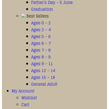
Father’s Day – 5 June
Graduation
Best Sellers
Ages 0 – 2
Ages 2 – 4
Ages 5 – 6
Ages 6 – 7
Ages 7 – 8
Ages 8 – 9
Ages 9 – 11
Ages 12 – 14
Ages 15 – 18
General Adult
My Account
Wishlist
Cart