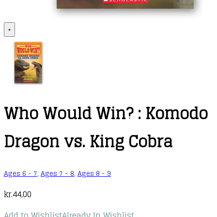
+
Who Would Win? : Komodo
Dragon vs. King Cobra
Ages 6 - 7
,
Ages 7 - 8
,
Ages 8 - 9
kr.
44,00
Add to Wishlist
Already In Wishlist