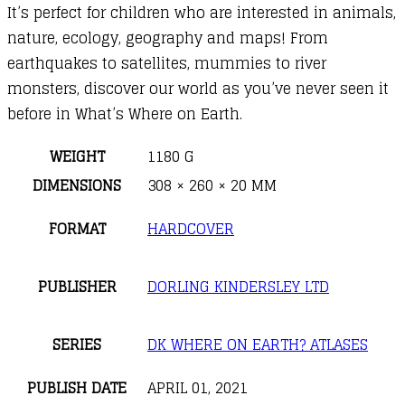
It’s perfect for children who are interested in animals,
nature, ecology, geography and maps! From
earthquakes to satellites, mummies to river
monsters, discover our world as you’ve never seen it
before in What’s Where on Earth.
WEIGHT
1180 G
DIMENSIONS
308 × 260 × 20 MM
FORMAT
HARDCOVER
PUBLISHER
DORLING KINDERSLEY LTD
SERIES
DK WHERE ON EARTH? ATLASES
PUBLISH DATE
APRIL 01, 2021