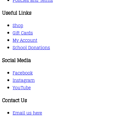
Policies and Terms
Useful Links
Shop
Gift Cards
My Account
School Donations
Social Media
Facebook
Instagram
YouTube
Contact Us
Email us here