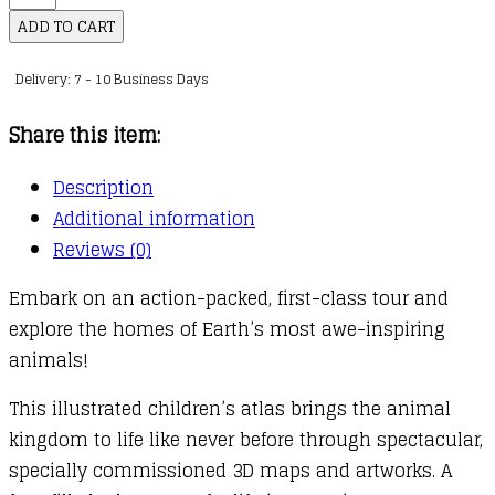
Where
ADD TO CART
on
Delivery: 7 - 10 Business Days
Earth?
Animal
Share this item:
Atlas
quantity
Description
Additional information
Reviews (0)
Embark on an action-packed, first-class tour and
explore the homes of Earth’s most awe-inspiring
animals!
This illustrated children’s atlas brings the animal
kingdom to life like never before through spectacular,
specially commissioned 3D maps and artworks. A