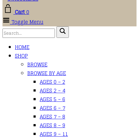
Cart
0
Toggle Menu
HOME
SHOP
BROWSE
BROWSE BY AGE
AGES 0 – 2
AGES 2 – 4
AGES 5 – 6
AGES 6 – 7
AGES 7 – 8
AGES 8 – 9
AGES 9 – 11