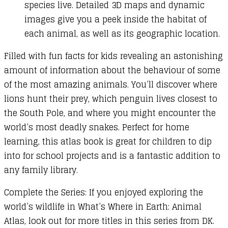
species live. Detailed 3D maps and dynamic
images give you a peek inside the habitat of
each animal, as well as its geographic location.
Filled with fun facts for kids revealing an astonishing
amount of information about the behaviour of some
of the most amazing animals. You’ll discover where
lions hunt their prey, which penguin lives closest to
the South Pole, and where you might encounter the
world’s most deadly snakes. Perfect for home
learning, this atlas book is great for children to dip
into for school projects and is a fantastic addition to
any family library.
Complete the Series: If you enjoyed exploring the
world’s wildlife in What’s Where in Earth: Animal
Atlas, look out for more titles in this series from DK.