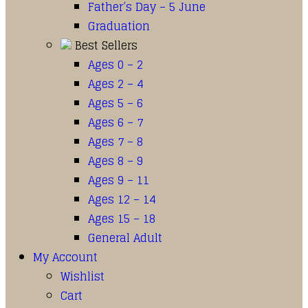
Father’s Day – 5 June
Graduation
Best Sellers
Ages 0 – 2
Ages 2 – 4
Ages 5 – 6
Ages 6 – 7
Ages 7 – 8
Ages 8 – 9
Ages 9 – 11
Ages 12 – 14
Ages 15 – 18
General Adult
My Account
Wishlist
Cart