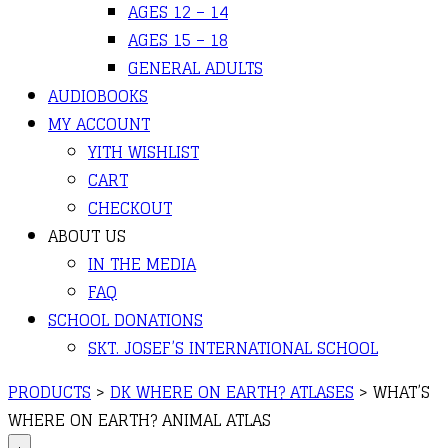
AGES 12 – 14
AGES 15 – 18
GENERAL ADULTS
AUDIOBOOKS
MY ACCOUNT
YITH WISHLIST
CART
CHECKOUT
ABOUT US
IN THE MEDIA
FAQ
SCHOOL DONATIONS
SKT. JOSEF’S INTERNATIONAL SCHOOL
PRODUCTS
>
DK WHERE ON EARTH? ATLASES
>
WHAT’S
WHERE ON EARTH? ANIMAL ATLAS