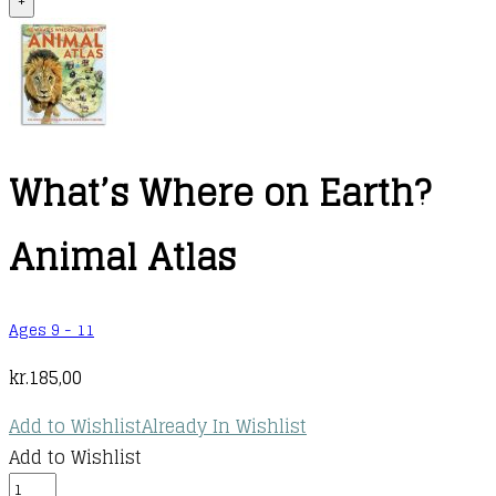
+
What’s Where on Earth?
Animal Atlas
Ages 9 - 11
kr.
185,00
Add to Wishlist
Already In Wishlist
Add to Wishlist
What's