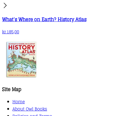
What’s Where on Earth? History Atlas
kr.
185,00
Site Map
Home
About Owl Books