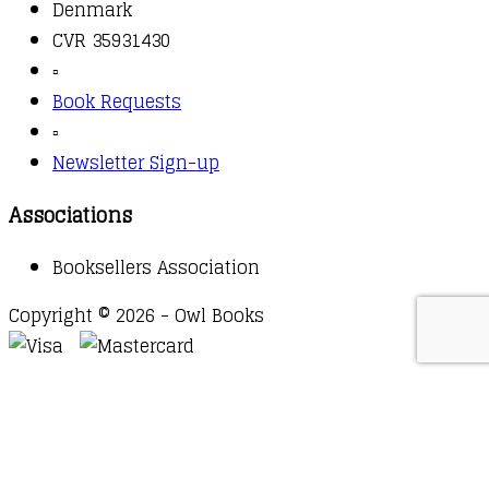
Denmark
CVR 35931430
▫️
Book Requests
▫️
Newsletter Sign-up
Associations
Booksellers Association
Copyright © 2026 - Owl Books
Waitlist Request
Thank you for your interest in this
title. We will inform you once this item arrives in
stock. Please leave your email address below.
Email
Submit Request