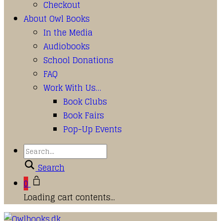
Checkout
About Owl Books
In the Media
Audiobooks
School Donations
FAQ
Work With Us…
Book Clubs
Book Fairs
Pop-Up Events
Search
0
Loading cart contents...