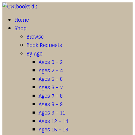
Home
Shop
Browse
Book Requests
By Age
Ages 0 – 2
Ages 2 – 4
Ages 5 – 6
Ages 6 – 7
Ages 7 – 8
Ages 8 – 9
Ages 9 – 11
Ages 12 – 14
Ages 15 – 18