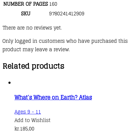
NUMBER OF PAGES
160
SKU
9780241412909
There are no reviews yet.
Only logged in customers who have purchased this
product may leave a review.
Related products
What’s Where on Earth? Atlas
Ages 9 - 11
Add to Wishlist
kr.
185,00