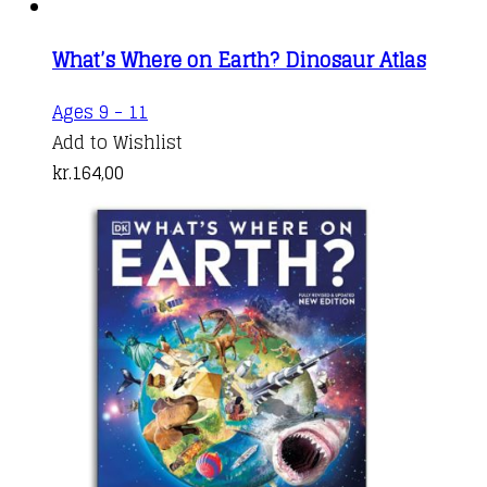
What’s Where on Earth? Dinosaur Atlas
Ages 9 - 11
Add to Wishlist
kr.
164,00