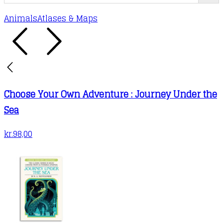
Animals
Atlases & Maps
Choose Your Own Adventure : Journey Under the
Sea
kr.
98,00