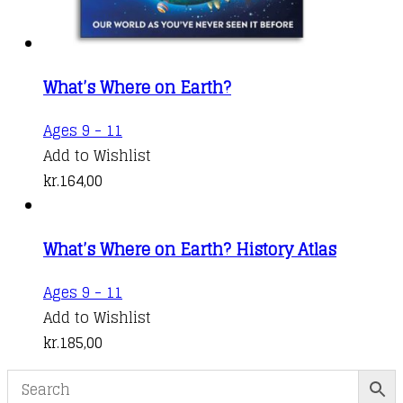
What’s Where on Earth?
Ages 9 - 11
Add to Wishlist
kr.
164,00
What’s Where on Earth? History Atlas
Ages 9 - 11
Add to Wishlist
kr.
185,00