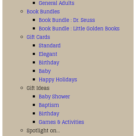
General Adults
Book Bundles
Book Bundle : Dr. Seuss
Book Bundle : Little Golden Books
Gift Cards
Standard
Elegant
Birthday
Baby
Happy Holidays
Gift Ideas
Baby Shower
Baptism
Birthday
Games & Activities
Spotlight on…