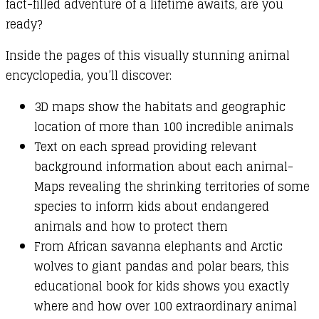
fact-filled adventure of a lifetime awaits, are you
ready?
Inside the pages of this visually stunning animal
encyclopedia, you’ll discover:
3D maps show the habitats and geographic
location of more than 100 incredible animals
Text on each spread providing relevant
background information about each animal-
Maps revealing the shrinking territories of some
species to inform kids about endangered
animals and how to protect them
From African savanna elephants and Arctic
wolves to giant pandas and polar bears, this
educational book for kids shows you exactly
where and how over 100 extraordinary animal