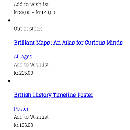
be
product
Add to Wishlist
chosen
has
Price
kr.
86,00
–
kr.
140,00
on
multiple
range:
the
variants.
kr.86,00
Out of stock
product
The
through
page
Brilliant Maps : An Atlas for Curious Minds
options
kr.140,00
may
All Ages
be
Add to Wishlist
chosen
kr.
215,00
on
the
product
British History Timeline Poster
page
Poster
Add to Wishlist
kr.
196,00