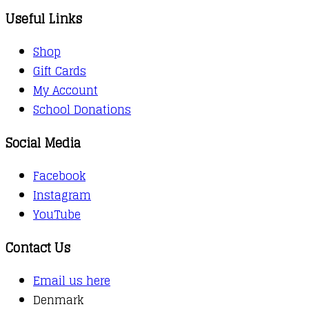
Useful Links
Shop
Gift Cards
My Account
School Donations
Social Media
Facebook
Instagram
YouTube
Contact Us
Email us here
Denmark