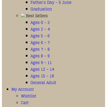
Father’s Day – 5 June
Graduation
Best Sellers
Ages 0 – 2
Ages 2 – 4
Ages 5 – 6
Ages 6 – 7
Ages 7 – 8
Ages 8 – 9
Ages 9 – 11
Ages 12 – 14
Ages 15 – 18
General Adult
My Account
Wishlist
Cart