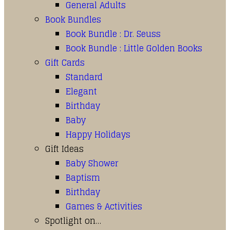
General Adults
Book Bundles
Book Bundle : Dr. Seuss
Book Bundle : Little Golden Books
Gift Cards
Standard
Elegant
Birthday
Baby
Happy Holidays
Gift Ideas
Baby Shower
Baptism
Birthday
Games & Activities
Spotlight on…