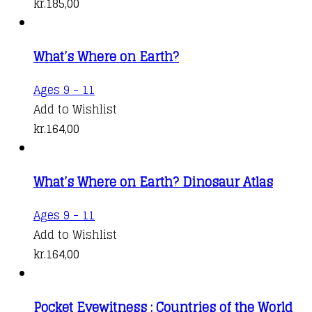
kr.
185,00
What’s Where on Earth?
Ages 9 - 11
Add to Wishlist
kr.
164,00
What’s Where on Earth? Dinosaur Atlas
Ages 9 - 11
Add to Wishlist
kr.
164,00
Pocket Eyewitness : Countries of the World