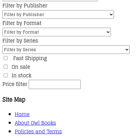
Filter by Publisher
Filter by Format
Filter by Series
Fast Shipping
On sale
In stock
Price filter
Site Map
Home
About Owl Books
Policies and Terms