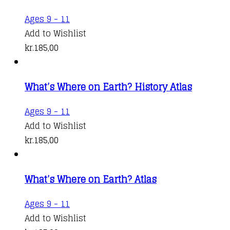
Ages 9 - 11
Add to Wishlist
kr.
185,00
What’s Where on Earth? History Atlas
Ages 9 - 11
Add to Wishlist
kr.
185,00
What’s Where on Earth? Atlas
Ages 9 - 11
Add to Wishlist