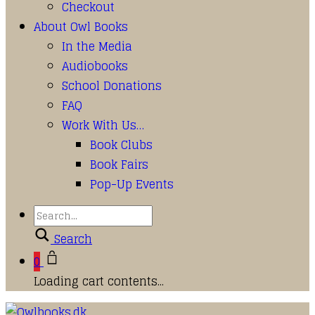
Checkout
About Owl Books
In the Media
Audiobooks
School Donations
FAQ
Work With Us…
Book Clubs
Book Fairs
Pop-Up Events
Search
0
Loading cart contents...