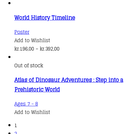
World History Timeline
This
Poster
product
Add to Wishlist
has
Price
kr.
196,00
–
kr.
392,00
multiple
range:
variants.
kr.196,00
Out of stock
The
through
Atlas of Dinosaur Adventures : Step into a
options
kr.392,00
Prehistoric World
may
be
Ages 7 - 8
chosen
Add to Wishlist
on
the
1
product
2