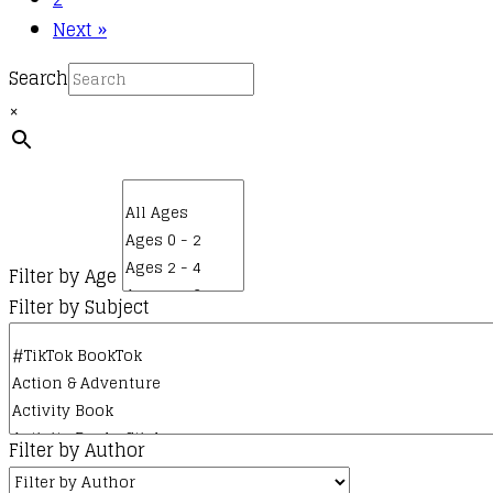
page
Next »
Search
×
Filter by Age
Filter by Subject
Filter by Author