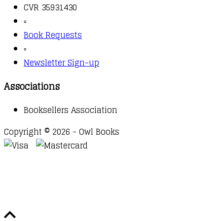
CVR 35931430
▫️
Book Requests
▫️
Newsletter Sign-up
Associations
Booksellers Association
Copyright © 2026 - Owl Books
Waitlist Request
Thank you for your interest in this
title. We will inform you once this item arrives in
stock. Please leave your email address below.
Email
Submit Request