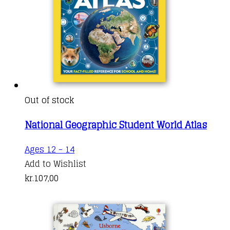
Out of stock
National Geographic Student World Atlas
This
Ages 12 - 14
product
Add to Wishlist
has
kr.
107,00
multiple
variants.
The