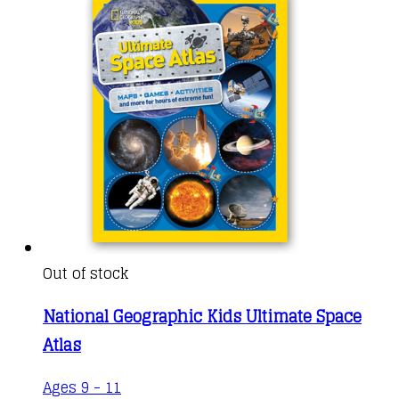
Out of stock
National Geographic Kids Ultimate Space
Atlas
Ages 9 - 11