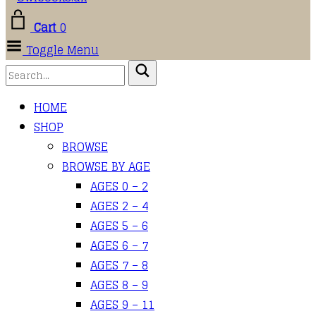
Cart
0
Toggle Menu
HOME
SHOP
BROWSE
BROWSE BY AGE
AGES 0 – 2
AGES 2 – 4
AGES 5 – 6
AGES 6 – 7
AGES 7 – 8
AGES 8 – 9
AGES 9 – 11