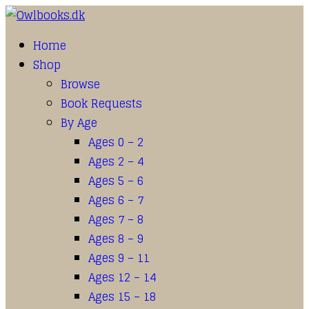
Home
Shop
Browse
Book Requests
By Age
Ages 0 – 2
Ages 2 – 4
Ages 5 – 6
Ages 6 – 7
Ages 7 – 8
Ages 8 – 9
Ages 9 – 11
Ages 12 – 14
Ages 15 – 18