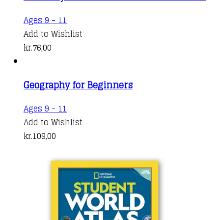
Ages 9 - 11
Add to Wishlist
kr.
76,00
Geography for Beginners
Ages 9 - 11
Add to Wishlist
kr.
109,00