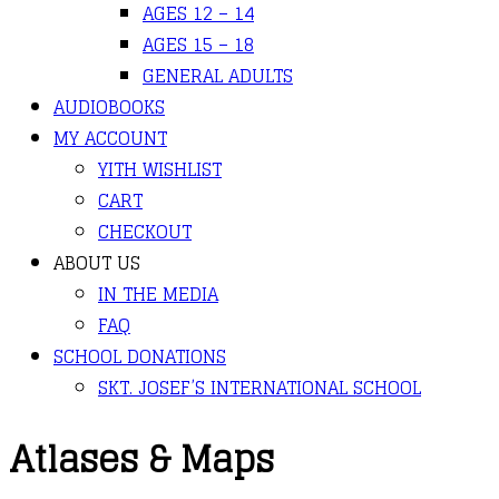
AGES 12 – 14
AGES 15 – 18
GENERAL ADULTS
AUDIOBOOKS
MY ACCOUNT
YITH WISHLIST
CART
CHECKOUT
ABOUT US
IN THE MEDIA
FAQ
SCHOOL DONATIONS
SKT. JOSEF’S INTERNATIONAL SCHOOL
Atlases & Maps