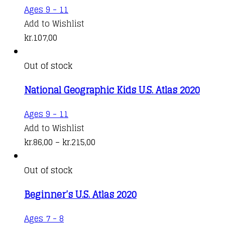
Ages 9 - 11
Add to Wishlist
kr.
107,00
Out of stock
National Geographic Kids U.S. Atlas 2020
This
Ages 9 - 11
product
Add to Wishlist
has
Price
kr.
86,00
–
kr.
215,00
multiple
range:
variants.
kr.86,00
Out of stock
The
through
Beginner’s U.S. Atlas 2020
options
kr.215,00
may
This
Ages 7 - 8