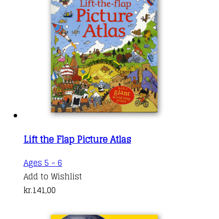
options
may
be
chosen
on
the
product
page
Lift the Flap Picture Atlas
Ages 5 - 6
Add to Wishlist
kr.
141,00