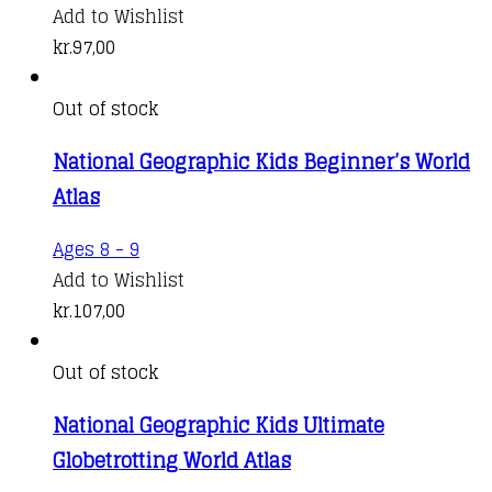
Add to Wishlist
kr.
97,00
Out of stock
National Geographic Kids Beginner’s World
Atlas
Ages 8 - 9
Add to Wishlist
kr.
107,00
Out of stock
National Geographic Kids Ultimate
Globetrotting World Atlas