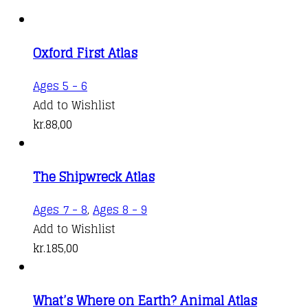
Oxford First Atlas
Ages 5 - 6
Add to Wishlist
kr.
88,00
The Shipwreck Atlas
Ages 7 - 8
,
Ages 8 - 9
Add to Wishlist
kr.
185,00
What’s Where on Earth? Animal Atlas