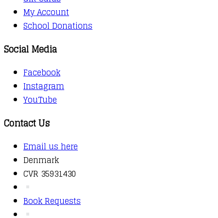
My Account
School Donations
Social Media
Facebook
Instagram
YouTube
Contact Us
Email us here
Denmark
CVR 35931430
Book Requests