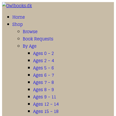
Home
Shop
Browse
Book Requests
By Age
Ages 0 – 2
Ages 2 – 4
Ages 5 – 6
Ages 6 – 7
Ages 7 – 8
Ages 8 – 9
Ages 9 – 11
Ages 12 – 14
Ages 15 – 18