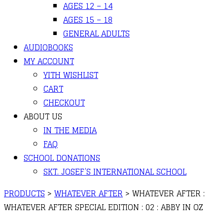
AGES 12 – 14
AGES 15 – 18
GENERAL ADULTS
AUDIOBOOKS
MY ACCOUNT
YITH WISHLIST
CART
CHECKOUT
ABOUT US
IN THE MEDIA
FAQ
SCHOOL DONATIONS
SKT. JOSEF’S INTERNATIONAL SCHOOL
PRODUCTS
>
WHATEVER AFTER
>
WHATEVER AFTER :
WHATEVER AFTER SPECIAL EDITION : 02 : ABBY IN OZ