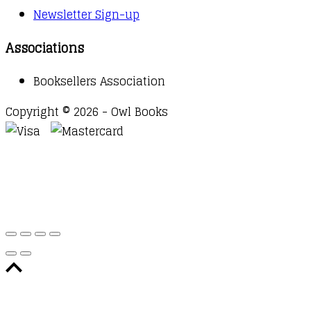
Newsletter Sign-up
Associations
Booksellers Association
Copyright © 2026 - Owl Books
Waitlist Request
Thank you for your interest in this
title. We will inform you once this item arrives in
stock. Please leave your email address below.
Email
Submit Request