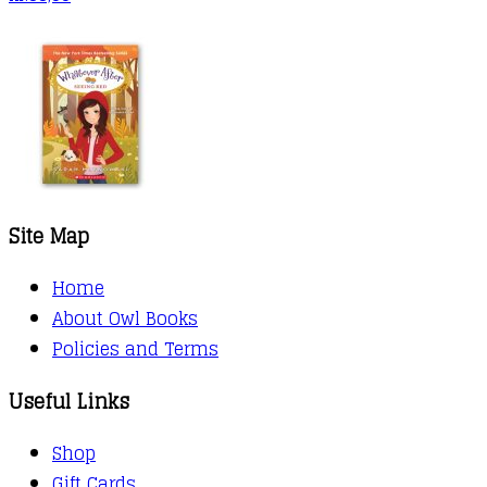
Site Map
Home
About Owl Books
Policies and Terms
Useful Links
Shop
Gift Cards