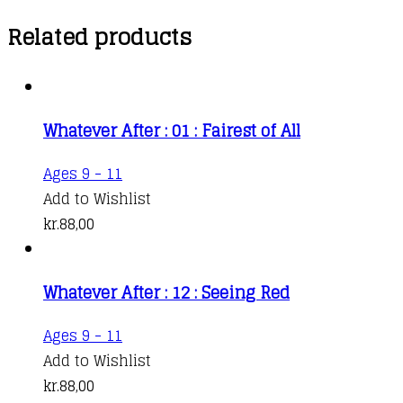
Related products
Whatever After : 01 : Fairest of All
Ages 9 - 11
Add to Wishlist
kr.
88,00
Whatever After : 12 : Seeing Red
Ages 9 - 11
Add to Wishlist
kr.
88,00