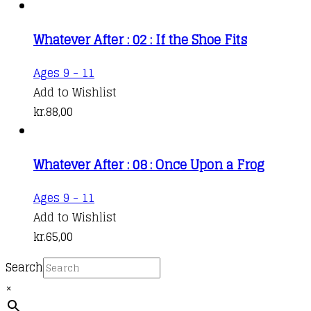
Whatever After : 02 : If the Shoe Fits
Ages 9 - 11
Add to Wishlist
kr.
88,00
Whatever After : 08 : Once Upon a Frog
Ages 9 - 11
Add to Wishlist
kr.
65,00
Search
×