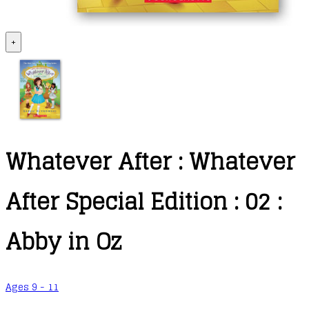
+
Whatever After : Whatever
After Special Edition : 02 :
Abby in Oz
Ages 9 - 11