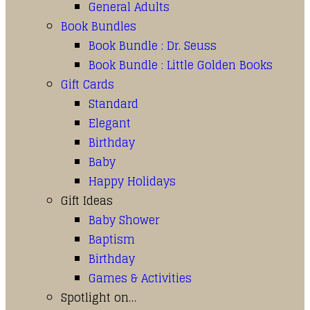
General Adults
Book Bundles
Book Bundle : Dr. Seuss
Book Bundle : Little Golden Books
Gift Cards
Standard
Elegant
Birthday
Baby
Happy Holidays
Gift Ideas
Baby Shower
Baptism
Birthday
Games & Activities
Spotlight on…