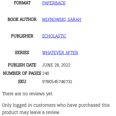
FORMAT
PAPERBACK
BOOK AUTHOR
MLYNOWSKI, SARAH
PUBLISHER
SCHOLASTIC
SERIES
WHATEVER AFTER
PUBLISH DATE
JUNE 28, 2022
NUMBER OF PAGES
240
SKU
9780545746731
There are no reviews yet.
Only logged in customers who have purchased this
product may leave a review.