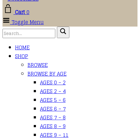
Cart
0
Toggle Menu
HOME
SHOP
BROWSE
BROWSE BY AGE
AGES 0 – 2
AGES 2 – 4
AGES 5 – 6
AGES 6 – 7
AGES 7 – 8
AGES 8 – 9
AGES 9 – 11