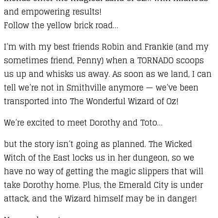
and empowering results!
quantity
Follow the yellow brick road…
I’m with my best friends Robin and Frankie (and my
sometimes friend, Penny) when a TORNADO scoops
us up and whisks us away. As soon as we land, I can
tell we’re not in Smithville anymore — we’ve been
transported into The Wonderful Wizard of Oz!
We’re excited to meet Dorothy and Toto…
but the story isn’t going as planned. The Wicked
Witch of the East locks us in her dungeon, so we
have no way of getting the magic slippers that will
take Dorothy home. Plus, the Emerald City is under
attack, and the Wizard himself may be in danger!