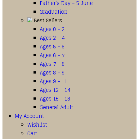
Father’s Day – 5 June
Graduation
Best Sellers
Ages 0 – 2
Ages 2 – 4
Ages 5 – 6
Ages 6 – 7
Ages 7 – 8
Ages 8 – 9
Ages 9 – 11
Ages 12 – 14
Ages 15 – 18
General Adult
My Account
Wishlist
Cart