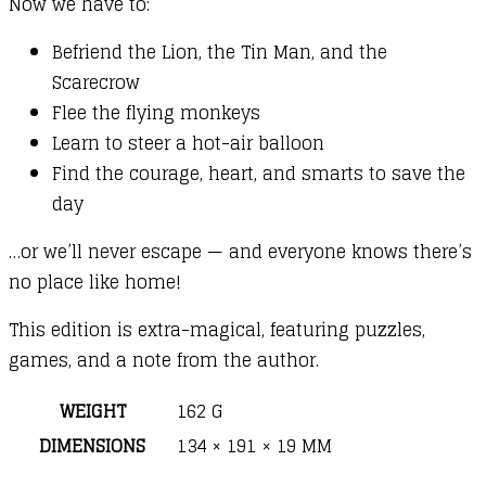
Now we have to:
Befriend the Lion, the Tin Man, and the
Scarecrow
Flee the flying monkeys
Learn to steer a hot-air balloon
Find the courage, heart, and smarts to save the
day
…or we’ll never escape — and everyone knows there’s
no place like home!
This edition is extra-magical, featuring puzzles,
games, and a note from the author.
WEIGHT
162 G
DIMENSIONS
134 × 191 × 19 MM