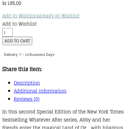
kr.
185,00
Add to Wishlist
Already In Wishlist
Add to Wishlist
Whatever
After
ADD TO CART
:
Delivery: 7 - 10 Business Days
Whatever
After
Share this item:
Special
Edition
Description
:
Additional information
02
Reviews (0)
:
In this second Special Edition of the New York Times
Abby
bestselling Whatever After series, Abby and her
in
friends enter the magical Land of Oz… with hilarious
Oz