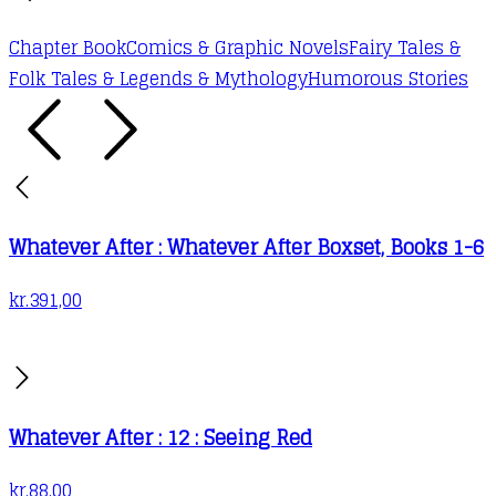
Chapter Book
Comics & Graphic Novels
Fairy Tales &
Folk Tales & Legends & Mythology
Humorous Stories
Whatever After : Whatever After Boxset, Books 1-6
kr.
391,00
Whatever After : 12 : Seeing Red
kr.
88,00