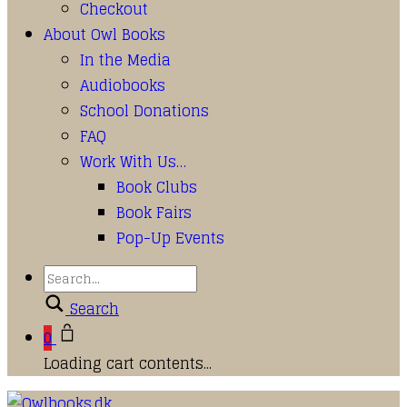
Checkout
About Owl Books
In the Media
Audiobooks
School Donations
FAQ
Work With Us…
Book Clubs
Book Fairs
Pop-Up Events
Search
0
Loading cart contents...