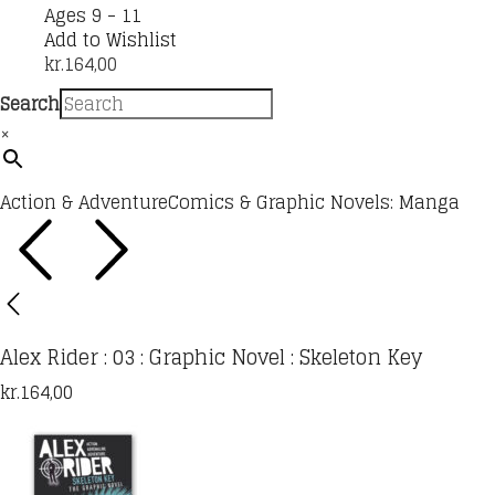
Ages 9 - 11
Add to Wishlist
kr.
164,00
Search
×
Action & Adventure
Comics & Graphic Novels: Manga
Alex Rider : 03 : Graphic Novel : Skeleton Key
kr.
164,00