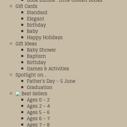
Book Bundle : Little Golden Books
Gift Cards
Standard
Elegant
Birthday
Baby
Happy Holidays
Gift Ideas
Baby Shower
Baptism
Birthday
Games & Activities
Spotlight on…
Father’s Day – 5 June
Graduation
Best Sellers
Ages 0 – 2
Ages 2 – 4
Ages 5 – 6
Ages 6 – 7
Ages 7 – 8