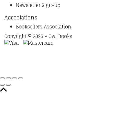
Newsletter Sign-up
Associations
Booksellers Association
Copyright © 2026 - Owl Books
Waitlist Request
Thank you for your interest in this
title. We will inform you once this item arrives in stock.
Please leave your email address below.
Email
Submit Request