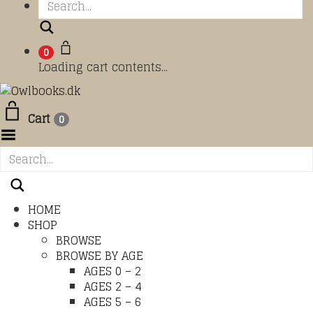
Search
0
Loading cart contents...
Cart
0
Toggle Menu
HOME
SHOP
BROWSE
BROWSE BY AGE
AGES 0 – 2
AGES 2 – 4
AGES 5 – 6