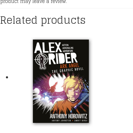
product may leave a review.
Related products