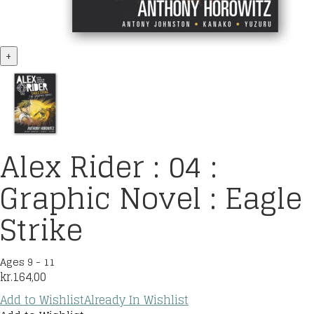
+
Alex Rider : 04 :
Graphic Novel : Eagle
Strike
Ages 9 - 11
kr.
164,00
Add to Wishlist
Already In Wishlist