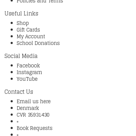
Policies and Terms
Useful Links
Shop
Gift Cards
My Account
School Donations
Social Media
Facebook
Instagram
YouTube
Contact Us
Email us here
Denmark
CVR 35931430
▫️
Book Requests
▫️