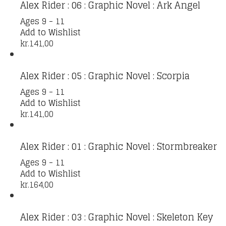
Alex Rider : 06 : Graphic Novel : Ark Angel
Ages 9 - 11
Add to Wishlist
kr.
141,00
Alex Rider : 05 : Graphic Novel : Scorpia
Ages 9 - 11
Add to Wishlist
kr.
141,00
Alex Rider : 01 : Graphic Novel : Stormbreaker
Ages 9 - 11
Add to Wishlist
kr.
164,00
Alex Rider : 03 : Graphic Novel : Skeleton Key