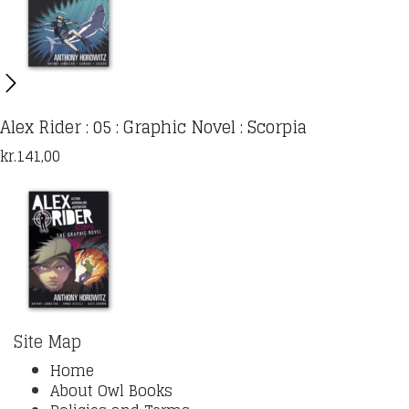
Alex Rider : 05 : Graphic Novel : Scorpia
kr.
141,00
Site Map
Home
About Owl Books