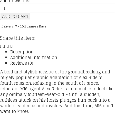
Add to Wishlist
Alex
Rider
ADD TO CART
:
04
Delivery: 7 - 10 Business Days
:
Graphic
Share this item:
Novel
:
Eagle
Description
Strike
Additional information
quantity
Reviews (0)
A bold and stylish reissue of the groundbreaking and
hugely popular graphic adaptation of Alex Rider’s
fourth mission. Relaxing in the south of France,
reluctant MI6 agent Alex Rider is finally able to feel like
any ordinary fourteen-year-old – until a sudden,
ruthless attack on his hosts plunges him back into a
world of violence and mystery. And this time, MI6 don’t
want to know.