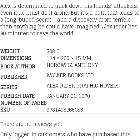
Alex is determined to track down his friends’ attackers,
even if he must do it alone. But it’s a path that leads to
a long-buried secret – and a discovery more terrible
than anything he could have imagined. Alex Rider has
90 minutes to save the world.
WEIGHT
508 G
DIMENSIONS
174 × 260 × 15 MM
HOROWITZ, ANTHONY
BOOK AUTHOR
WALKER BOOKS LTD
PUBLISHER
ALEX RIDER GRAPHIC NOVELS
SERIES
PUBLISH DATE
JANUARY 01, 1970
NUMBER OF PAGES
SKU
9781406366358
There are no reviews yet.
Only logged in customers who have purchased this