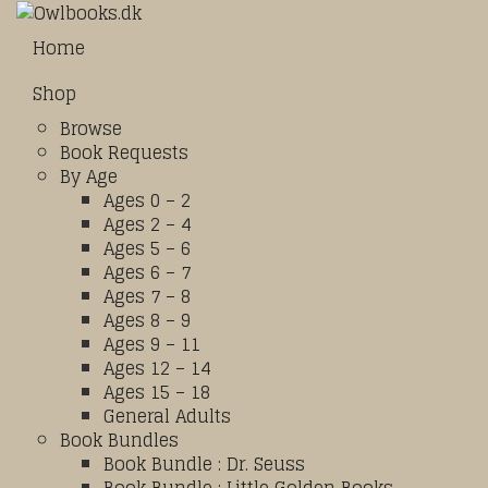
Home
Shop
Browse
Book Requests
By Age
Ages 0 – 2
Ages 2 – 4
Ages 5 – 6
Ages 6 – 7
Ages 7 – 8
Ages 8 – 9
Ages 9 – 11
Ages 12 – 14
Ages 15 – 18
General Adults
Book Bundles
Book Bundle : Dr. Seuss