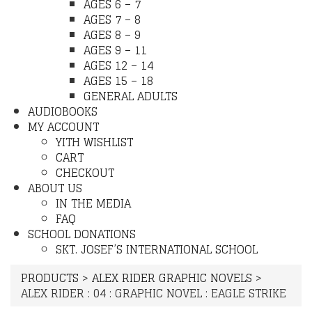
AGES 6 – 7
AGES 7 – 8
AGES 8 – 9
AGES 9 – 11
AGES 12 – 14
AGES 15 – 18
GENERAL ADULTS
AUDIOBOOKS
MY ACCOUNT
YITH WISHLIST
CART
CHECKOUT
ABOUT US
IN THE MEDIA
FAQ
SCHOOL DONATIONS
SKT. JOSEF’S INTERNATIONAL SCHOOL
PRODUCTS
>
ALEX RIDER GRAPHIC NOVELS
>
ALEX RIDER : 04 : GRAPHIC NOVEL : EAGLE STRIKE