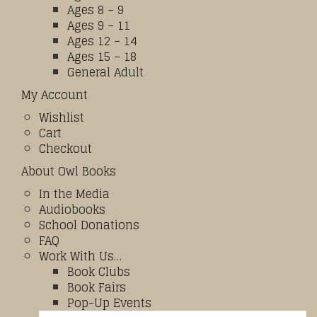
Ages 8 – 9
Ages 9 – 11
Ages 12 – 14
Ages 15 – 18
General Adult
My Account
Wishlist
Cart
Checkout
About Owl Books
In the Media
Audiobooks
School Donations
FAQ
Work With Us…
Book Clubs
Book Fairs
Pop-Up Events