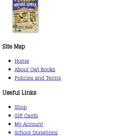
Site Map
Home
About Owl Books
Policies and Terms
Useful Links
Shop
Gift Cards
My Account
School Donations