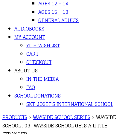
AGES 12 – 14
AGES 15 – 18
GENERAL ADULTS
AUDIOBOOKS
MY ACCOUNT
YITH WISHLIST
CART
CHECKOUT
ABOUT US
IN THE MEDIA
FAQ
SCHOOL DONATIONS
SKT. JOSEF’S INTERNATIONAL SCHOOL
PRODUCTS
>
WAYSIDE SCHOOL SERIES
>
WAYSIDE
SCHOOL : 03 : WAYSIDE SCHOOL GETS A LITTLE