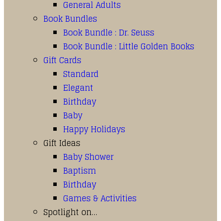
General Adults
Book Bundles
Book Bundle : Dr. Seuss
Book Bundle : Little Golden Books
Gift Cards
Standard
Elegant
Birthday
Baby
Happy Holidays
Gift Ideas
Baby Shower
Baptism
Birthday
Games & Activities
Spotlight on…