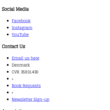
Social Media
Facebook
Instagram
YouTube
Contact Us
Email us here
Denmark
CVR 35931430
▫️
Book Requests
▫️
Newsletter Sign-up