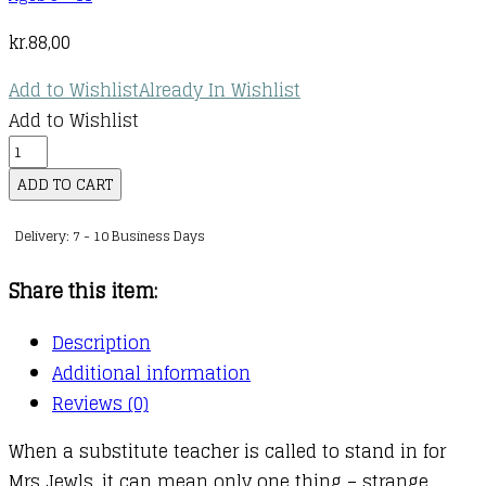
kr.
88,00
Add to Wishlist
Already In Wishlist
Add to Wishlist
Wayside
School
ADD TO CART
:
Delivery: 7 - 10 Business Days
03
:
Share this item:
Wayside
School
Description
Gets
Additional information
a
Reviews (0)
Little
When a substitute teacher is called to stand in for
Stranger
Mrs Jewls, it can mean only one thing – strange
quantity