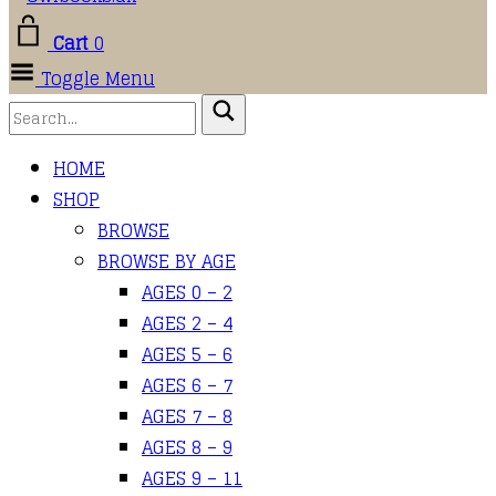
Cart
0
Toggle Menu
HOME
SHOP
BROWSE
BROWSE BY AGE
AGES 0 – 2
AGES 2 – 4
AGES 5 – 6
AGES 6 – 7
AGES 7 – 8
AGES 8 – 9
AGES 9 – 11