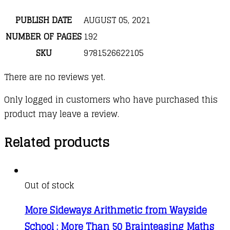
PUBLISH DATE
AUGUST 05, 2021
NUMBER OF PAGES
192
SKU
9781526622105
There are no reviews yet.
Only logged in customers who have purchased this
product may leave a review.
Related products
Out of stock
More Sideways Arithmetic from Wayside
School : More Than 50 Brainteasing Maths