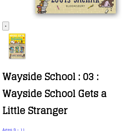
+
Wayside School : 03 :
Wayside School Gets a
Little Stranger
Ages 9 - 11