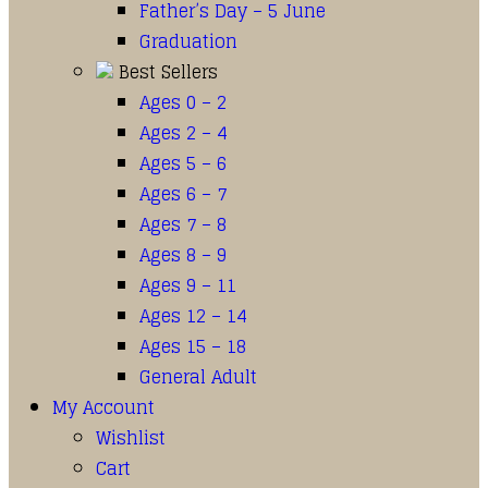
Father’s Day – 5 June
Graduation
Best Sellers
Ages 0 – 2
Ages 2 – 4
Ages 5 – 6
Ages 6 – 7
Ages 7 – 8
Ages 8 – 9
Ages 9 – 11
Ages 12 – 14
Ages 15 – 18
General Adult
My Account
Wishlist
Cart