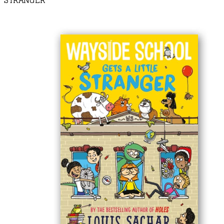
STRANGER