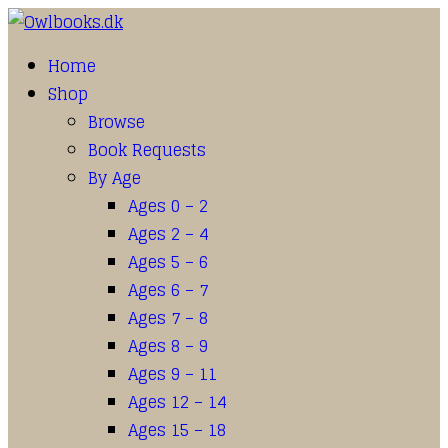
Home
Shop
Browse
Book Requests
By Age
Ages 0 – 2
Ages 2 – 4
Ages 5 – 6
Ages 6 – 7
Ages 7 – 8
Ages 8 – 9
Ages 9 – 11
Ages 12 – 14
Ages 15 – 18