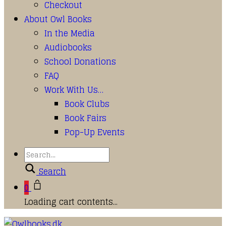
Checkout
About Owl Books
In the Media
Audiobooks
School Donations
FAQ
Work With Us…
Book Clubs
Book Fairs
Pop-Up Events
Search
0
Loading cart contents...