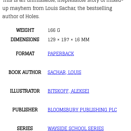
up mayhem from Louis Sachar, the bestselling
author of Holes.
WEIGHT
166 G
DIMENSIONS
129 × 197 × 16 MM
FORMAT
PAPERBACK
BOOK AUTHOR
SACHAR, LOUIS
ILLUSTRATOR
BITSKOFF, ALEKSEI
PUBLISHER
BLOOMSBURY PUBLISHING PLC
SERIES
WAYSIDE SCHOOL SERIES