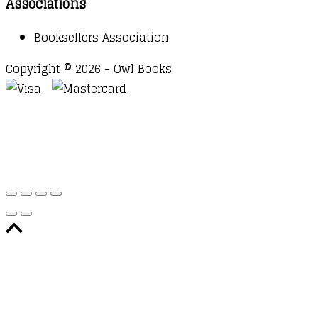
Associations
Booksellers Association
Copyright © 2026 - Owl Books
Waitlist Request
Thank you for your interest in this
title. We will inform you once this item arrives in
stock. Please leave your email address below.
Email
Submit Request