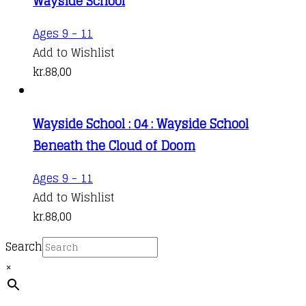
Wayside School
Ages 9 - 11
Add to Wishlist
kr.
88,00
Wayside School : 04 : Wayside School
Beneath the Cloud of Doom
Ages 9 - 11
Add to Wishlist
kr.
88,00
Search
×