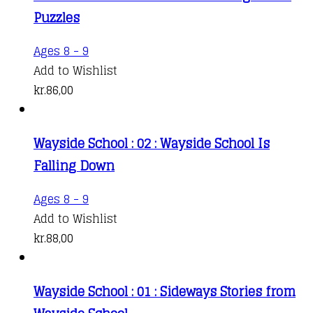
Puzzles
Ages 8 - 9
Add to Wishlist
kr.
86,00
Wayside School : 02 : Wayside School Is
Falling Down
Ages 8 - 9
Add to Wishlist
kr.
88,00
Wayside School : 01 : Sideways Stories from