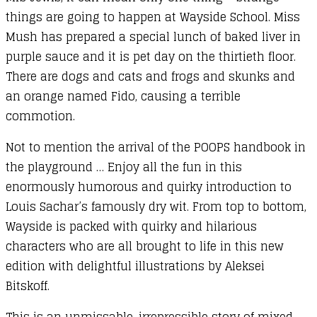
things are going to happen at Wayside School. Miss
Mush has prepared a special lunch of baked liver in
purple sauce and it is pet day on the thirtieth floor.
There are dogs and cats and frogs and skunks and
an orange named Fido, causing a terrible
commotion.
Not to mention the arrival of the POOPS handbook in
the playground … Enjoy all the fun in this
enormously humorous and quirky introduction to
Louis Sachar’s famously dry wit. From top to bottom,
Wayside is packed with quirky and hilarious
characters who are all brought to life in this new
edition with delightful illustrations by Aleksei
Bitskoff.
This is an unmissable, irrepressible story of mixed-