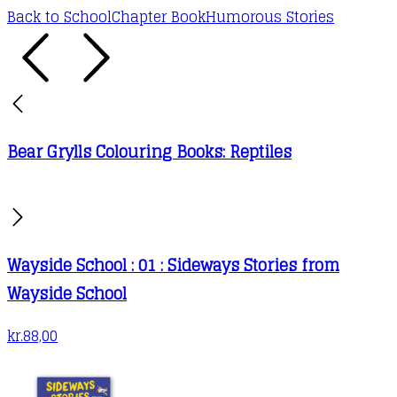
Back to School
Chapter Book
Humorous Stories
Bear Grylls Colouring Books: Reptiles
Wayside School : 01 : Sideways Stories from
Wayside School
kr.
88,00