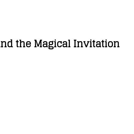
d the Magical Invitation