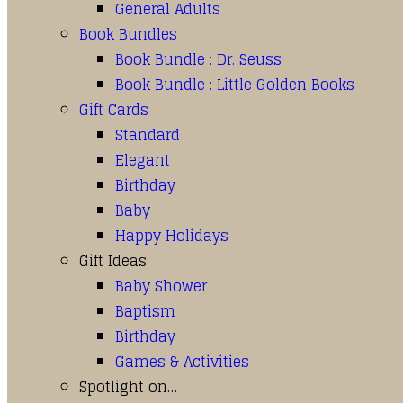
General Adults
Book Bundles
Book Bundle : Dr. Seuss
Book Bundle : Little Golden Books
Gift Cards
Standard
Elegant
Birthday
Baby
Happy Holidays
Gift Ideas
Baby Shower
Baptism
Birthday
Games & Activities
Spotlight on…