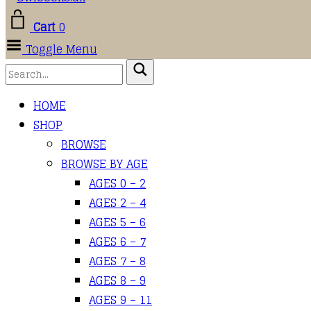
Cart
0
Toggle Menu
HOME
SHOP
BROWSE
BROWSE BY AGE
AGES 0 – 2
AGES 2 – 4
AGES 5 – 6
AGES 6 – 7
AGES 7 – 8
AGES 8 – 9
AGES 9 – 11