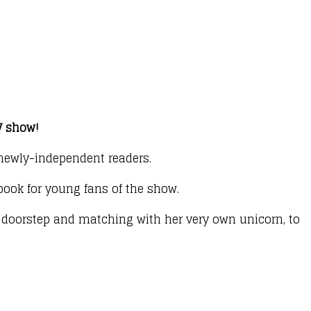
TV show!
r newly-independent readers.
 book for young fans of the show.
r doorstep and matching with her very own unicorn, to