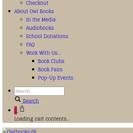
Checkout
About Owl Books
In the Media
Audiobooks
School Donations
FAQ
Work With Us…
Book Clubs
Book Fairs
Pop-Up Events
Search
0
Loading cart contents...