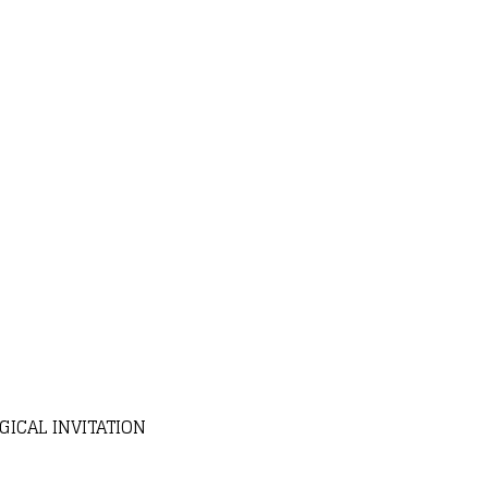
ICAL INVITATION