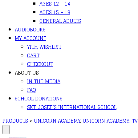
AGES 12 – 14
AGES 15 – 18
GENERAL ADULTS
AUDIOBOOKS
MY ACCOUNT
YITH WISHLIST
CART
CHECKOUT
ABOUT US
IN THE MEDIA
FAQ
SCHOOL DONATIONS
SKT. JOSEF’S INTERNATIONAL SCHOOL
PRODUCTS
>
UNICORN ACADEMY
,
UNICORN ACADEMY: TV 
+