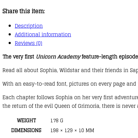
the
Share this item:
Magical
Invitation
Description
quantity
Additional information
Reviews (0)
The very first
Unicorn Academy
feature-length episode 
Read all about Sophia, Wildstar and their friends in Sa
With an easy-to-read font, pictures on every page and 
Each chapter follows Sophia on her very first adventu
the return of the evil Queen of Grimoria, there is nev
WEIGHT
178 G
DIMENSIONS
198 × 129 × 10 MM