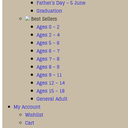
Father’s Day – 5 June
Graduation
Best Sellers
Ages 0 – 2
Ages 2 – 4
Ages 5 – 6
Ages 6 – 7
Ages 7 – 8
Ages 8 – 9
Ages 9 – 11
Ages 12 – 14
Ages 15 – 18
General Adult
My Account
Wishlist
Cart