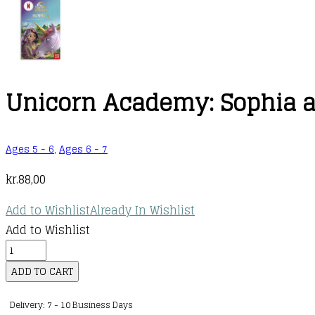
Unicorn Academy: Sophia an
Ages 5 - 6
,
Ages 6 - 7
kr.
88,00
Add to Wishlist
Already In Wishlist
Add to Wishlist
Unicorn
Academy:
ADD TO CART
Sophia
Delivery: 7 - 10 Business Days
and