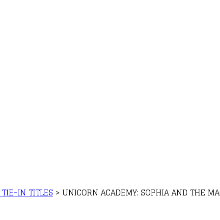
TIE-IN TITLES
>
UNICORN ACADEMY: SOPHIA AND THE MAG