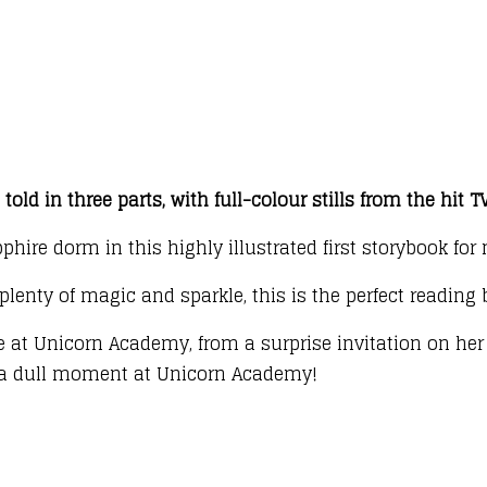
told in three parts, with full-colour stills from the hit 
pphire dorm in this highly illustrated first storybook fo
plenty of magic and sparkle, this is the perfect reading
re at Unicorn Academy, from a surprise invitation on he
er a dull moment at Unicorn Academy!