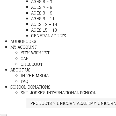
AGES 6 – 7
AGES 7 – 8
AGES 8 – 9
AGES 9 – 11
AGES 12 – 14
AGES 15 – 18
GENERAL ADULTS
AUDIOBOOKS
MY ACCOUNT
YITH WISHLIST
CART
CHECKOUT
ABOUT US
IN THE MEDIA
FAQ
SCHOOL DONATIONS
SKT. JOSEF’S INTERNATIONAL SCHOOL
PRODUCTS
>
UNICORN ACADEMY
,
UNICORN