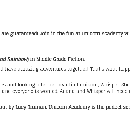
 are guaranteed! Join in the fun at Unicorn Academy wit
and Rainbow
) in Middle Grade Fiction.
 have amazing adventures together! That’s what happen
s and looking after her beautiful unicorn, Whisper. She 
 and everyone is worried. Ariana and Whisper will need al
ghout by Lucy Truman, Unicorn Academy is the perfect se