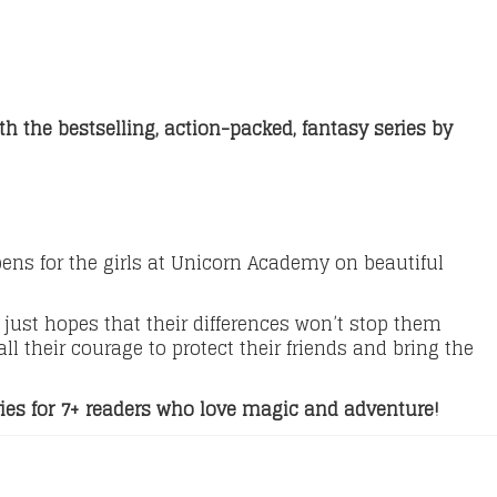
h the bestselling, action-packed, fantasy series by
s for the girls at Unicorn Academy on beautiful
just hopes that their differences won’t stop them
l their courage to protect their friends and bring the
ries for 7+ readers who love magic and adventure!