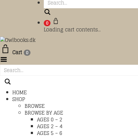
Search
0
Loading cart contents...
Cart
0
Toggle Menu
HOME
SHOP
BROWSE
BROWSE BY AGE
AGES 0 – 2
AGES 2 – 4
AGES 5 – 6