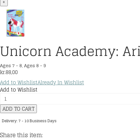
+
Unicorn Academy: Ar
Ages 7 - 8
,
Ages 8 - 9
kr.
88,00
Add to Wishlist
Already In Wishlist
Add to Wishlist
Unicorn
Academy:
ADD TO CART
Ariana
and
Delivery: 7 - 10 Business Days
Whisper
quantity
Share this item: