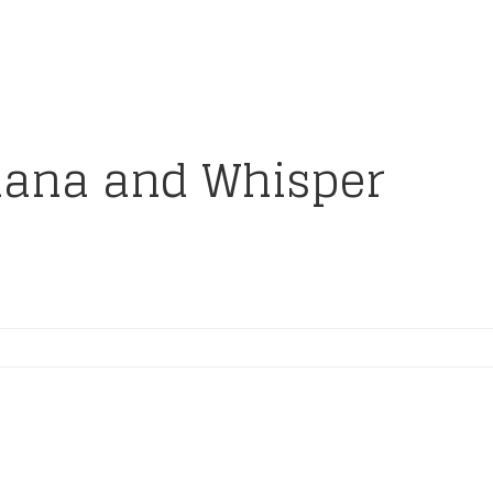
iana and Whisper