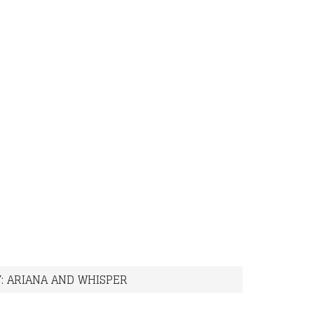
: ARIANA AND WHISPER