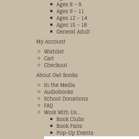
Ages 8 – 9
Ages 9 – 11
Ages 12 – 14
Ages 15 – 18
General Adult
My Account
Wishlist
Cart
Checkout
About Owl Books
In the Media
Audiobooks
School Donations
FAQ
Work With Us…
Book Clubs
Book Fairs
Pop-Up Events