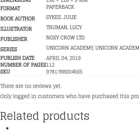
DIMENSIONS
196 × 128 × 9 MM
PAPERBACK
FORMAT
SYKES, JULIE
BOOK AUTHOR
TRUMAN, LUCY
ILLUSTRATOR
NOSY CROW LTD
PUBLISHER
UNICORN ACADEMY
,
UNICORN ACADEM
SERIES
PUBLISH DATE
APRIL 04, 2019
NUMBER OF PAGES
112
SKU
9781788004565
There are no reviews yet.
Only logged in customers who have purchased this pro
Related products