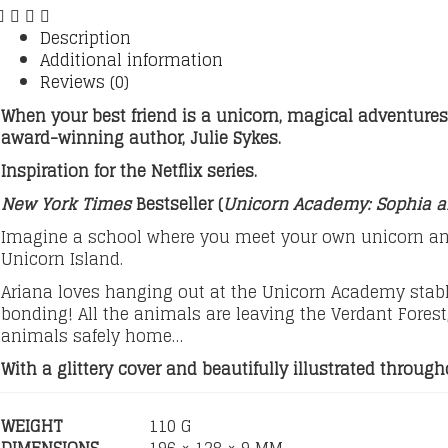
Description
Additional information
Reviews (0)
When your best friend is a unicorn, magical adventures
award-winning author, Julie Sykes.
Inspiration for the Netflix series.
New York Times
Bestseller (
Unicorn Academy: Sophia 
Imagine a school where you meet your own unicorn and
Unicorn Island.
Ariana loves hanging out at the Unicorn Academy stable
bonding! All the animals are leaving the Verdant Forest,
animals safely home…
With a glittery cover and beautifully illustrated throu
WEIGHT
110 G