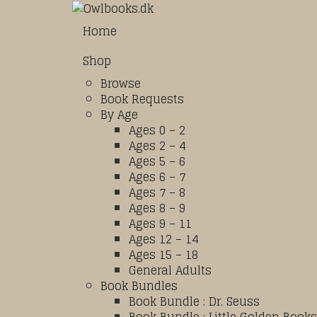
Home
Shop
Browse
Book Requests
By Age
Ages 0 – 2
Ages 2 – 4
Ages 5 – 6
Ages 6 – 7
Ages 7 – 8
Ages 8 – 9
Ages 9 – 11
Ages 12 – 14
Ages 15 – 18
General Adults
Book Bundles
Book Bundle : Dr. Seuss