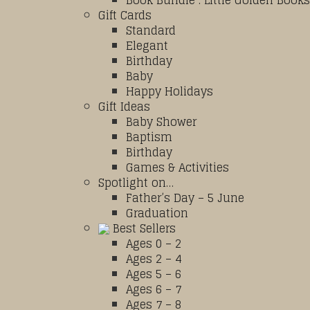
Book Bundle : Little Golden Books
Gift Cards
Standard
Elegant
Birthday
Baby
Happy Holidays
Gift Ideas
Baby Shower
Baptism
Birthday
Games & Activities
Spotlight on…
Father’s Day – 5 June
Graduation
Best Sellers
Ages 0 – 2
Ages 2 – 4
Ages 5 – 6
Ages 6 – 7
Ages 7 – 8