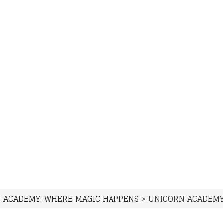
 ACADEMY: WHERE MAGIC HAPPENS
>
UNICORN ACADEMY