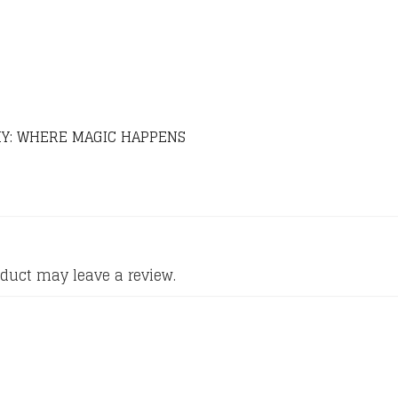
Y: WHERE MAGIC HAPPENS
duct may leave a review.