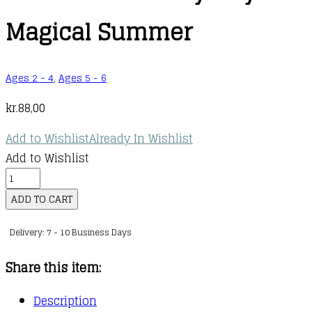
Magical Summer
Ages 2 - 4
,
Ages 5 - 6
kr.
88,00
Add to Wishlist
Already In Wishlist
Add to Wishlist
Unicorn
Academy:
ADD TO CART
Layla's
Delivery: 7 - 10 Business Days
Magical
Summer
Share this item:
quantity
Description