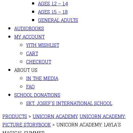
AGES 12 – 14
AGES 15 – 18
GENERAL ADULTS
AUDIOBOOKS
MY ACCOUNT
YITH WISHLIST
CART
CHECKOUT
ABOUT US
IN THE MEDIA
FAQ
SCHOOL DONATIONS
SKT. JOSEF’S INTERNATIONAL SCHOOL
PRODUCTS
>
UNICORN ACADEMY
,
UNICORN ACADEMY:
PICTURE STORYBOOK
>
UNICORN ACADEMY: LAYLA’S