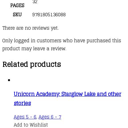
32
PAGES
SKU
9781805136088
There are no reviews yet.
Only logged in customers who have purchased this
product may leave a review.
Related products
Unicorn Academy: Starglow Lake and other
stories
Ages 5 - 6
,
Ages 6 - 7
Add to Wishlist