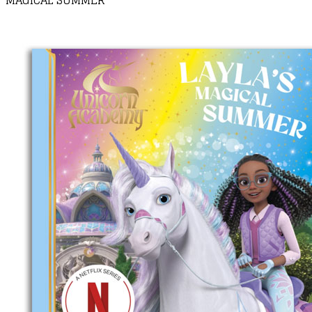
MAGICAL SUMMER