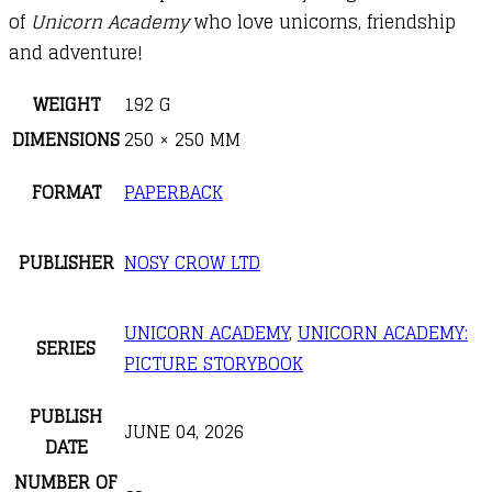
of
Unicorn Academy
who love unicorns, friendship
and adventure!
WEIGHT
192 G
DIMENSIONS
250 × 250 MM
FORMAT
PAPERBACK
PUBLISHER
NOSY CROW LTD
UNICORN ACADEMY
,
UNICORN ACADEMY:
SERIES
PICTURE STORYBOOK
PUBLISH
JUNE 04, 2026
DATE
NUMBER OF