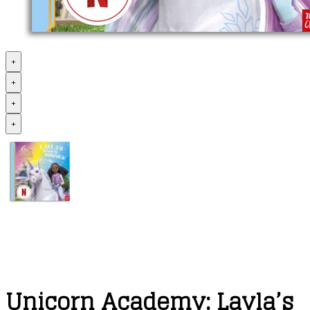
+
+
+
+
Unicorn Academy: Layla’s