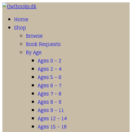
Home
Shop
Browse
Book Requests
By Age
Ages 0 – 2
Ages 2 – 4
Ages 5 – 6
Ages 6 – 7
Ages 7 – 8
Ages 8 – 9
Ages 9 – 11
Ages 12 – 14
Ages 15 – 18