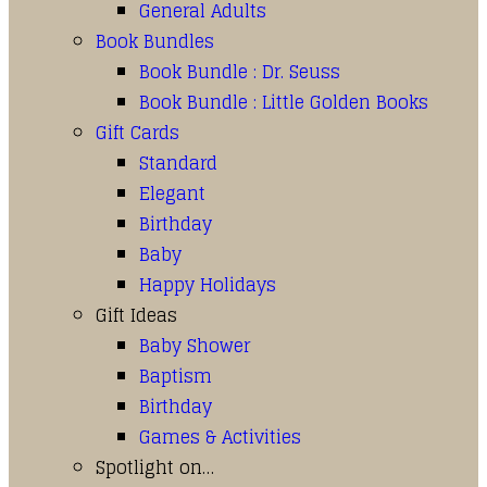
General Adults
Book Bundles
Book Bundle : Dr. Seuss
Book Bundle : Little Golden Books
Gift Cards
Standard
Elegant
Birthday
Baby
Happy Holidays
Gift Ideas
Baby Shower
Baptism
Birthday
Games & Activities
Spotlight on…