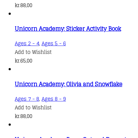
kr.
88,00
Unicorn Academy: Sticker Activity Book
Ages 2 - 4
,
Ages 5 - 6
Add to Wishlist
kr.
65,00
Unicorn Academy: Olivia and Snowflake
Ages 7 - 8
,
Ages 8 - 9
Add to Wishlist
kr.
88,00