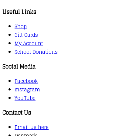
Useful Links
Shop
Gift Cards
My Account
School Donations
Social Media
Facebook
Instagram
YouTube
Contact Us
Email us here
Denmark