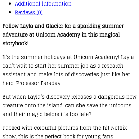
Additional information
Reviews (0)
Follow Layla and Glacier for a sparkling summer
adventure at Unicorn Academy in this magical
storybook!
It’s the summer holidays at Unicorn Academy! Layla
can’t wait to start her summer job as a research
assistant and make lots of discoveries just like her
hero, Professor Faraday.
But when Layla’s discovery releases a dangerous new
creature onto the island, can she save the unicorns
and their magic before it’s too late?
Packed with colourful pictures from the hit Netflix
show, this is the perfect book for young fans