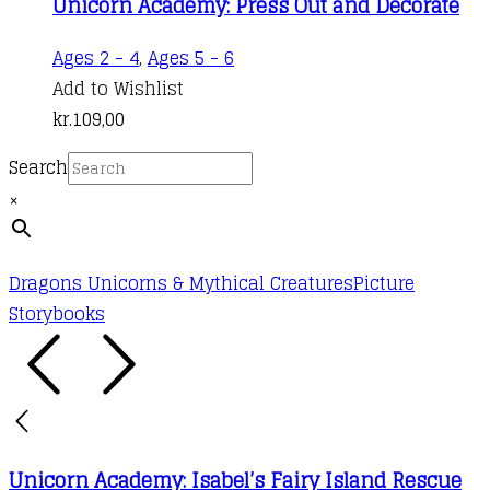
Unicorn Academy: Press Out and Decorate
Ages 2 - 4
,
Ages 5 - 6
Add to Wishlist
kr.
109,00
Search
×
Dragons Unicorns & Mythical Creatures
Picture
Storybooks
Unicorn Academy: Isabel’s Fairy Island Rescue