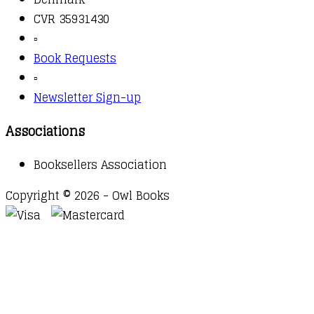
CVR 35931430
▫️
Book Requests
▫️
Newsletter Sign-up
Associations
Booksellers Association
Copyright © 2026 - Owl Books
Waitlist Request
Thank you for your interest in this
title. We will inform you once this item arrives in
stock. Please leave your email address below.
Email
Submit Request