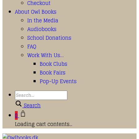
Checkout
About Owl Books
In the Media
Audiobooks
School Donations
FAQ
Work With Us…
Book Clubs
Book Fairs
Pop-Up Events
Search
0
Loading cart contents...