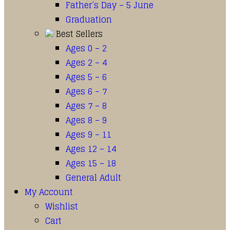
Father’s Day – 5 June
Graduation
Best Sellers
Ages 0 – 2
Ages 2 – 4
Ages 5 – 6
Ages 6 – 7
Ages 7 – 8
Ages 8 – 9
Ages 9 – 11
Ages 12 – 14
Ages 15 – 18
General Adult
My Account
Wishlist
Cart