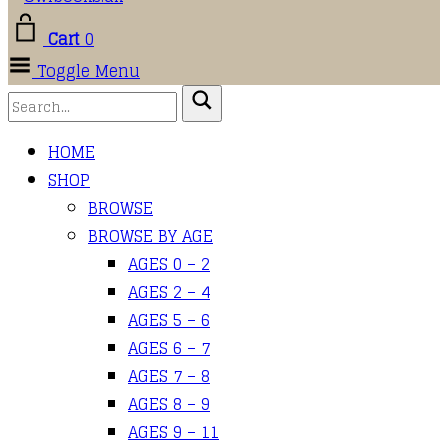
Cart
0
Toggle Menu
HOME
SHOP
BROWSE
BROWSE BY AGE
AGES 0 – 2
AGES 2 – 4
AGES 5 – 6
AGES 6 – 7
AGES 7 – 8
AGES 8 – 9
AGES 9 – 11