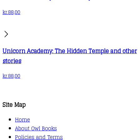
kr.
88,00
Unicorn Academy: The Hidden Temple and other
stories
kr.
88,00
Site Map
Home
About Owl Books
Policies and Terms