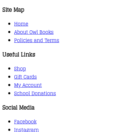
Site Map
Home
About Owl Books
Policies and Terms
Useful Links
Shop
Gift Cards
My Account
School Donations
Social Media
Facebook
Instagram