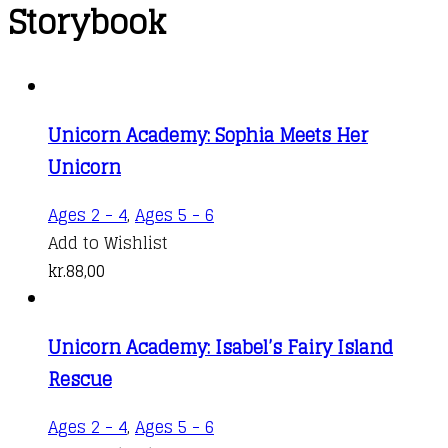
Storybook
Unicorn Academy: Sophia Meets Her
Unicorn
Ages 2 - 4
,
Ages 5 - 6
Add to Wishlist
kr.
88,00
Unicorn Academy: Isabel’s Fairy Island
Rescue
Ages 2 - 4
,
Ages 5 - 6