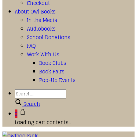
Checkout
About Owl Books
In the Media
Audiobooks
School Donations
FAQ
Work With Us…
Book Clubs
Book Fairs
Pop-Up Events
Search
0
Loading cart contents...