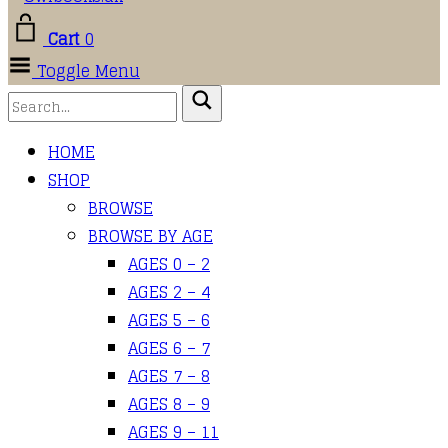
Cart
0
Toggle Menu
HOME
SHOP
BROWSE
BROWSE BY AGE
AGES 0 – 2
AGES 2 – 4
AGES 5 – 6
AGES 6 – 7
AGES 7 – 8
AGES 8 – 9
AGES 9 – 11