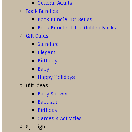
General Adults
Book Bundles
Book Bundle : Dr. Seuss
Book Bundle : Little Golden Books
Gift Cards
Standard
Elegant
Birthday
Baby
Happy Holidays
Gift Ideas
Baby Shower
Baptism
Birthday
Games & Activities
Spotlight on…