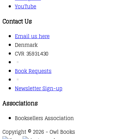
YouTube
Contact Us
Email us here
Denmark
CVR 35931430
Book Requests
Newsletter Sign-up
Associations
Booksellers Association
Copyright © 2026 - Owl Books