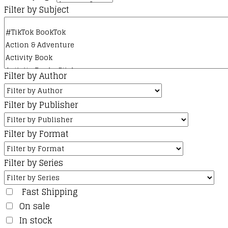
Filter by Subject
Filter by Author
Filter by Publisher
Filter by Format
Filter by Series
Fast Shipping
On sale
In stock