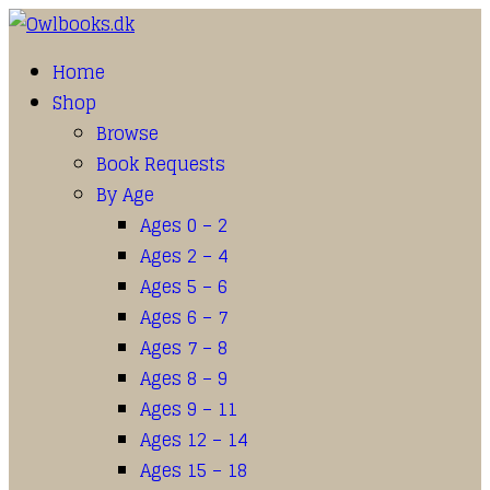
Home
Shop
Browse
Book Requests
By Age
Ages 0 – 2
Ages 2 – 4
Ages 5 – 6
Ages 6 – 7
Ages 7 – 8
Ages 8 – 9
Ages 9 – 11
Ages 12 – 14
Ages 15 – 18