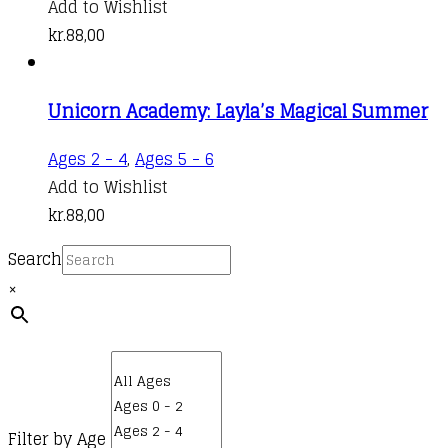
Add to Wishlist
kr.
88,00
Unicorn Academy: Layla’s Magical Summer
Ages 2 - 4
,
Ages 5 - 6
Add to Wishlist
kr.
88,00
Search
×
Filter by Age