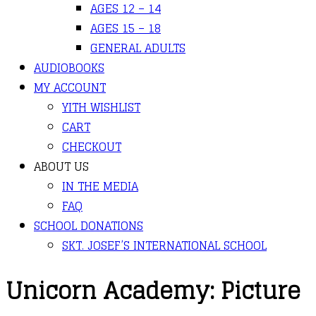
AGES 12 – 14
AGES 15 – 18
GENERAL ADULTS
AUDIOBOOKS
MY ACCOUNT
YITH WISHLIST
CART
CHECKOUT
ABOUT US
IN THE MEDIA
FAQ
SCHOOL DONATIONS
SKT. JOSEF’S INTERNATIONAL SCHOOL
Unicorn Academy: Picture