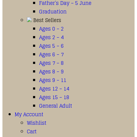
Father’s Day – 5 June
Graduation
Best Sellers
Ages 0 – 2
Ages 2 – 4
Ages 5 – 6
Ages 6 – 7
Ages 7 – 8
Ages 8 – 9
Ages 9 – 11
Ages 12 – 14
Ages 15 – 18
General Adult
My Account
Wishlist
Cart