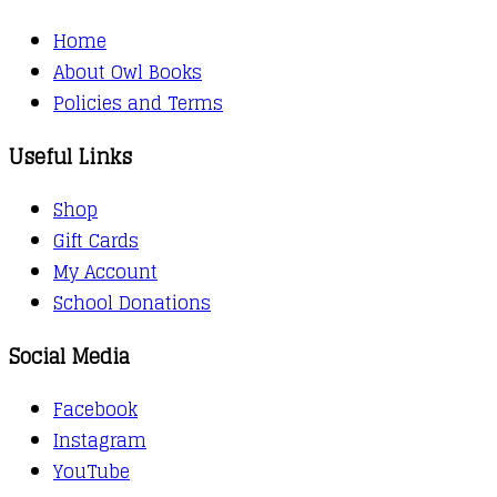
Home
About Owl Books
Policies and Terms
Useful Links
Shop
Gift Cards
My Account
School Donations
Social Media
Facebook
Instagram
YouTube