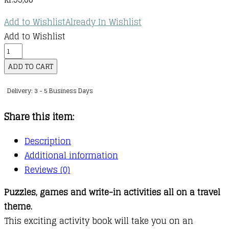
Add to Wishlist
Already In Wishlist
Add to Wishlist
Travel
Activity
ADD TO CART
Book
Delivery: 3 - 5 Business Days
quantity
Share this item:
Description
Additional information
Reviews (0)
Puzzles, games and write-in activities all on a travel
theme.
This exciting activity book will take you on an