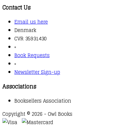
Contact Us
Email us here
Denmark
CVR 35931430
▫️
Book Requests
▫️
Newsletter Sign-up
Associations
Booksellers Association
Copyright © 2026 - Owl Books
Waitlist Request
Thank you for your interest in this