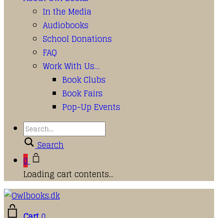
In the Media
Audiobooks
School Donations
FAQ
Work With Us…
Book Clubs
Book Fairs
Pop-Up Events
Search
0
Loading cart contents...
Cart
0