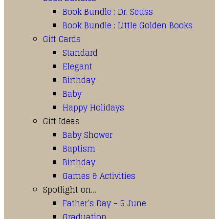
Book Bundle : Dr. Seuss
Book Bundle : Little Golden Books
Gift Cards
Standard
Elegant
Birthday
Baby
Happy Holidays
Gift Ideas
Baby Shower
Baptism
Birthday
Games & Activities
Spotlight on…
Father’s Day – 5 June
Graduation