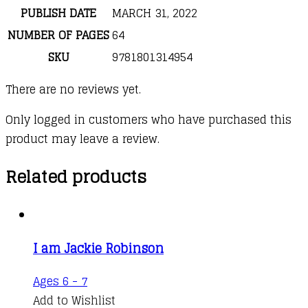
PUBLISH DATE
MARCH 31, 2022
NUMBER OF PAGES
64
SKU
9781801314954
There are no reviews yet.
Only logged in customers who have purchased this
product may leave a review.
Related products
I am Jackie Robinson
Ages 6 - 7
Add to Wishlist