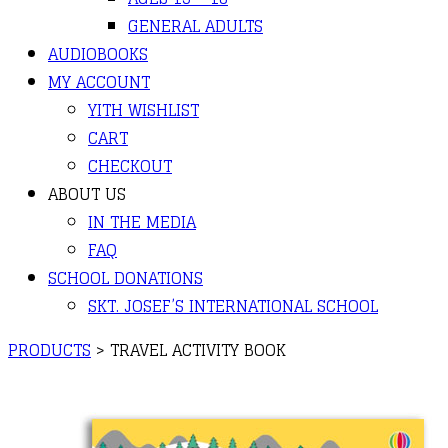
GENERAL ADULTS
AUDIOBOOKS
MY ACCOUNT
YITH WISHLIST
CART
CHECKOUT
ABOUT US
IN THE MEDIA
FAQ
SCHOOL DONATIONS
SKT. JOSEF’S INTERNATIONAL SCHOOL
PRODUCTS
>
TRAVEL ACTIVITY BOOK