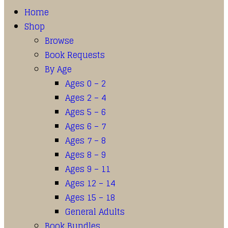
Home
Shop
Browse
Book Requests
By Age
Ages 0 – 2
Ages 2 – 4
Ages 5 – 6
Ages 6 – 7
Ages 7 – 8
Ages 8 – 9
Ages 9 – 11
Ages 12 – 14
Ages 15 – 18
General Adults
Book Bundles