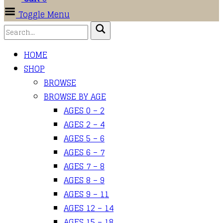
Toggle Menu
HOME
SHOP
BROWSE
BROWSE BY AGE
AGES 0 – 2
AGES 2 – 4
AGES 5 – 6
AGES 6 – 7
AGES 7 – 8
AGES 8 – 9
AGES 9 – 11
AGES 12 – 14
AGES 15 – 18