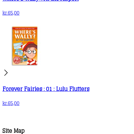
kr.
65,00
Forever Fairies : 01 : Lulu Flutters
kr.
65,00
Site Map