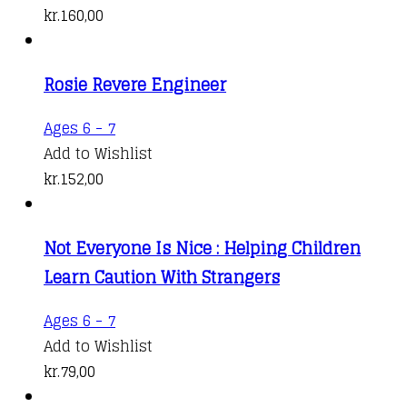
kr.
160,00
Rosie Revere Engineer
Ages 6 - 7
Add to Wishlist
kr.
152,00
Not Everyone Is Nice : Helping Children
Learn Caution With Strangers
Ages 6 - 7
Add to Wishlist
kr.
79,00