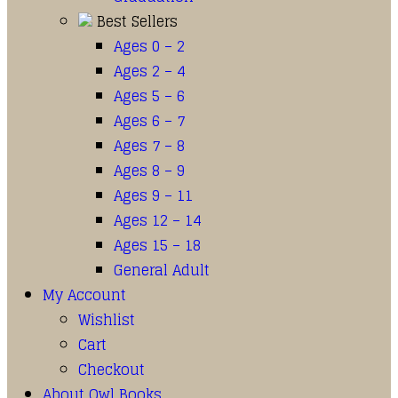
Best Sellers
Ages 0 – 2
Ages 2 – 4
Ages 5 – 6
Ages 6 – 7
Ages 7 – 8
Ages 8 – 9
Ages 9 – 11
Ages 12 – 14
Ages 15 – 18
General Adult
My Account
Wishlist
Cart
Checkout
About Owl Books