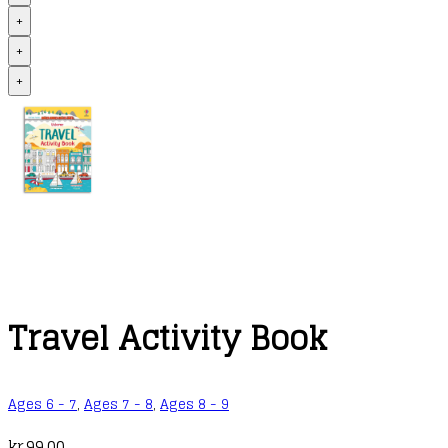
+
+
+
Travel Activity Book
Ages 6 - 7
,
Ages 7 - 8
,
Ages 8 - 9
kr.
99,00