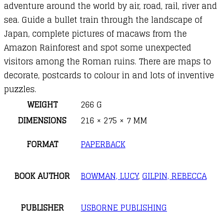
adventure around the world by air, road, rail, river and
sea. Guide a bullet train through the landscape of
Japan, complete pictures of macaws from the
Amazon Rainforest and spot some unexpected
visitors among the Roman ruins. There are maps to
decorate, postcards to colour in and lots of inventive
puzzles.
WEIGHT
266 G
DIMENSIONS
216 × 275 × 7 MM
FORMAT
PAPERBACK
BOOK AUTHOR
BOWMAN, LUCY
,
GILPIN, REBECCA
PUBLISHER
USBORNE PUBLISHING