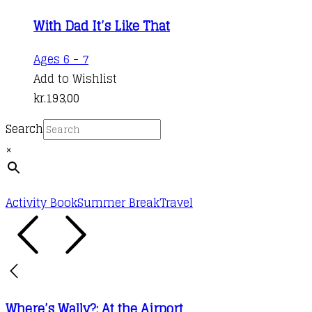
With Dad It’s Like That
Ages 6 - 7
Add to Wishlist
kr.
193,00
Search
×
Activity Book
Summer Break
Travel
Where’s Wally?: At the Airport