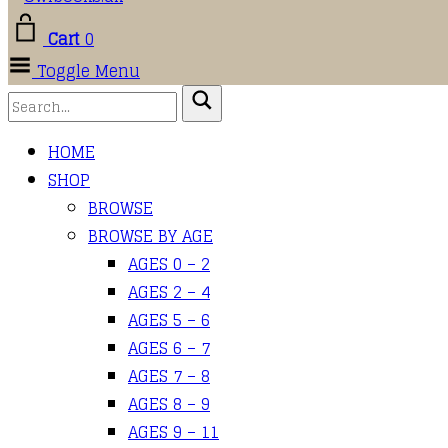
Cart
0
Toggle Menu
HOME
SHOP
BROWSE
BROWSE BY AGE
AGES 0 – 2
AGES 2 – 4
AGES 5 – 6
AGES 6 – 7
AGES 7 – 8
AGES 8 – 9
AGES 9 – 11