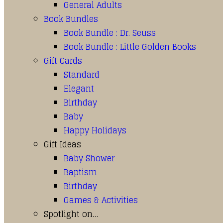
General Adults
Book Bundles
Book Bundle : Dr. Seuss
Book Bundle : Little Golden Books
Gift Cards
Standard
Elegant
Birthday
Baby
Happy Holidays
Gift Ideas
Baby Shower
Baptism
Birthday
Games & Activities
Spotlight on…