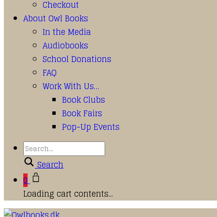
Checkout
About Owl Books
In the Media
Audiobooks
School Donations
FAQ
Work With Us…
Book Clubs
Book Fairs
Pop-Up Events
Search
0
Loading cart contents...