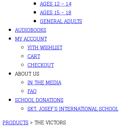
AGES 12 – 14
AGES 15 – 18
GENERAL ADULTS
AUDIOBOOKS
MY ACCOUNT
YITH WISHLIST
CART
CHECKOUT
ABOUT US
IN THE MEDIA
FAQ
SCHOOL DONATIONS
SKT. JOSEF’S INTERNATIONAL SCHOOL
PRODUCTS
>
THE VICTORS