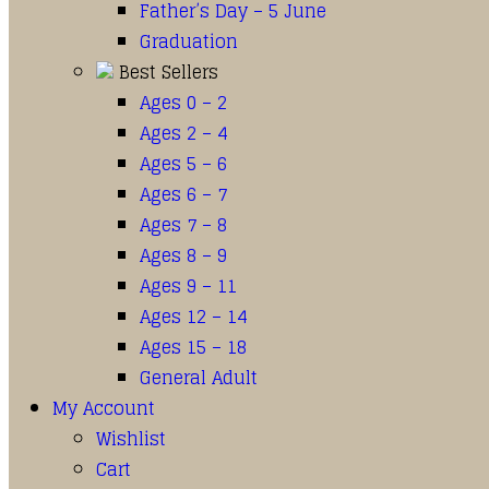
Father’s Day – 5 June
Graduation
Best Sellers
Ages 0 – 2
Ages 2 – 4
Ages 5 – 6
Ages 6 – 7
Ages 7 – 8
Ages 8 – 9
Ages 9 – 11
Ages 12 – 14
Ages 15 – 18
General Adult
My Account
Wishlist
Cart