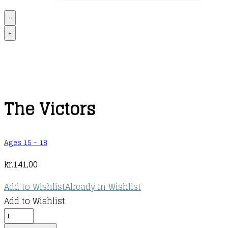
+
+
The Victors
Ages 15 - 18
kr.
141,00
Add to Wishlist
Already In Wishlist
Add to Wishlist
The