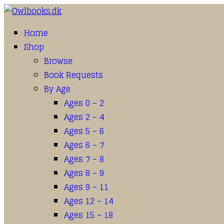
Home
Shop
Browse
Book Requests
By Age
Ages 0 – 2
Ages 2 – 4
Ages 5 – 6
Ages 6 – 7
Ages 7 – 8
Ages 8 – 9
Ages 9 – 11
Ages 12 – 14
Ages 15 – 18