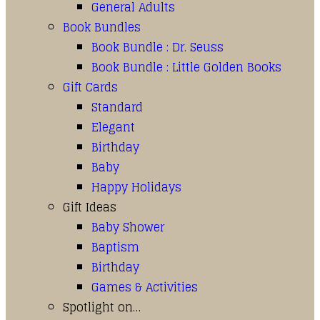
General Adults
Book Bundles
Book Bundle : Dr. Seuss
Book Bundle : Little Golden Books
Gift Cards
Standard
Elegant
Birthday
Baby
Happy Holidays
Gift Ideas
Baby Shower
Baptism
Birthday
Games & Activities
Spotlight on…