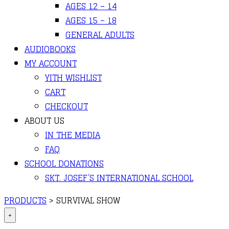
AGES 12 – 14
AGES 15 – 18
GENERAL ADULTS
AUDIOBOOKS
MY ACCOUNT
YITH WISHLIST
CART
CHECKOUT
ABOUT US
IN THE MEDIA
FAQ
SCHOOL DONATIONS
SKT. JOSEF’S INTERNATIONAL SCHOOL
PRODUCTS
>
SURVIVAL SHOW
+