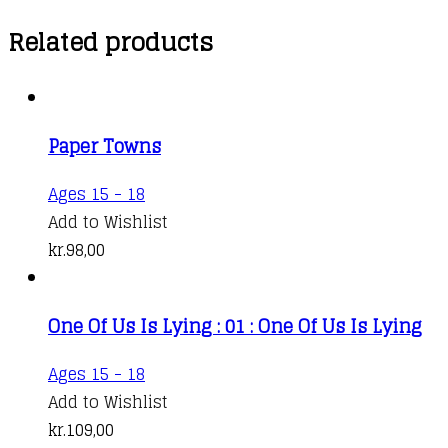
Related products
Paper Towns
Ages 15 - 18
Add to Wishlist
kr.
98,00
One Of Us Is Lying : 01 : One Of Us Is Lying
Ages 15 - 18
Add to Wishlist
kr.
109,00