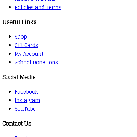
Policies and Terms
Useful Links
Shop
Gift Cards
My Account
School Donations
Social Media
Facebook
Instagram
YouTube
Contact Us