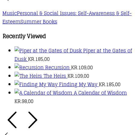
options
may
Music
Personal & Social Issues: Self-Awareness & Self-
be
Esteem
Summer Books
chosen
on
Recently Viewed
the
Piper at the Gates of
product
Dusk
KR.
185,00
page
Recursion
KR.
109,00
The Heirs
KR.
109,00
Finding My Way
KR.
185,00
A Calendar of Wisdom
KR.
98,00