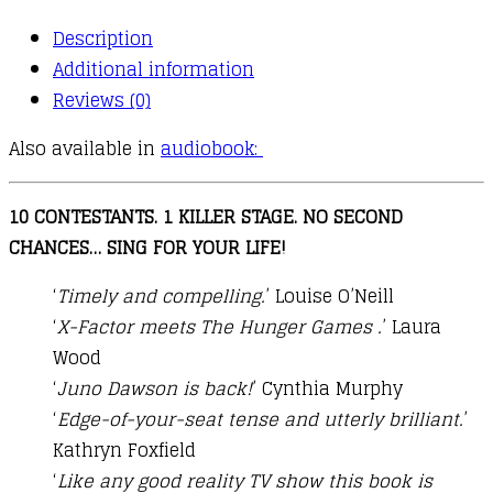
Description
Additional information
Reviews (0)
Also available in
audiobook:
10 CONTESTANTS. 1 KILLER STAGE. NO SECOND
CHANCES… SING FOR YOUR LIFE!
‘
Timely and compelling.
’ Louise O’Neill
‘
X-Factor meets The Hunger Games .
’ Laura
Wood
‘
Juno Dawson is back!
’ Cynthia Murphy
‘
Edge-of-your-seat tense and utterly brilliant.
’
Kathryn Foxfield
‘
Like any good reality TV show this book is