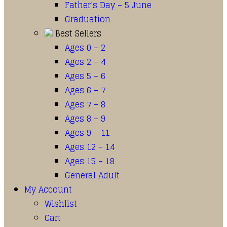
Father’s Day – 5 June
Graduation
Best Sellers
Ages 0 – 2
Ages 2 – 4
Ages 5 – 6
Ages 6 – 7
Ages 7 – 8
Ages 8 – 9
Ages 9 – 11
Ages 12 – 14
Ages 15 – 18
General Adult
My Account
Wishlist
Cart