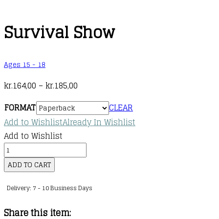
Survival Show
Ages 15 - 18
Price
kr.
164,00
–
kr.
185,00
range:
FORMAT
CLEAR
kr.164,00
Add to Wishlist
Already In Wishlist
through
Add to Wishlist
kr.185,00
Survival
Show
ADD TO CART
quantity
Delivery: 7 - 10 Business Days
Share this item: