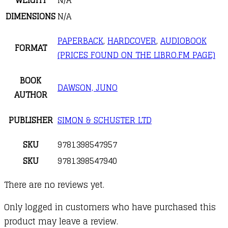
DIMENSIONS
N/A
PAPERBACK
,
HARDCOVER
,
AUDIOBOOK
FORMAT
(PRICES FOUND ON THE LIBRO.FM PAGE)
BOOK
DAWSON, JUNO
AUTHOR
PUBLISHER
SIMON & SCHUSTER LTD
SKU
9781398547957
SKU
9781398547940
There are no reviews yet.
Only logged in customers who have purchased this
product may leave a review.