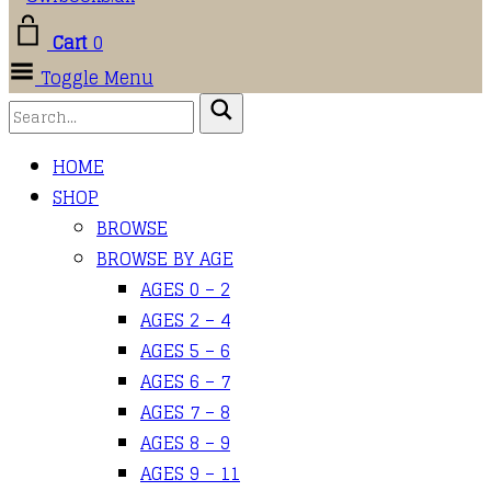
Cart
0
Toggle Menu
HOME
SHOP
BROWSE
BROWSE BY AGE
AGES 0 – 2
AGES 2 – 4
AGES 5 – 6
AGES 6 – 7
AGES 7 – 8
AGES 8 – 9
AGES 9 – 11