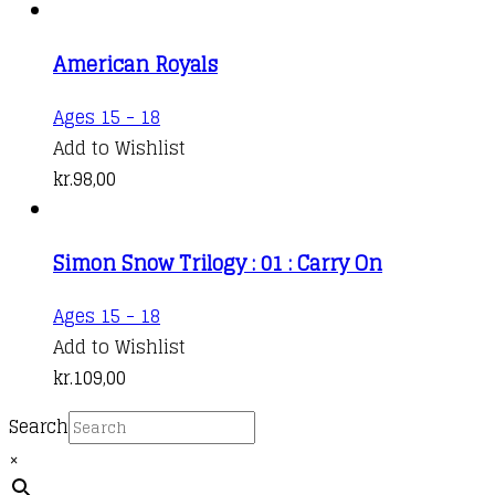
American Royals
Ages 15 - 18
Add to Wishlist
kr.
98,00
Simon Snow Trilogy : 01 : Carry On
This
Ages 15 - 18
product
Add to Wishlist
has
kr.
109,00
multiple
Search
variants.
×
The