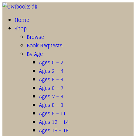
Home
Shop
Browse
Book Requests
By Age
Ages 0 – 2
Ages 2 – 4
Ages 5 – 6
Ages 6 – 7
Ages 7 – 8
Ages 8 – 9
Ages 9 – 11
Ages 12 – 14
Ages 15 – 18