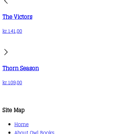
The Victors
kr.
141,00
Thorn Season
kr.
109,00
Site Map
Home
About Owl Books