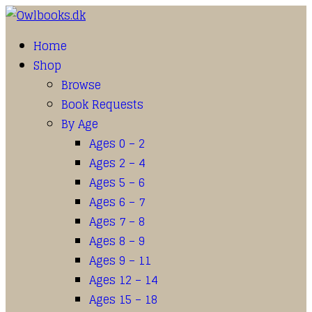
Home
Shop
Browse
Book Requests
By Age
Ages 0 – 2
Ages 2 – 4
Ages 5 – 6
Ages 6 – 7
Ages 7 – 8
Ages 8 – 9
Ages 9 – 11
Ages 12 – 14
Ages 15 – 18