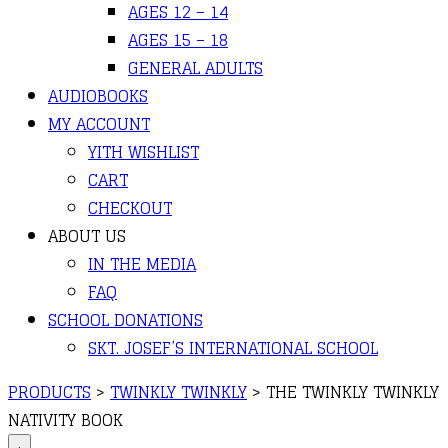
AGES 12 – 14
AGES 15 – 18
GENERAL ADULTS
AUDIOBOOKS
MY ACCOUNT
YITH WISHLIST
CART
CHECKOUT
ABOUT US
IN THE MEDIA
FAQ
SCHOOL DONATIONS
SKT. JOSEF’S INTERNATIONAL SCHOOL
PRODUCTS
>
TWINKLY TWINKLY
>
THE TWINKLY TWINKLY
NATIVITY BOOK