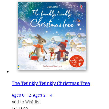
The Twinkly Twinkly Christmas Tree
Ages 0 - 2
,
Ages 2 - 4
Add to Wishlist
kr.
141,00