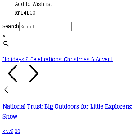
Add to Wishlist
kr.
141,00
Search
×
Holidays & Celebrations: Christmas & Advent
National Trust: Big Outdoors for Little Explorers:
Snow
kr.
76,00