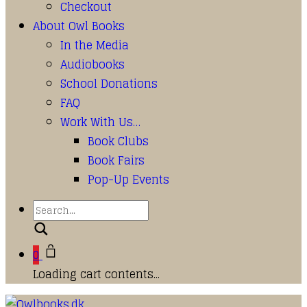
Checkout
About Owl Books
In the Media
Audiobooks
School Donations
FAQ
Work With Us…
Book Clubs
Book Fairs
Pop-Up Events
Search
0
Loading cart contents...