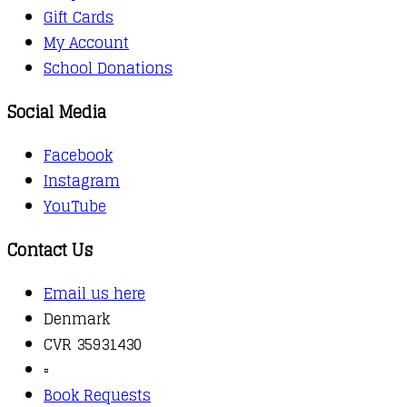
Gift Cards
My Account
School Donations
Social Media
Facebook
Instagram
YouTube
Contact Us
Email us here
Denmark
CVR 35931430
▫️
Book Requests