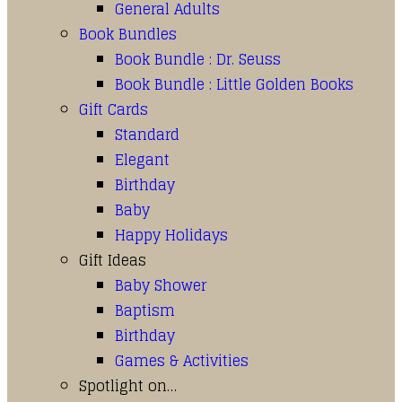
General Adults
Book Bundles
Book Bundle : Dr. Seuss
Book Bundle : Little Golden Books
Gift Cards
Standard
Elegant
Birthday
Baby
Happy Holidays
Gift Ideas
Baby Shower
Baptism
Birthday
Games & Activities
Spotlight on…