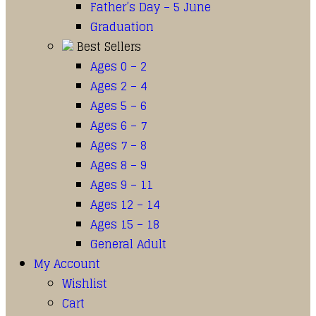
Father’s Day – 5 June
Graduation
Best Sellers
Ages 0 – 2
Ages 2 – 4
Ages 5 – 6
Ages 6 – 7
Ages 7 – 8
Ages 8 – 9
Ages 9 – 11
Ages 12 – 14
Ages 15 – 18
General Adult
My Account
Wishlist
Cart