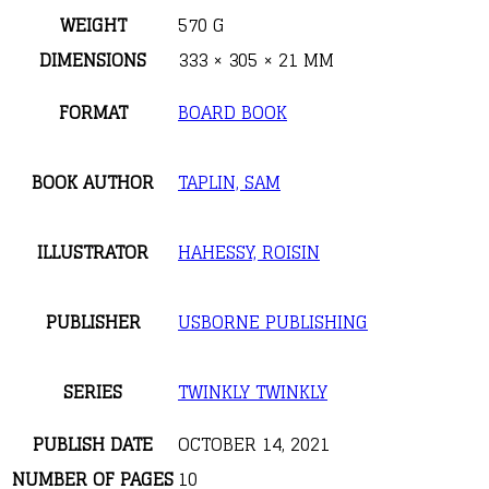
WEIGHT
570 G
DIMENSIONS
333 × 305 × 21 MM
FORMAT
BOARD BOOK
BOOK AUTHOR
TAPLIN, SAM
ILLUSTRATOR
HAHESSY, ROISIN
PUBLISHER
USBORNE PUBLISHING
SERIES
TWINKLY TWINKLY
PUBLISH DATE
OCTOBER 14, 2021
NUMBER OF PAGES
10