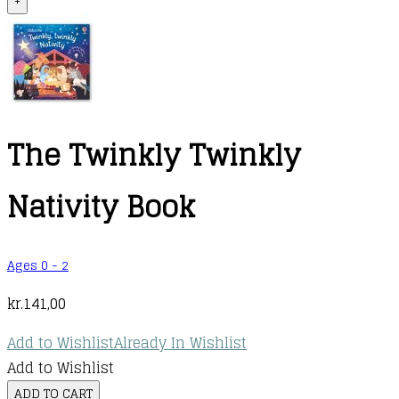
+
The Twinkly Twinkly
Nativity Book
Ages 0 - 2
kr.
141,00
Add to Wishlist
Already In Wishlist
Add to Wishlist
The
ADD TO CART