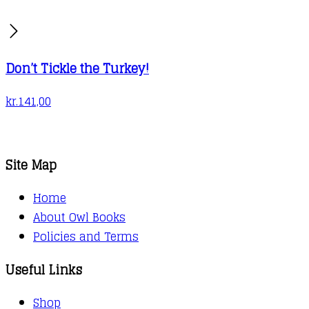
Don’t Tickle the Turkey!
kr.
141,00
Site Map
Home
About Owl Books
Policies and Terms
Useful Links
Shop