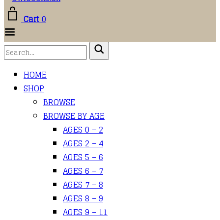
Cart
0
Toggle
Menu
HOME
SHOP
BROWSE
BROWSE BY AGE
AGES 0 – 2
AGES 2 – 4
AGES 5 – 6
AGES 6 – 7
AGES 7 – 8
AGES 8 – 9
AGES 9 – 11