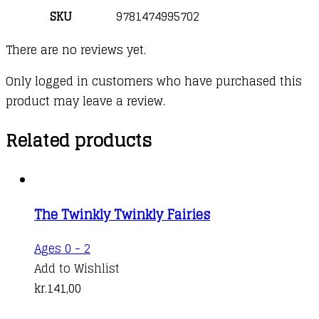
SKU
9781474995702
There are no reviews yet.
Only logged in customers who have purchased this
product may leave a review.
Related products
The Twinkly Twinkly Fairies
Ages 0 - 2
Add to Wishlist
kr.
141,00