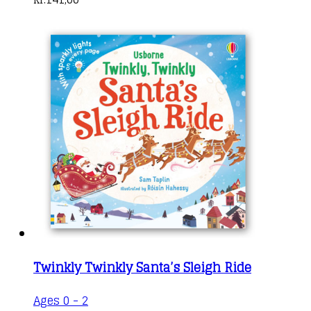
Twinkly Twinkly Santa’s Sleigh Ride
Ages 0 - 2