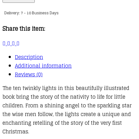
Twinkly
Delivery: 7 - 10 Business Days
Twinkly
Nativity
Share this item:
Book
quantity
Description
Additional information
Reviews (0)
The ten twinkly lights in this beautifully illustrated
book bring the story of the nativity to life for little
children. From a shining angel to the sparkling star
the wise men follow, the lights create a unique and
enchanting retelling of the story of the very first
Christmas.