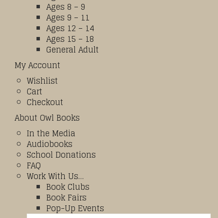
Ages 8 – 9
Ages 9 – 11
Ages 12 – 14
Ages 15 – 18
General Adult
My Account
Wishlist
Cart
Checkout
About Owl Books
In the Media
Audiobooks
School Donations
FAQ
Work With Us…
Book Clubs
Book Fairs
Pop-Up Events