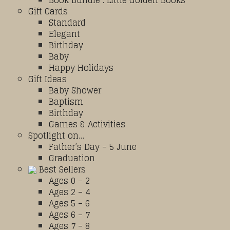
Book Bundle : Little Golden Books
Gift Cards
Standard
Elegant
Birthday
Baby
Happy Holidays
Gift Ideas
Baby Shower
Baptism
Birthday
Games & Activities
Spotlight on…
Father’s Day – 5 June
Graduation
Best Sellers
Ages 0 – 2
Ages 2 – 4
Ages 5 – 6
Ages 6 – 7
Ages 7 – 8