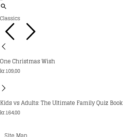
Classics
One Christmas Wish
kr.
109,00
Kids vs Adults: The Ultimate Family Quiz Book
kr.
164,00
Site Map