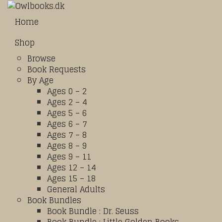
Home
Shop
Browse
Book Requests
By Age
Ages 0 – 2
Ages 2 – 4
Ages 5 – 6
Ages 6 – 7
Ages 7 – 8
Ages 8 – 9
Ages 9 – 11
Ages 12 – 14
Ages 15 – 18
General Adults
Book Bundles
Book Bundle : Dr. Seuss