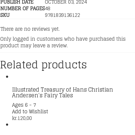
PUBLISH DATE
OCTOBER 03, 2024
NUMBER OF PAGES
48
SKU
9781839136122
There are no reviews yet.
Only logged in customers who have purchased this
product may leave a review.
Related products
Illustrated Treasury of Hans Christian
Andersen’s Fairy Tales
Ages 6 - 7
Add to Wishlist
kr.
120,00