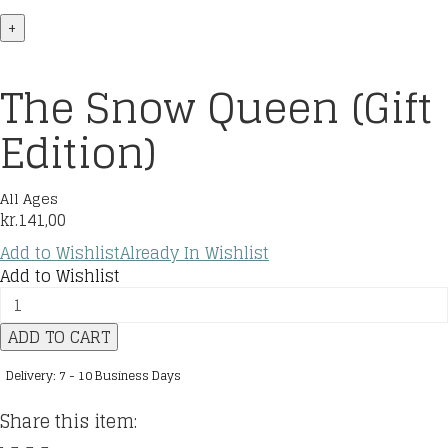
+
The Snow Queen (Gift
Edition)
All Ages
kr.
141,00
Add to Wishlist
Already In Wishlist
Add to Wishlist
The
Snow
ADD TO CART
Queen
(Gift
Delivery: 7 - 10 Business Days
Edition)
quantity
Share this item: