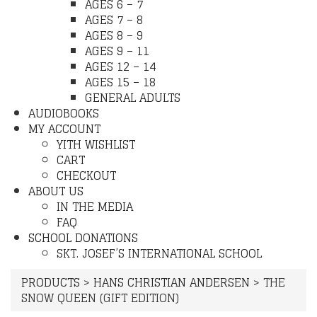
AGES 6 – 7
AGES 7 – 8
AGES 8 – 9
AGES 9 – 11
AGES 12 – 14
AGES 15 – 18
GENERAL ADULTS
AUDIOBOOKS
MY ACCOUNT
YITH WISHLIST
CART
CHECKOUT
ABOUT US
IN THE MEDIA
FAQ
SCHOOL DONATIONS
SKT. JOSEF’S INTERNATIONAL SCHOOL
PRODUCTS
>
HANS CHRISTIAN ANDERSEN
>
THE
SNOW QUEEN (GIFT EDITION)