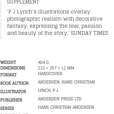
SUPPLEMENT
‘P J Lynch’s illustrations overlay
photographic realism with decorative
fantasy, expressing the fear, passion
and beauty of the story.’ SUNDAY TIMES
WEIGHT
404 G
DIMENSIONS
210 × 257 × 12 MM
HARDCOVER
FORMAT
ANDERSEN, HANS CHRISTIAN
BOOK AUTHOR
LYNCH, P.J.
ILLUSTRATOR
ANDERSEN PRESS LTD
PUBLISHER
HANS CHRISTIAN ANDERSEN
SERIES