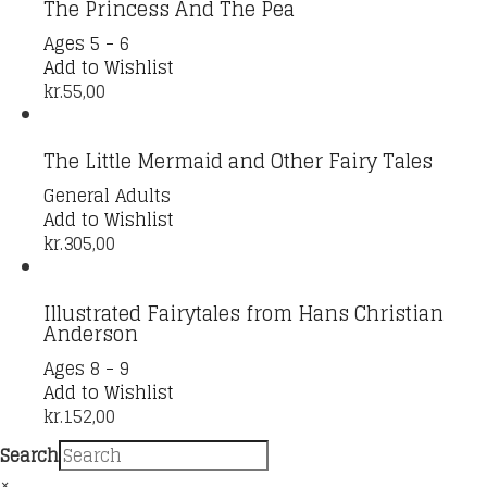
The Princess And The Pea
Ages 5 - 6
Add to Wishlist
kr.
55,00
The Little Mermaid and Other Fairy Tales
General Adults
Add to Wishlist
kr.
305,00
Illustrated Fairytales from Hans Christian
Anderson
Ages 8 - 9
Add to Wishlist
kr.
152,00
Search
×