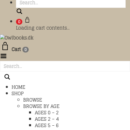
Search
0
Loading cart contents...
Cart
0
Toggle Menu
HOME
SHOP
BROWSE
BROWSE BY AGE
AGES 0 – 2
AGES 2 – 4
AGES 5 – 6