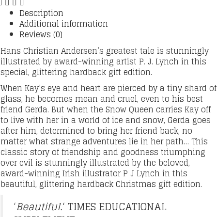
Description
Additional information
Reviews (0)
Hans Christian Andersen’s greatest tale is stunningly
illustrated by award-winning artist P. J. Lynch in this
special, glittering hardback gift edition.
When Kay’s eye and heart are pierced by a tiny shard of
glass, he becomes mean and cruel, even to his best
friend Gerda. But when the Snow Queen carries Kay off
to live with her in a world of ice and snow, Gerda goes
after him, determined to bring her friend back, no
matter what strange adventures lie in her path… This
classic story of friendship and goodness triumphing
over evil is stunningly illustrated by the beloved,
award-winning Irish illustrator P J Lynch in this
beautiful, glittering hardback Christmas gift edition.
‘
Beautiful.
‘ TIMES EDUCATIONAL