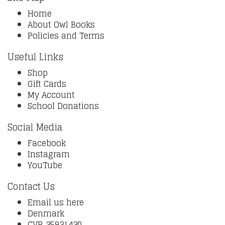
Home
About Owl Books
Policies and Terms
Useful Links
Shop
Gift Cards
My Account
School Donations
Social Media
Facebook
Instagram
YouTube
Contact Us
Email us here
Denmark
CVR 35931430