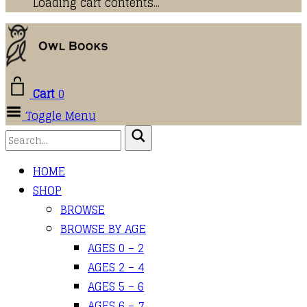
Loading cart contents...
Cart
0
Toggle Menu
HOME
SHOP
BROWSE
BROWSE BY AGE
AGES 0 – 2
AGES 2 – 4
AGES 5 – 6
AGES 6 – 7