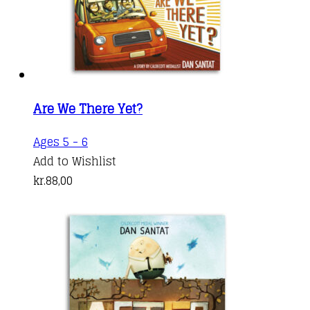
Are We There Yet?
Ages 5 - 6
Add to Wishlist
kr.
88,00