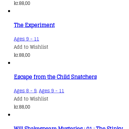
kr.
88,00
The Experiment
Ages 9 - 11
Add to Wishlist
kr.
88,00
Escape from the Child Snatchers
Ages 8 - 9
,
Ages 9 - 11
Add to Wishlist
kr.
88,00
Will Shakespeare Mysteries : 01 : The Stinky