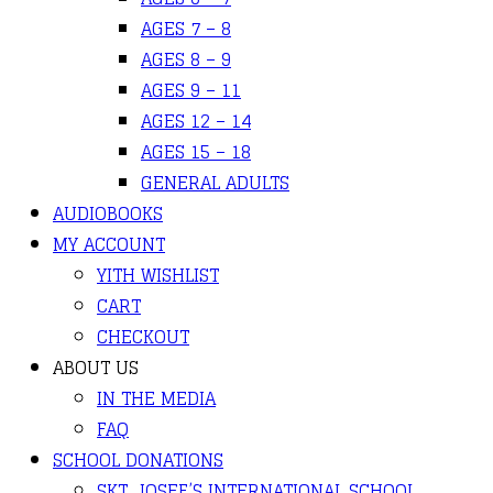
AGES 7 – 8
AGES 8 – 9
AGES 9 – 11
AGES 12 – 14
AGES 15 – 18
GENERAL ADULTS
AUDIOBOOKS
MY ACCOUNT
YITH WISHLIST
CART
CHECKOUT
ABOUT US
IN THE MEDIA
FAQ
SCHOOL DONATIONS
SKT. JOSEF’S INTERNATIONAL SCHOOL