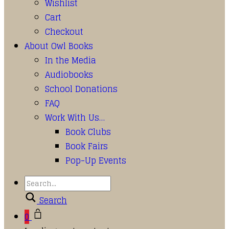
Wishlist
Cart
Checkout
About Owl Books
In the Media
Audiobooks
School Donations
FAQ
Work With Us…
Book Clubs
Book Fairs
Pop-Up Events
Search
0