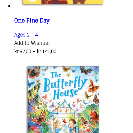
One Fine Day
This
Ages 2 - 4
product
Add to Wishlist
has
Price
kr.
87,00
–
kr.
141,00
multiple
range:
variants.
kr.87,00
The
through
options
kr.141,00
may
be
chosen
on
the