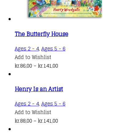
product
page
The Butterfly House
This
Ages 2 - 4
,
Ages 5 - 6
product
Add to Wishlist
Price
has
kr.
86,00
–
kr.
141,00
range:
multiple
kr.86,00
variants.
Henry Is an Artist
through
The
kr.141,00
options
This
Ages 2 - 4
,
Ages 5 - 6
may
product
Add to Wishlist
be
Price
has
kr.
88,00
–
kr.
141,00
chosen
range:
multiple
on