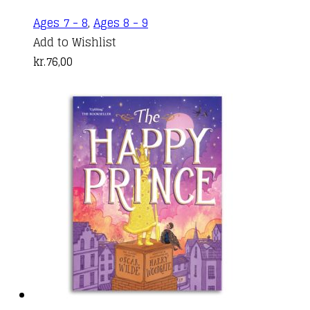
Ages 7 - 8
,
Ages 8 - 9
Add to Wishlist
kr.
76,00