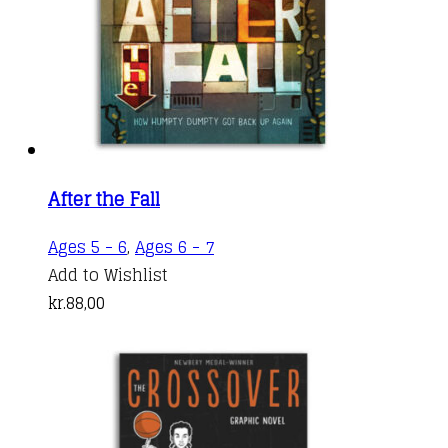
After the Fall
Ages 5 - 6
,
Ages 6 - 7
Add to Wishlist
kr.
88,00