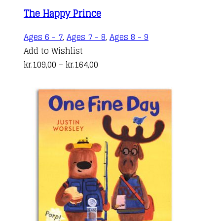
The Happy Prince
This
Ages 6 - 7
,
Ages 7 - 8
,
Ages 8 - 9
product
Add to Wishlist
Price
has
kr.
109,00
–
kr.
164,00
range:
multiple
kr.109,00
variants.
through
The
kr.164,00
options
may
be
chosen
on
the
product
page