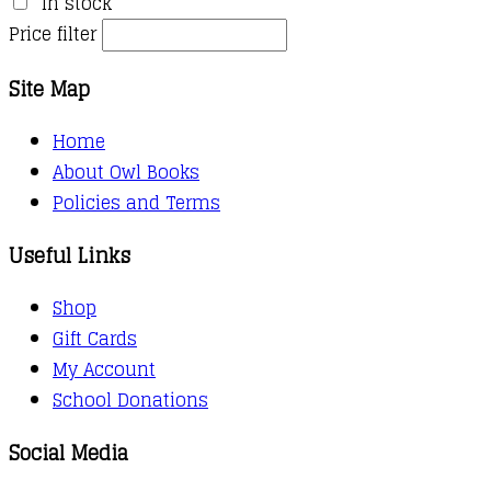
In stock
Price filter
Site Map
Home
About Owl Books
Policies and Terms
Useful Links
Shop
Gift Cards
My Account
School Donations
Social Media