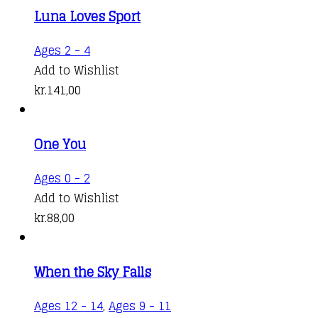
kr.88,00
variants.
the
Luna Loves Sport
through
The
product
kr.141,00
options
Ages 2 - 4
page
may
Add to Wishlist
be
kr.
141,00
chosen
on
the
One You
product
Ages 0 - 2
page
Add to Wishlist
kr.
88,00
When the Sky Falls
Ages 12 - 14
,
Ages 9 - 11