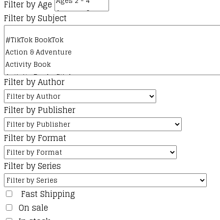
Filter by Age
Filter by Subject
Filter by Author
Filter by Publisher
Filter by Format
Filter by Series
Fast Shipping
On sale