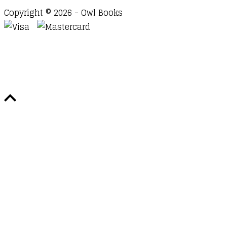
Copyright © 2026 - Owl Books
Waitlist Request
Thank you for your interest in this
title. We will inform you once this item arrives in
stock. Please leave your email address below.
Email
Submit Request