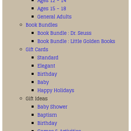
Ages 12 – 14
Ages 15 – 18
General Adults
Book Bundles
Book Bundle : Dr. Seuss
Book Bundle : Little Golden Books
Gift Cards
Standard
Elegant
Birthday
Baby
Happy Holidays
Gift Ideas
Baby Shower
Baptism
Birthday