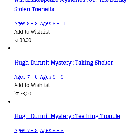
Stolen Toenails
Ages 8 - 9
,
Ages 9 - 11
Add to Wishlist
kr.
88,00
Hugh Dunnit Mystery : Taking Shelter
Ages 7 - 8
,
Ages 8 - 9
Add to Wishlist
kr.
76,00
Hugh Dunnit Mystery : Teething Trouble
Ages 7 - 8
,
Ages 8 - 9