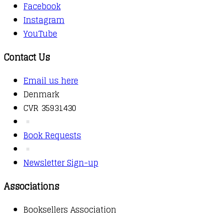
Facebook
Instagram
YouTube
Contact Us
Email us here
Denmark
CVR 35931430
Book Requests
Newsletter Sign-up
Associations
Booksellers Association