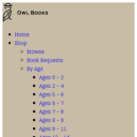
Home
Shop
Browse
Book Requests
By Age
Ages 0 – 2
Ages 2 – 4
Ages 5 – 6
Ages 6 – 7
Ages 7 – 8
Ages 8 – 9
Ages 9 – 11