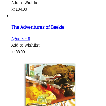
Add to Wishlist
kr.
164,00
The Adventures of Beekle
Ages 5 - 6
Add to Wishlist
kr.
88,00