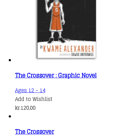
The Crossover : Graphic Novel
Ages 12 - 14
Add to Wishlist
kr.
120,00
The Crossover