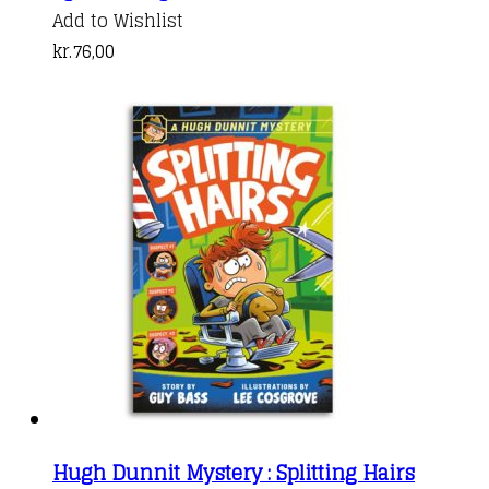
Add to Wishlist
kr.
76,00
Hugh Dunnit Mystery : Splitting Hairs