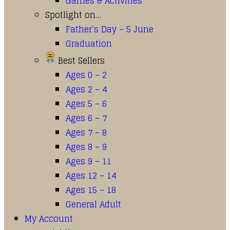
Games & Activities
Spotlight on…
Father’s Day – 5 June
Graduation
Best Sellers
Ages 0 – 2
Ages 2 – 4
Ages 5 – 6
Ages 6 – 7
Ages 7 – 8
Ages 8 – 9
Ages 9 – 11
Ages 12 – 14
Ages 15 – 18
General Adult
My Account