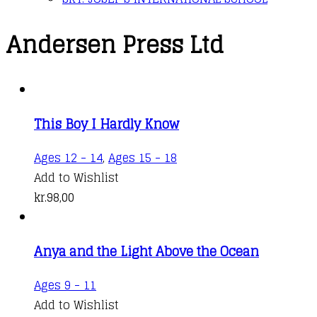
Andersen Press Ltd
This Boy I Hardly Know
Ages 12 - 14
,
Ages 15 - 18
Add to Wishlist
kr.
98,00
Anya and the Light Above the Ocean
Ages 9 - 11
Add to Wishlist