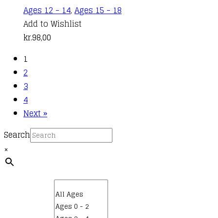
Ages 12 - 14
,
Ages 15 - 18
Add to Wishlist
kr.
98,00
1
2
3
4
Next »
Search
×