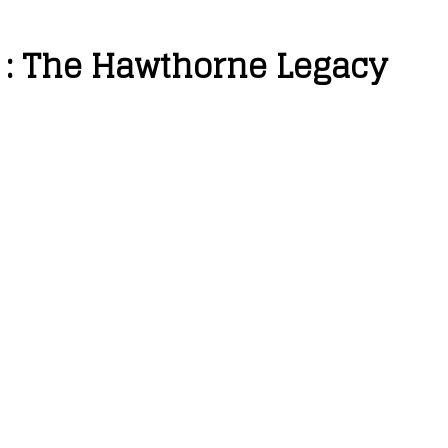
 : The Hawthorne Legacy