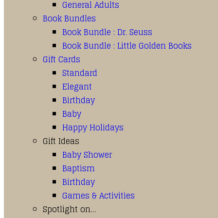
General Adults
Book Bundles
Book Bundle : Dr. Seuss
Book Bundle : Little Golden Books
Gift Cards
Standard
Elegant
Birthday
Baby
Happy Holidays
Gift Ideas
Baby Shower
Baptism
Birthday
Games & Activities
Spotlight on…