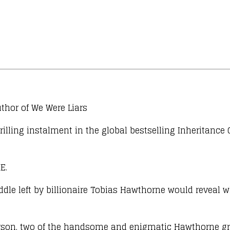
thor of We Were Liars
illing instalment in the global bestselling Inheritance
E.
le left by billionaire Tobias Hawthorne would reveal wh
son, two of the handsome and enigmatic Hawthorne grand