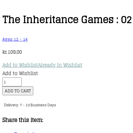
The Inheritance Games : 02
Ages 12 - 14
kr.
109,00
Add to Wishlist
Already In Wishlist
Add to Wishlist
The
Inheritance
ADD TO CART
Games
Delivery: 7 - 10 Business Days
:
02
Share this item:
:
The