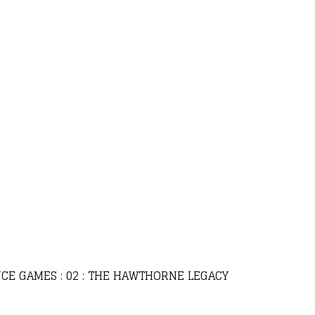
CE GAMES : 02 : THE HAWTHORNE LEGACY