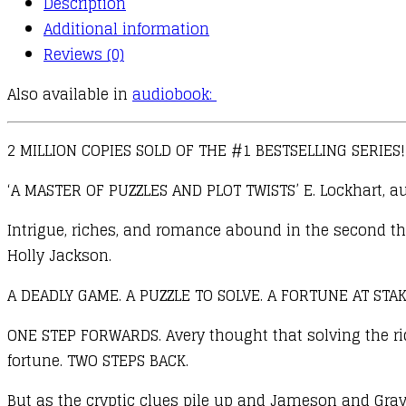
Description
Hawthorne
Additional information
Legacy
Reviews (0)
quantity
Also available in
audiobook:
2 MILLION COPIES SOLD OF THE #1 BESTSELLING SERIES!
‘A MASTER OF PUZZLES AND PLOT TWISTS’ E. Lockhart, au
Intrigue, riches, and romance abound in the second thr
Holly Jackson.
A DEADLY GAME. A PUZZLE TO SOLVE. A FORTUNE AT STAK
ONE STEP FORWARDS. Avery thought that solving the ridd
fortune. TWO STEPS BACK.
But as the cryptic clues pile up and Jameson and Gray