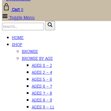
Cart
0
Toggle Menu
HOME
SHOP
BROWSE
BROWSE BY AGE
AGES 0 – 2
AGES 2 – 4
AGES 5 – 6
AGES 6 – 7
AGES 7 – 8
AGES 8 – 9
AGES 9 – 11