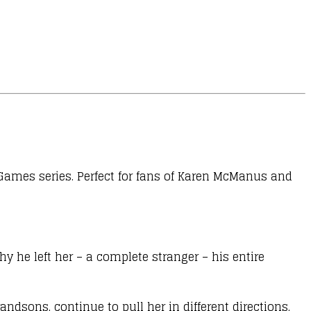
 Games series. Perfect for fans of Karen McManus and
y he left her – a complete stranger – his entire
sons, continue to pull her in different directions,