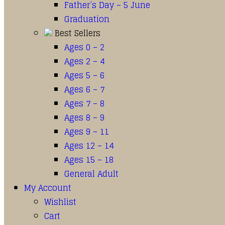
Father’s Day – 5 June
Graduation
Best Sellers
Ages 0 – 2
Ages 2 – 4
Ages 5 – 6
Ages 6 – 7
Ages 7 – 8
Ages 8 – 9
Ages 9 – 11
Ages 12 – 14
Ages 15 – 18
General Adult
My Account
Wishlist
Cart