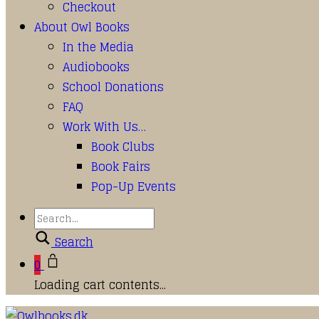
Checkout
About Owl Books
In the Media
Audiobooks
School Donations
FAQ
Work With Us…
Book Clubs
Book Fairs
Pop-Up Events
Search
0
Loading cart contents...