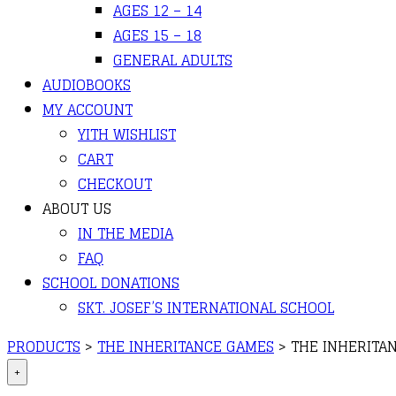
AGES 12 – 14
AGES 15 – 18
GENERAL ADULTS
AUDIOBOOKS
MY ACCOUNT
YITH WISHLIST
CART
CHECKOUT
ABOUT US
IN THE MEDIA
FAQ
SCHOOL DONATIONS
SKT. JOSEF’S INTERNATIONAL SCHOOL
PRODUCTS
>
THE INHERITANCE GAMES
>
THE INHERITAN
+