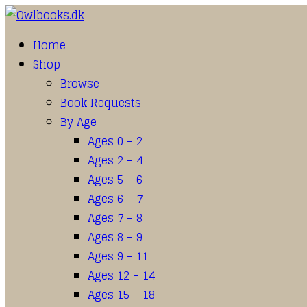
Home
Shop
Browse
Book Requests
By Age
Ages 0 – 2
Ages 2 – 4
Ages 5 – 6
Ages 6 – 7
Ages 7 – 8
Ages 8 – 9
Ages 9 – 11
Ages 12 – 14
Ages 15 – 18