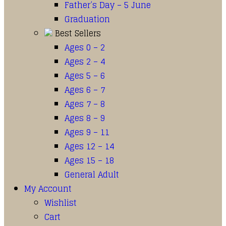
Father’s Day – 5 June
Graduation
Best Sellers
Ages 0 – 2
Ages 2 – 4
Ages 5 – 6
Ages 6 – 7
Ages 7 – 8
Ages 8 – 9
Ages 9 – 11
Ages 12 – 14
Ages 15 – 18
General Adult
My Account
Wishlist
Cart