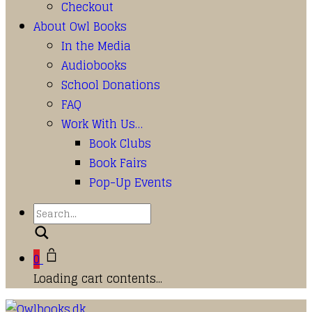
Checkout
About Owl Books
In the Media
Audiobooks
School Donations
FAQ
Work With Us…
Book Clubs
Book Fairs
Pop-Up Events
Search
0
Loading cart contents...