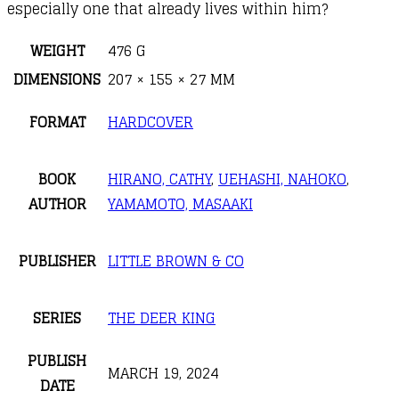
especially one that already lives within him?
WEIGHT
476 G
DIMENSIONS
207 × 155 × 27 MM
FORMAT
HARDCOVER
BOOK
HIRANO, CATHY
,
UEHASHI, NAHOKO
,
AUTHOR
YAMAMOTO, MASAAKI
PUBLISHER
LITTLE BROWN & CO
SERIES
THE DEER KING
PUBLISH
MARCH 19, 2024
DATE