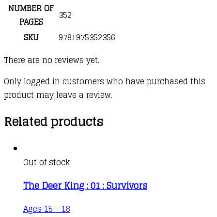
NUMBER OF
352
PAGES
SKU
9781975352356
There are no reviews yet.
Only logged in customers who have purchased this
product may leave a review.
Related products
Out of stock
The Deer King : 01 : Survivors
Ages 15 - 18