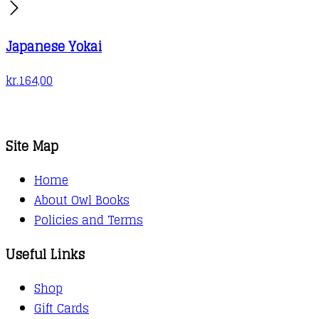
Japanese Yokai
kr.
164,00
Site Map
Home
About Owl Books
Policies and Terms
Useful Links
Shop
Gift Cards