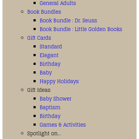
General Adults
Book Bundles
Book Bundle : Dr. Seuss
Book Bundle : Little Golden Books
Gift Cards
Standard
Elegant
Birthday
Baby
Happy Holidays
Gift Ideas
Baby Shower
Baptism
Birthday
Games & Activities
Spotlight on…