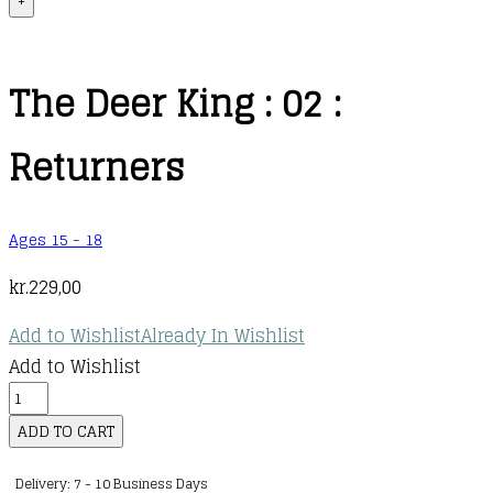
+
The Deer King : 02 :
Returners
Ages 15 - 18
kr.
229,00
Add to Wishlist
Already In Wishlist
Add to Wishlist
The
Deer
ADD TO CART
King
Delivery: 7 - 10 Business Days
: