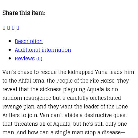
02
Share this item:
:
Returners
quantity
Description
Additional information
Reviews (0)
Van’s chase to rescue the kidnapped Yuna leads him
to the Ahfal Oma, the People of the Fire Horse. They
reveal that the sickness plaguing Aquafa is no
random resurgence but a carefully orchestrated
revenge plan, and they want the leader of the Lone
Antlers to join. Van can’t abide a destructive quest
that threatens all of Aquafa, but he’s still only one
man. And how can a single man stop a disease—