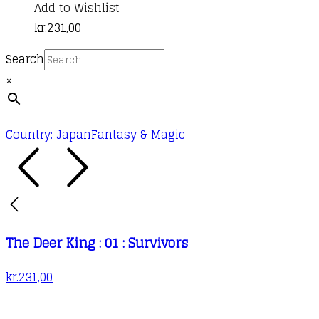
Add to Wishlist
kr.
231,00
Search
×
Country: Japan
Fantasy & Magic
The Deer King : 01 : Survivors
kr.
231,00