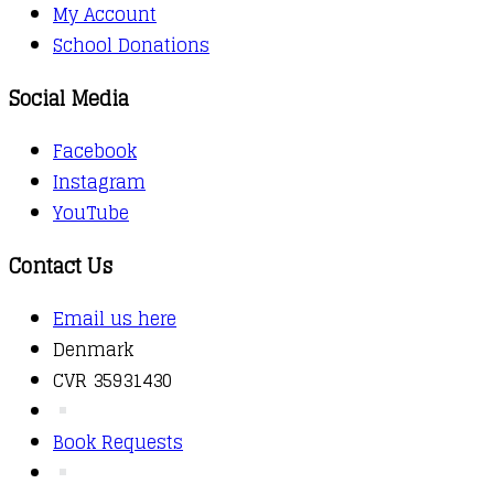
My Account
School Donations
Social Media
Facebook
Instagram
YouTube
Contact Us
Email us here
Denmark
CVR 35931430
Book Requests