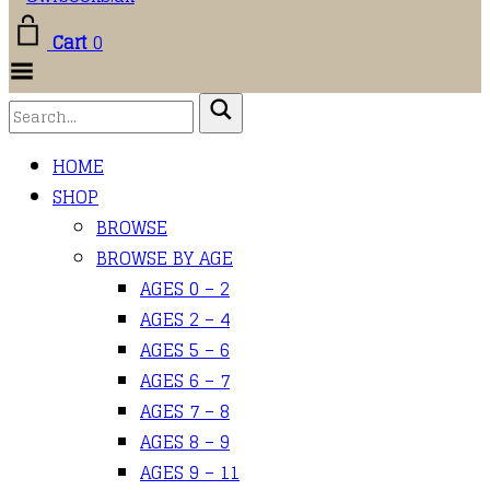
Cart
0
Toggle
Menu
HOME
SHOP
BROWSE
BROWSE BY AGE
AGES 0 – 2
AGES 2 – 4
AGES 5 – 6
AGES 6 – 7
AGES 7 – 8
AGES 8 – 9
AGES 9 – 11