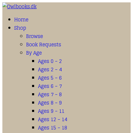
Home
Shop
Browse
Book Requests
By Age
Ages 0 – 2
Ages 2 – 4
Ages 5 – 6
Ages 6 – 7
Ages 7 – 8
Ages 8 – 9
Ages 9 – 11
Ages 12 – 14
Ages 15 – 18