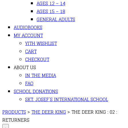
AGES 12 – 14
AGES 15 – 18
GENERAL ADULTS
AUDIOBOOKS
MY ACCOUNT
YITH WISHLIST
CART
CHECKOUT
ABOUT US
IN THE MEDIA
FAQ
SCHOOL DONATIONS
SKT. JOSEF’S INTERNATIONAL SCHOOL
PRODUCTS
>
THE DEER KING
>
THE DEER KING : 02 :
RETURNERS