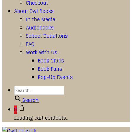
Checkout
About Owl Books
In the Media
Audiobooks
School Donations
FAQ
Work With Us…
Book Clubs
Book Fairs
Pop-Up Events
Search
0
Loading cart contents...