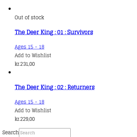
Out of stock
The Deer King : 01 : Survivors
Ages 15 - 18
Add to Wishlist
kr.
231,00
The Deer King : 02 : Returners
Ages 15 - 18
Add to Wishlist
kr.
229,00
Search