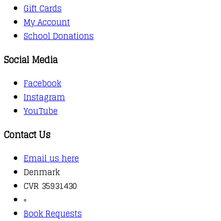
Gift Cards
My Account
School Donations
Social Media
Facebook
Instagram
YouTube
Contact Us
Email us here
Denmark
CVR 35931430
▫️
Book Requests