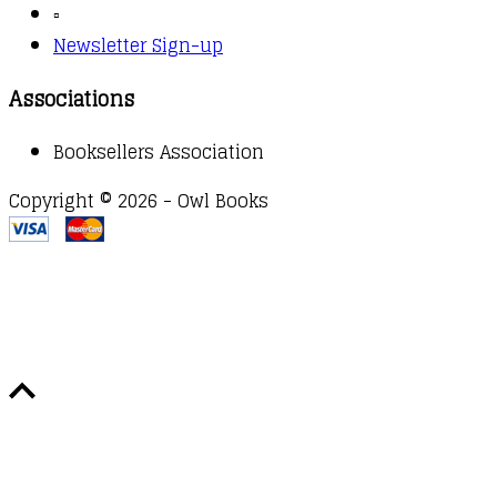
▫️
Newsletter Sign-up
Associations
Booksellers Association
Copyright © 2026 - Owl Books
Waitlist Request
Thank you for your interest in this
title. We will inform you once this item arrives in
stock. Please leave your email address below.
Email
Submit Request