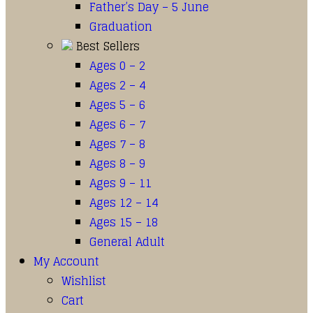
Father’s Day – 5 June
Graduation
Best Sellers
Ages 0 – 2
Ages 2 – 4
Ages 5 – 6
Ages 6 – 7
Ages 7 – 8
Ages 8 – 9
Ages 9 – 11
Ages 12 – 14
Ages 15 – 18
General Adult
My Account
Wishlist
Cart