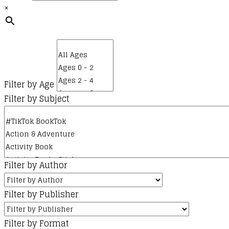
×
Filter by Age
Filter by Subject
Filter by Author
Filter by Publisher
Filter by Format