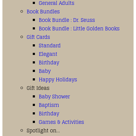
General Adults
Book Bundles
Book Bundle : Dr. Seuss
Book Bundle : Little Golden Books
Gift Cards
Standard
Elegant
Birthday
Baby
Happy Holidays
Gift Ideas
Baby Shower
Baptism
Birthday
Games & Activities
Spotlight on…