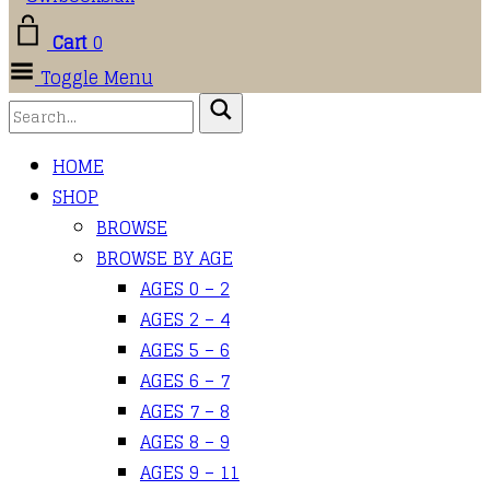
Cart
0
Toggle Menu
HOME
SHOP
BROWSE
BROWSE BY AGE
AGES 0 – 2
AGES 2 – 4
AGES 5 – 6
AGES 6 – 7
AGES 7 – 8
AGES 8 – 9
AGES 9 – 11