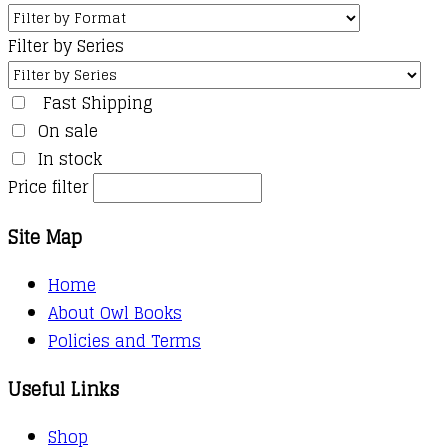
Filter by Series
Fast Shipping
On sale
In stock
Price filter
Site Map
Home
About Owl Books
Policies and Terms
Useful Links
Shop