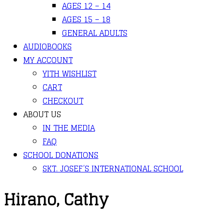
AGES 12 – 14
AGES 15 – 18
GENERAL ADULTS
AUDIOBOOKS
MY ACCOUNT
YITH WISHLIST
CART
CHECKOUT
ABOUT US
IN THE MEDIA
FAQ
SCHOOL DONATIONS
SKT. JOSEF’S INTERNATIONAL SCHOOL
Hirano, Cathy