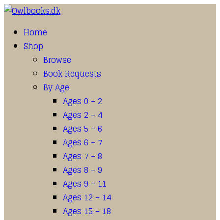
Home
Shop
Browse
Book Requests
By Age
Ages 0 – 2
Ages 2 – 4
Ages 5 – 6
Ages 6 – 7
Ages 7 – 8
Ages 8 – 9
Ages 9 – 11
Ages 12 – 14
Ages 15 – 18