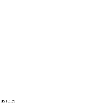
 HISTORY