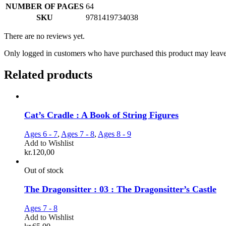
NUMBER OF PAGES
64
SKU
9781419734038
There are no reviews yet.
Only logged in customers who have purchased this product may leave
Related products
Cat’s Cradle : A Book of String Figures
Ages 6 - 7
,
Ages 7 - 8
,
Ages 8 - 9
Add to Wishlist
kr.
120,00
Out of stock
The Dragonsitter : 03 : The Dragonsitter’s Castle
Ages 7 - 8
Add to Wishlist