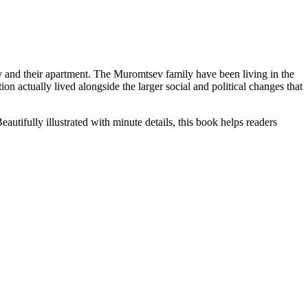
y and their apartment. The Muromtsev family have been living in the
n actually lived alongside the larger social and political changes that
tifully illustrated with minute details, this book helps readers