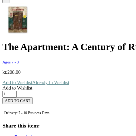
The Apartment: A Century of R
Ages 7 - 8
kr.
208,00
Add to Wishlist
Already In Wishlist
Add to Wishlist
The
Apartment:
ADD TO CART
A
Century
Delivery: 7 - 10 Business Days
of
Russian
Share this item:
History
quantity