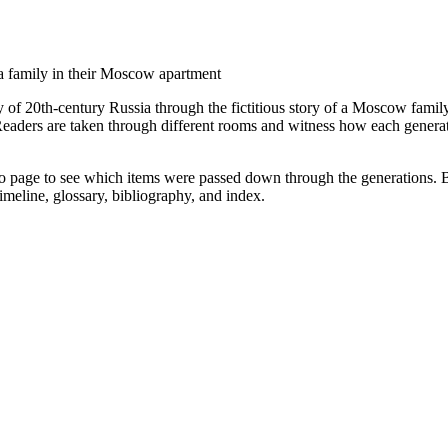
 a family in their Moscow apartment
y of 20th-century Russia through the fictitious story of a Moscow famil
eaders are taken through different rooms and witness how each generatio
o page to see which items were passed down through the generations. Beau
imeline, glossary, bibliography, and index.