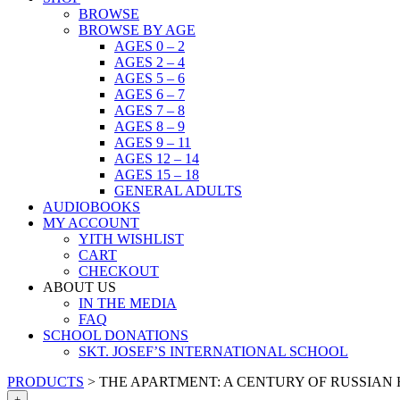
BROWSE
BROWSE BY AGE
AGES 0 – 2
AGES 2 – 4
AGES 5 – 6
AGES 6 – 7
AGES 7 – 8
AGES 8 – 9
AGES 9 – 11
AGES 12 – 14
AGES 15 – 18
GENERAL ADULTS
AUDIOBOOKS
MY ACCOUNT
YITH WISHLIST
CART
CHECKOUT
ABOUT US
IN THE MEDIA
FAQ
SCHOOL DONATIONS
SKT. JOSEF’S INTERNATIONAL SCHOOL
PRODUCTS
>
THE APARTMENT: A CENTURY OF RUSSIAN
+