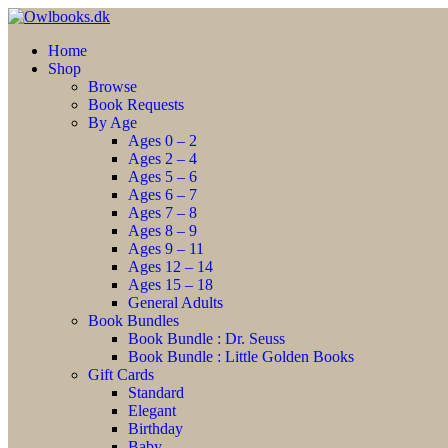
Home
Shop
Browse
Book Requests
By Age
Ages 0 – 2
Ages 2 – 4
Ages 5 – 6
Ages 6 – 7
Ages 7 – 8
Ages 8 – 9
Ages 9 – 11
Ages 12 – 14
Ages 15 – 18
General Adults
Book Bundles
Book Bundle : Dr. Seuss
Book Bundle : Little Golden Books
Gift Cards
Standard
Elegant
Birthday
Baby