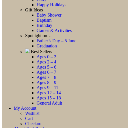
Happy Holidays
Gift Ideas
Baby Shower
Baptism
Birthday
Games & Activities
Spotlight on…
Father’s Day – 5 June
Graduation
Best Sellers
Ages 0 – 2
Ages 2 – 4
Ages 5 – 6
Ages 6 – 7
Ages 7 – 8
Ages 8 – 9
Ages 9 – 11
Ages 12 – 14
Ages 15 – 18
General Adult
My Account
Wishlist
Cart
Checkout