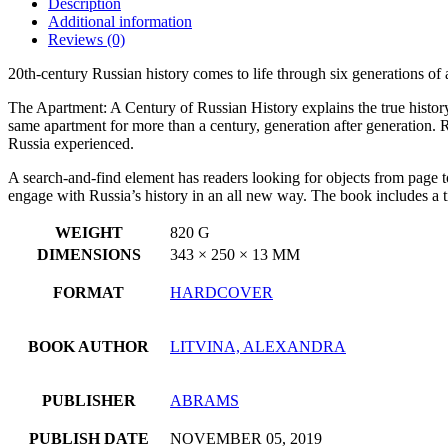
Description
Additional information
Reviews (0)
20th-century Russian history comes to life through six generations of
The Apartment: A Century of Russian History explains the true histor
same apartment for more than a century, generation after generation. R
Russia experienced.
A search-and-find element has readers looking for objects from page t
engage with Russia’s history in an all new way. The book includes a t
WEIGHT
820 G
DIMENSIONS
343 × 250 × 13 MM
FORMAT
HARDCOVER
BOOK AUTHOR
LITVINA, ALEXANDRA
PUBLISHER
ABRAMS
PUBLISH DATE
NOVEMBER 05, 2019