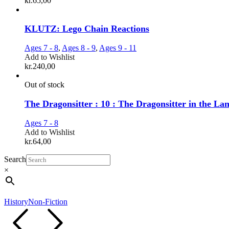
kr.
65,00
KLUTZ: Lego Chain Reactions
Ages 7 - 8
,
Ages 8 - 9
,
Ages 9 - 11
Add to Wishlist
kr.
240,00
Out of stock
The Dragonsitter : 10 : The Dragonsitter in the La
Ages 7 - 8
Add to Wishlist
kr.
64,00
Search
×
History
Non-Fiction