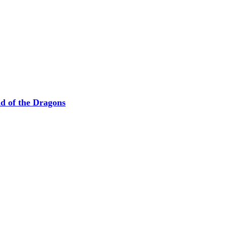
nd of the Dragons