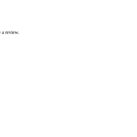
 a review.