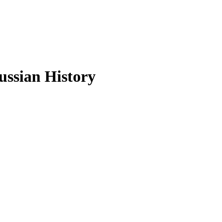
ussian History