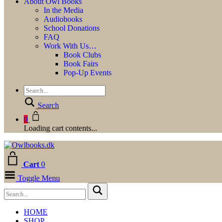
About Owl Books
In the Media
Audiobooks
School Donations
FAQ
Work With Us…
Book Clubs
Book Fairs
Pop-Up Events
Search
0
Loading cart contents...
Cart
0
Toggle Menu
HOME
SHOP