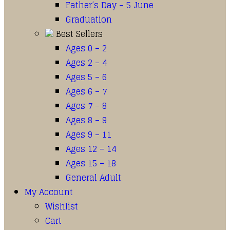
Father’s Day – 5 June
Graduation
Best Sellers
Ages 0 – 2
Ages 2 – 4
Ages 5 – 6
Ages 6 – 7
Ages 7 – 8
Ages 8 – 9
Ages 9 – 11
Ages 12 – 14
Ages 15 – 18
General Adult
My Account
Wishlist
Cart