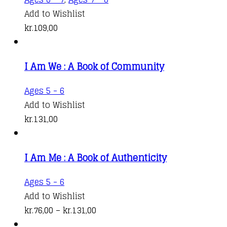
Add to Wishlist
kr.
109,00
I Am We : A Book of Community
This
Ages 5 - 6
product
Add to Wishlist
has
kr.
131,00
multiple
variants.
I Am Me : A Book of Authenticity
The
options
This
Ages 5 - 6
may
product
Add to Wishlist
be
has
Price
kr.
76,00
–
kr.
131,00
chosen
multiple
range: