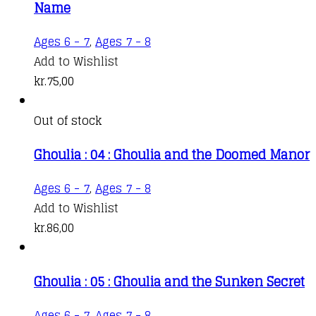
Name
Ages 6 - 7
,
Ages 7 - 8
Add to Wishlist
kr.
75,00
Out of stock
Ghoulia : 04 : Ghoulia and the Doomed Manor
Ages 6 - 7
,
Ages 7 - 8
Add to Wishlist
kr.
86,00
Ghoulia : 05 : Ghoulia and the Sunken Secret
Ages 6 - 7
,
Ages 7 - 8