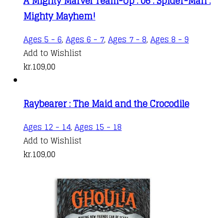
A Mighty Marvel Team-Up : 06 : Spider-Man :
Mighty Mayhem!
Ages 5 - 6
,
Ages 6 - 7
,
Ages 7 - 8
,
Ages 8 - 9
Add to Wishlist
kr.
109,00
Raybearer : The Maid and the Crocodile
Ages 12 - 14
,
Ages 15 - 18
Add to Wishlist
kr.
109,00