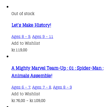
Out of stock
Let’s Make History!
Ages 8 - 9
,
Ages 9 - 11
Add to Wishlist
kr.
119,00
A Mighty Marvel Team-Up : 01 : Spider-Man :
Animals Assemble!
This
Ages 6 - 7
,
Ages 7 - 8
,
Ages 8 - 9
product
Add to Wishlist
Price
has
kr.
76,00
–
kr.
109,00
range:
multiple