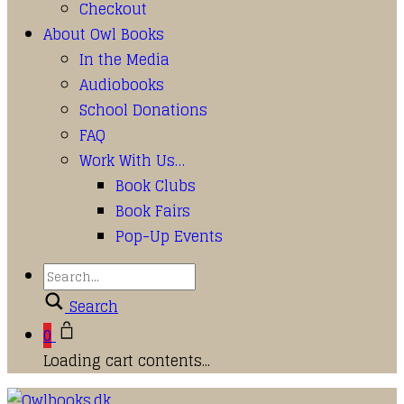
Checkout
About Owl Books
In the Media
Audiobooks
School Donations
FAQ
Work With Us…
Book Clubs
Book Fairs
Pop-Up Events
Search
0
Loading cart contents...