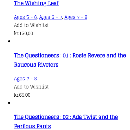
product
The Wishing Leaf
page
Ages 5 - 6
,
Ages 6 - 7
,
Ages 7 - 8
Add to Wishlist
kr.
150,00
The Questioneers : 01 : Rosie Revere and the
Raucous Riveters
Ages 7 - 8
Add to Wishlist
kr.
65,00
The Questioneers : 02 : Ada Twist and the
Perilous Pants