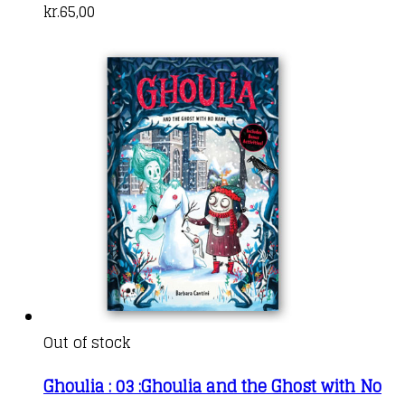
kr.
65,00
Out of stock
Ghoulia : 03 :Ghoulia and the Ghost with No