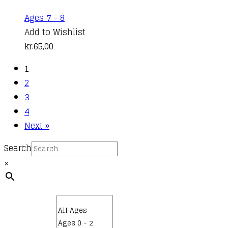
Ages 7 - 8
Add to Wishlist
kr.
65,00
1
2
3
4
Next »
Search
×