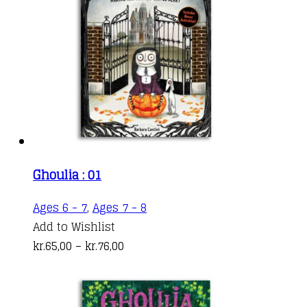
Ghoulia : 01
This
Ages 6 - 7
,
Ages 7 - 8
product
Add to Wishlist
Price
has
kr.
65,00
–
kr.
76,00
range:
multiple
kr.65,00
variants.
through
The