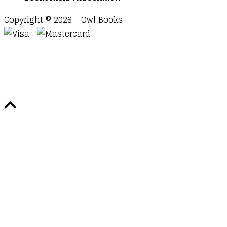
Copyright © 2026 - Owl Books
Waitlist Request
Thank you for your interest in this
title. We will inform you once this item arrives in
stock. Please leave your email address below.
Email
Submit Request