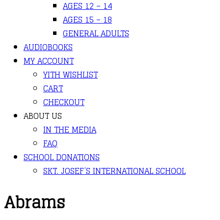
AGES 12 – 14
AGES 15 – 18
GENERAL ADULTS
AUDIOBOOKS
MY ACCOUNT
YITH WISHLIST
CART
CHECKOUT
ABOUT US
IN THE MEDIA
FAQ
SCHOOL DONATIONS
SKT. JOSEF’S INTERNATIONAL SCHOOL
Abrams