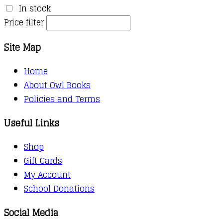
In stock
Price filter
Site Map
Home
About Owl Books
Policies and Terms
Useful Links
Shop
Gift Cards
My Account
School Donations
Social Media