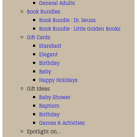
General Adults
Book Bundles
Book Bundle : Dr. Seuss
Book Bundle : Little Golden Books
Gift Cards
Standard
Elegant
Birthday
Baby
Happy Holidays
Gift Ideas
Baby Shower
Baptism
Birthday
Games & Activities
Spotlight on…