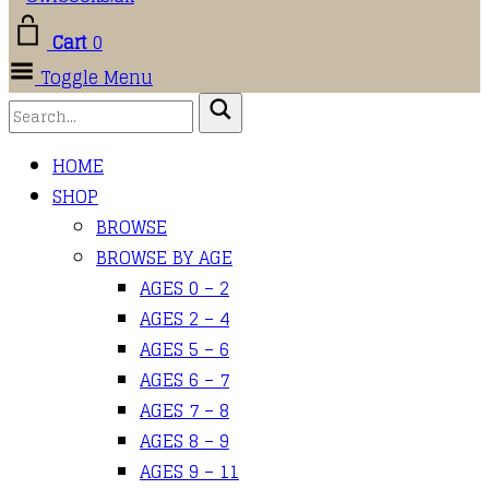
Cart
0
Toggle Menu
HOME
SHOP
BROWSE
BROWSE BY AGE
AGES 0 – 2
AGES 2 – 4
AGES 5 – 6
AGES 6 – 7
AGES 7 – 8
AGES 8 – 9
AGES 9 – 11