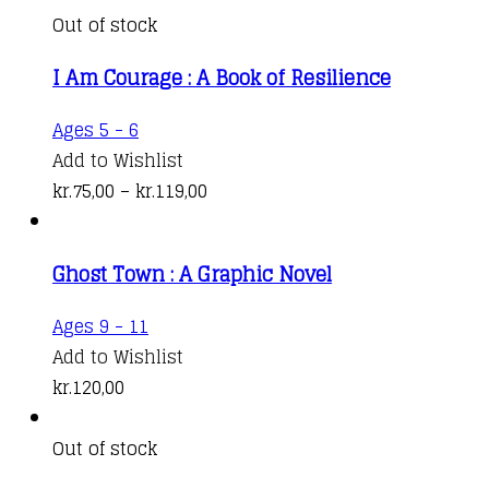
on
variants.
kr.76,00
Out of stock
the
The
through
product
I Am Courage : A Book of Resilience
options
kr.131,00
page
may
This
Ages 5 - 6
be
product
Add to Wishlist
chosen
has
Price
kr.
75,00
–
kr.
119,00
on
multiple
range:
the
variants.
kr.75,00
product
Ghost Town : A Graphic Novel
The
through
page
options
kr.119,00
Ages 9 - 11
may
Add to Wishlist
be
kr.
120,00
chosen
on
Out of stock
the