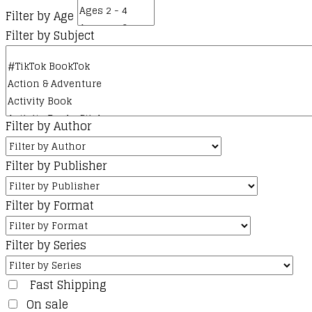
Filter by Age
Filter by Subject
Filter by Author
Filter by Publisher
Filter by Format
Filter by Series
Fast Shipping
On sale