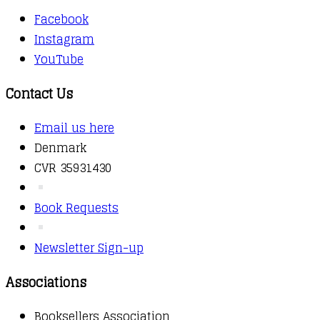
Facebook
Instagram
YouTube
Contact Us
Email us here
Denmark
CVR 35931430
Book Requests
Newsletter Sign-up
Associations
Booksellers Association