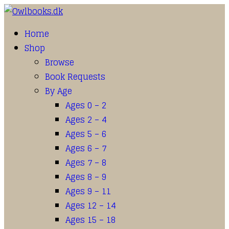
Home
Shop
Browse
Book Requests
By Age
Ages 0 – 2
Ages 2 – 4
Ages 5 – 6
Ages 6 – 7
Ages 7 – 8
Ages 8 – 9
Ages 9 – 11
Ages 12 – 14
Ages 15 – 18