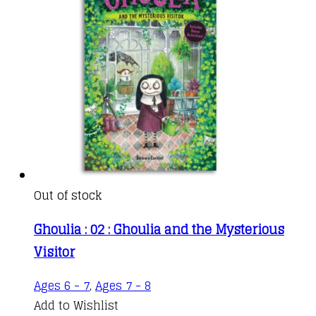
kr.76,00
options
may
be
chosen
on
the
product
page
Out of stock
Ghoulia : 02 : Ghoulia and the Mysterious
Visitor
Ages 6 - 7
,
Ages 7 - 8
Add to Wishlist