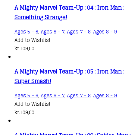
kr.76,00
variants.
product
A Mighty Marvel Team-Up : 04 : Iron Man :
through
The
page
Something Strange!
kr.109,00
options
may
Ages 5 - 6
,
Ages 6 - 7
,
Ages 7 - 8
,
Ages 8 - 9
be
Add to Wishlist
chosen
kr.
109,00
on
the
product
A Mighty Marvel Team-Up : 05 : Iron Man :
page
Super Smash!
Ages 5 - 6
,
Ages 6 - 7
,
Ages 7 - 8
,
Ages 8 - 9
Add to Wishlist
kr.
109,00