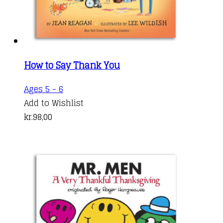
How to Say Thank You
Ages 5 - 6
Add to Wishlist
kr.
98,00