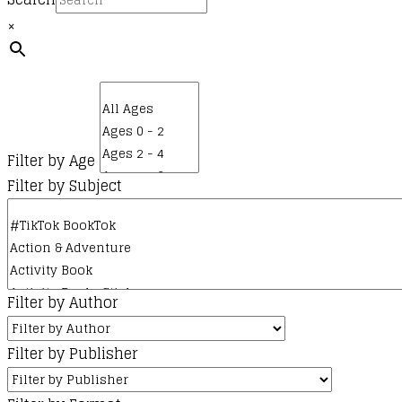
×
Filter by Age
Filter by Subject
Filter by Author
Filter by Publisher