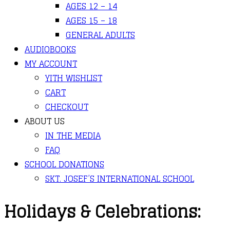
AGES 12 – 14
AGES 15 – 18
GENERAL ADULTS
AUDIOBOOKS
MY ACCOUNT
YITH WISHLIST
CART
CHECKOUT
ABOUT US
IN THE MEDIA
FAQ
SCHOOL DONATIONS
SKT. JOSEF’S INTERNATIONAL SCHOOL
Holidays & Celebrations: