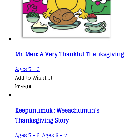
Mr. Men: A Very Thankful Thanksgiving
Ages 5 - 6
Add to Wishlist
kr.
55,00
Keepunumuk : Weeachumun’s
Thanksgiving Story
Ages 5 - 6
,
Ages 6 - 7