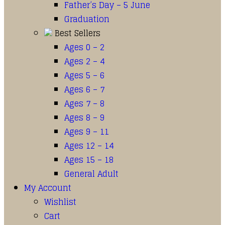
Father’s Day – 5 June
Graduation
Best Sellers
Ages 0 – 2
Ages 2 – 4
Ages 5 – 6
Ages 6 – 7
Ages 7 – 8
Ages 8 – 9
Ages 9 – 11
Ages 12 – 14
Ages 15 – 18
General Adult
My Account
Wishlist
Cart