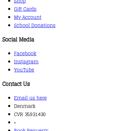
Shop
Gift Cards
My Account
School Donations
Social Media
Facebook
Instagram
YouTube
Contact Us
Email us here
Denmark
CVR 35931430
▫️
Book Requests