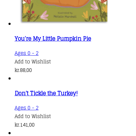
You’re My Little Pumpkin Pie
Ages 0 - 2
Add to Wishlist
kr.
88,00
Don’t Tickle the Turkey!
Ages 0 - 2
Add to Wishlist
kr.
141,00