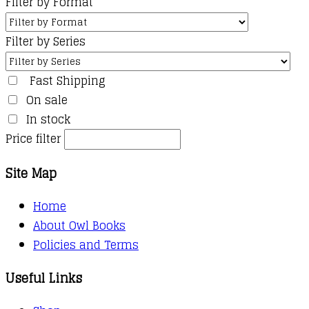
Filter by Format
Filter by Series
Fast Shipping
On sale
In stock
Price filter
Site Map
Home
About Owl Books
Policies and Terms
Useful Links