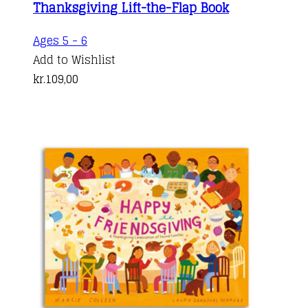
Thanksgiving Lift-the-Flap Book
Ages 5 - 6
Add to Wishlist
kr.
109,00