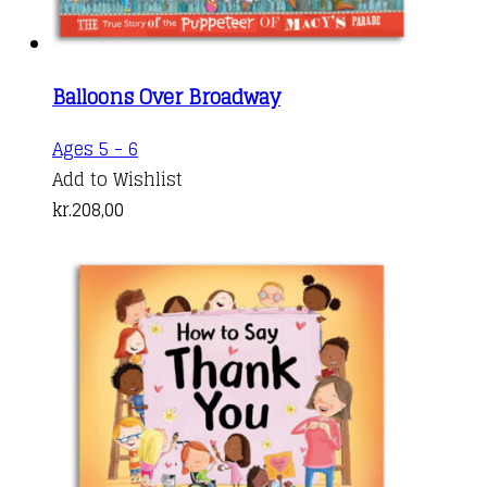
Balloons Over Broadway
Ages 5 - 6
Add to Wishlist
kr.
208,00