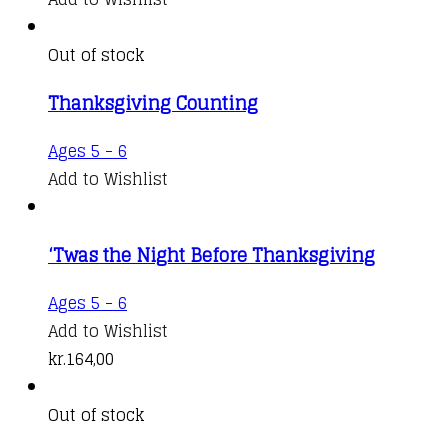
Out of stock
Thanksgiving Counting
Ages 5 - 6
Add to Wishlist
‘Twas the Night Before Thanksgiving
Ages 5 - 6
Add to Wishlist
kr.
164,00
Out of stock