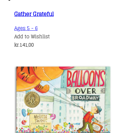
Gather Grateful
Ages 5 - 6
Add to Wishlist
kr.
141,00