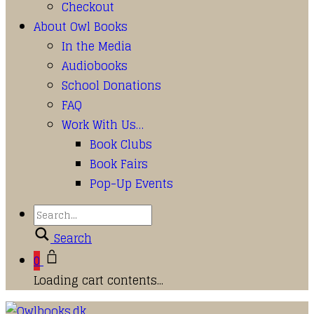
Checkout
About Owl Books
In the Media
Audiobooks
School Donations
FAQ
Work With Us…
Book Clubs
Book Fairs
Pop-Up Events
Search
0
Loading cart contents...