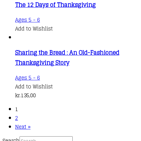
The 12 Days of Thanksgiving
Ages 5 - 6
Add to Wishlist
Sharing the Bread : An Old-Fashioned
Thanksgiving Story
Ages 5 - 6
Add to Wishlist
kr.
135,00
1
2
Next »
Search