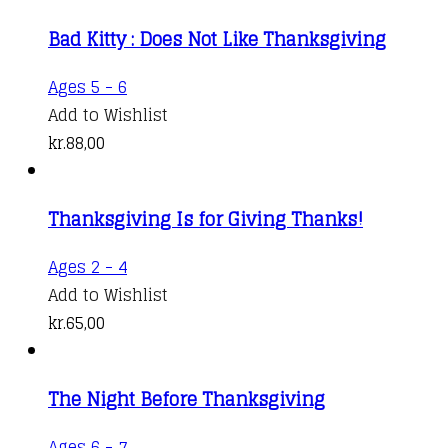
Bad Kitty : Does Not Like Thanksgiving
Ages 5 - 6
Add to Wishlist
kr.
88,00
Thanksgiving Is for Giving Thanks!
Ages 2 - 4
Add to Wishlist
kr.
65,00
The Night Before Thanksgiving
Ages 6 - 7