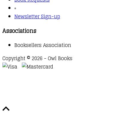
▫️
Newsletter Sign-up
Associations
Booksellers Association
Copyright © 2026 - Owl Books
Waitlist Request
Thank you for your interest in this
title. We will inform you once this item arrives in
stock. Please leave your email address below.
Email
Submit Request