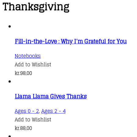
Thanksgiving
Fill-in-the-Love : Why I’m Grateful for You
Notebooks
Add to Wishlist
kr.
98,00
Llama Llama Gives Thanks
Ages 0 - 2
,
Ages 2 - 4
Add to Wishlist
kr.
88,00