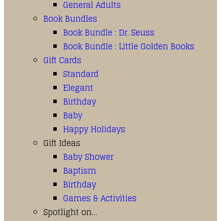
General Adults
Book Bundles
Book Bundle : Dr. Seuss
Book Bundle : Little Golden Books
Gift Cards
Standard
Elegant
Birthday
Baby
Happy Holidays
Gift Ideas
Baby Shower
Baptism
Birthday
Games & Activities
Spotlight on…