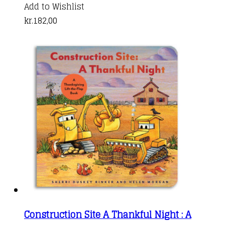
Add to Wishlist
kr.
182,00
Construction Site A Thankful Night : A