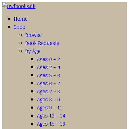
Home
Shop
Browse
Book Requests
By Age
Ages 0 – 2
Ages 2 – 4
Ages 5 – 6
Ages 6 – 7
Ages 7 – 8
Ages 8 – 9
Ages 9 – 11
Ages 12 – 14
Ages 15 – 18