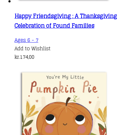
Happy Friendsgiving : A Thanksgiving
Celebration of Found Families
Ages 6 - 7
Add to Wishlist
kr.
174,00