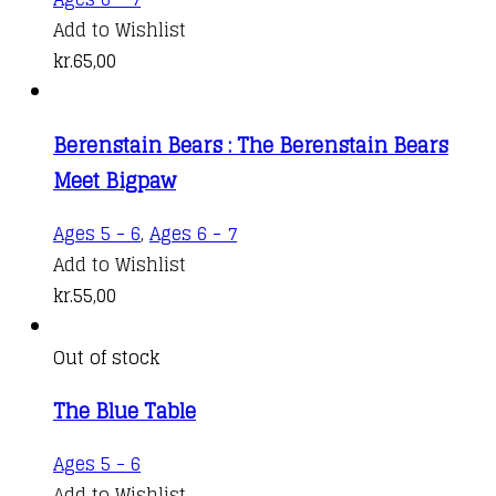
Add to Wishlist
kr.
65,00
Berenstain Bears : The Berenstain Bears
Meet Bigpaw
Ages 5 - 6
,
Ages 6 - 7
Add to Wishlist
kr.
55,00
Out of stock
The Blue Table
Ages 5 - 6
Add to Wishlist