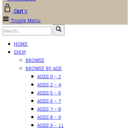
Cart
0
Toggle Menu
HOME
SHOP
BROWSE
BROWSE BY AGE
AGES 0 – 2
AGES 2 – 4
AGES 5 – 6
AGES 6 – 7
AGES 7 – 8
AGES 8 – 9
AGES 9 – 11