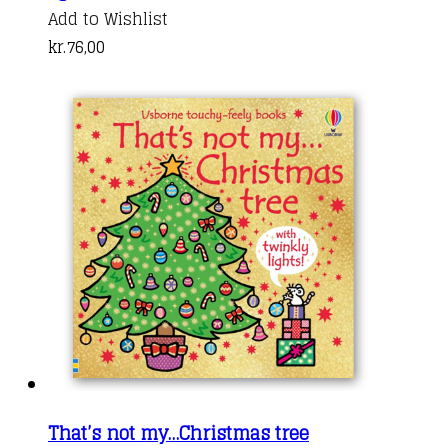
Add to Wishlist
kr.
76,00
That’s not my…Christmas tree