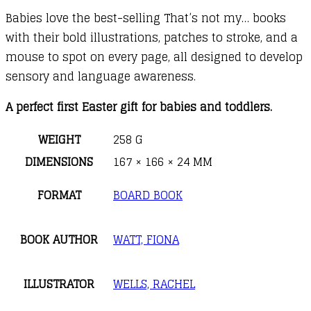
Babies love the best-selling That’s not my… books
with their bold illustrations, patches to stroke, and a
mouse to spot on every page, all designed to develop
sensory and language awareness.
A perfect first Easter gift for babies and toddlers.
WEIGHT
258 G
DIMENSIONS
167 × 166 × 24 MM
FORMAT
BOARD BOOK
BOOK AUTHOR
WATT, FIONA
ILLUSTRATOR
WELLS, RACHEL