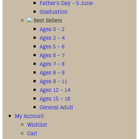
Father’s Day – 5 June
Graduation
Best Sellers
Ages 0 – 2
Ages 2 – 4
Ages 5 – 6
Ages 6 – 7
Ages 7 – 8
Ages 8 – 9
Ages 9 – 11
Ages 12 – 14
Ages 15 – 18
General Adult
My Account
Wishlist
Cart