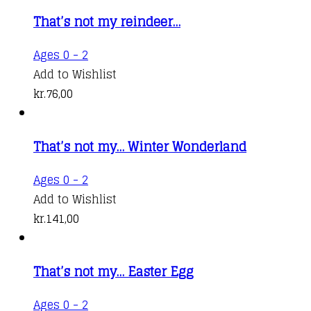
That’s not my reindeer…
Ages 0 - 2
Add to Wishlist
kr.
76,00
That’s not my… Winter Wonderland
Ages 0 - 2
Add to Wishlist
kr.
141,00
That’s not my… Easter Egg
Ages 0 - 2