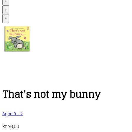
+
+
+
That’s not my bunny
Ages 0 - 2
kr.
76,00