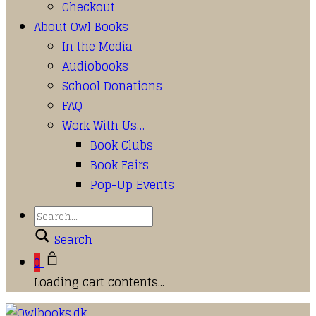
Checkout
About Owl Books
In the Media
Audiobooks
School Donations
FAQ
Work With Us…
Book Clubs
Book Fairs
Pop-Up Events
Search
0
Loading cart contents...