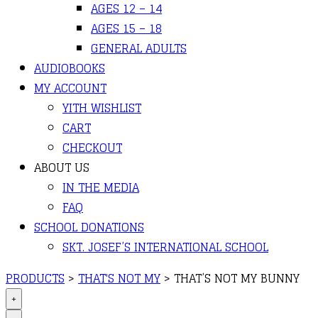
AGES 12 – 14
AGES 15 – 18
GENERAL ADULTS
AUDIOBOOKS
MY ACCOUNT
YITH WISHLIST
CART
CHECKOUT
ABOUT US
IN THE MEDIA
FAQ
SCHOOL DONATIONS
SKT. JOSEF’S INTERNATIONAL SCHOOL
PRODUCTS
>
THAT'S NOT MY
>
THAT’S NOT MY BUNNY
+