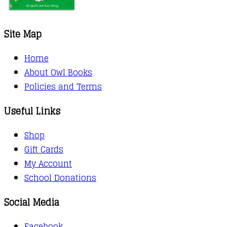
Site Map
Home
About Owl Books
Policies and Terms
Useful Links
Shop
Gift Cards
My Account
School Donations
Social Media
Facebook