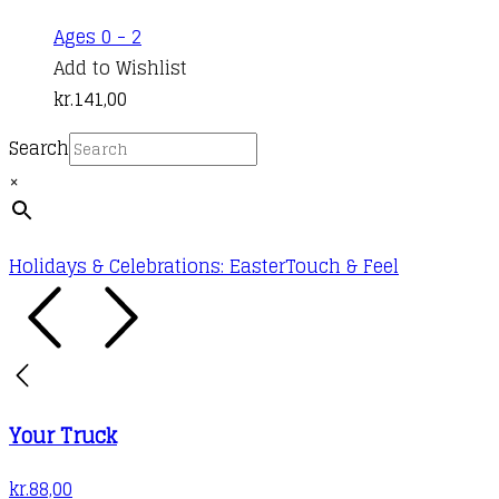
Ages 0 - 2
Add to Wishlist
kr.
141,00
Search
×
Holidays & Celebrations: Easter
Touch & Feel
Your Truck
kr.
88,00