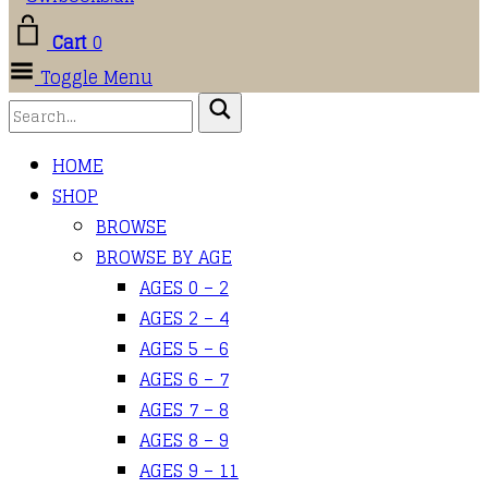
Cart
0
Toggle Menu
HOME
SHOP
BROWSE
BROWSE BY AGE
AGES 0 – 2
AGES 2 – 4
AGES 5 – 6
AGES 6 – 7
AGES 7 – 8
AGES 8 – 9
AGES 9 – 11