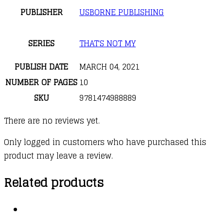
PUBLISHER
USBORNE PUBLISHING
SERIES
THAT'S NOT MY
PUBLISH DATE
MARCH 04, 2021
NUMBER OF PAGES
10
SKU
9781474988889
There are no reviews yet.
Only logged in customers who have purchased this
product may leave a review.
Related products