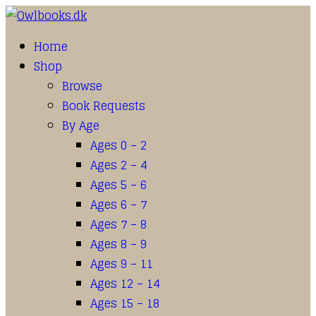
Home
Shop
Browse
Book Requests
By Age
Ages 0 – 2
Ages 2 – 4
Ages 5 – 6
Ages 6 – 7
Ages 7 – 8
Ages 8 – 9
Ages 9 – 11
Ages 12 – 14
Ages 15 – 18