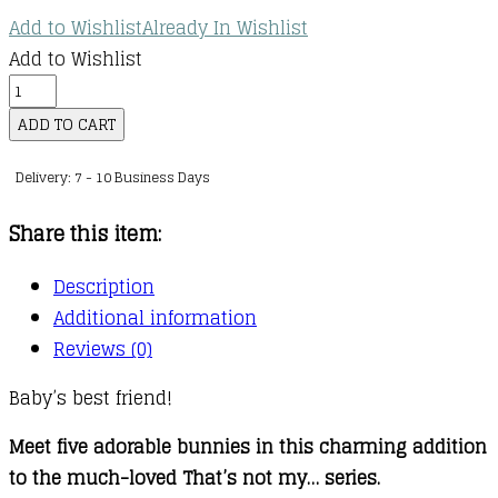
Add to Wishlist
Already In Wishlist
Add to Wishlist
That's
not
ADD TO CART
my
Delivery: 7 - 10 Business Days
bunny
quantity
Share this item:
Description
Additional information
Reviews (0)
Baby’s best friend!
Meet five adorable bunnies in this charming addition
to the much-loved That’s not my… series.