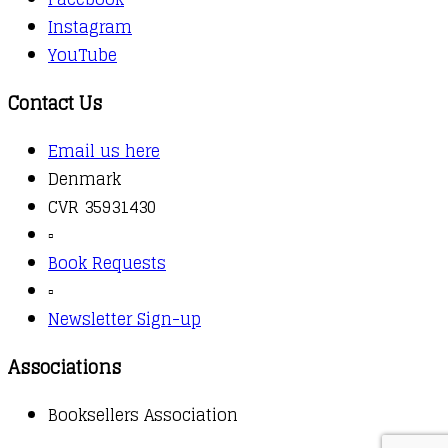
Instagram
YouTube
Contact Us
Email us here
Denmark
CVR 35931430
▫️
Book Requests
▫️
Newsletter Sign-up
Associations
Booksellers Association