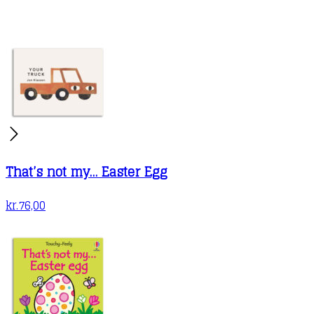
That’s not my… Easter Egg
kr.
76,00