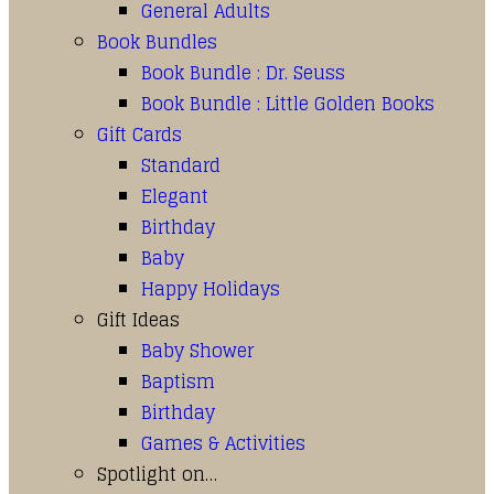
General Adults
Book Bundles
Book Bundle : Dr. Seuss
Book Bundle : Little Golden Books
Gift Cards
Standard
Elegant
Birthday
Baby
Happy Holidays
Gift Ideas
Baby Shower
Baptism
Birthday
Games & Activities
Spotlight on…