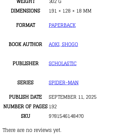
WEIGHT
302 G
DIMENSIONS
191 × 128 × 18 MM
FORMAT
PAPERBACK
BOOK AUTHOR
AOKI, SHOGO
PUBLISHER
SCHOLASTIC
SERIES
SPIDER-MAN
PUBLISH DATE
SEPTEMBER 11, 2025
NUMBER OF PAGES
192
SKU
9781546148470
There are no reviews yet.