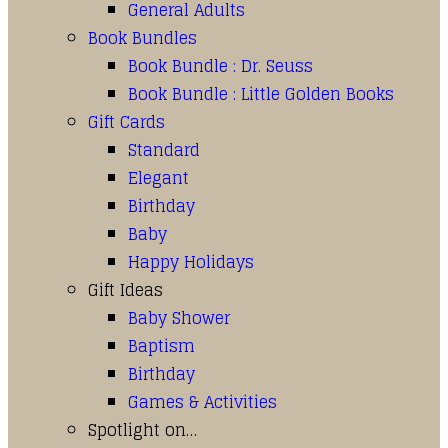
General Adults
Book Bundles
Book Bundle : Dr. Seuss
Book Bundle : Little Golden Books
Gift Cards
Standard
Elegant
Birthday
Baby
Happy Holidays
Gift Ideas
Baby Shower
Baptism
Birthday
Games & Activities
Spotlight on…