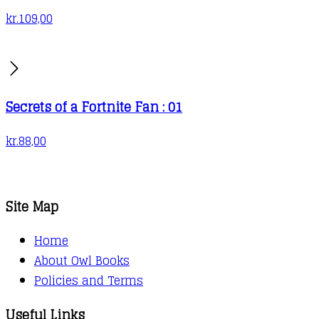
kr.
109,00
Secrets of a Fortnite Fan : 01
kr.
88,00
Site Map
Home
About Owl Books
Policies and Terms
Useful Links