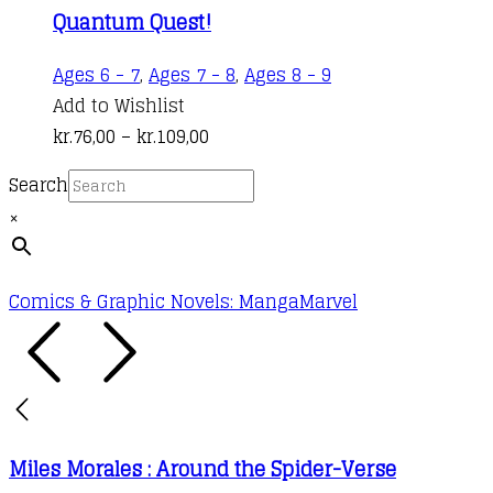
Quantum Quest!
This
Ages 6 - 7
,
Ages 7 - 8
,
Ages 8 - 9
product
Add to Wishlist
Price
has
kr.
76,00
–
kr.
109,00
range:
multiple
Search
kr.76,00
variants.
×
through
The
kr.109,00
options
may
Comics & Graphic Novels: Manga
Marvel
be
chosen
on
the
product
Miles Morales : Around the Spider-Verse
page