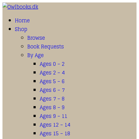
Home
Shop
Browse
Book Requests
By Age
Ages 0 – 2
Ages 2 – 4
Ages 5 – 6
Ages 6 – 7
Ages 7 – 8
Ages 8 – 9
Ages 9 – 11
Ages 12 – 14
Ages 15 – 18