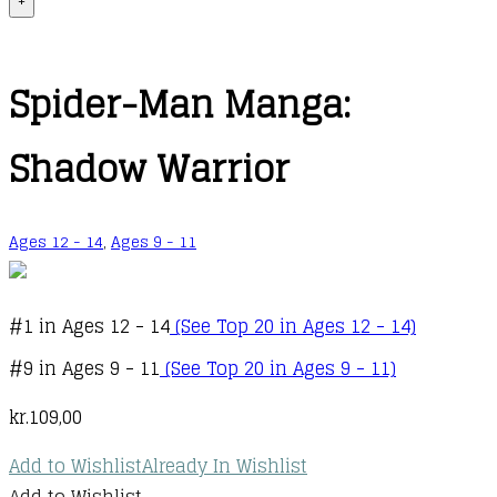
+
Spider-Man Manga:
Shadow Warrior
Ages 12 - 14
,
Ages 9 - 11
#1 in Ages 12 - 14
(See Top 20 in Ages 12 - 14)
#9 in Ages 9 - 11
(See Top 20 in Ages 9 - 11)
kr.
109,00
Add to Wishlist
Already In Wishlist