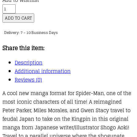
Add to Wishlist
Spider-
Man
ADD TO CART
Manga:
Delivery: 7 - 10 Business Days
Shadow
Warrior
Share this item:
quantity
Description
Additional information
Reviews (0)
A cool new manga format for Spider-Man, one of the
most iconic characters of all time! A reimagined
Peter Parker, Miles Morales, and Gwen Stacy travel to
feudal Japan to take on the Kingpin in this original
manga from Japanese writer/illustrator Shogo Aoki!
Travel to a parallel universe where the shogunate