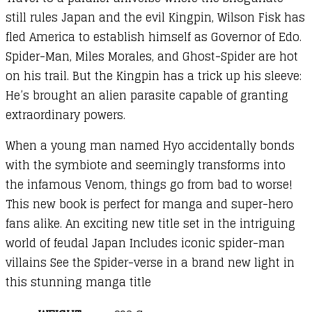
still rules Japan and the evil Kingpin, Wilson Fisk has
fled America to establish himself as Governor of Edo.
Spider-Man, Miles Morales, and Ghost-Spider are hot
on his trail. But the Kingpin has a trick up his sleeve:
He’s brought an alien parasite capable of granting
extraordinary powers.
When a young man named Hyo accidentally bonds
with the symbiote and seemingly transforms into
the infamous Venom, things go from bad to worse!
This new book is perfect for manga and super-hero
fans alike. An exciting new title set in the intriguing
world of feudal Japan Includes iconic spider-man
villains See the Spider-verse in a brand new light in
this stunning manga title