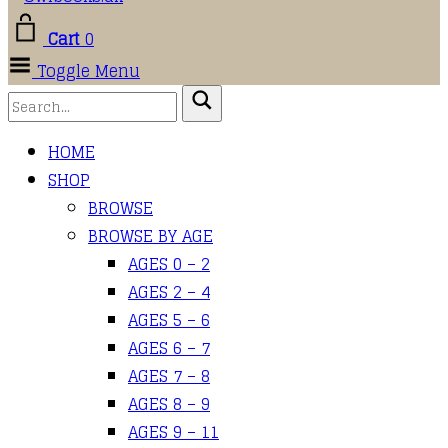
Cart
0
Toggle Menu
HOME
SHOP
BROWSE
BROWSE BY AGE
AGES 0 – 2
AGES 2 – 4
AGES 5 – 6
AGES 6 – 7
AGES 7 – 8
AGES 8 – 9
AGES 9 – 11