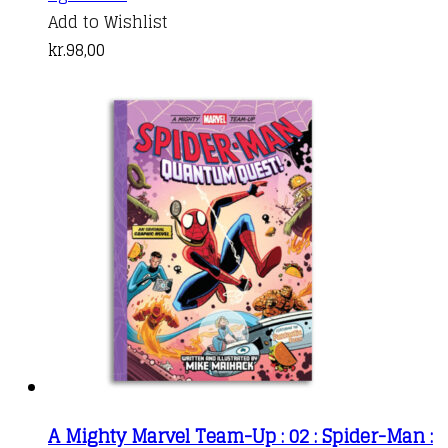
Add to Wishlist
kr.
98,00
A Mighty Marvel Team-Up : 02 : Spider-Man :