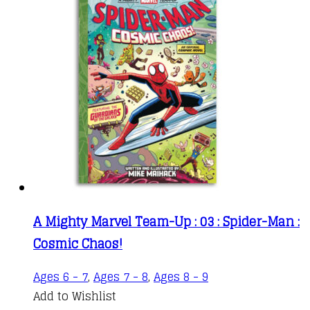
A Mighty Marvel Team-Up : 03 : Spider-Man :
Cosmic Chaos!
This
Ages 6 - 7
,
Ages 7 - 8
,
Ages 8 - 9
product
Add to Wishlist