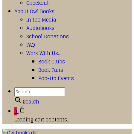
Checkout
About Owl Books
In the Media
Audiobooks
School Donations
FAQ
Work With Us…
Book Clubs
Book Fairs
Pop-Up Events
Search
0
Loading cart contents...