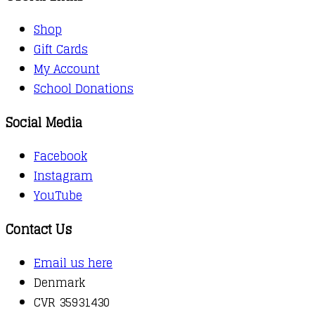
Shop
Gift Cards
My Account
School Donations
Social Media
Facebook
Instagram
YouTube
Contact Us
Email us here
Denmark
CVR 35931430