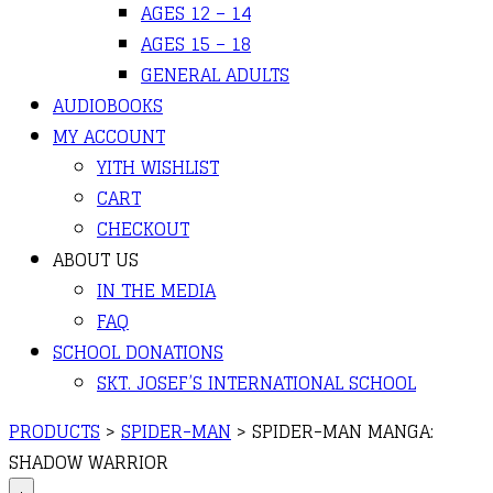
AGES 12 – 14
AGES 15 – 18
GENERAL ADULTS
AUDIOBOOKS
MY ACCOUNT
YITH WISHLIST
CART
CHECKOUT
ABOUT US
IN THE MEDIA
FAQ
SCHOOL DONATIONS
SKT. JOSEF’S INTERNATIONAL SCHOOL
PRODUCTS
>
SPIDER-MAN
>
SPIDER-MAN MANGA:
SHADOW WARRIOR