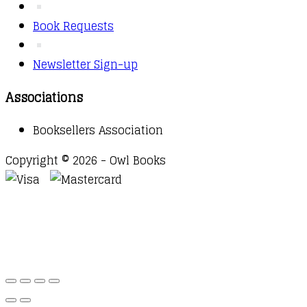
Book Requests
Newsletter Sign-up
Associations
Booksellers Association
Copyright © 2026 - Owl Books
Waitlist Request
Thank you for your interest in this
title. We will inform you once this item arrives in
stock. Please leave your email address below.
Email
Submit Request