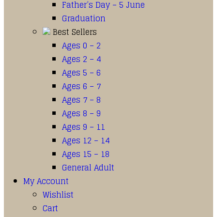
Father’s Day – 5 June
Graduation
Best Sellers
Ages 0 – 2
Ages 2 – 4
Ages 5 – 6
Ages 6 – 7
Ages 7 – 8
Ages 8 – 9
Ages 9 – 11
Ages 12 – 14
Ages 15 – 18
General Adult
My Account
Wishlist
Cart