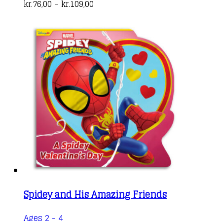
Price
has
kr.
76,00
–
kr.
109,00
range:
multiple
kr.76,00
variants.
through
The
kr.109,00
options
may
be
chosen
on
the
product
page
Spidey and His Amazing Friends
Ages 2 - 4