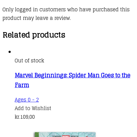
Only logged in customers who have purchased this
product may leave a review.
Related products
Out of stock
Marvel Beginnings: Spider Man Goes to the
Farm
Ages 0 - 2
Add to Wishlist
kr.
109,00