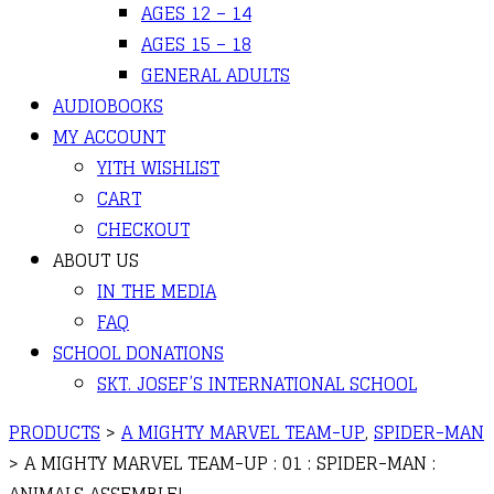
AGES 12 – 14
AGES 15 – 18
GENERAL ADULTS
AUDIOBOOKS
MY ACCOUNT
YITH WISHLIST
CART
CHECKOUT
ABOUT US
IN THE MEDIA
FAQ
SCHOOL DONATIONS
SKT. JOSEF’S INTERNATIONAL SCHOOL
PRODUCTS
>
A MIGHTY MARVEL TEAM-UP
,
SPIDER-MAN
>
A MIGHTY MARVEL TEAM-UP : 01 : SPIDER-MAN :