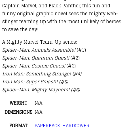
Captain Marvel, and Black Panther, this fun and
funny original graphic novel sees the mighty web-
slinger teaming up with the most unlikely of heroes
to save the day!
A Mighty Marvel Team-Up series:
Spider-Man: Animals Assemble!
(#1)
Spider-Man: Quantum Quest!
(#2)
Spider-Man: Cosmic Chaos!
(#3)
Iron Man: Something Strange! (#4)
Iron Man: Super Smash! (#5)
Spider-Man: Mighty Mayhem! (#6)
WEIGHT
N/A
DIMENSIONS
N/A
FORMAT
PAPERBACK
,
HARDCOVER