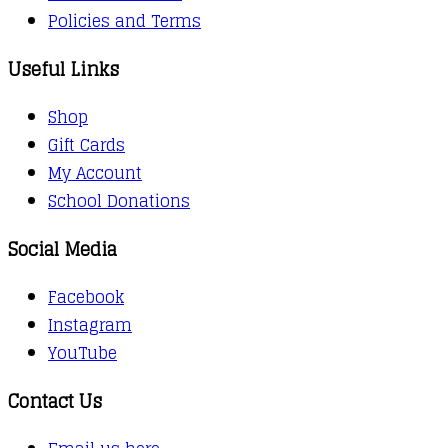
Policies and Terms
Useful Links
Shop
Gift Cards
My Account
School Donations
Social Media
Facebook
Instagram
YouTube
Contact Us