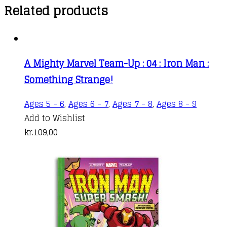
Related products
A Mighty Marvel Team-Up : 04 : Iron Man :
Something Strange!
Ages 5 - 6
,
Ages 6 - 7
,
Ages 7 - 8
,
Ages 8 - 9
Add to Wishlist
kr.
109,00