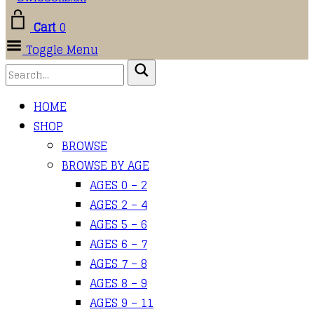
Cart
0
Toggle Menu
HOME
SHOP
BROWSE
BROWSE BY AGE
AGES 0 – 2
AGES 2 – 4
AGES 5 – 6
AGES 6 – 7
AGES 7 – 8
AGES 8 – 9
AGES 9 – 11