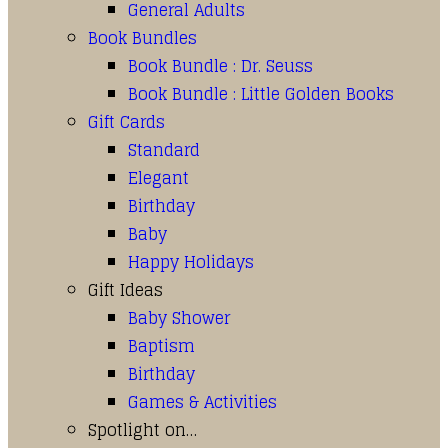
General Adults
Book Bundles
Book Bundle : Dr. Seuss
Book Bundle : Little Golden Books
Gift Cards
Standard
Elegant
Birthday
Baby
Happy Holidays
Gift Ideas
Baby Shower
Baptism
Birthday
Games & Activities
Spotlight on…