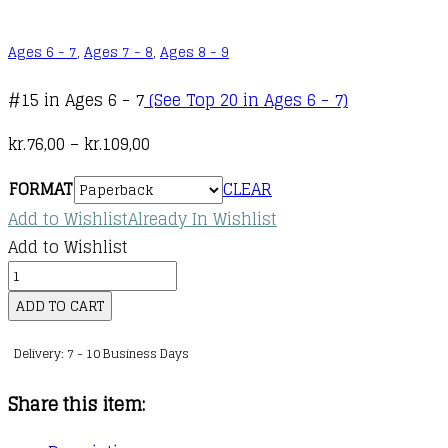
Ages 6 - 7
,
Ages 7 - 8
,
Ages 8 - 9
#15 in Ages 6 - 7
(See Top 20 in Ages 6 - 7)
Price
kr.
76,00
–
kr.
109,00
range:
FORMAT
CLEAR
kr.76,00
Add to Wishlist
Already In Wishlist
through
Add to Wishlist
kr.109,00
A
Mighty
ADD TO CART
Marvel
Delivery: 7 - 10 Business Days
Team-
Up
Share this item:
:
01