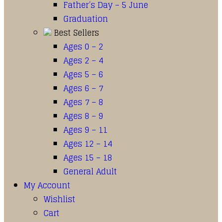
Father’s Day – 5 June
Graduation
Best Sellers
Ages 0 – 2
Ages 2 – 4
Ages 5 – 6
Ages 6 – 7
Ages 7 – 8
Ages 8 – 9
Ages 9 – 11
Ages 12 – 14
Ages 15 – 18
General Adult
My Account
Wishlist
Cart