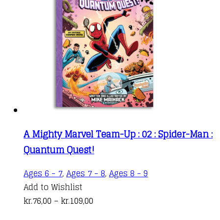
A Mighty Marvel Team-Up : 02 : Spider-Man :
Quantum Quest!
This
Ages 6 - 7
,
Ages 7 - 8
,
Ages 8 - 9
product
Add to Wishlist
Price
has
kr.
76,00
–
kr.
109,00
range:
multiple