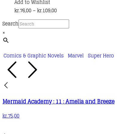
product
Add to Wishlist
Price
has
kr.
76,00
–
kr.
109,00
range:
multiple
Search
kr.76,00
variants.
×
through
The
kr.109,00
options
may
Comics & Graphic Novels
Marvel
Super Hero
be
chosen
on
the
product
Mermaid Academy : 11 : Amelia and Breeze
page
kr.
75,00