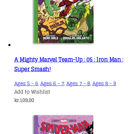
A Mighty Marvel Team-Up : 05 : Iron Man :
Super Smash!
Ages 5 - 6
,
Ages 6 - 7
,
Ages 7 - 8
,
Ages 8 - 9
Add to Wishlist
kr.
109,00