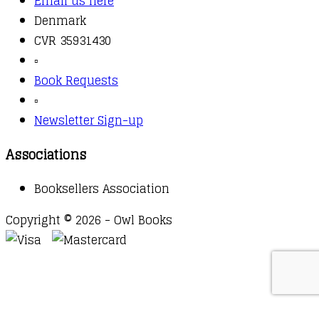
Email us here
Denmark
CVR 35931430
▫️
Book Requests
▫️
Newsletter Sign-up
Associations
Booksellers Association
Copyright © 2026 - Owl Books
Waitlist Request
Thank you for your interest in this
title. We will inform you once this item arrives in
stock. Please leave your email address below.