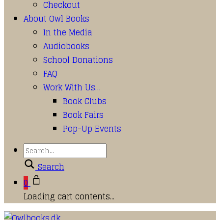
Checkout
About Owl Books
In the Media
Audiobooks
School Donations
FAQ
Work With Us…
Book Clubs
Book Fairs
Pop-Up Events
Search
0
Loading cart contents...