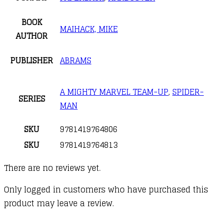
BOOK
MAIHACK, MIKE
AUTHOR
PUBLISHER
ABRAMS
A MIGHTY MARVEL TEAM-UP
,
SPIDER-
SERIES
MAN
SKU
9781419764806
SKU
9781419764813
There are no reviews yet.
Only logged in customers who have purchased this
product may leave a review.