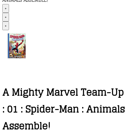
ANIMALS ASSEMBLE!
+
+
+
A Mighty Marvel Team-Up
: 01 : Spider-Man : Animals
Assemble!