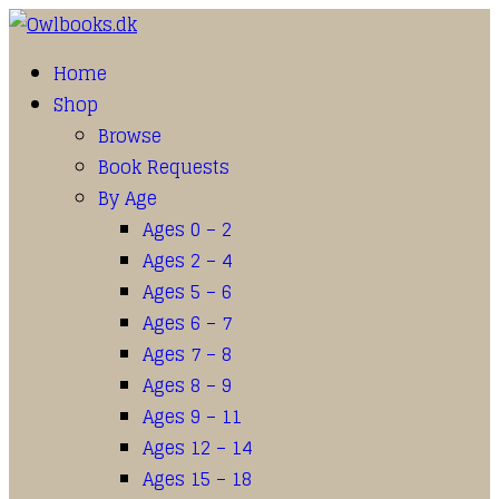
Home
Shop
Browse
Book Requests
By Age
Ages 0 – 2
Ages 2 – 4
Ages 5 – 6
Ages 6 – 7
Ages 7 – 8
Ages 8 – 9
Ages 9 – 11
Ages 12 – 14
Ages 15 – 18