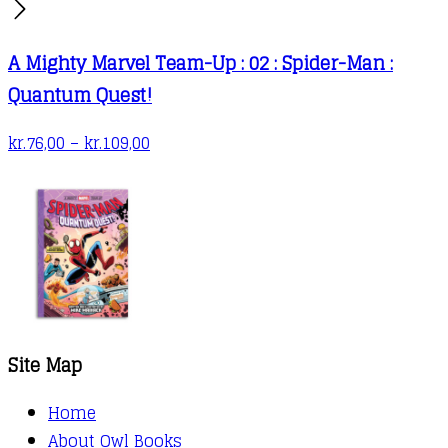
A Mighty Marvel Team-Up : 02 : Spider-Man :
Quantum Quest!
Price
kr.
76,00
–
kr.
109,00
range:
kr.76,00
through
kr.109,00
Site Map
Home
About Owl Books