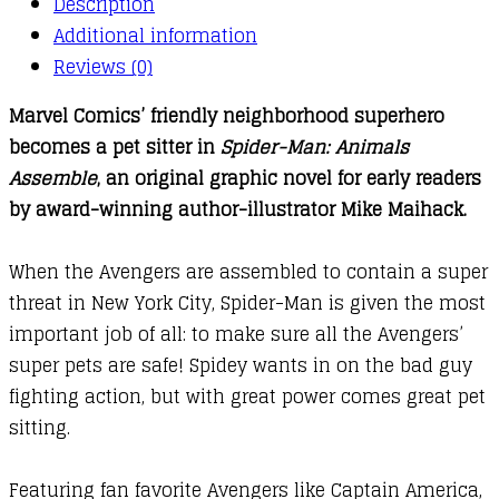
Description
:
Additional information
Spider-
Reviews (0)
Man
Marvel Comics’ friendly neighborhood superhero
:
becomes a pet sitter in
Spider-Man: Animals
Animals
Assemble
, an original graphic novel for early readers
Assemble!
by award-winning author-illustrator Mike Maihack.
quantity
When the Avengers are assembled to contain a super
threat in New York City, Spider-Man is given the most
important job of all: to make sure all the Avengers’
super pets are safe! Spidey wants in on the bad guy
fighting action, but with great power comes great pet
sitting.
Featuring fan favorite Avengers like Captain America,