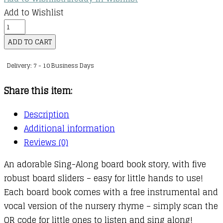
Add to Wishlist
Sing
Along
ADD TO CART
With
Delivery: 7 - 10 Business Days
Me!
Old
Share this item:
Macdonald
had
Description
a
Additional information
Farm
Reviews (0)
quantity
An adorable Sing-Along board book story, with five
robust board sliders – easy for little hands to use!
Each board book comes with a free instrumental and
vocal version of the nursery rhyme – simply scan the
QR code for little ones to listen and sing along!