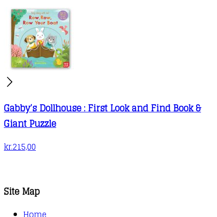
Gabby’s Dollhouse : First Look and Find Book &
Giant Puzzle
kr.
215,00
Site Map
Home