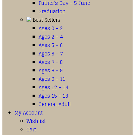
Father’s Day – 5 June
Graduation
Best Sellers
Ages 0 – 2
Ages 2 – 4
Ages 5 – 6
Ages 6 – 7
Ages 7 – 8
Ages 8 – 9
Ages 9 – 11
Ages 12 – 14
Ages 15 – 18
General Adult
My Account
Wishlist
Cart