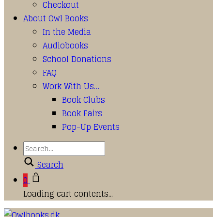
Checkout
About Owl Books
In the Media
Audiobooks
School Donations
FAQ
Work With Us…
Book Clubs
Book Fairs
Pop-Up Events
Search
0
Loading cart contents...