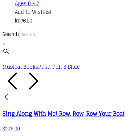
Ages 0 - 2
Add to Wishlist
kr.
76,00
Search
×
Musical Books
Push Pull & Slide
Sing Along With Me! Row, Row, Row Your Boat
kr.
76,00