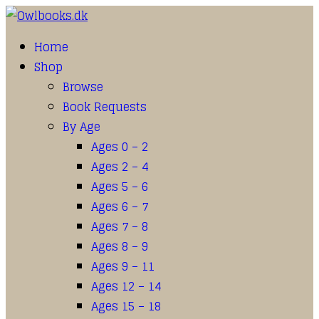
Home
Shop
Browse
Book Requests
By Age
Ages 0 – 2
Ages 2 – 4
Ages 5 – 6
Ages 6 – 7
Ages 7 – 8
Ages 8 – 9
Ages 9 – 11
Ages 12 – 14
Ages 15 – 18