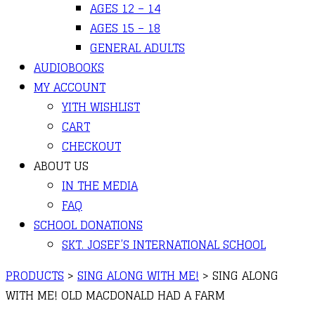
AGES 12 – 14
AGES 15 – 18
GENERAL ADULTS
AUDIOBOOKS
MY ACCOUNT
YITH WISHLIST
CART
CHECKOUT
ABOUT US
IN THE MEDIA
FAQ
SCHOOL DONATIONS
SKT. JOSEF’S INTERNATIONAL SCHOOL
PRODUCTS
>
SING ALONG WITH ME!
>
SING ALONG
WITH ME! OLD MACDONALD HAD A FARM