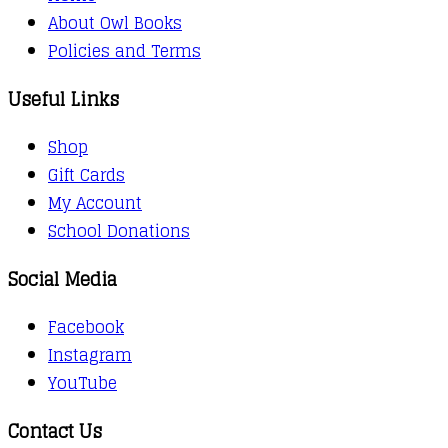
About Owl Books
Policies and Terms
Useful Links
Shop
Gift Cards
My Account
School Donations
Social Media
Facebook
Instagram
YouTube
Contact Us