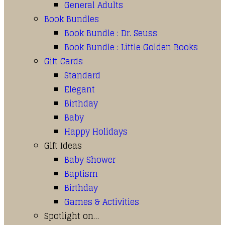
General Adults
Book Bundles
Book Bundle : Dr. Seuss
Book Bundle : Little Golden Books
Gift Cards
Standard
Elegant
Birthday
Baby
Happy Holidays
Gift Ideas
Baby Shower
Baptism
Birthday
Games & Activities
Spotlight on…