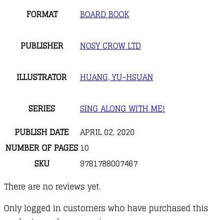
FORMAT
BOARD BOOK
PUBLISHER
NOSY CROW LTD
ILLUSTRATOR
HUANG, YU-HSUAN
SERIES
SING ALONG WITH ME!
PUBLISH DATE
APRIL 02, 2020
NUMBER OF PAGES
10
SKU
9781788007467
There are no reviews yet.
Only logged in customers who have purchased this