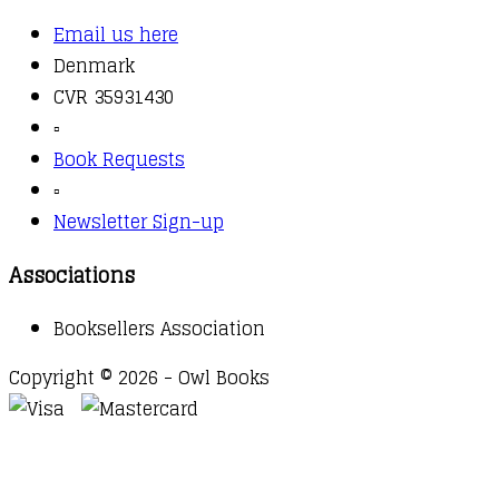
Email us here
Denmark
CVR 35931430
▫️
Book Requests
▫️
Newsletter Sign-up
Associations
Booksellers Association
Copyright © 2026 - Owl Books
Waitlist Request
Thank you for your interest in this
title. We will inform you once this item arrives in