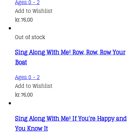
Ages 0 - 2
Add to Wishlist
kr.
76,00
Out of stock
Sing Along With Me! Row, Row, Row Your
Boat
Ages 0 - 2
Add to Wishlist
kr.
76,00
Sing Along With Me! If You’re Happy and
You Know It