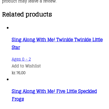
product may leave a review.
Related products
Sing Along With Me! Twinkle Twinkle Little
Star
Ages 0 - 2
Add to Wishlist
kr.
76,00
Sing Along With Me! Five Little Speckled
Frogs