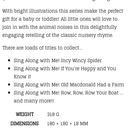
With bright illustrations this series make the perfect
gift for a baby or toddler! All little ones will love to
join in with the animal noises in this delightfully
engaging retelling of the classic nursery rhyme.
There are loads of titles to collect…
Sing Along with Me! Incy Wincy Spider
Sing Along with Me! If You’re Happy and You
Know it
Sing Along with Me! Old Macdonald Had a Farm
Sing Along with Me! Row, Row, Row Your Boat …
and many more!!
WEIGHT
318 G
DIMENSIONS
180 × 180 × 18 MM