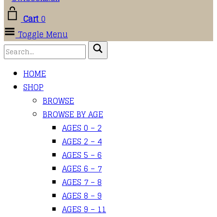
Cart
0
Toggle Menu
HOME
SHOP
BROWSE
BROWSE BY AGE
AGES 0 – 2
AGES 2 – 4
AGES 5 – 6
AGES 6 – 7
AGES 7 – 8
AGES 8 – 9
AGES 9 – 11