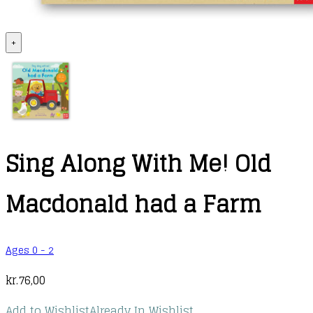
+
Sing Along With Me! Old
Macdonald had a Farm
Ages 0 - 2
kr.
76,00
Add to Wishlist
Already In Wishlist