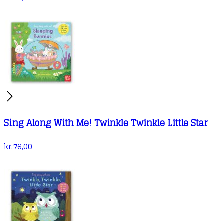
Sing Along With Me! Twinkle Twinkle Little Star
kr.
76,00