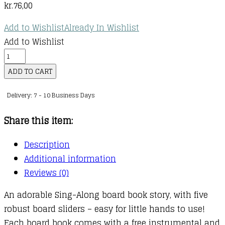
kr.
76,00
Add to Wishlist
Already In Wishlist
Add to Wishlist
Sing
Along
ADD TO CART
With
Delivery: 7 - 10 Business Days
Me!
If
Share this item:
You're
Happy
Description
and
Additional information
You
Reviews (0)
Know
An adorable Sing-Along board book story, with five
It
robust board sliders – easy for little hands to use!
quantity
Each board book comes with a free instrumental and