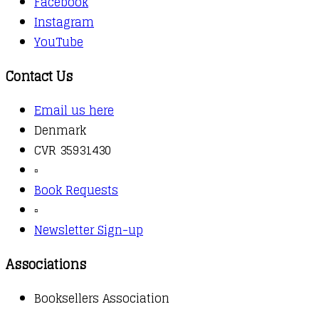
Facebook
Instagram
YouTube
Contact Us
Email us here
Denmark
CVR 35931430
▫️
Book Requests
▫️
Newsletter Sign-up
Associations
Booksellers Association