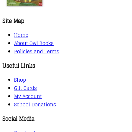
Site Map
Home
About Owl Books
Policies and Terms
Useful Links
Shop
Gift Cards
My Account
School Donations
Social Media