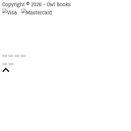
Copyright © 2026 - Owl Books
Waitlist Request
Thank you for your interest in this
title. We will inform you once this item arrives in
stock. Please leave your email address below.
Email
Submit Request