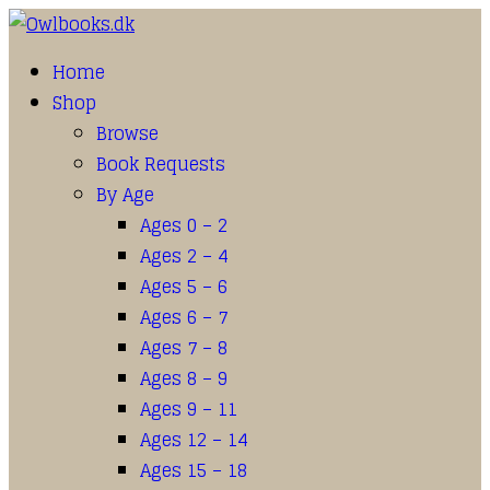
Home
Shop
Browse
Book Requests
By Age
Ages 0 – 2
Ages 2 – 4
Ages 5 – 6
Ages 6 – 7
Ages 7 – 8
Ages 8 – 9
Ages 9 – 11
Ages 12 – 14
Ages 15 – 18