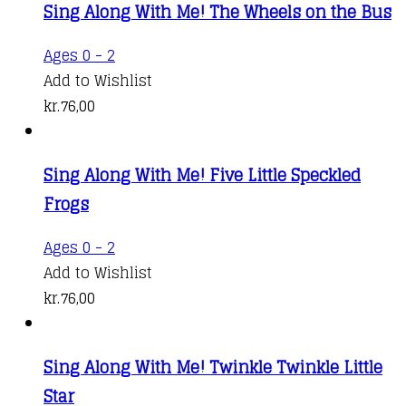
Sing Along With Me! The Wheels on the Bus
Ages 0 - 2
Add to Wishlist
kr.
76,00
Sing Along With Me! Five Little Speckled
Frogs
Ages 0 - 2
Add to Wishlist
kr.
76,00
Sing Along With Me! Twinkle Twinkle Little
Star