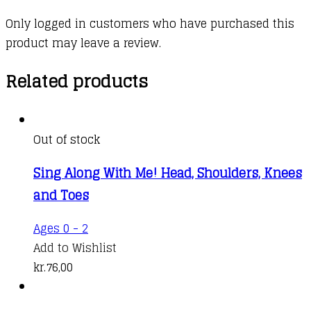
Only logged in customers who have purchased this
product may leave a review.
Related products
Out of stock
Sing Along With Me! Head, Shoulders, Knees
and Toes
Ages 0 - 2
Add to Wishlist
kr.
76,00