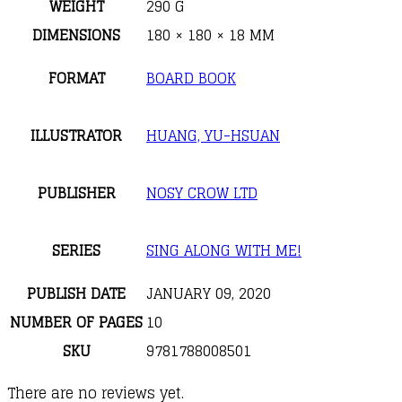
WEIGHT
290 G
DIMENSIONS
180 × 180 × 18 MM
FORMAT
BOARD BOOK
ILLUSTRATOR
HUANG, YU-HSUAN
PUBLISHER
NOSY CROW LTD
SERIES
SING ALONG WITH ME!
PUBLISH DATE
JANUARY 09, 2020
NUMBER OF PAGES
10
SKU
9781788008501
There are no reviews yet.