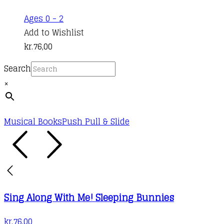
Ages 0 - 2
Add to Wishlist
kr.
76,00
Search
×
Musical Books
Push Pull & Slide
Sing Along With Me! Sleeping Bunnies
kr.
76,00