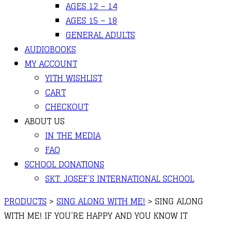
AGES 12 – 14
AGES 15 – 18
GENERAL ADULTS
AUDIOBOOKS
MY ACCOUNT
YITH WISHLIST
CART
CHECKOUT
ABOUT US
IN THE MEDIA
FAQ
SCHOOL DONATIONS
SKT. JOSEF’S INTERNATIONAL SCHOOL
PRODUCTS
>
SING ALONG WITH ME!
>
SING ALONG
WITH ME! IF YOU’RE HAPPY AND YOU KNOW IT