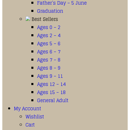
Father’s Day – 5 June
Graduation
Best Sellers
Ages 0 – 2
Ages 2 – 4
Ages 5 – 6
Ages 6 – 7
Ages 7 – 8
Ages 8 – 9
Ages 9 – 11
Ages 12 – 14
Ages 15 – 18
General Adult
My Account
Wishlist
Cart