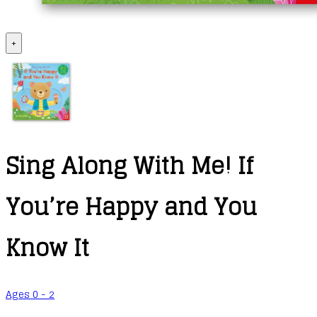
+
Sing Along With Me! If
You’re Happy and You
Know It
Ages 0 - 2