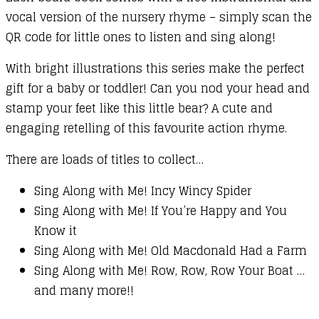
vocal version of the nursery rhyme – simply scan the
QR code for little ones to listen and sing along!
With bright illustrations this series make the perfect
gift for a baby or toddler! Can you nod your head and
stamp your feet like this little bear? A cute and
engaging retelling of this favourite action rhyme.
There are loads of titles to collect…
Sing Along with Me! Incy Wincy Spider
Sing Along with Me! If You’re Happy and You
Know it
Sing Along with Me! Old Macdonald Had a Farm
Sing Along with Me! Row, Row, Row Your Boat …
and many more!!