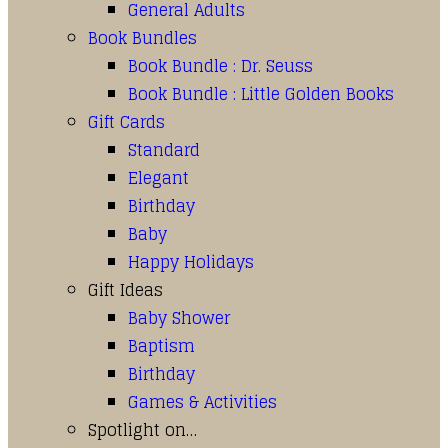
General Adults
Book Bundles
Book Bundle : Dr. Seuss
Book Bundle : Little Golden Books
Gift Cards
Standard
Elegant
Birthday
Baby
Happy Holidays
Gift Ideas
Baby Shower
Baptism
Birthday
Games & Activities
Spotlight on…