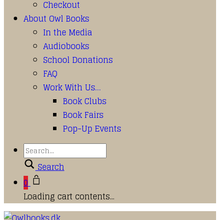
Checkout
About Owl Books
In the Media
Audiobooks
School Donations
FAQ
Work With Us…
Book Clubs
Book Fairs
Pop-Up Events
Search
0
Loading cart contents...