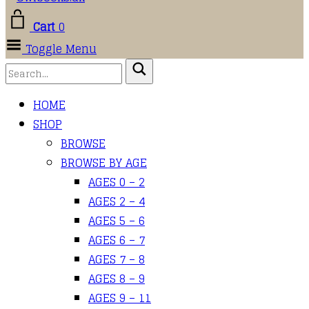
Cart
0
Toggle Menu
HOME
SHOP
BROWSE
BROWSE BY AGE
AGES 0 – 2
AGES 2 – 4
AGES 5 – 6
AGES 6 – 7
AGES 7 – 8
AGES 8 – 9
AGES 9 – 11