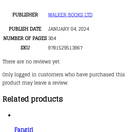
PUBLISHER
WALKER BOOKS LTD
PUBLISH DATE
JANUARY 04, 2024
NUMBER OF PAGES
304
SKU
9781529513967
There are no reviews yet.
Only logged in customers who have purchased this
product may leave a review.
Related products
Fangirl