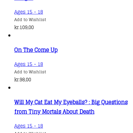
Ages 15 - 18
Add to Wishlist
kr.
109,00
On The Come Up
Ages 15 - 18
Add to Wishlist
kr.
98,00
Will My Cat Eat My Eyeballs? : Big Questions
from Tiny Mortals About Death
Ages 15 - 18