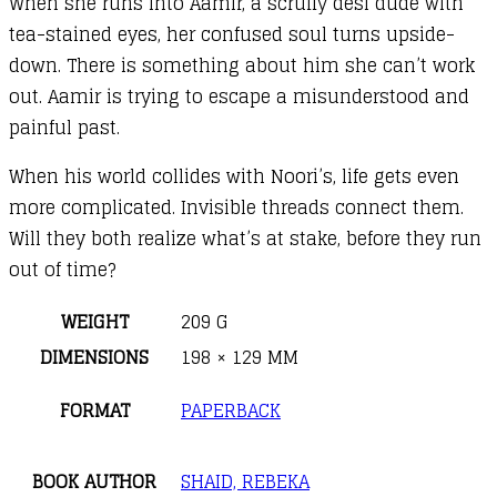
When she runs into Aamir, a scruffy desi dude with
tea-stained eyes, her confused soul turns upside-
down. There is something about him she can’t work
out. Aamir is trying to escape a misunderstood and
painful past.
When his world collides with Noori’s, life gets even
more complicated. Invisible threads connect them.
Will they both realize what’s at stake, before they run
out of time?
WEIGHT
209 G
DIMENSIONS
198 × 129 MM
FORMAT
PAPERBACK
BOOK AUTHOR
SHAID, REBEKA