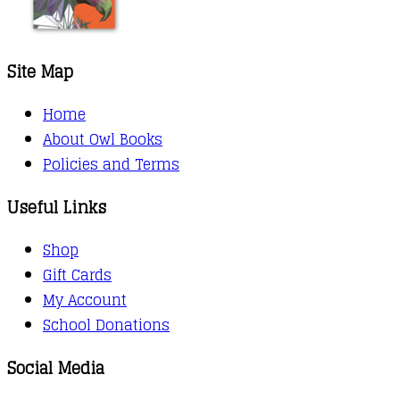
Site Map
Home
About Owl Books
Policies and Terms
Useful Links
Shop
Gift Cards
My Account
School Donations
Social Media