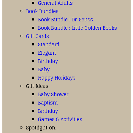
General Adults
Book Bundles
Book Bundle : Dr. Seuss
Book Bundle : Little Golden Books
Gift Cards
Standard
Elegant
Birthday
Baby
Happy Holidays
Gift Ideas
Baby Shower
Baptism
Birthday
Games & Activities
Spotlight on…