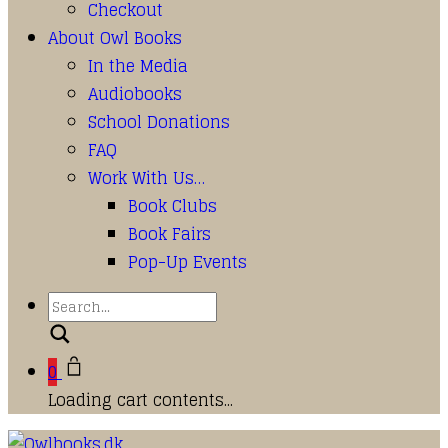
Checkout
About Owl Books
In the Media
Audiobooks
School Donations
FAQ
Work With Us…
Book Clubs
Book Fairs
Pop-Up Events
Search
0
Loading cart contents...