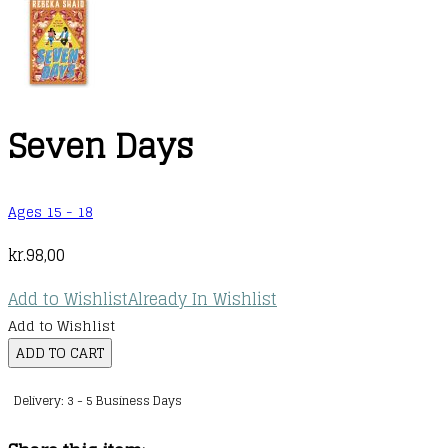
Seven Days
Ages 15 - 18
kr.
98,00
Add to Wishlist
Already In Wishlist
Add to Wishlist
Seven
ADD TO CART
Days
Delivery: 3 - 5 Business Days
quantity