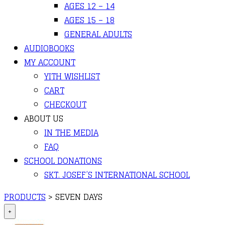
AGES 12 – 14
AGES 15 – 18
GENERAL ADULTS
AUDIOBOOKS
MY ACCOUNT
YITH WISHLIST
CART
CHECKOUT
ABOUT US
IN THE MEDIA
FAQ
SCHOOL DONATIONS
SKT. JOSEF’S INTERNATIONAL SCHOOL
PRODUCTS
>
SEVEN DAYS
+