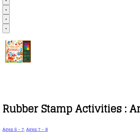
+
+
+
+
Rubber Stamp Activities : 
Ages 6 - 7
,
Ages 7 - 8