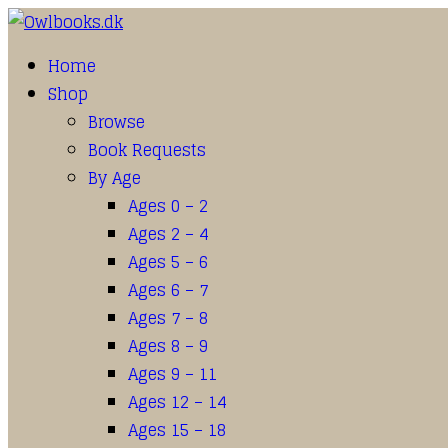
Home
Shop
Browse
Book Requests
By Age
Ages 0 – 2
Ages 2 – 4
Ages 5 – 6
Ages 6 – 7
Ages 7 – 8
Ages 8 – 9
Ages 9 – 11
Ages 12 – 14
Ages 15 – 18