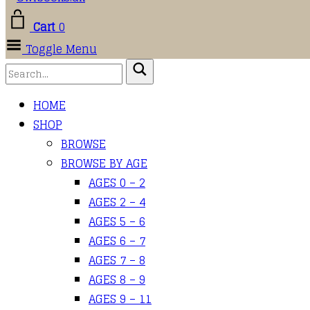
Cart
0
Toggle Menu
HOME
SHOP
BROWSE
BROWSE BY AGE
AGES 0 – 2
AGES 2 – 4
AGES 5 – 6
AGES 6 – 7
AGES 7 – 8
AGES 8 – 9
AGES 9 – 11