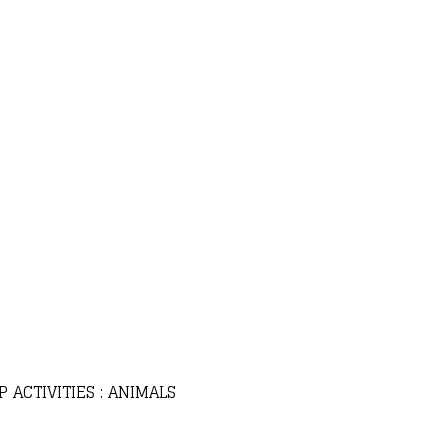
 ACTIVITIES : ANIMALS