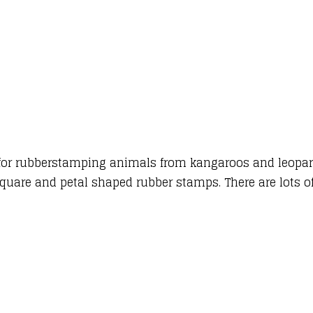
as for rubberstamping animals from kangaroos and leopar
 square and petal shaped rubber stamps. There are lots o