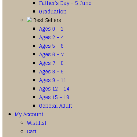
Father’s Day – 5 June
Graduation
Best Sellers
Ages 0 – 2
Ages 2 – 4
Ages 5 – 6
Ages 6 – 7
Ages 7 – 8
Ages 8 – 9
Ages 9 – 11
Ages 12 – 14
Ages 15 – 18
General Adult
My Account
Wishlist
Cart