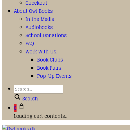
Checkout
About Owl Books
In the Media
Audiobooks
School Donations
FAQ
Work With Us…
Book Clubs
Book Fairs
Pop-Up Events
Search
0
Loading cart contents...