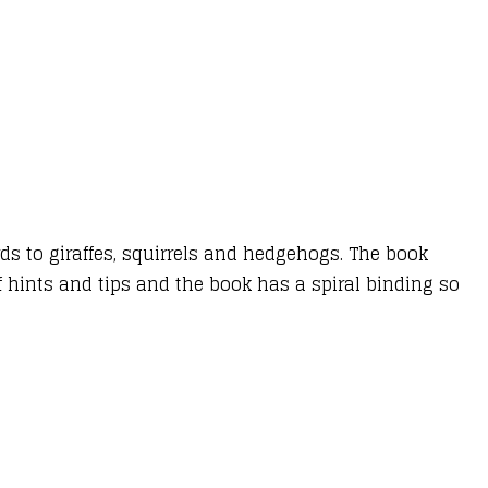
ds to giraffes, squirrels and hedgehogs. The book
f hints and tips and the book has a spiral binding so