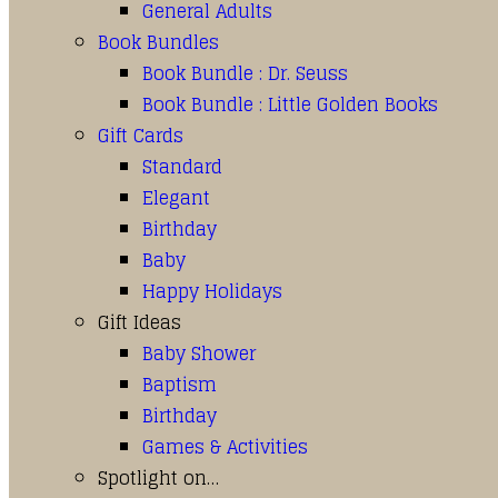
General Adults
Book Bundles
Book Bundle : Dr. Seuss
Book Bundle : Little Golden Books
Gift Cards
Standard
Elegant
Birthday
Baby
Happy Holidays
Gift Ideas
Baby Shower
Baptism
Birthday
Games & Activities
Spotlight on…