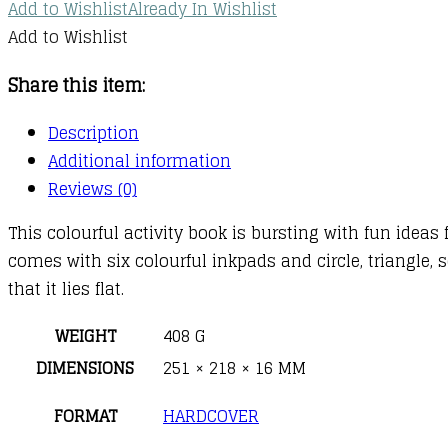
Add to Wishlist
Already In Wishlist
Add to Wishlist
Share this item:
Description
Additional information
Reviews (0)
This colourful activity book is bursting with fun ide
comes with six colourful inkpads and circle, triangle,
that it lies flat.
WEIGHT
408 G
DIMENSIONS
251 × 218 × 16 MM
FORMAT
HARDCOVER