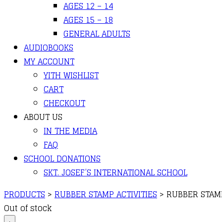
AGES 12 – 14
AGES 15 – 18
GENERAL ADULTS
AUDIOBOOKS
MY ACCOUNT
YITH WISHLIST
CART
CHECKOUT
ABOUT US
IN THE MEDIA
FAQ
SCHOOL DONATIONS
SKT. JOSEF’S INTERNATIONAL SCHOOL
PRODUCTS
>
RUBBER STAMP ACTIVITIES
>
RUBBER STAMP
Out of stock