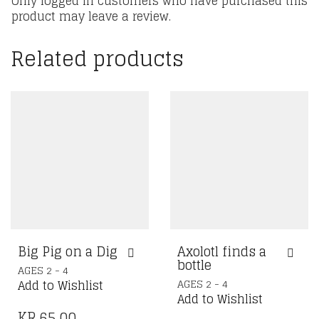
Only logged in customers who have purchased this
product may leave a review.
Related products
Big Pig on a Dig
Axolotl finds a
bottle
AGES 2 - 4
AGES 2 - 4
Add to Wishlist
Add to Wishlist
KR.
65,00