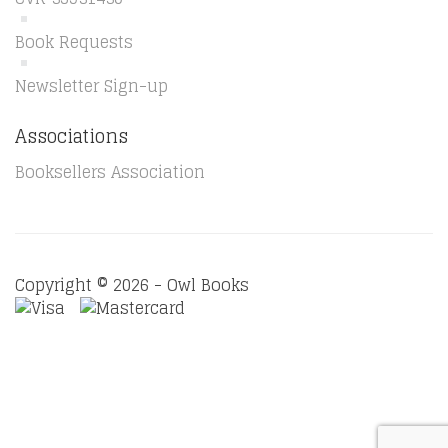
Book Requests
Newsletter Sign-up
Associations
Booksellers Association
Copyright © 2026 - Owl Books
Waitlist Request
Thank you for your interest in this
title. We will inform you once this item arrives in stock.
Please leave your email address below.
Email
Submit Request