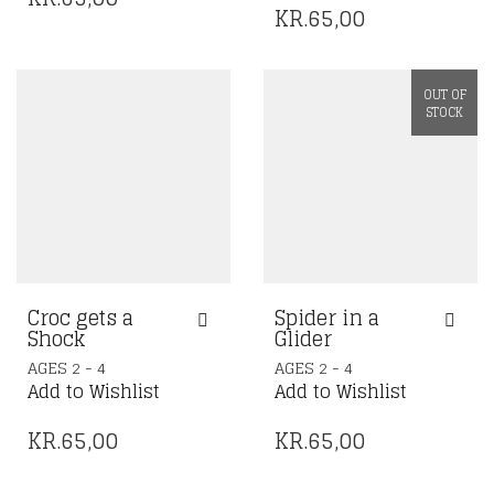
KR.
65,00
OUT OF
STOCK
Croc gets a
Spider in a
Shock
Glider
AGES 2 - 4
AGES 2 - 4
Add to Wishlist
Add to Wishlist
KR.
65,00
KR.
65,00