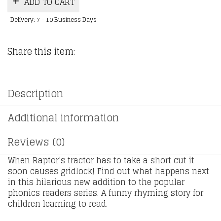
ADD TO CART
Delivery: 7 - 10 Business Days
Share this item:
Description
Additional information
Reviews (0)
When Raptor’s tractor has to take a short cut it
soon causes gridlock! Find out what happens next
in this hilarious new addition to the popular
phonics readers series. A funny rhyming story for
children learning to read.