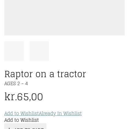
Raptor on a tractor
AGES 2 - 4
kr.
65,00
Add to Wishlist
Already In Wishlist
Add to Wishlist