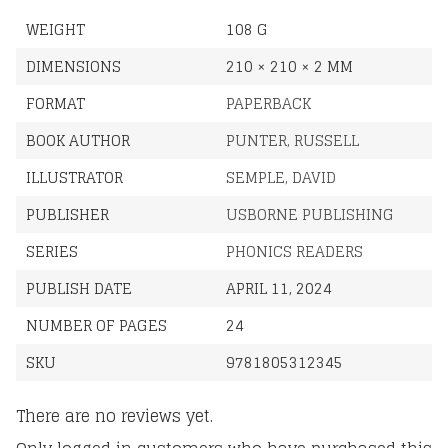
WEIGHT
108 G
DIMENSIONS
210 × 210 × 2 MM
FORMAT
PAPERBACK
BOOK AUTHOR
PUNTER, RUSSELL
ILLUSTRATOR
SEMPLE, DAVID
PUBLISHER
USBORNE PUBLISHING
SERIES
PHONICS READERS
PUBLISH DATE
APRIL 11, 2024
NUMBER OF PAGES
24
SKU
9781805312345
There are no reviews yet.