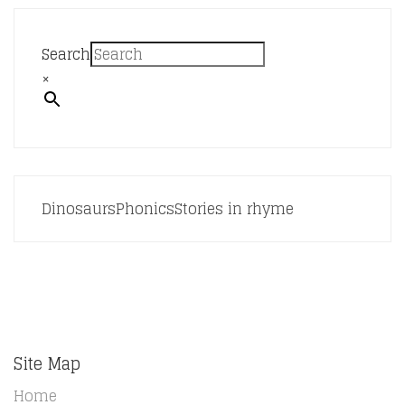
Search
×
Dinosaurs
Phonics
Stories in rhyme
Site Map
Home