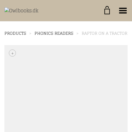
Toggle Menu
PRODUCTS
>
PHONICS READERS
>
RAPTOR ON A TRACTOR
+