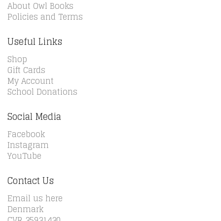
About Owl Books
Policies and Terms
Useful Links
Shop
Gift Cards
My Account
School Donations
Social Media
Facebook
Instagram
YouTube
Contact Us
Email us here
Denmark
CVR 35931430