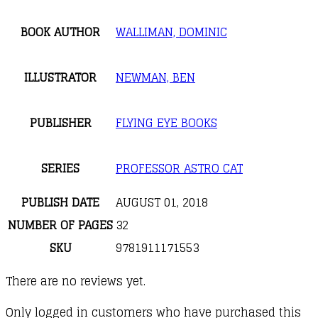
BOOK AUTHOR
WALLIMAN, DOMINIC
ILLUSTRATOR
NEWMAN, BEN
PUBLISHER
FLYING EYE BOOKS
SERIES
PROFESSOR ASTRO CAT
PUBLISH DATE
AUGUST 01, 2018
NUMBER OF PAGES
32
SKU
9781911171553
There are no reviews yet.
Only logged in customers who have purchased this