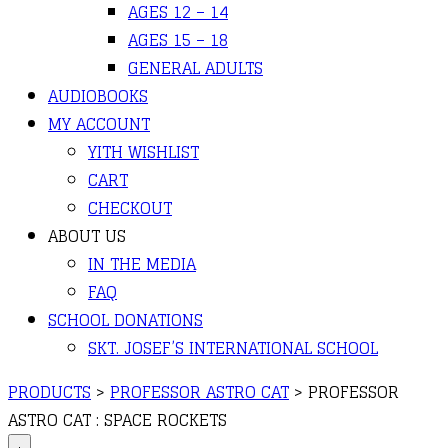
AGES 12 – 14
AGES 15 – 18
GENERAL ADULTS
AUDIOBOOKS
MY ACCOUNT
YITH WISHLIST
CART
CHECKOUT
ABOUT US
IN THE MEDIA
FAQ
SCHOOL DONATIONS
SKT. JOSEF’S INTERNATIONAL SCHOOL
PRODUCTS
>
PROFESSOR ASTRO CAT
>
PROFESSOR
ASTRO CAT : SPACE ROCKETS