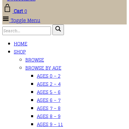
Cart
0
Toggle Menu
HOME
SHOP
BROWSE
BROWSE BY AGE
AGES 0 – 2
AGES 2 – 4
AGES 5 – 6
AGES 6 – 7
AGES 7 – 8
AGES 8 – 9
AGES 9 – 11