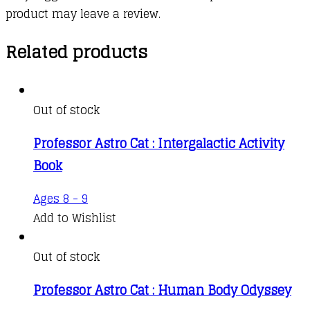
product may leave a review.
Related products
Out of stock
Professor Astro Cat : Intergalactic Activity
Book
Ages 8 - 9
Add to Wishlist
Out of stock
Professor Astro Cat : Human Body Odyssey