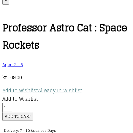
+
Professor Astro Cat : Space
Rockets
Ages 7 - 8
kr.
109,00
Add to Wishlist
Already In Wishlist
Add to Wishlist
Professor
Astro
ADD TO CART
Cat
Delivery: 7 - 10 Business Days
: