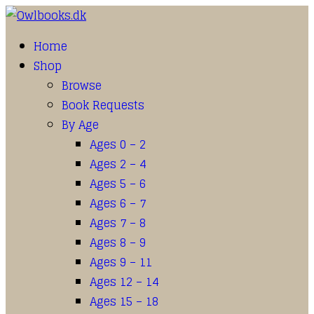
Home
Shop
Browse
Book Requests
By Age
Ages 0 – 2
Ages 2 – 4
Ages 5 – 6
Ages 6 – 7
Ages 7 – 8
Ages 8 – 9
Ages 9 – 11
Ages 12 – 14
Ages 15 – 18