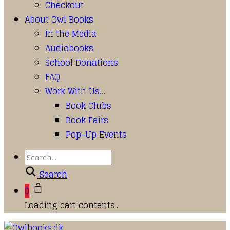
Checkout
About Owl Books
In the Media
Audiobooks
School Donations
FAQ
Work With Us…
Book Clubs
Book Fairs
Pop-Up Events
Search
0
Loading cart contents...