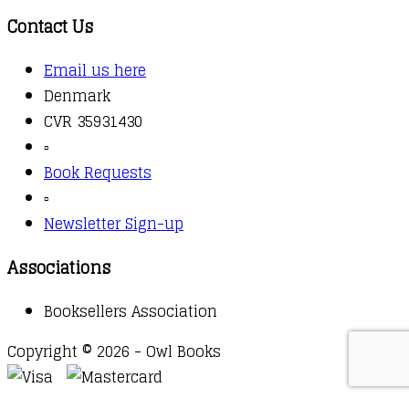
Contact Us
Email us here
Denmark
CVR 35931430
▫️
Book Requests
▫️
Newsletter Sign-up
Associations
Booksellers Association
Copyright © 2026 - Owl Books
Waitlist Request
Thank you for your interest in this