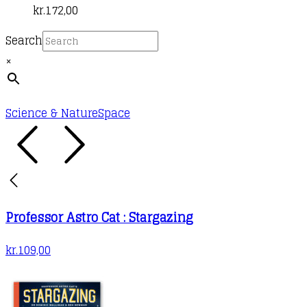
kr.
172,00
Search
×
Science & Nature
Space
Professor Astro Cat : Stargazing
kr.
109,00