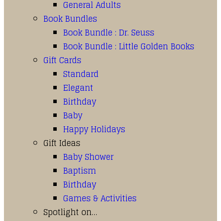
General Adults
Book Bundles
Book Bundle : Dr. Seuss
Book Bundle : Little Golden Books
Gift Cards
Standard
Elegant
Birthday
Baby
Happy Holidays
Gift Ideas
Baby Shower
Baptism
Birthday
Games & Activities
Spotlight on…