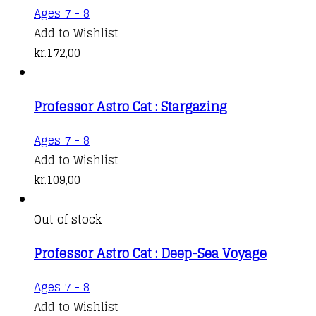
Ages 7 - 8
Add to Wishlist
kr.
172,00
Professor Astro Cat : Stargazing
Ages 7 - 8
Add to Wishlist
kr.
109,00
Out of stock
Professor Astro Cat : Deep-Sea Voyage
Ages 7 - 8
Add to Wishlist