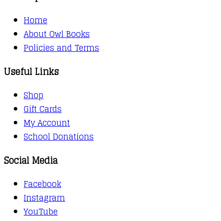
Home
About Owl Books
Policies and Terms
Useful Links
Shop
Gift Cards
My Account
School Donations
Social Media
Facebook
Instagram
YouTube