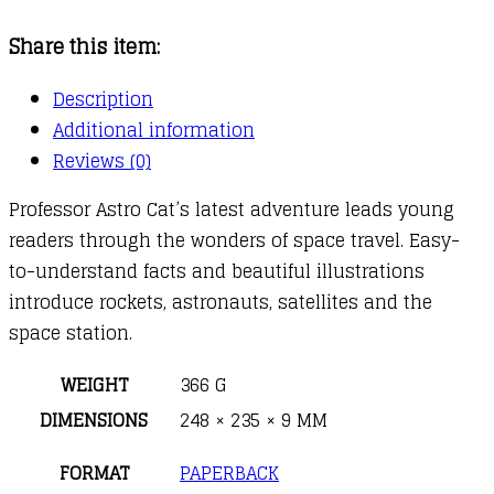
Space
Share this item:
Rockets
quantity
Description
Additional information
Reviews (0)
Professor Astro Cat’s latest adventure leads young
readers through the wonders of space travel. Easy-
to-understand facts and beautiful illustrations
introduce rockets, astronauts, satellites and the
space station.
WEIGHT
366 G
DIMENSIONS
248 × 235 × 9 MM
FORMAT
PAPERBACK