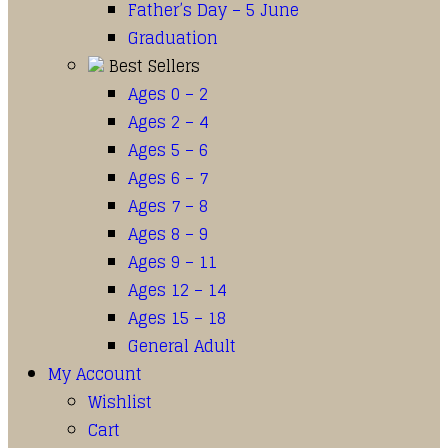
Father’s Day – 5 June
Graduation
Best Sellers
Ages 0 – 2
Ages 2 – 4
Ages 5 – 6
Ages 6 – 7
Ages 7 – 8
Ages 8 – 9
Ages 9 – 11
Ages 12 – 14
Ages 15 – 18
General Adult
My Account
Wishlist
Cart