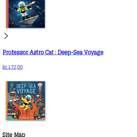
Professor Astro Cat : Deep-Sea Voyage
kr.
172,00
Site Map