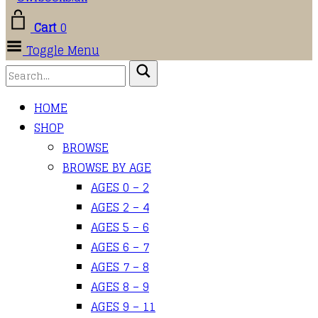
Cart
0
Toggle Menu
HOME
SHOP
BROWSE
BROWSE BY AGE
AGES 0 – 2
AGES 2 – 4
AGES 5 – 6
AGES 6 – 7
AGES 7 – 8
AGES 8 – 9
AGES 9 – 11