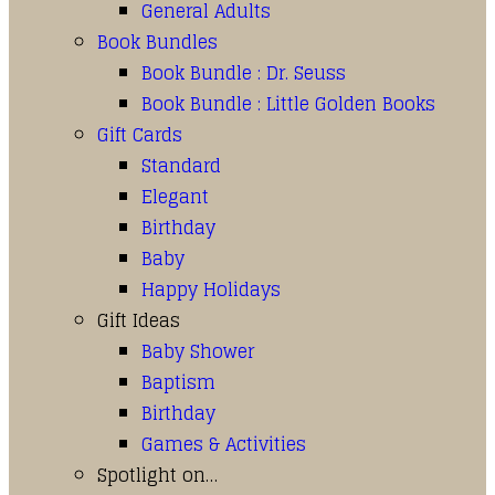
General Adults
Book Bundles
Book Bundle : Dr. Seuss
Book Bundle : Little Golden Books
Gift Cards
Standard
Elegant
Birthday
Baby
Happy Holidays
Gift Ideas
Baby Shower
Baptism
Birthday
Games & Activities
Spotlight on…