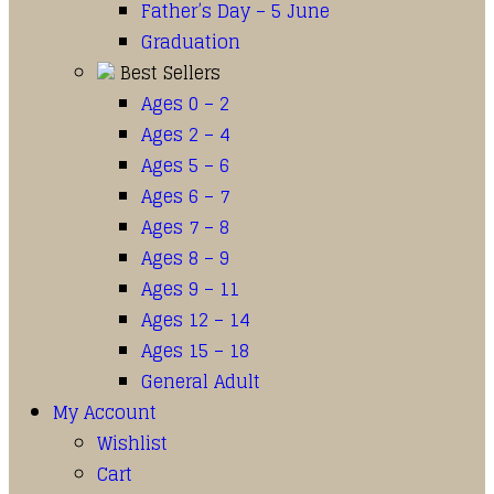
Father’s Day – 5 June
Graduation
Best Sellers
Ages 0 – 2
Ages 2 – 4
Ages 5 – 6
Ages 6 – 7
Ages 7 – 8
Ages 8 – 9
Ages 9 – 11
Ages 12 – 14
Ages 15 – 18
General Adult
My Account
Wishlist
Cart