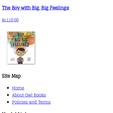
The Boy with Big, Big Feelings
kr.
110,00
Site Map
Home
About Owl Books
Policies and Terms