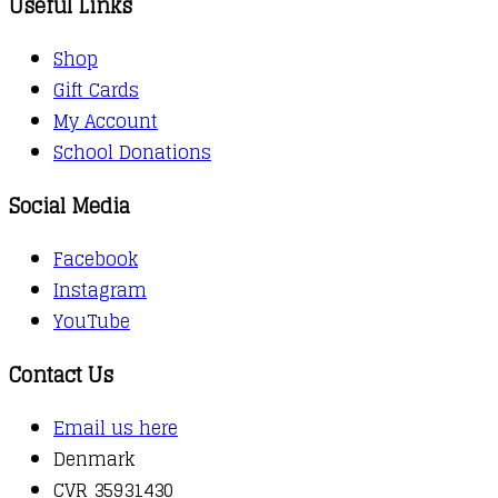
Useful Links
Shop
Gift Cards
My Account
School Donations
Social Media
Facebook
Instagram
YouTube
Contact Us
Email us here
Denmark
CVR 35931430