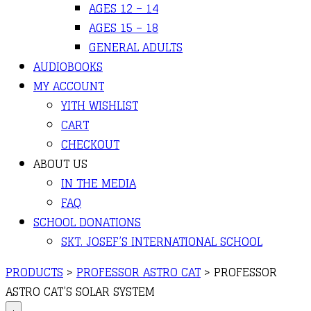
AGES 12 – 14
AGES 15 – 18
GENERAL ADULTS
AUDIOBOOKS
MY ACCOUNT
YITH WISHLIST
CART
CHECKOUT
ABOUT US
IN THE MEDIA
FAQ
SCHOOL DONATIONS
SKT. JOSEF’S INTERNATIONAL SCHOOL
PRODUCTS
>
PROFESSOR ASTRO CAT
>
PROFESSOR
ASTRO CAT’S SOLAR SYSTEM