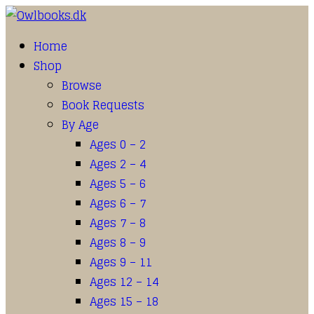
Home
Shop
Browse
Book Requests
By Age
Ages 0 – 2
Ages 2 – 4
Ages 5 – 6
Ages 6 – 7
Ages 7 – 8
Ages 8 – 9
Ages 9 – 11
Ages 12 – 14
Ages 15 – 18