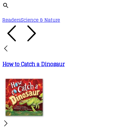
Readers
Science & Nature
How to Catch a Dinosaur