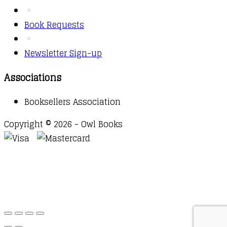
Book Requests
Newsletter Sign-up
Associations
Booksellers Association
Copyright © 2026 - Owl Books
Waitlist Request
Thank you for your interest in this
title. We will inform you once this item arrives in
stock. Please leave your email address below.
Email
Submit Request