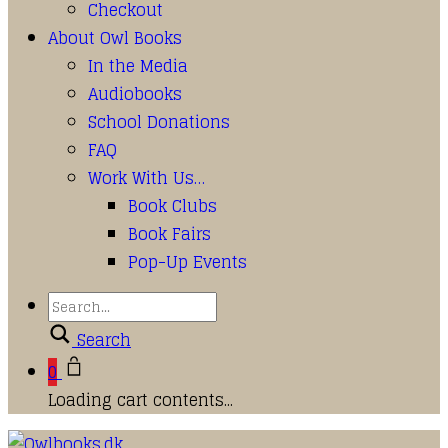
Checkout
About Owl Books
In the Media
Audiobooks
School Donations
FAQ
Work With Us…
Book Clubs
Book Fairs
Pop-Up Events
Search
0
Loading cart contents...