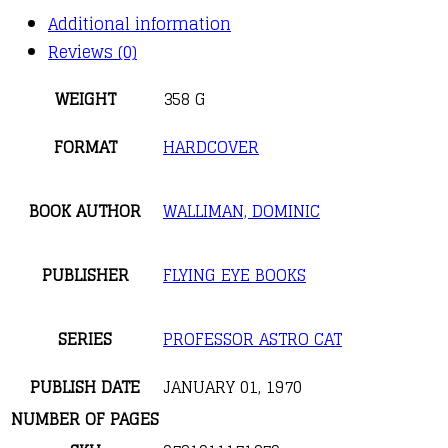
Additional information
Reviews (0)
WEIGHT
358 G
FORMAT
HARDCOVER
BOOK AUTHOR
WALLIMAN, DOMINIC
PUBLISHER
FLYING EYE BOOKS
SERIES
PROFESSOR ASTRO CAT
PUBLISH DATE
JANUARY 01, 1970
NUMBER OF PAGES