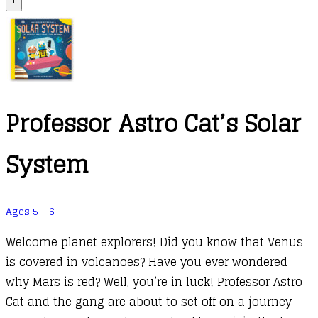
+
Professor Astro Cat’s Solar
System
Ages 5 - 6
Welcome planet explorers! Did you know that Venus
is covered in volcanoes? Have you ever wondered
why Mars is red? Well, you’re in luck! Professor Astro
Cat and the gang are about to set off on a journey