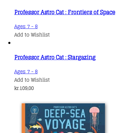
Professor Astro Cat : Frontiers of Space
Ages 7 - 8
Add to Wishlist
Professor Astro Cat : Stargazing
Ages 7 - 8
Add to Wishlist
kr.
109,00