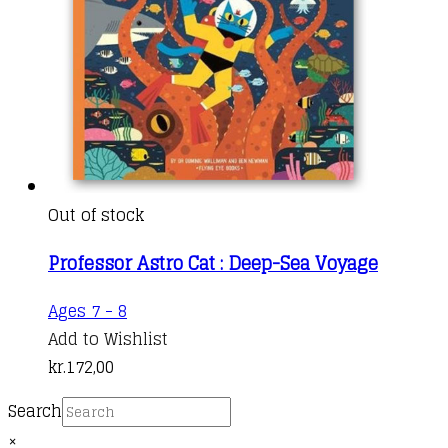
Out of stock
Professor Astro Cat : Deep-Sea Voyage
Ages 7 - 8
Add to Wishlist
kr.
172,00
Search
×