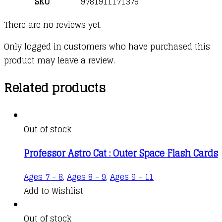
SKU
9781911171379
There are no reviews yet.
Only logged in customers who have purchased this
product may leave a review.
Related products
Out of stock
Professor Astro Cat : Outer Space Flash Cards
Ages 7 - 8
,
Ages 8 - 9
,
Ages 9 - 11
Add to Wishlist
Out of stock