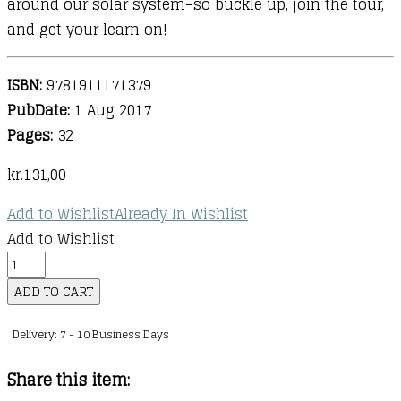
around our solar system–so buckle up, join the tour,
and get your learn on!
ISBN:
9781911171379
PubDate:
1 Aug 2017
Pages:
32
kr.
131,00
Add to Wishlist
Already In Wishlist
Add to Wishlist
Professor
Astro
ADD TO CART
Cat's
Delivery: 7 - 10 Business Days
Solar
System
Share this item:
quantity