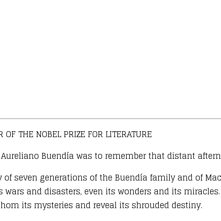
 OF THE NOBEL PRIZE FOR LITERATURE
el Aureliano Buendía was to remember that distant after
y of seven generations of the Buendía family and of Mac
ars and disasters, even its wonders and its miracles. A
hom its mysteries and reveal its shrouded destiny.