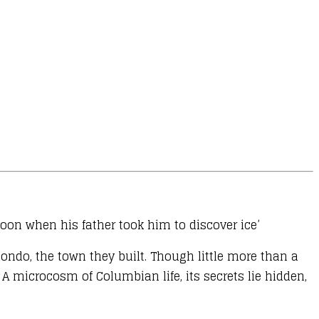
noon when his father took him to discover ice’
ondo, the town they built. Though little more than a
 microcosm of Columbian life, its secrets lie hidden,