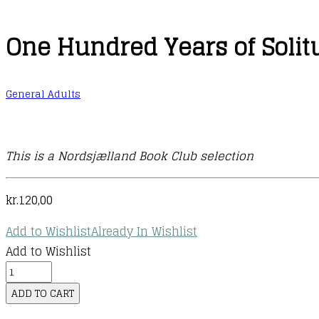
One Hundred Years of Solit
General Adults
This is a Nordsjælland Book Club selection
kr.
120,00
Add to Wishlist
Already In Wishlist
Add to Wishlist
One
Hundred
ADD TO CART
Years