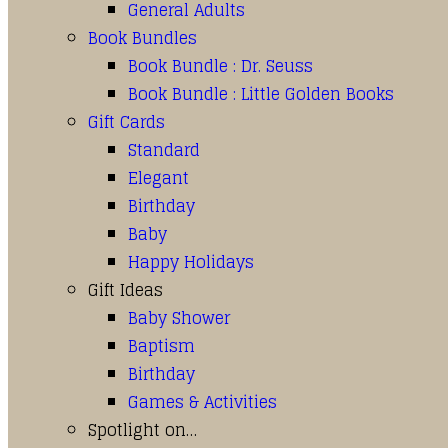
General Adults
Book Bundles
Book Bundle : Dr. Seuss
Book Bundle : Little Golden Books
Gift Cards
Standard
Elegant
Birthday
Baby
Happy Holidays
Gift Ideas
Baby Shower
Baptism
Birthday
Games & Activities
Spotlight on…