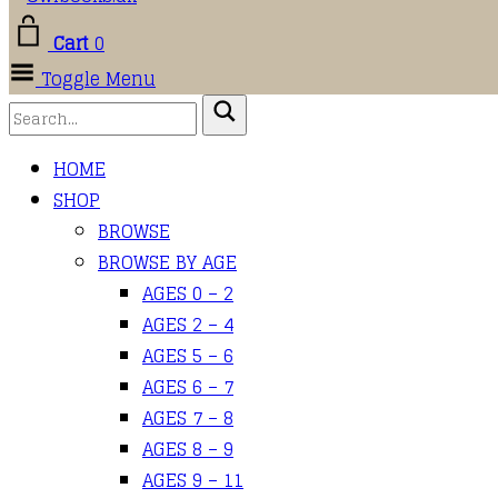
Cart
0
Toggle Menu
HOME
SHOP
BROWSE
BROWSE BY AGE
AGES 0 – 2
AGES 2 – 4
AGES 5 – 6
AGES 6 – 7
AGES 7 – 8
AGES 8 – 9
AGES 9 – 11