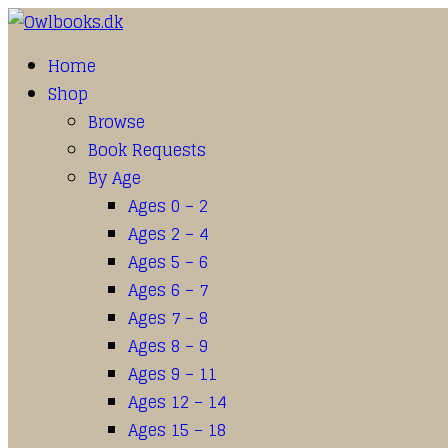
Home
Shop
Browse
Book Requests
By Age
Ages 0 – 2
Ages 2 – 4
Ages 5 – 6
Ages 6 – 7
Ages 7 – 8
Ages 8 – 9
Ages 9 – 11
Ages 12 – 14
Ages 15 – 18