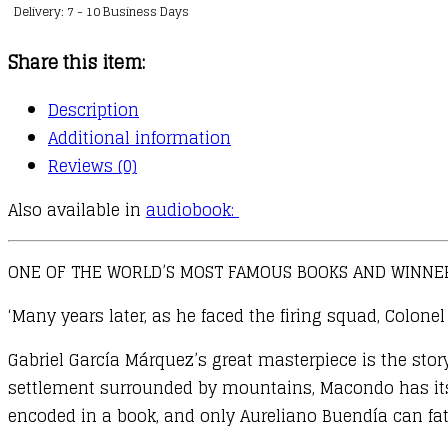
Delivery: 7 - 10 Business Days
of
Solitude
Share this item:
quantity
Description
Additional information
Reviews (0)
Also available in
audiobook:
ONE OF THE WORLD’S MOST FAMOUS BOOKS AND WINNER
‘Many years later, as he faced the firing squad, Colon
Gabriel García Márquez’s great masterpiece is the stor
settlement surrounded by mountains, Macondo has its w
encoded in a book, and only Aureliano Buendía can fat