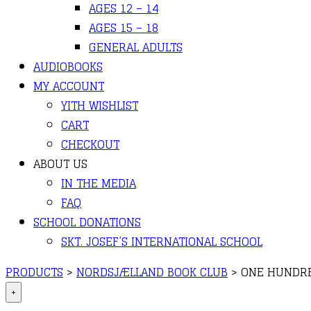
AGES 12 – 14
AGES 15 – 18
GENERAL ADULTS
AUDIOBOOKS
MY ACCOUNT
YITH WISHLIST
CART
CHECKOUT
ABOUT US
IN THE MEDIA
FAQ
SCHOOL DONATIONS
SKT. JOSEF’S INTERNATIONAL SCHOOL
PRODUCTS
>
NORDSJÆLLAND BOOK CLUB
>
ONE HUNDRE
+