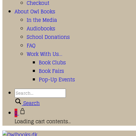
Checkout
About Owl Books
In the Media
Audiobooks
School Donations
FAQ
Work With Us…
Book Clubs
Book Fairs
Pop-Up Events
Search
0
Loading cart contents...