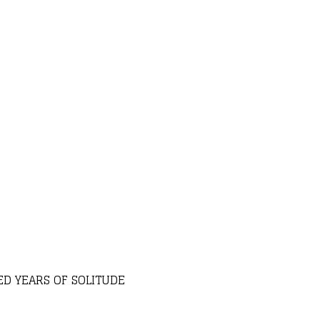
D YEARS OF SOLITUDE