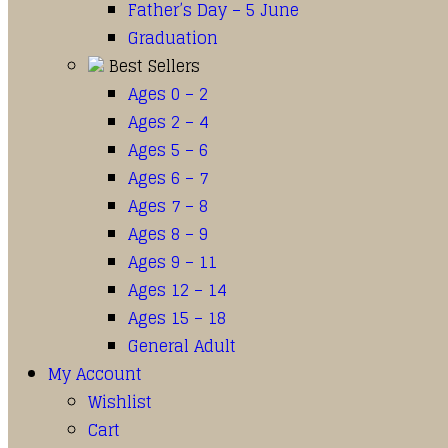
Father’s Day – 5 June
Graduation
Best Sellers
Ages 0 – 2
Ages 2 – 4
Ages 5 – 6
Ages 6 – 7
Ages 7 – 8
Ages 8 – 9
Ages 9 – 11
Ages 12 – 14
Ages 15 – 18
General Adult
My Account
Wishlist
Cart