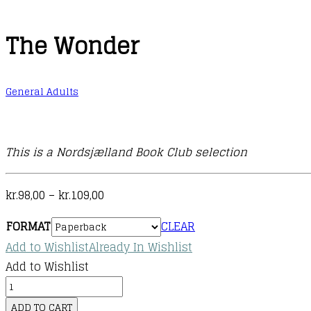
The Wonder
General Adults
This is a Nordsjælland Book Club selection
Price
kr.
98,00
–
kr.
109,00
range:
FORMAT
CLEAR
kr.98,00
Add to Wishlist
Already In Wishlist
through
Add to Wishlist
kr.109,00
The
Wonder
ADD TO CART