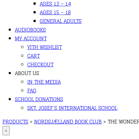
AGES 12 – 14
AGES 15 – 18
GENERAL ADULTS
AUDIOBOOKS
MY ACCOUNT
YITH WISHLIST
CART
CHECKOUT
ABOUT US
IN THE MEDIA
FAQ
SCHOOL DONATIONS
SKT. JOSEF’S INTERNATIONAL SCHOOL
PRODUCTS
>
NORDSJÆLLAND BOOK CLUB
>
THE WONDE
+