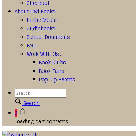
Checkout
About Owl Books
In the Media
Audiobooks
School Donations
FAQ
Work With Us…
Book Clubs
Book Fairs
Pop-Up Events
Search
0
Loading cart contents...