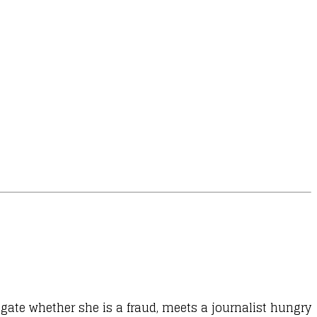
igate whether she is a fraud, meets a journalist hungry