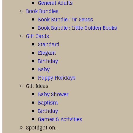
General Adults
Book Bundles
Book Bundle : Dr. Seuss
Book Bundle : Little Golden Books
Gift Cards
Standard
Elegant
Birthday
Baby
Happy Holidays
Gift Ideas
Baby Shower
Baptism
Birthday
Games & Activities
Spotlight on…