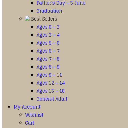
Father’s Day – 5 June
Graduation
Best Sellers
Ages 0 – 2
Ages 2 – 4
Ages 5 – 6
Ages 6 – 7
Ages 7 – 8
Ages 8 – 9
Ages 9 – 11
Ages 12 – 14
Ages 15 – 18
General Adult
My Account
Wishlist
Cart