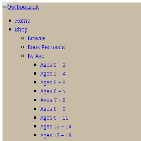
Home
Shop
Browse
Book Requests
By Age
Ages 0 – 2
Ages 2 – 4
Ages 5 – 6
Ages 6 – 7
Ages 7 – 8
Ages 8 – 9
Ages 9 – 11
Ages 12 – 14
Ages 15 – 18