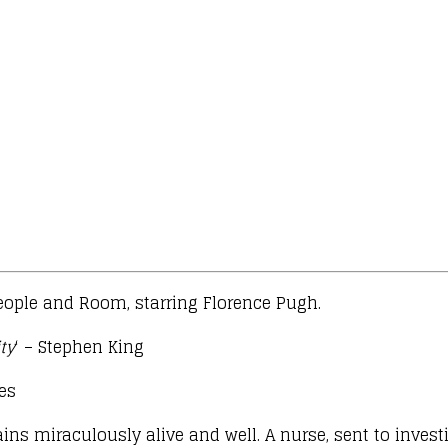
eople and Room, starring Florence Pugh.
ty
‘ – Stephen King
mes
ns miraculously alive and well. A nurse, sent to invest