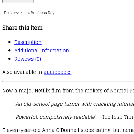
quantity
Delivery: 7 - 10 Business Days
Share this item:
Description
Additional information
Reviews (0)
Also available in
audiobook:
Now a major Netflix film from the makers of Normal P
‘
An old-school page turner with crackling intensi
‘
Powerful, compulsively readable
‘ – The Irish Ti
Eleven-year-old Anna O’Donnell stops eating, but remai