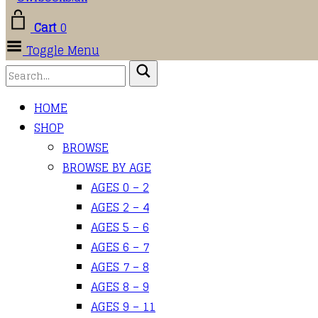
Cart
0
Toggle Menu
HOME
SHOP
BROWSE
BROWSE BY AGE
AGES 0 – 2
AGES 2 – 4
AGES 5 – 6
AGES 6 – 7
AGES 7 – 8
AGES 8 – 9
AGES 9 – 11