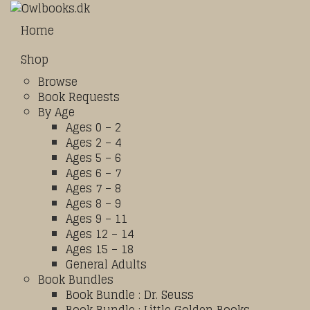
Home
Shop
Browse
Book Requests
By Age
Ages 0 – 2
Ages 2 – 4
Ages 5 – 6
Ages 6 – 7
Ages 7 – 8
Ages 8 – 9
Ages 9 – 11
Ages 12 – 14
Ages 15 – 18
General Adults
Book Bundles
Book Bundle : Dr. Seuss