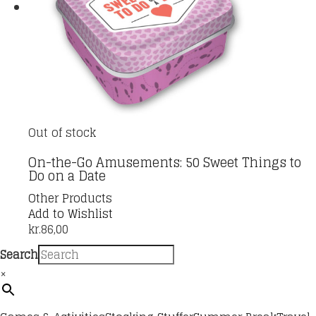
Out of stock
On-the-Go Amusements: 50 Sweet Things to
Do on a Date
Other Products
Add to Wishlist
kr.
86,00
Search
×