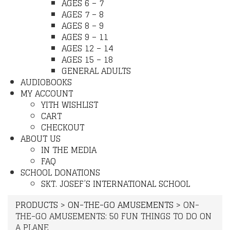
AGES 6 – 7
AGES 7 – 8
AGES 8 – 9
AGES 9 – 11
AGES 12 – 14
AGES 15 – 18
GENERAL ADULTS
AUDIOBOOKS
MY ACCOUNT
YITH WISHLIST
CART
CHECKOUT
ABOUT US
IN THE MEDIA
FAQ
SCHOOL DONATIONS
SKT. JOSEF’S INTERNATIONAL SCHOOL
PRODUCTS
>
ON-THE-GO AMUSEMENTS
>
ON-
THE-GO AMUSEMENTS: 50 FUN THINGS TO DO ON
A PLANE