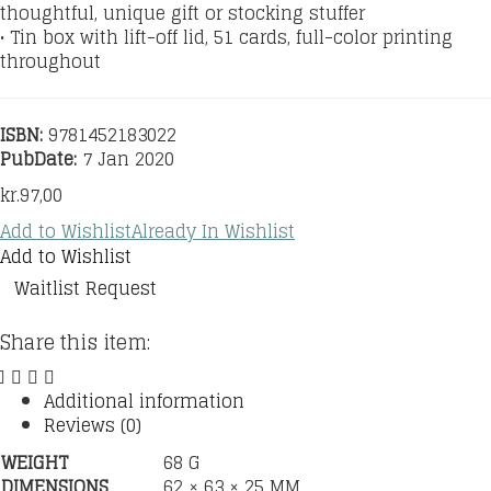
thoughtful, unique gift or stocking stuffer
• Tin box with lift-off lid, 51 cards, full-color printing
throughout
ISBN:
9781452183022
PubDate:
7 Jan 2020
kr.
97,00
Add to Wishlist
Already In Wishlist
Add to Wishlist
Waitlist Request
Share this item:
Additional information
Reviews (0)
WEIGHT
68 G
DIMENSIONS
62 × 63 × 25 MM