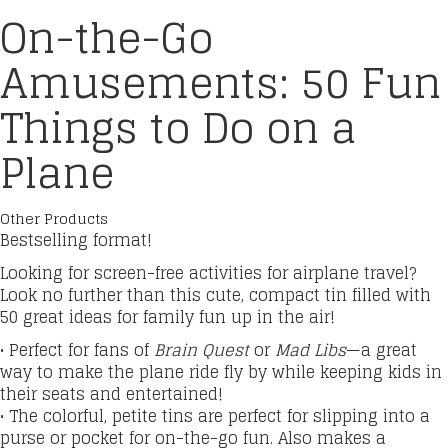
On-the-Go
Amusements: 50 Fun
Things to Do on a
Plane
Other Products
Bestselling format!
Looking for screen-free activities for airplane travel?
Look no further than this cute, compact tin filled with
50 great ideas for family fun up in the air!
• Perfect for fans of
Brain Quest
or
Mad Libs
—a great
way to make the plane ride fly by while keeping kids in
their seats and entertained!
• The colorful, petite tins are perfect for slipping into a
purse or pocket for on-the-go fun. Also makes a