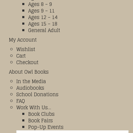
Ages 8 – 9
Ages 9 – 11
Ages 12 – 14
Ages 15 – 18
General Adult
My Account
Wishlist
Cart
Checkout
About Owl Books
In the Media
Audiobooks
School Donations
FAQ
Work With Us…
Book Clubs
Book Fairs
Pop-Up Events