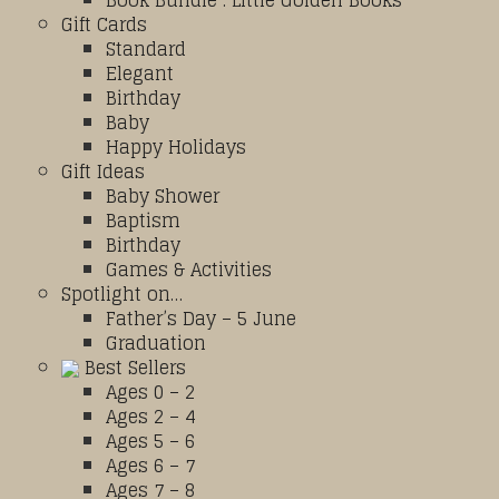
Book Bundle : Little Golden Books
Gift Cards
Standard
Elegant
Birthday
Baby
Happy Holidays
Gift Ideas
Baby Shower
Baptism
Birthday
Games & Activities
Spotlight on…
Father’s Day – 5 June
Graduation
Best Sellers
Ages 0 – 2
Ages 2 – 4
Ages 5 – 6
Ages 6 – 7
Ages 7 – 8