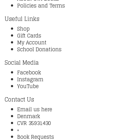
Policies and Terms
Useful Links
Shop
Gift Cards
My Account
School Donations
Social Media
Facebook
Instagram
YouTube
Contact Us
Email us here
Denmark
CVR 35931430
▫️
Book Requests