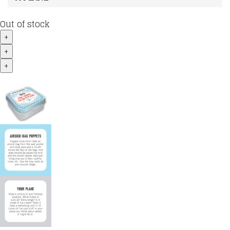
Out of stock
+
+
+