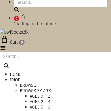
Search
0
Loading cart contents...
Cart
0
Toggle Menu
HOME
SHOP
BROWSE
BROWSE BY AGE
AGES 0 – 2
AGES 2 – 4
AGES 5 – 6