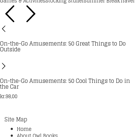
Games & Activities
Stocking Stuffer
Summer Break
Travel
On-the-Go Amusements: 50 Great Things to Do
Outside
On-the-Go Amusements: 50 Cool Things to Do in
the Car
kr.
98,00
Site Map
Home
About Owl Books