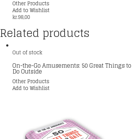
Other Products
Add to Wishlist
kr.
98,00
Related products
Out of stock
On-the-Go Amusements: 50 Great Things to
Do Outside
Other Products
Add to Wishlist