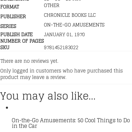
OTHER
FORMAT
CHRONICLE BOOKS LLC
PUBLISHER
ON-THE-GO AMUSEMENTS
SERIES
PUBLISH DATE
JANUARY 01, 1970
NUMBER OF PAGES
SKU
9781452183022
There are no reviews yet.
Only logged in customers who have purchased this
product may leave a review.
You may also like…
On-the-Go Amusements: 50 Cool Things to Do
in the Car