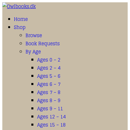
Home
Shop
Browse
Book Requests
By Age
Ages 0 – 2
Ages 2 – 4
Ages 5 – 6
Ages 6 – 7
Ages 7 – 8
Ages 8 – 9
Ages 9 – 11
Ages 12 – 14
Ages 15 – 18