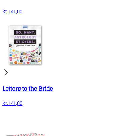
kr.
141,00
Letters to the Bride
kr.
141,00