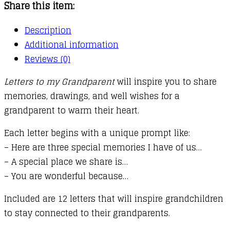
Share this item:
Description
Additional information
Reviews (0)
Letters to my Grandparent
will inspire you to share
memories, drawings, and well wishes for a
grandparent to warm their heart.
Each letter begins with a unique prompt like:
– Here are three special memories I have of us…
– A special place we share is…
– You are wonderful because…
Included are 12 letters that will inspire grandchildren
to stay connected to their grandparents.