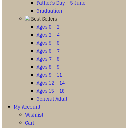
Father’s Day – 5 June
Graduation
Best Sellers
Ages 0 – 2
Ages 2 – 4
Ages 5 – 6
Ages 6 – 7
Ages 7 – 8
Ages 8 – 9
Ages 9 – 11
Ages 12 – 14
Ages 15 – 18
General Adult
My Account
Wishlist
Cart