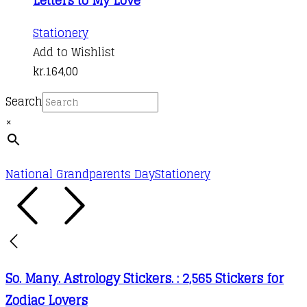
Stationery
Add to Wishlist
kr.
164,00
Search
×
National Grandparents Day
Stationery
So. Many. Astrology Stickers. : 2,565 Stickers for
Zodiac Lovers