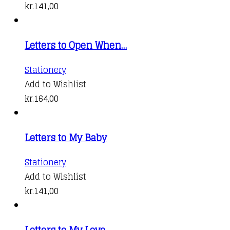
kr.
141,00
Letters to Open When…
Stationery
Add to Wishlist
kr.
164,00
Letters to My Baby
Stationery
Add to Wishlist
kr.
141,00
Letters to My Love