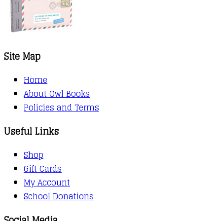
Site Map
Home
About Owl Books
Policies and Terms
Useful Links
Shop
Gift Cards
My Account
School Donations
Social Media