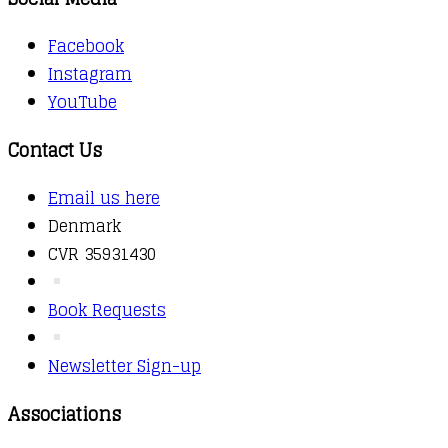
Facebook
Instagram
YouTube
Contact Us
Email us here
Denmark
CVR 35931430
Book Requests
Newsletter Sign-up
Associations