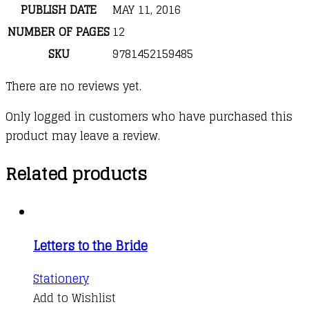
PUBLISH DATE
MAY 11, 2016
NUMBER OF PAGES
12
SKU
9781452159485
There are no reviews yet.
Only logged in customers who have purchased this
product may leave a review.
Related products
Letters to the Bride
Stationery
Add to Wishlist