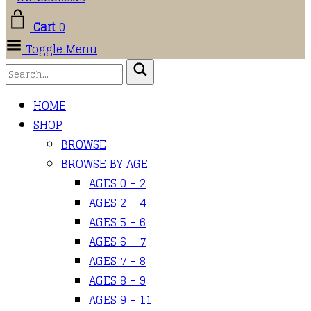
Cart
0
Toggle Menu
HOME
SHOP
BROWSE
BROWSE BY AGE
AGES 0 – 2
AGES 2 – 4
AGES 5 – 6
AGES 6 – 7
AGES 7 – 8
AGES 8 – 9
AGES 9 – 11