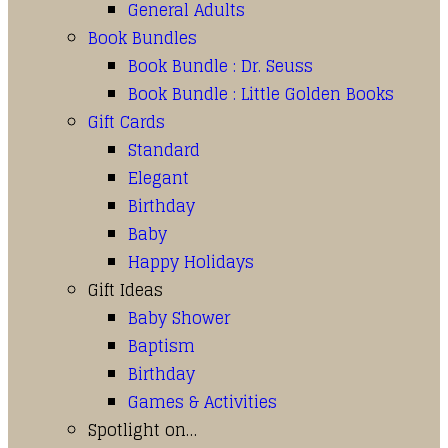
General Adults
Book Bundles
Book Bundle : Dr. Seuss
Book Bundle : Little Golden Books
Gift Cards
Standard
Elegant
Birthday
Baby
Happy Holidays
Gift Ideas
Baby Shower
Baptism
Birthday
Games & Activities
Spotlight on…