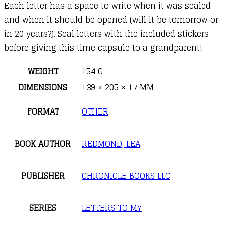
Each letter has a space to write when it was sealed
and when it should be opened (will it be tomorrow or
in 20 years?). Seal letters with the included stickers
before giving this time capsule to a grandparent!
WEIGHT
154 G
DIMENSIONS
139 × 205 × 17 MM
FORMAT
OTHER
BOOK AUTHOR
REDMOND, LEA
PUBLISHER
CHRONICLE BOOKS LLC
SERIES
LETTERS TO MY