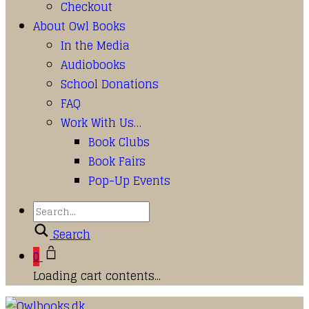
Checkout
About Owl Books
In the Media
Audiobooks
School Donations
FAQ
Work With Us…
Book Clubs
Book Fairs
Pop-Up Events
Search
0
Loading cart contents...