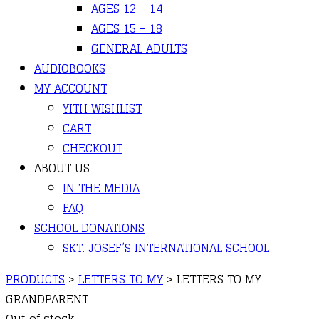
AGES 12 – 14
AGES 15 – 18
GENERAL ADULTS
AUDIOBOOKS
MY ACCOUNT
YITH WISHLIST
CART
CHECKOUT
ABOUT US
IN THE MEDIA
FAQ
SCHOOL DONATIONS
SKT. JOSEF’S INTERNATIONAL SCHOOL
PRODUCTS
>
LETTERS TO MY
>
LETTERS TO MY
GRANDPARENT