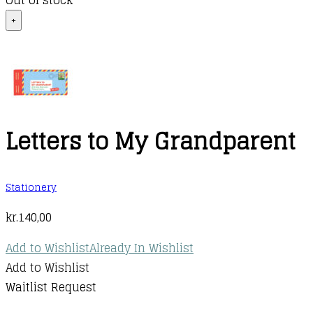
Out of stock
+
Letters to My Grandparent
Stationery
kr.
140,00
Add to Wishlist
Already In Wishlist
Add to Wishlist
Waitlist Request