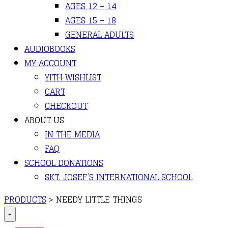
AGES 12 – 14
AGES 15 – 18
GENERAL ADULTS
AUDIOBOOKS
MY ACCOUNT
YITH WISHLIST
CART
CHECKOUT
ABOUT US
IN THE MEDIA
FAQ
SCHOOL DONATIONS
SKT. JOSEF’S INTERNATIONAL SCHOOL
PRODUCTS
>
NEEDY LITTLE THINGS
+