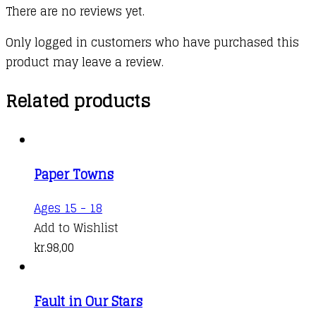
There are no reviews yet.
Only logged in customers who have purchased this
product may leave a review.
Related products
Paper Towns
Ages 15 - 18
Add to Wishlist
kr.
98,00
Fault in Our Stars