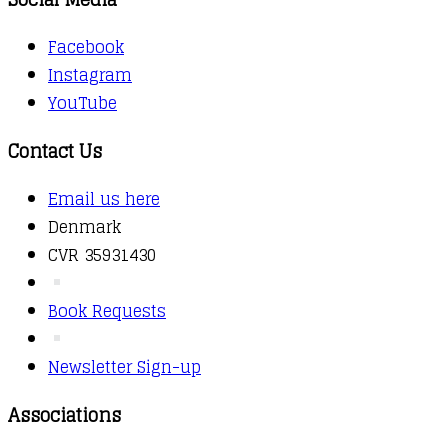
Facebook
Instagram
YouTube
Contact Us
Email us here
Denmark
CVR 35931430
Book Requests
Newsletter Sign-up
Associations