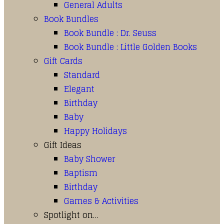
General Adults
Book Bundles
Book Bundle : Dr. Seuss
Book Bundle : Little Golden Books
Gift Cards
Standard
Elegant
Birthday
Baby
Happy Holidays
Gift Ideas
Baby Shower
Baptism
Birthday
Games & Activities
Spotlight on…