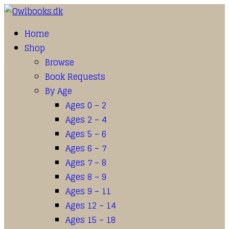
Home
Shop
Browse
Book Requests
By Age
Ages 0 – 2
Ages 2 – 4
Ages 5 – 6
Ages 6 – 7
Ages 7 – 8
Ages 8 – 9
Ages 9 – 11
Ages 12 – 14
Ages 15 – 18