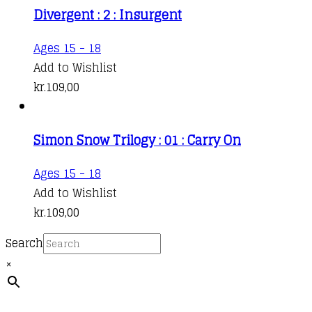
Divergent : 2 : Insurgent
Ages 15 - 18
Add to Wishlist
kr.
109,00
Simon Snow Trilogy : 01 : Carry On
This
Ages 15 - 18
product
Add to Wishlist
has
kr.
109,00
multiple
Search
variants.
×
The
options
may