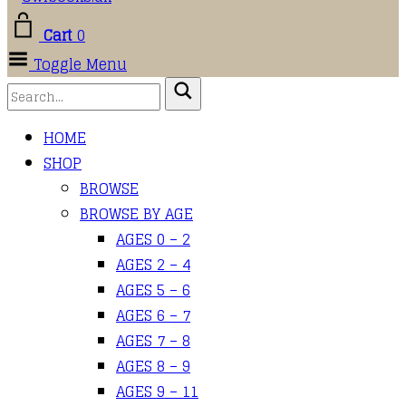
Cart
0
Toggle Menu
HOME
SHOP
BROWSE
BROWSE BY AGE
AGES 0 – 2
AGES 2 – 4
AGES 5 – 6
AGES 6 – 7
AGES 7 – 8
AGES 8 – 9
AGES 9 – 11