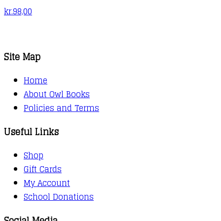
kr.
98,00
Site Map
Home
About Owl Books
Policies and Terms
Useful Links
Shop
Gift Cards
My Account
School Donations
Social Media