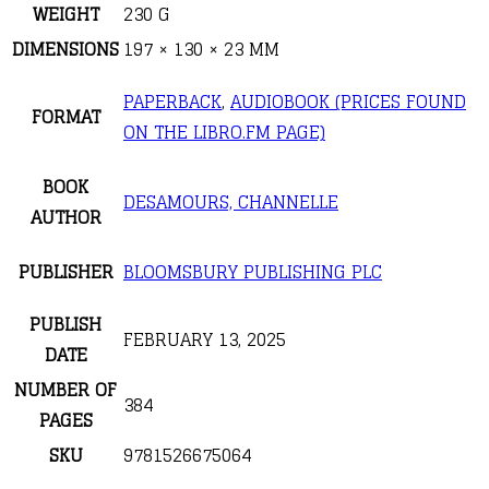
WEIGHT
230 G
DIMENSIONS
197 × 130 × 23 MM
PAPERBACK
,
AUDIOBOOK (PRICES FOUND
FORMAT
ON THE LIBRO.FM PAGE)
BOOK
DESAMOURS, CHANNELLE
AUTHOR
PUBLISHER
BLOOMSBURY PUBLISHING PLC
PUBLISH
FEBRUARY 13, 2025
DATE
NUMBER OF
384
PAGES
SKU
9781526675064