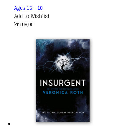
This
Ages 15 - 18
product
Add to Wishlist
has
kr.
109,00
multiple
variants.
The
options
may
be
chosen
on
the
product
page