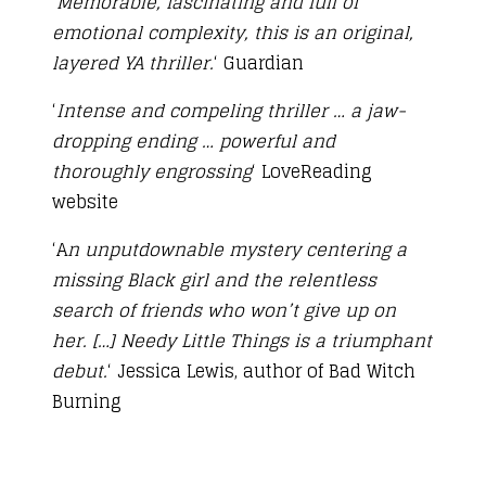
‘
Memorable, fascinating and full of
emotional complexity, this is an original,
layered YA thriller.
‘ Guardian
‘
Intense and compeling thriller … a jaw-
dropping ending … powerful and
thoroughly engrossing
‘ LoveReading
website
‘A
n unputdownable mystery centering a
missing Black girl and the relentless
search of friends who won’t give up on
her. […] Needy Little Things is a triumphant
debut.
‘ Jessica Lewis, author of Bad Witch
Burning