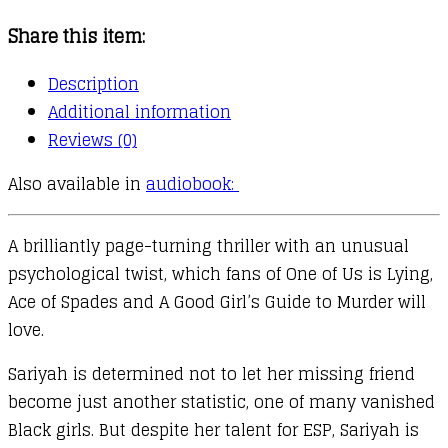
Share this item:
Description
Additional information
Reviews (0)
Also available in
audiobook:
A brilliantly page-turning thriller with an unusual
psychological twist, which fans of One of Us is Lying,
Ace of Spades and A Good Girl’s Guide to Murder will
love.
Sariyah is determined not to let her missing friend
become just another statistic, one of many vanished
Black girls. But despite her talent for ESP, Sariyah is