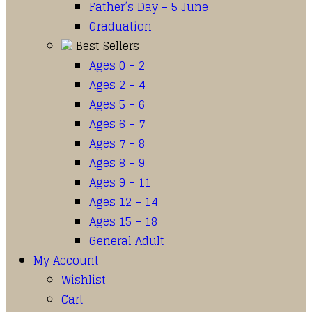
Father’s Day – 5 June
Graduation
Best Sellers
Ages 0 – 2
Ages 2 – 4
Ages 5 – 6
Ages 6 – 7
Ages 7 – 8
Ages 8 – 9
Ages 9 – 11
Ages 12 – 14
Ages 15 – 18
General Adult
My Account
Wishlist
Cart