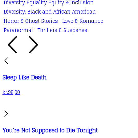
Diversity Equality Equity & Inclusion
be
Diversity: Black and African American
chosen
Horror & Ghost Stories
Love & Romance
on
Paranormal
Thrillers & Suspense
the
product
page
Sleep Like Death
kr.
98,00
You’re Not Supposed to Die Tonight