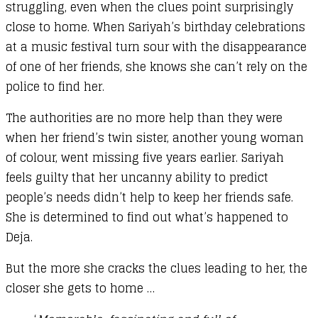
struggling, even when the clues point surprisingly
close to home. When Sariyah’s birthday celebrations
at a music festival turn sour with the disappearance
of one of her friends, she knows she can’t rely on the
police to find her.
The authorities are no more help than they were
when her friend’s twin sister, another young woman
of colour, went missing five years earlier. Sariyah
feels guilty that her uncanny ability to predict
people’s needs didn’t help to keep her friends safe.
She is determined to find out what’s happened to
Deja.
But the more she cracks the clues leading to her, the
closer she gets to home …