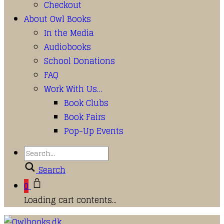
Checkout
About Owl Books
In the Media
Audiobooks
School Donations
FAQ
Work With Us…
Book Clubs
Book Fairs
Pop-Up Events
Search
0
Loading cart contents...