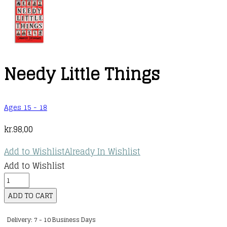
Needy Little Things
Ages 15 - 18
kr.
98,00
Add to Wishlist
Already In Wishlist
Add to Wishlist
Needy
Little
ADD TO CART
Things
Delivery: 7 - 10 Business Days
quantity