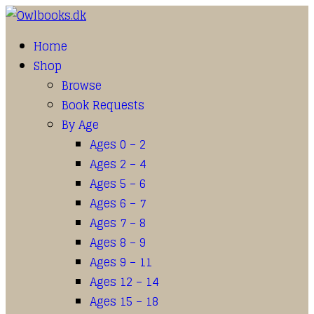
Home
Shop
Browse
Book Requests
By Age
Ages 0 – 2
Ages 2 – 4
Ages 5 – 6
Ages 6 – 7
Ages 7 – 8
Ages 8 – 9
Ages 9 – 11
Ages 12 – 14
Ages 15 – 18