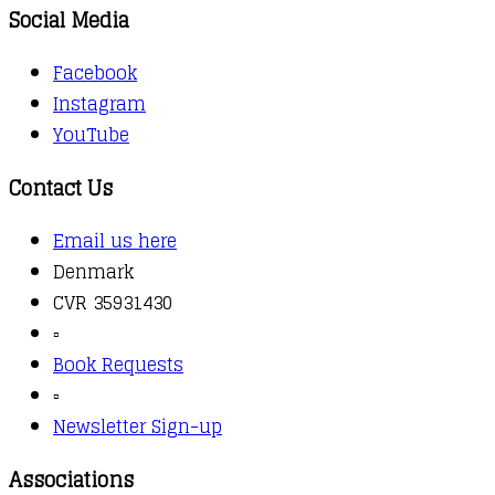
Social Media
Facebook
Instagram
YouTube
Contact Us
Email us here
Denmark
CVR 35931430
▫️
Book Requests
▫️
Newsletter Sign-up
Associations