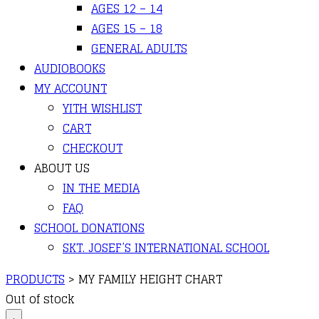
AGES 12 – 14
AGES 15 – 18
GENERAL ADULTS
AUDIOBOOKS
MY ACCOUNT
YITH WISHLIST
CART
CHECKOUT
ABOUT US
IN THE MEDIA
FAQ
SCHOOL DONATIONS
SKT. JOSEF’S INTERNATIONAL SCHOOL
PRODUCTS
>
MY FAMILY HEIGHT CHART
Out of stock