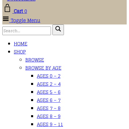
Cart
0
Toggle Menu
HOME
SHOP
BROWSE
BROWSE BY AGE
AGES 0 – 2
AGES 2 – 4
AGES 5 – 6
AGES 6 – 7
AGES 7 – 8
AGES 8 – 9
AGES 9 – 11