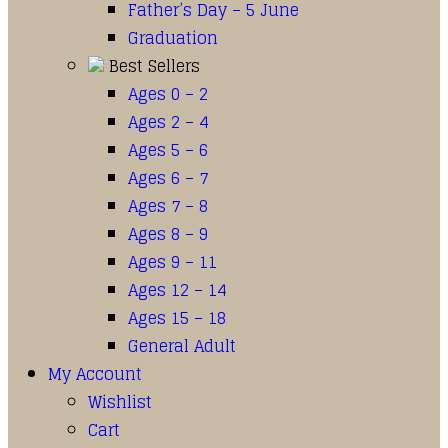
Father’s Day – 5 June
Graduation
Best Sellers
Ages 0 – 2
Ages 2 – 4
Ages 5 – 6
Ages 6 – 7
Ages 7 – 8
Ages 8 – 9
Ages 9 – 11
Ages 12 – 14
Ages 15 – 18
General Adult
My Account
Wishlist
Cart