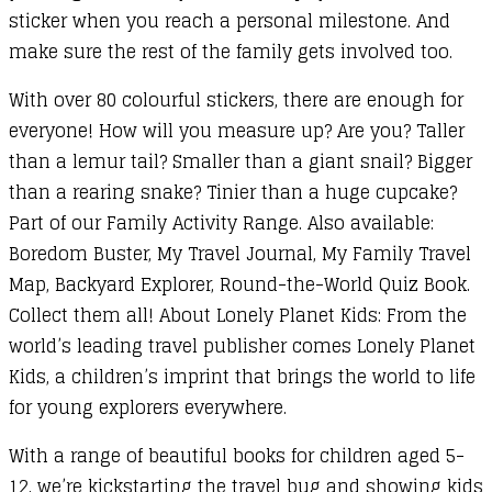
sticker when you reach a personal milestone. And
make sure the rest of the family gets involved too.
With over 80 colourful stickers, there are enough for
everyone! How will you measure up? Are you? Taller
than a lemur tail? Smaller than a giant snail? Bigger
than a rearing snake? Tinier than a huge cupcake?
Part of our Family Activity Range. Also available:
Boredom Buster, My Travel Journal, My Family Travel
Map, Backyard Explorer, Round-the-World Quiz Book.
Collect them all! About Lonely Planet Kids: From the
world’s leading travel publisher comes Lonely Planet
Kids, a children’s imprint that brings the world to life
for young explorers everywhere.
With a range of beautiful books for children aged 5-
12, we’re kickstarting the travel bug and showing kids