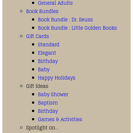
General Adults
Book Bundles
Book Bundle : Dr. Seuss
Book Bundle : Little Golden Books
Gift Cards
Standard
Elegant
Birthday
Baby
Happy Holidays
Gift Ideas
Baby Shower
Baptism
Birthday
Games & Activities
Spotlight on…