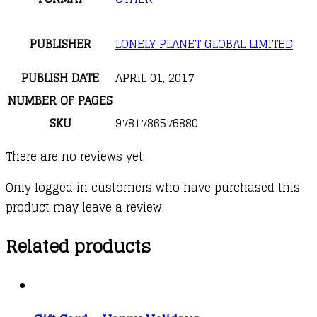
PUBLISHER
LONELY PLANET GLOBAL LIMITED
PUBLISH DATE
APRIL 01, 2017
NUMBER OF PAGES
SKU
9781786576880
There are no reviews yet.
Only logged in customers who have purchased this
product may leave a review.
Related products