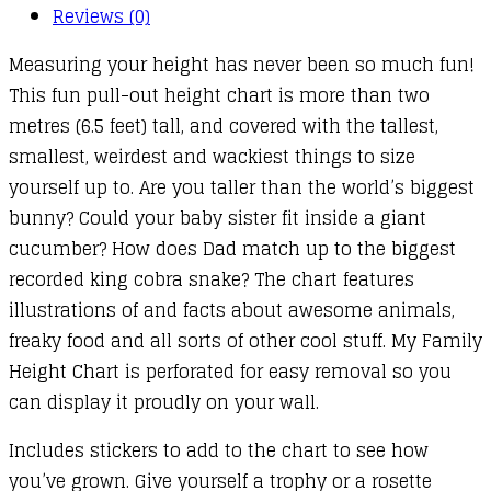
Reviews (0)
Measuring your height has never been so much fun!
This fun pull-out height chart is more than two
metres (6.5 feet) tall, and covered with the tallest,
smallest, weirdest and wackiest things to size
yourself up to. Are you taller than the world’s biggest
bunny? Could your baby sister fit inside a giant
cucumber? How does Dad match up to the biggest
recorded king cobra snake? The chart features
illustrations of and facts about awesome animals,
freaky food and all sorts of other cool stuff. My Family
Height Chart is perforated for easy removal so you
can display it proudly on your wall.
Includes stickers to add to the chart to see how
you’ve grown. Give yourself a trophy or a rosette