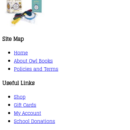
Site Map
Home
About Owl Books
Policies and Terms
Useful Links
Shop
Gift Cards
My Account
School Donations