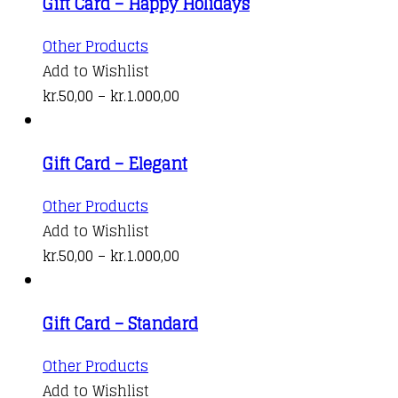
Gift Card – Happy Holidays
This
Other Products
product
Add to Wishlist
has
Price
kr.
50,00
–
kr.
1.000,00
multiple
range:
variants.
kr.50,00
Gift Card – Elegant
The
through
options
kr.1.000,00
This
Other Products
may
product
Add to Wishlist
be
has
Price
kr.
50,00
–
kr.
1.000,00
chosen
multiple
range:
on
variants.
kr.50,00
the
Gift Card – Standard
The
through
product
options
kr.1.000,00
This
Other Products
page
may
product
Add to Wishlist