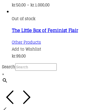
be
has
Price
kr.
50,00
–
kr.
1.000,00
chosen
multiple
range:
on
variants.
kr.50,00
Out of stock
the
The
through
product
The Little Box of Feminist Flair
options
kr.1.000,00
page
may
Other Products
be
Add to Wishlist
chosen
kr.
99,00
on
the
Search
product
×
page