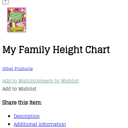
+
My Family Height Chart
Other Products
Add to Wishlist
Already In Wishlist
Add to Wishlist
Share this item:
Description
Additional information