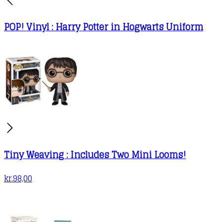
POP! Vinyl : Harry Potter in Hogwarts Uniform
Tiny Weaving : Includes Two Mini Looms!
kr.
98,00