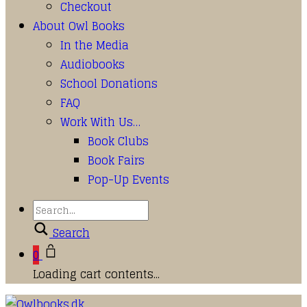
Checkout
About Owl Books
In the Media
Audiobooks
School Donations
FAQ
Work With Us…
Book Clubs
Book Fairs
Pop-Up Events
Search
0
Loading cart contents...