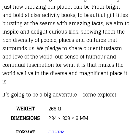
just how amazing our planet can be. From bright
and bold sticker activity books, to beautiful gift titles
bursting at the seams with amazing facts, we aim to
inspire and delight curious kids, showing them the
rich diversity of people, places and cultures that
surrounds us. We pledge to share our enthusiasm
and love of the world, our sense of humour and
continual fascination for what it is that makes the
world we live in the diverse and magnificent place it
is.
It’s going to be a big adventure – come explore!
WEIGHT
266 G
DIMENSIONS
234 × 309 × 9 MM
FORMAT
OTHER