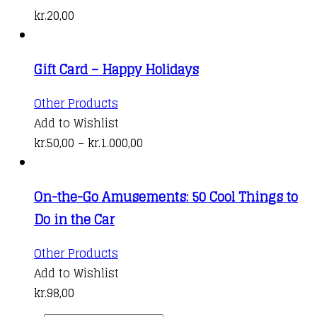
has
kr.
20,00
multiple
variants.
Gift Card – Happy Holidays
The
options
This
Other Products
may
product
Add to Wishlist
be
has
Price
kr.
50,00
–
kr.
1.000,00
chosen
multiple
range:
on
variants.
kr.50,00
the
On-the-Go Amusements: 50 Cool Things to
The
through
product
Do in the Car
options
kr.1.000,00
page
may
Other Products
be
Add to Wishlist
chosen
kr.
98,00
on