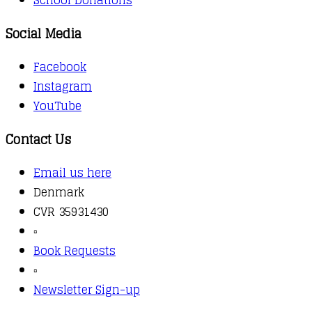
Social Media
Facebook
Instagram
YouTube
Contact Us
Email us here
Denmark
CVR 35931430
▫️
Book Requests
▫️
Newsletter Sign-up