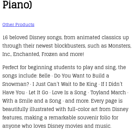
Piano)
Other Products
16 beloved Disney songs, from animated classics up
through their newest blockbusters, such as Monsters,
Inc., Enchanted, Frozen and more!
Perfect for beginning students to play and sing, the
songs include: Belle · Do You Want to Build a
Snowman? · I Just Can’t Wait to Be King · If I Didn’t
Have You · Let It Go · Love Is a Song · Toyland March ·
With a Smile and a Song · and more. Every page is
beautifully illustrated with full-color art from Disney
features, making a remarkable souvenir folio for
anyone who loves Disney movies and music.