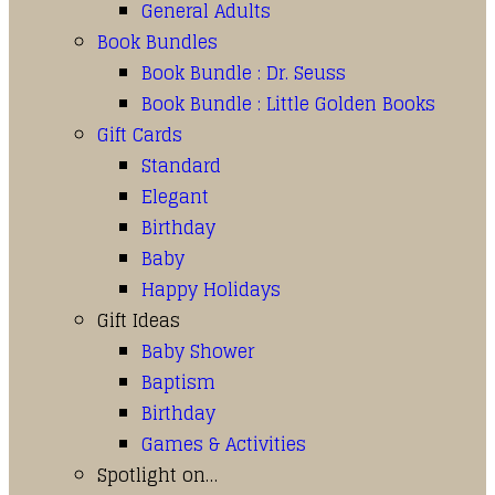
General Adults
Book Bundles
Book Bundle : Dr. Seuss
Book Bundle : Little Golden Books
Gift Cards
Standard
Elegant
Birthday
Baby
Happy Holidays
Gift Ideas
Baby Shower
Baptism
Birthday
Games & Activities
Spotlight on…