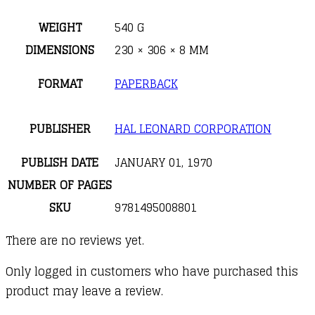
Piano)
quantity
WEIGHT
540 G
DIMENSIONS
230 × 306 × 8 MM
FORMAT
PAPERBACK
PUBLISHER
HAL LEONARD CORPORATION
PUBLISH DATE
JANUARY 01, 1970
NUMBER OF PAGES
SKU
9781495008801
There are no reviews yet.
Only logged in customers who have purchased this
product may leave a review.