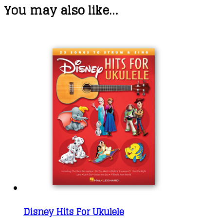
You may also like…
Disney Hits For Ukulele