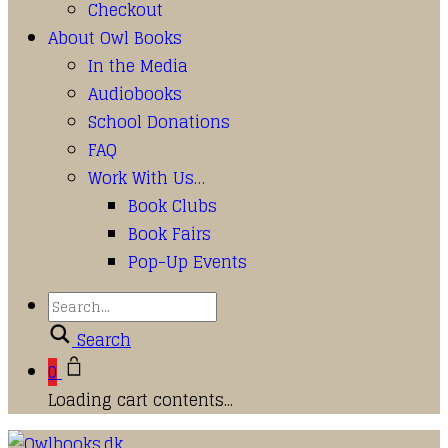
Checkout
About Owl Books
In the Media
Audiobooks
School Donations
FAQ
Work With Us…
Book Clubs
Book Fairs
Pop-Up Events
Search
0
Loading cart contents...