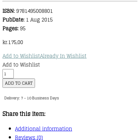
ISBN:
9781495008801
PubDate:
1 Aug 2015
Pages:
95
kr.
175,00
Add to Wishlist
Already In Wishlist
Add to Wishlist
Disney's
My
ADD TO CART
First
Delivery: 7 - 10 Business Days
Songbook
:
Share this item:
Volume
5
Additional information
(Easy
Reviews (0)