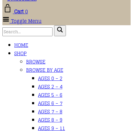
Cart
0
Toggle Menu
HOME
SHOP
BROWSE
BROWSE BY AGE
AGES 0 – 2
AGES 2 – 4
AGES 5 – 6
AGES 6 – 7
AGES 7 – 8
AGES 8 – 9
AGES 9 – 11