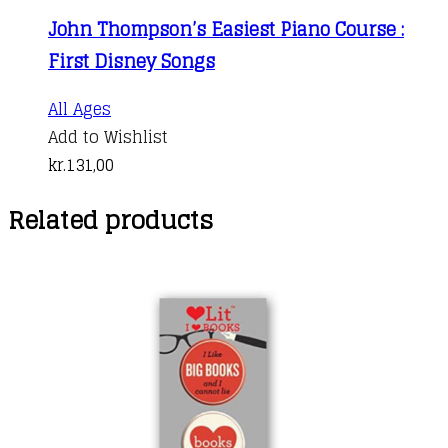
John Thompson’s Easiest Piano Course :
First Disney Songs
All Ages
Add to Wishlist
kr.
131,00
Related products