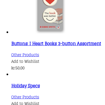
Buttons: I Heart Books 3-button Assortment
Other Products
Add to Wishlist
kr.
50,00
Holiday Specs
This
Other Products
product
Add to Wishlist