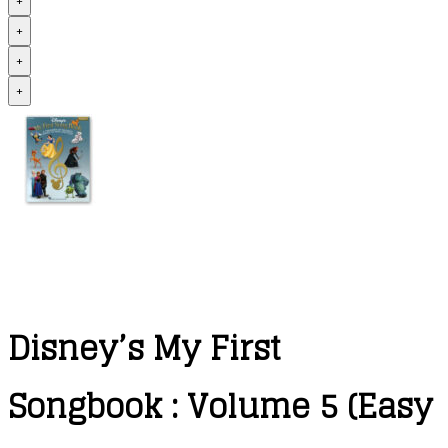
+
+
+
+
Disney’s My First
Songbook : Volume 5 (Easy