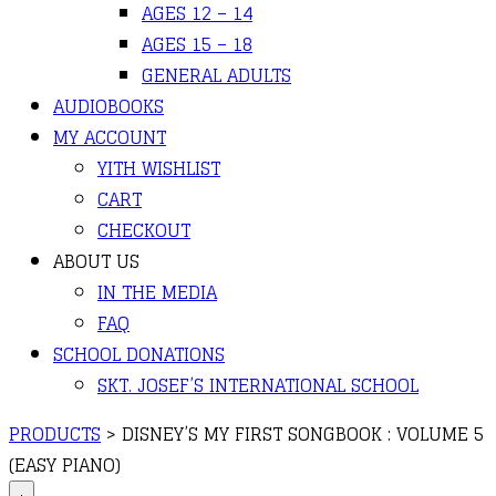
AGES 12 – 14
AGES 15 – 18
GENERAL ADULTS
AUDIOBOOKS
MY ACCOUNT
YITH WISHLIST
CART
CHECKOUT
ABOUT US
IN THE MEDIA
FAQ
SCHOOL DONATIONS
SKT. JOSEF’S INTERNATIONAL SCHOOL
PRODUCTS
>
DISNEY’S MY FIRST SONGBOOK : VOLUME 5
(EASY PIANO)