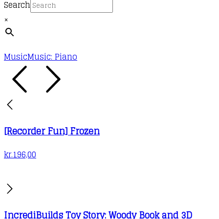
the
Search
product
×
page
Music
Music: Piano
[Recorder Fun] Frozen
kr.
196,00
IncrediBuilds Toy Story: Woody Book and 3D