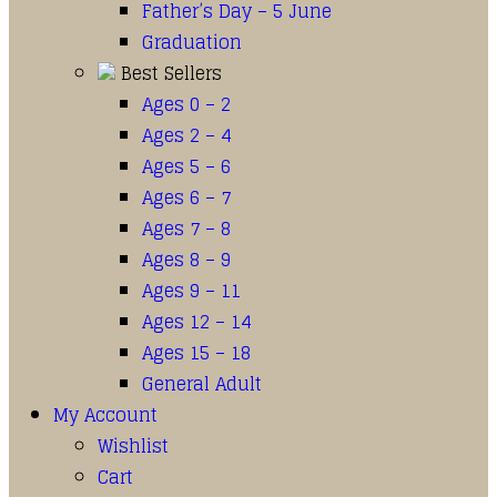
Father’s Day – 5 June
Graduation
Best Sellers
Ages 0 – 2
Ages 2 – 4
Ages 5 – 6
Ages 6 – 7
Ages 7 – 8
Ages 8 – 9
Ages 9 – 11
Ages 12 – 14
Ages 15 – 18
General Adult
My Account
Wishlist
Cart