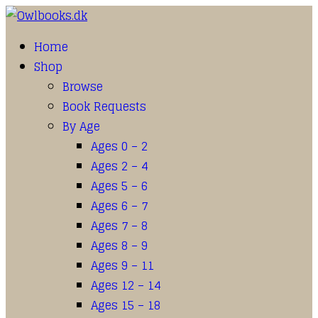
Home
Shop
Browse
Book Requests
By Age
Ages 0 – 2
Ages 2 – 4
Ages 5 – 6
Ages 6 – 7
Ages 7 – 8
Ages 8 – 9
Ages 9 – 11
Ages 12 – 14
Ages 15 – 18