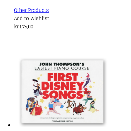
Other Products
Add to Wishlist
kr.
175,00