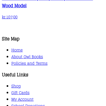
Wood Model
kr.
107,00
Site Map
Home
About Owl Books
Policies and Terms
Useful Links
Shop
Gift Cards
My Account
School Donations