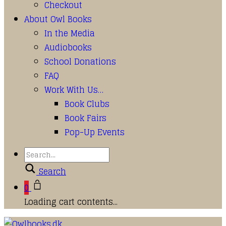
Checkout
About Owl Books
In the Media
Audiobooks
School Donations
FAQ
Work With Us…
Book Clubs
Book Fairs
Pop-Up Events
Search
0
Loading cart contents...