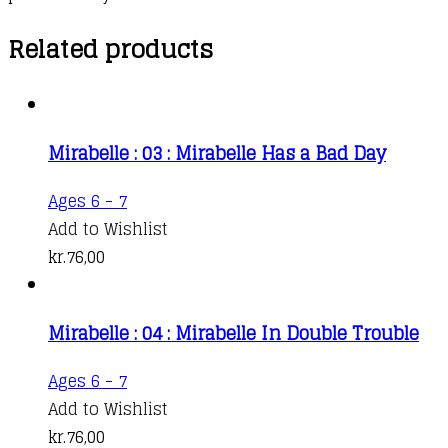
Related products
Mirabelle : 03 : Mirabelle Has a Bad Day
Ages 6 - 7
Add to Wishlist
kr.
76,00
Mirabelle : 04 : Mirabelle In Double Trouble
Ages 6 - 7
Add to Wishlist
kr.
76,00