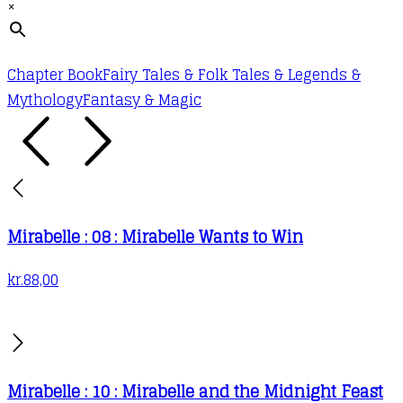
×
Chapter Book
Fairy Tales & Folk Tales & Legends &
Mythology
Fantasy & Magic
Mirabelle : 08 : Mirabelle Wants to Win
kr.
88,00
Mirabelle : 10 : Mirabelle and the Midnight Feast