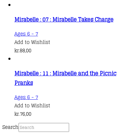
Mirabelle : 07 : Mirabelle Takes Charge
Ages 6 - 7
Add to Wishlist
kr.
88,00
Mirabelle : 11 : Mirabelle and the Picnic
Pranks
Ages 6 - 7
Add to Wishlist
kr.
76,00
Search