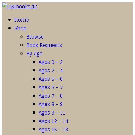
Home
Shop
Browse
Book Requests
By Age
Ages 0 – 2
Ages 2 – 4
Ages 5 – 6
Ages 6 – 7
Ages 7 – 8
Ages 8 – 9
Ages 9 – 11
Ages 12 – 14
Ages 15 – 18