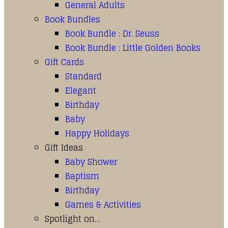
General Adults
Book Bundles
Book Bundle : Dr. Seuss
Book Bundle : Little Golden Books
Gift Cards
Standard
Elegant
Birthday
Baby
Happy Holidays
Gift Ideas
Baby Shower
Baptism
Birthday
Games & Activities
Spotlight on…