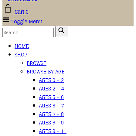
Cart
0
Toggle Menu
HOME
SHOP
BROWSE
BROWSE BY AGE
AGES 0 – 2
AGES 2 – 4
AGES 5 – 6
AGES 6 – 7
AGES 7 – 8
AGES 8 – 9
AGES 9 – 11