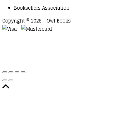
Booksellers Association
Copyright © 2026 - Owl Books
Waitlist Request
Thank you for your interest in this
title. We will inform you once this item arrives in
stock. Please leave your email address below.
Email
Submit Request