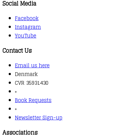
Social Media
Facebook
Instagram
YouTube
Contact Us
Email us here
Denmark
CVR 35931430
▫️
Book Requests
▫️
Newsletter Sign-up
Associations