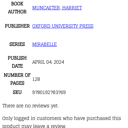
BOOK
MUNCASTER, HARRIET
AUTHOR
PUBLISHER
OXFORD UNIVERSITY PRESS
SERIES
MIRABELLE
PUBLISH
APRIL 04, 2024
DATE
NUMBER OF
128
PAGES
SKU
9780192783769
There are no reviews yet.
Only logged in customers who have purchased this
product may leave a review.