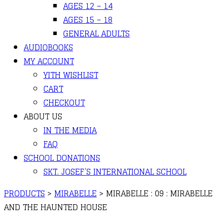
AGES 12 – 14
AGES 15 – 18
GENERAL ADULTS
AUDIOBOOKS
MY ACCOUNT
YITH WISHLIST
CART
CHECKOUT
ABOUT US
IN THE MEDIA
FAQ
SCHOOL DONATIONS
SKT. JOSEF’S INTERNATIONAL SCHOOL
PRODUCTS
>
MIRABELLE
>
MIRABELLE : 09 : MIRABELLE
AND THE HAUNTED HOUSE