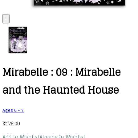
+
Mirabelle : 09 : Mirabelle
and the Haunted House
Ages 6 - 7
kr.
76,00
Add to Wishlist
Already In Wishlist