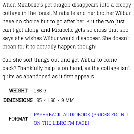
When Mirabelle’s pet dragon disappears into a creepy
cottage in the forest, Mirabelle and her brother Wilbur
have no choice but to go after her. But the two just
can’t get along, and Mirabelle gets so cross that she
says she wishes Wilbur would disappear. She doesn’t
mean for it to actually happen though!
Can she sort things out and get Wilbur to come
back? Thankfully help is on hand, as the cottage isn’t
quite as abandoned as it first appears.
WEIGHT
166 G
DIMENSIONS
185 × 130 × 9 MM
PAPERBACK
,
AUDIOBOOK (PRICES FOUND
FORMAT
ON THE LIBRO.FM PAGE)