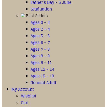
Father’s Day – 5 June
Graduation
Best Sellers
Ages 0 – 2
Ages 2 – 4
Ages 5 – 6
Ages 6 – 7
Ages 7 – 8
Ages 8 – 9
Ages 9 – 11
Ages 12 – 14
Ages 15 – 18
General Adult
My Account
Wishlist
Cart