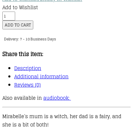
Add to Wishlist
Mirabelle
:
ADD TO CART
09
Delivery: 7 - 10 Business Days
:
Mirabelle
Share this item:
and
the
Description
Haunted
Additional information
House
Reviews (0)
quantity
Also available in
audiobook:
Mirabelle’s mum is a witch, her dad is a fairy, and
she is a bit of both!