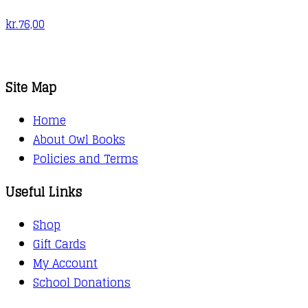
kr.
76,00
Site Map
Home
About Owl Books
Policies and Terms
Useful Links
Shop
Gift Cards
My Account
School Donations