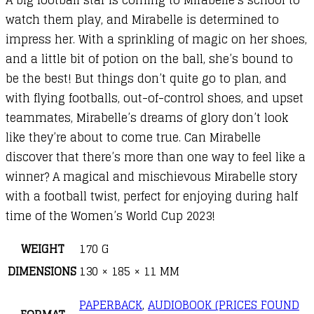
watch them play, and Mirabelle is determined to
impress her. With a sprinkling of magic on her shoes,
and a little bit of potion on the ball, she’s bound to
be the best! But things don’t quite go to plan, and
with flying footballs, out-of-control shoes, and upset
teammates, Mirabelle’s dreams of glory don’t look
like they’re about to come true. Can Mirabelle
discover that there’s more than one way to feel like a
winner? A magical and mischievous Mirabelle story
with a football twist, perfect for enjoying during half
time of the Women’s World Cup 2023!
WEIGHT
170 G
DIMENSIONS
130 × 185 × 11 MM
PAPERBACK
,
AUDIOBOOK (PRICES FOUND