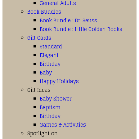
General Adults
Book Bundles
Book Bundle : Dr. Seuss
Book Bundle : Little Golden Books
Gift Cards
Standard
Elegant
Birthday
Baby
Happy Holidays
Gift Ideas
Baby Shower
Baptism
Birthday
Games & Activities
Spotlight on…