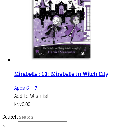
Mirabelle : 13 : Mirabelle in Witch City
Ages 6 - 7
Add to Wishlist
kr.
76,00
Search
×