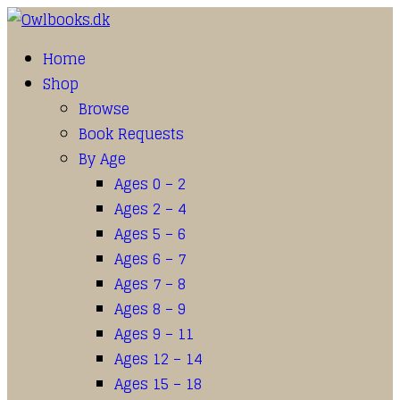
Home
Shop
Browse
Book Requests
By Age
Ages 0 – 2
Ages 2 – 4
Ages 5 – 6
Ages 6 – 7
Ages 7 – 8
Ages 8 – 9
Ages 9 – 11
Ages 12 – 14
Ages 15 – 18