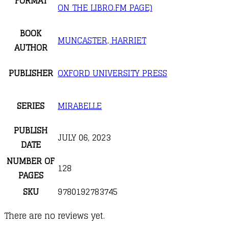
FORMAT
ON THE LIBRO.FM PAGE)
BOOK
MUNCASTER, HARRIET
AUTHOR
PUBLISHER
OXFORD UNIVERSITY PRESS
SERIES
MIRABELLE
PUBLISH
JULY 06, 2023
DATE
NUMBER OF
128
PAGES
SKU
9780192783745
There are no reviews yet.