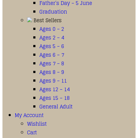
Father’s Day – 5 June
Graduation
Best Sellers
Ages 0 – 2
Ages 2 – 4
Ages 5 – 6
Ages 6 – 7
Ages 7 – 8
Ages 8 – 9
Ages 9 – 11
Ages 12 – 14
Ages 15 – 18
General Adult
My Account
Wishlist
Cart