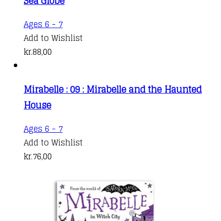
Sea Globe
Ages 6 - 7
Add to Wishlist
kr.
88,00
Mirabelle : 09 : Mirabelle and the Haunted
House
Ages 6 - 7
Add to Wishlist
kr.
76,00