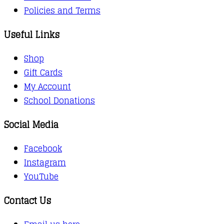
Policies and Terms
Useful Links
Shop
Gift Cards
My Account
School Donations
Social Media
Facebook
Instagram
YouTube
Contact Us