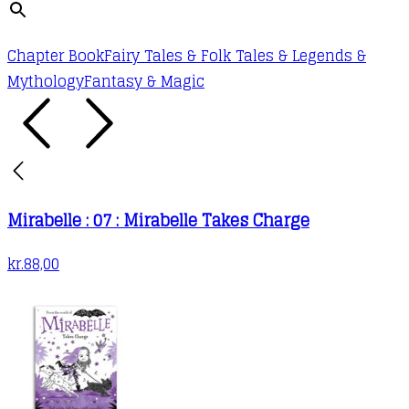
Chapter Book
Fairy Tales & Folk Tales & Legends &
Mythology
Fantasy & Magic
Mirabelle : 07 : Mirabelle Takes Charge
kr.
88,00