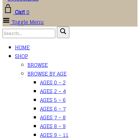
Cart
0
Toggle Menu
HOME
SHOP
BROWSE
BROWSE BY AGE
AGES 0 – 2
AGES 2 – 4
AGES 5 – 6
AGES 6 – 7
AGES 7 – 8
AGES 8 – 9
AGES 9 – 11