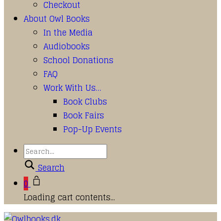
Checkout
About Owl Books
In the Media
Audiobooks
School Donations
FAQ
Work With Us…
Book Clubs
Book Fairs
Pop-Up Events
Search
0
Loading cart contents...