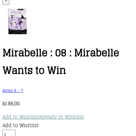
+
Mirabelle : 08 : Mirabelle
Wants to Win
Ages 6 - 7
kr.
88,00
Add to Wishlist
Already In Wishlist
Add to Wishlist
Mirabelle