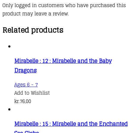
Only logged in customers who have purchased this
product may leave a review.
Related products
Mirabelle : 12 : Mirabelle and the Baby
Dragons
Ages 6 - 7
Add to Wishlist
kr.
76,00
Mirabelle : 15 : Mirabelle and the Enchanted