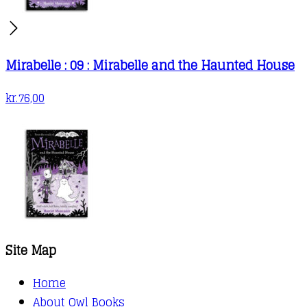
Mirabelle : 09 : Mirabelle and the Haunted House
kr.
76,00
Site Map
Home
About Owl Books