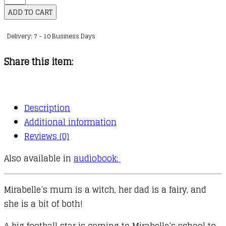
:
ADD TO CART
08
Delivery: 7 - 10 Business Days
:
Mirabelle
Share this item:
Wants
to
Win
Description
quantity
Additional information
Reviews (0)
Also available in
audiobook:
Mirabelle’s mum is a witch, her dad is a fairy, and
she is a bit of both!
A big football star is coming to Mirabelle’s school to