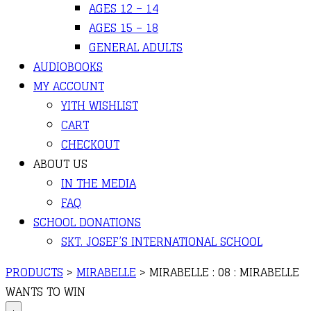
AGES 12 – 14
AGES 15 – 18
GENERAL ADULTS
AUDIOBOOKS
MY ACCOUNT
YITH WISHLIST
CART
CHECKOUT
ABOUT US
IN THE MEDIA
FAQ
SCHOOL DONATIONS
SKT. JOSEF’S INTERNATIONAL SCHOOL
PRODUCTS
>
MIRABELLE
>
MIRABELLE : 08 : MIRABELLE
WANTS TO WIN