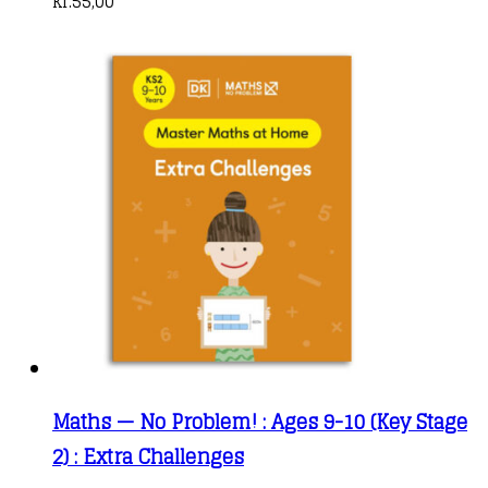
kr.
55,00
Maths — No Problem! : Ages 9-10 (Key Stage
2) : Extra Challenges