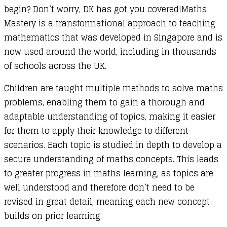
begin? Don’t worry, DK has got you covered!Maths
Mastery is a transformational approach to teaching
mathematics that was developed in Singapore and is
now used around the world, including in thousands
of schools across the UK.
Children are taught multiple methods to solve maths
problems, enabling them to gain a thorough and
adaptable understanding of topics, making it easier
for them to apply their knowledge to different
scenarios. Each topic is studied in depth to develop a
secure understanding of maths concepts. This leads
to greater progress in maths learning, as topics are
well understood and therefore don’t need to be
revised in great detail, meaning each new concept
builds on prior learning.