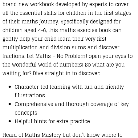
brand new workbook developed by experts to cover
Fractions
all the essential skills for children in the first stages
quantity
of their maths journey. Specifically designed for
children aged 4-6, this maths exercise book can
gently help your child learn their very first
multiplication and division sums and discover
fractions. Let Maths – No Problem! open your eyes to
the wonderful world of numbers! So what are you
waiting for? Dive straight in to discover:
Character-led learning with fun and friendly
illustrations
Comprehensive and thorough coverage of key
concepts
Helpful hints for extra practice
Heard of Maths Mastery but don’t know where to