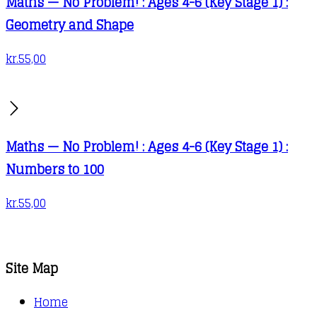
Maths — No Problem! : Ages 4-6 (Key Stage 1) :
Geometry and Shape
kr.
55,00
Maths — No Problem! : Ages 4-6 (Key Stage 1) :
Numbers to 100
kr.
55,00
Site Map
Home