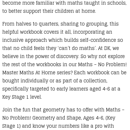
become more familiar with maths taught in schools,
to better support their children at home.
From halves to quarters, sharing to grouping, this
helpful workbook covers it all, incorporating an
inclusive approach which builds self-confidence so
that no child feels they ‘can’t do maths’. At DK, we
believe in the power of discovery. So why not explore
the rest of the workbooks in our Maths – No Problem!
Master Maths At Home series? Each workbook can be
bought individually or as part of a collection,
specifically targeted to early learners aged 4-6 at a
Key Stage 1 level.
Join the fun that geometry has to offer with Maths –
No Problem! Geometry and Shape, Ages 4-6, (Key
Stage 1) and know your numbers like a pro with