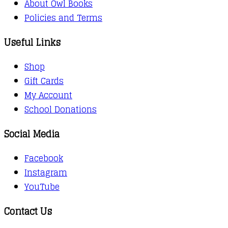
About Owl Books
Policies and Terms
Useful Links
Shop
Gift Cards
My Account
School Donations
Social Media
Facebook
Instagram
YouTube
Contact Us