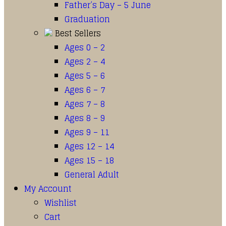
Father’s Day – 5 June
Graduation
Best Sellers
Ages 0 – 2
Ages 2 – 4
Ages 5 – 6
Ages 6 – 7
Ages 7 – 8
Ages 8 – 9
Ages 9 – 11
Ages 12 – 14
Ages 15 – 18
General Adult
My Account
Wishlist
Cart