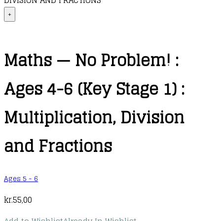
DIVISION AND FRACTIONS
+
Maths — No Problem! :
Ages 4-6 (Key Stage 1) :
Multiplication, Division
and Fractions
Ages 5 - 6
kr.
55,00