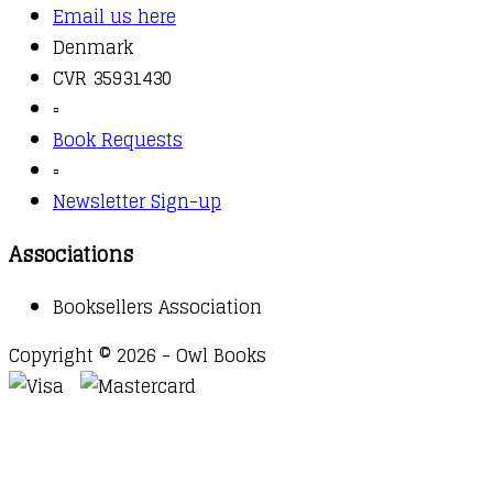
Email us here
Denmark
CVR 35931430
▫️
Book Requests
▫️
Newsletter Sign-up
Associations
Booksellers Association
Copyright © 2026 - Owl Books
Waitlist Request
Thank you for your interest in this
title. We will inform you once this item arrives in
stock. Please leave your email address below.