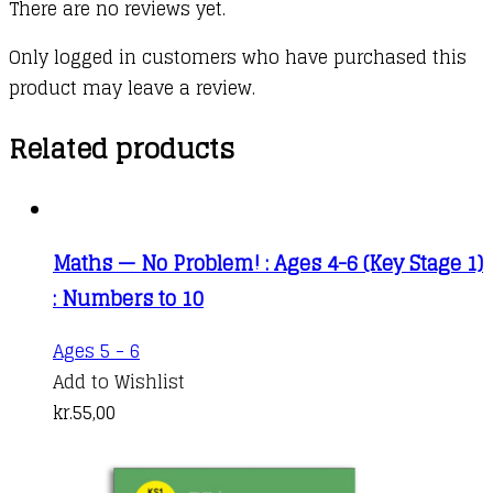
There are no reviews yet.
Only logged in customers who have purchased this
product may leave a review.
Related products
Maths — No Problem! : Ages 4-6 (Key Stage 1)
: Numbers to 10
Ages 5 - 6
Add to Wishlist
kr.
55,00