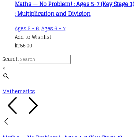
Maths — No Problem! : Ages 5-7 (Key Stage 1)
: Multiplication and Division
Ages 5 - 6
,
Ages 6 - 7
Add to Wishlist
kr.
55,00
Search
×
Mathematics