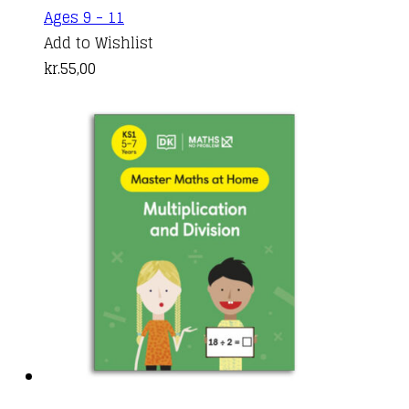
Ages 9 - 11
Add to Wishlist
kr.
55,00