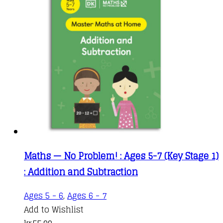
Maths — No Problem! : Ages 5-7 (Key Stage 1)
: Addition and Subtraction
Ages 5 - 6
,
Ages 6 - 7
Add to Wishlist