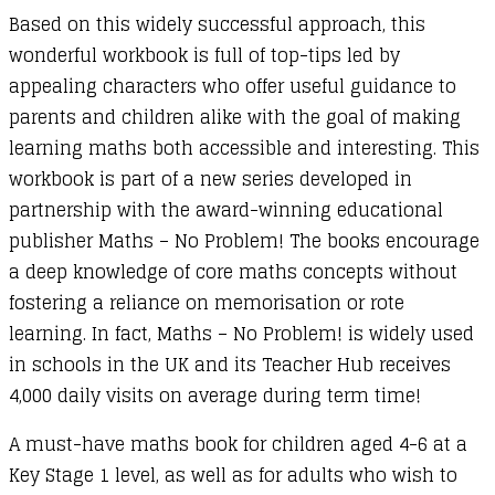
Based on this widely successful approach, this
wonderful workbook is full of top-tips led by
appealing characters who offer useful guidance to
parents and children alike with the goal of making
learning maths both accessible and interesting. This
workbook is part of a new series developed in
partnership with the award-winning educational
publisher Maths – No Problem! The books encourage
a deep knowledge of core maths concepts without
fostering a reliance on memorisation or rote
learning. In fact, Maths – No Problem! is widely used
in schools in the UK and its Teacher Hub receives
4,000 daily visits on average during term time!
A must-have maths book for children aged 4-6 at a
Key Stage 1 level, as well as for adults who wish to