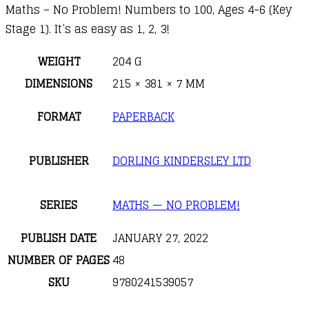
Maths – No Problem! Numbers to 100, Ages 4-6 (Key
Stage 1). It’s as easy as 1, 2, 3!
WEIGHT
204 G
DIMENSIONS
215 × 381 × 7 MM
FORMAT
PAPERBACK
PUBLISHER
DORLING KINDERSLEY LTD
SERIES
MATHS — NO PROBLEM!
PUBLISH DATE
JANUARY 27, 2022
NUMBER OF PAGES
48
SKU
9780241539057