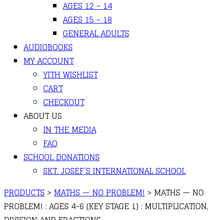
AGES 12 – 14
AGES 15 – 18
GENERAL ADULTS
AUDIOBOOKS
MY ACCOUNT
YITH WISHLIST
CART
CHECKOUT
ABOUT US
IN THE MEDIA
FAQ
SCHOOL DONATIONS
SKT. JOSEF’S INTERNATIONAL SCHOOL
PRODUCTS
>
MATHS — NO PROBLEM!
>
MATHS — NO
PROBLEM! : AGES 4-6 (KEY STAGE 1) : MULTIPLICATION,