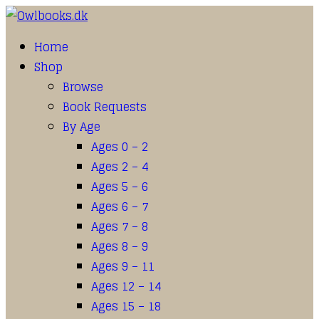
Home
Shop
Browse
Book Requests
By Age
Ages 0 – 2
Ages 2 – 4
Ages 5 – 6
Ages 6 – 7
Ages 7 – 8
Ages 8 – 9
Ages 9 – 11
Ages 12 – 14
Ages 15 – 18