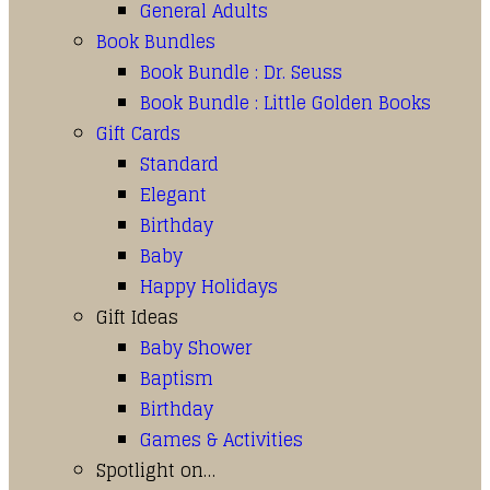
General Adults
Book Bundles
Book Bundle : Dr. Seuss
Book Bundle : Little Golden Books
Gift Cards
Standard
Elegant
Birthday
Baby
Happy Holidays
Gift Ideas
Baby Shower
Baptism
Birthday
Games & Activities
Spotlight on…