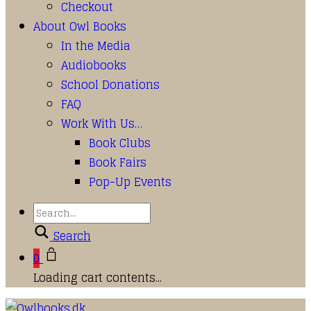
Checkout
About Owl Books
In the Media
Audiobooks
School Donations
FAQ
Work With Us…
Book Clubs
Book Fairs
Pop-Up Events
Search
0
Loading cart contents...