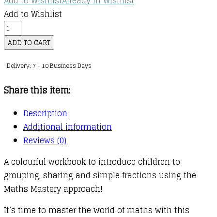
Add to Wishlist
Already In Wishlist
Add to Wishlist
Maths
—
ADD TO CART
No
Delivery: 7 - 10 Business Days
Problem!
:
Share this item:
Ages
4-
Description
6
Additional information
(Key
Reviews (0)
Stage
A colourful workbook to introduce children to
1)
grouping, sharing and simple fractions using the
:
Maths Mastery approach!
Multiplication,
Division
It’s time to master the world of maths with this
and