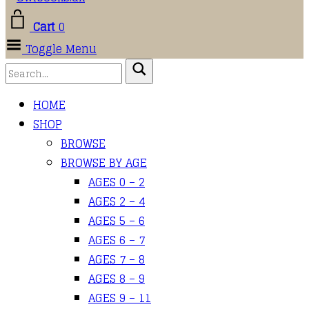
Cart
0
Toggle Menu
HOME
SHOP
BROWSE
BROWSE BY AGE
AGES 0 – 2
AGES 2 – 4
AGES 5 – 6
AGES 6 – 7
AGES 7 – 8
AGES 8 – 9
AGES 9 – 11