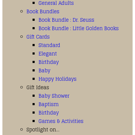
General Adults
Book Bundles
Book Bundle : Dr. Seuss
Book Bundle : Little Golden Books
Gift Cards
Standard
Elegant
Birthday
Baby
Happy Holidays
Gift Ideas
Baby Shower
Baptism
Birthday
Games & Activities
Spotlight on…