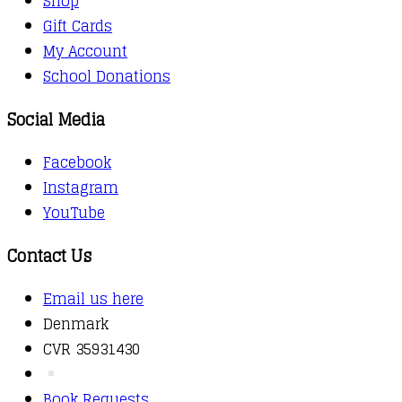
Shop
Gift Cards
My Account
School Donations
Social Media
Facebook
Instagram
YouTube
Contact Us
Email us here
Denmark
CVR 35931430
Book Requests