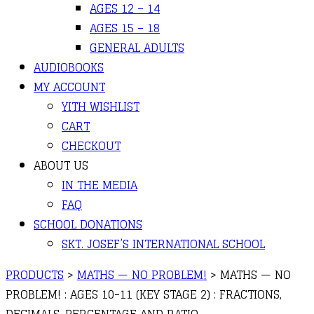
AGES 12 – 14
AGES 15 – 18
GENERAL ADULTS
AUDIOBOOKS
MY ACCOUNT
YITH WISHLIST
CART
CHECKOUT
ABOUT US
IN THE MEDIA
FAQ
SCHOOL DONATIONS
SKT. JOSEF’S INTERNATIONAL SCHOOL
PRODUCTS
>
MATHS — NO PROBLEM!
>
MATHS — NO
PROBLEM! : AGES 10-11 (KEY STAGE 2) : FRACTIONS,