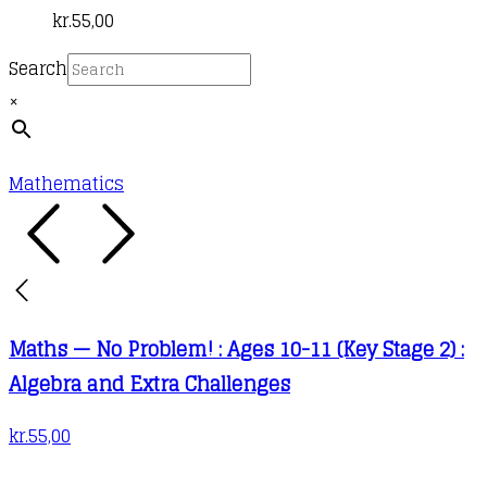
kr.
55,00
Search
×
Mathematics
Maths — No Problem! : Ages 10-11 (Key Stage 2) :
Algebra and Extra Challenges
kr.
55,00