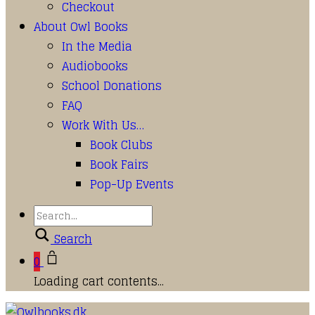
Checkout
About Owl Books
In the Media
Audiobooks
School Donations
FAQ
Work With Us…
Book Clubs
Book Fairs
Pop-Up Events
Search
0
Loading cart contents...