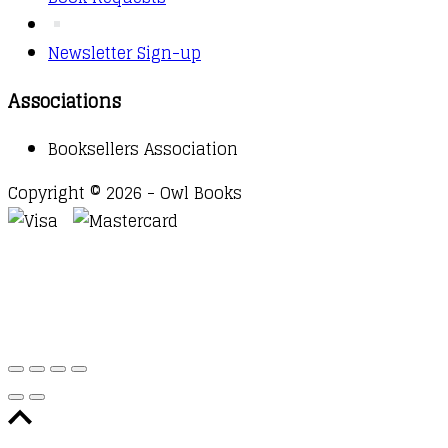
Newsletter Sign-up
Associations
Booksellers Association
Copyright © 2026 - Owl Books
Waitlist Request
Thank you for your interest in this
title. We will inform you once this item arrives in
stock. Please leave your email address below.
Email
Submit Request