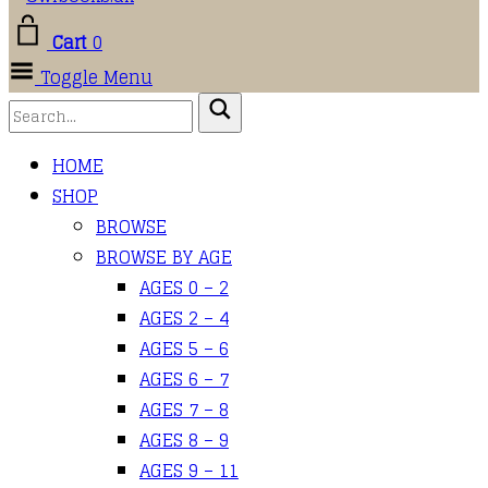
Cart
0
Toggle Menu
HOME
SHOP
BROWSE
BROWSE BY AGE
AGES 0 – 2
AGES 2 – 4
AGES 5 – 6
AGES 6 – 7
AGES 7 – 8
AGES 8 – 9
AGES 9 – 11