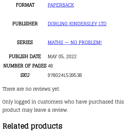
FORMAT
PAPERBACK
PUBLISHER
DORLING KINDERSLEY LTD
SERIES
MATHS — NO PROBLEM!
PUBLISH DATE
MAY 05, 2022
NUMBER OF PAGES
48
SKU
9780241539538
There are no reviews yet.
Only logged in customers who have purchased this
product may leave a review.
Related products