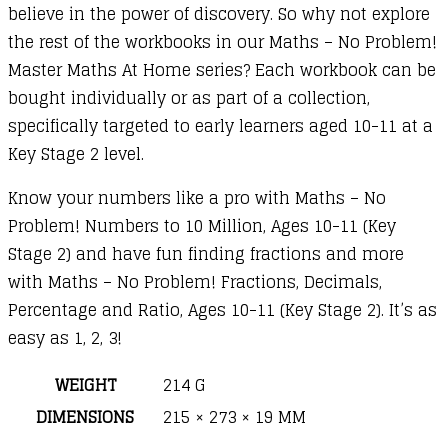
believe in the power of discovery. So why not explore
the rest of the workbooks in our Maths – No Problem!
Master Maths At Home series? Each workbook can be
bought individually or as part of a collection,
specifically targeted to early learners aged 10-11 at a
Key Stage 2 level.
Know your numbers like a pro with Maths – No
Problem! Numbers to 10 Million, Ages 10-11 (Key
Stage 2) and have fun finding fractions and more
with Maths – No Problem! Fractions, Decimals,
Percentage and Ratio, Ages 10-11 (Key Stage 2). It’s as
easy as 1, 2, 3!
WEIGHT
214 G
DIMENSIONS
215 × 273 × 19 MM