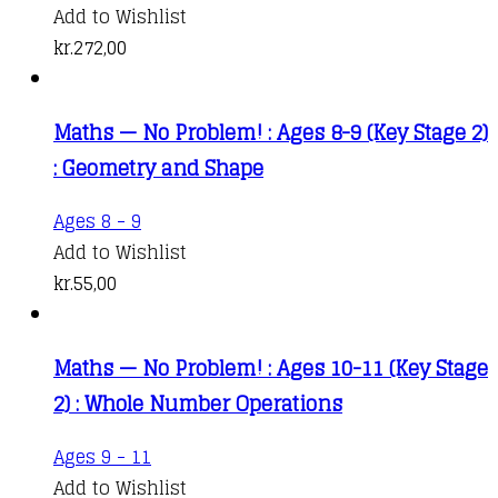
Add to Wishlist
kr.
272,00
Maths — No Problem! : Ages 8-9 (Key Stage 2)
: Geometry and Shape
Ages 8 - 9
Add to Wishlist
kr.
55,00
Maths — No Problem! : Ages 10-11 (Key Stage
2) : Whole Number Operations
Ages 9 - 11
Add to Wishlist