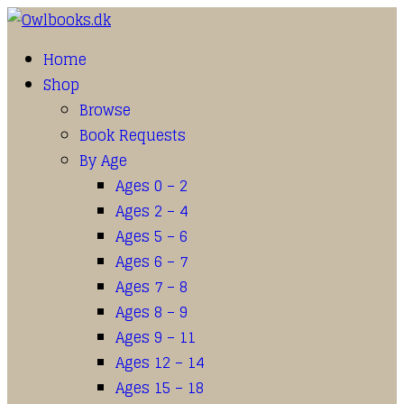
Home
Shop
Browse
Book Requests
By Age
Ages 0 – 2
Ages 2 – 4
Ages 5 – 6
Ages 6 – 7
Ages 7 – 8
Ages 8 – 9
Ages 9 – 11
Ages 12 – 14
Ages 15 – 18