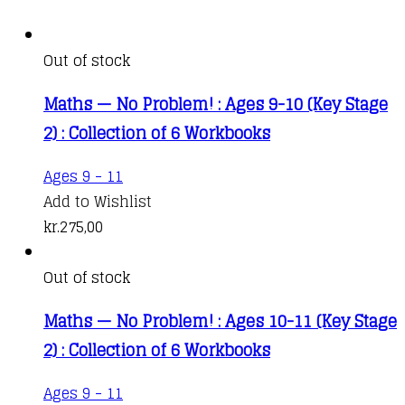
Out of stock
Maths — No Problem! : Ages 9-10 (Key Stage
2) : Collection of 6 Workbooks
Ages 9 - 11
Add to Wishlist
kr.
275,00
Out of stock
Maths — No Problem! : Ages 10-11 (Key Stage
2) : Collection of 6 Workbooks
Ages 9 - 11