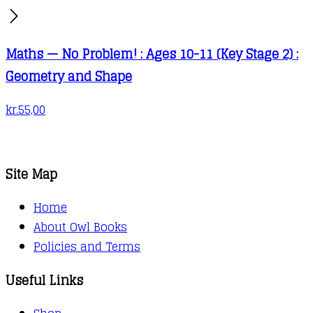
Maths — No Problem! : Ages 10-11 (Key Stage 2) :
Geometry and Shape
kr.
55,00
Site Map
Home
About Owl Books
Policies and Terms
Useful Links