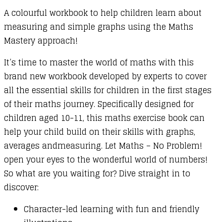
A colourful workbook to help children learn about
2)
measuring and simple graphs using the Maths
:
Mastery approach!
Fractions,
Decimals,
It’s time to master the world of maths with this
Percentage
brand new workbook developed by experts to cover
and
all the essential skills for children in the first stages
Ratio
of their maths journey. Specifically designed for
quantity
children aged 10-11, this maths exercise book can
help your child build on their skills with graphs,
averages andmeasuring. Let Maths – No Problem!
open your eyes to the wonderful world of numbers!
So what are you waiting for? Dive straight in to
discover:
Character-led learning with fun and friendly