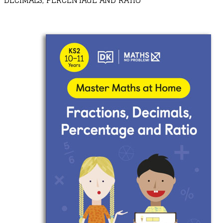
DECIMALS, PERCENTAGE AND RATIO