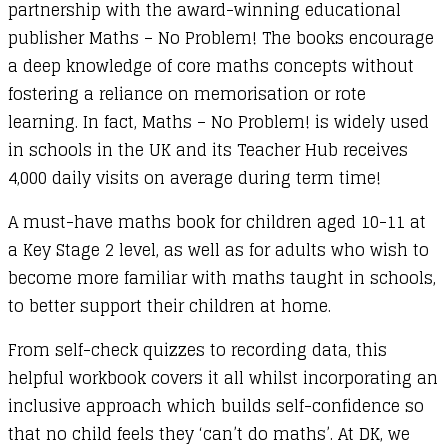
partnership with the award-winning educational
publisher Maths – No Problem! The books encourage
a deep knowledge of core maths concepts without
fostering a reliance on memorisation or rote
learning. In fact, Maths – No Problem! is widely used
in schools in the UK and its Teacher Hub receives
4,000 daily visits on average during term time!
A must-have maths book for children aged 10-11 at
a Key Stage 2 level, as well as for adults who wish to
become more familiar with maths taught in schools,
to better support their children at home.
From self-check quizzes to recording data, this
helpful workbook covers it all whilst incorporating an
inclusive approach which builds self-confidence so
that no child feels they ‘can’t do maths’. At DK, we