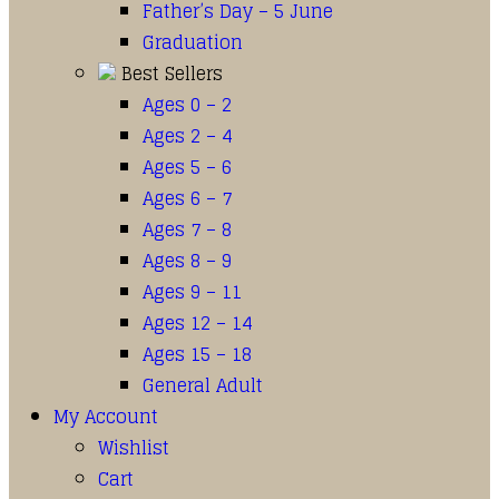
Father’s Day – 5 June
Graduation
Best Sellers
Ages 0 – 2
Ages 2 – 4
Ages 5 – 6
Ages 6 – 7
Ages 7 – 8
Ages 8 – 9
Ages 9 – 11
Ages 12 – 14
Ages 15 – 18
General Adult
My Account
Wishlist
Cart