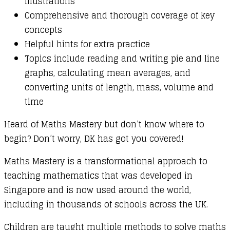
illustrations
Comprehensive and thorough coverage of key
concepts
Helpful hints for extra practice
Topics include reading and writing pie and line
graphs, calculating mean averages, and
converting units of length, mass, volume and
time
Heard of Maths Mastery but don’t know where to
begin? Don’t worry, DK has got you covered!
Maths Mastery is a transformational approach to
teaching mathematics that was developed in
Singapore and is now used around the world,
including in thousands of schools across the UK.
Children are taught multiple methods to solve maths