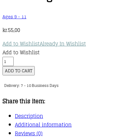
Ages 9 - 11
kr.
55,00
Add to Wishlist
Already In Wishlist
Add to Wishlist
Maths
—
ADD TO CART
No
Delivery: 7 - 10 Business Days
Problem!
:
Share this item:
Ages
10-
Description
11
Additional information
(Key
Reviews (0)
Stage