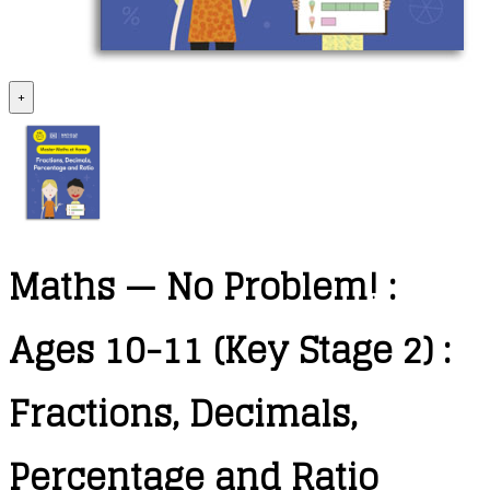
+
Maths — No Problem! :
Ages 10-11 (Key Stage 2) :
Fractions, Decimals,
Percentage and Ratio