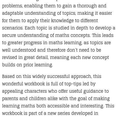
problems, enabling them to gain a thorough and
adaptable understanding of topics, making it easier
for them to apply their knowledge to different
scenarios. Each topic is studied in depth to develop a
secure understanding of maths concepts. This leads
to greater progress in maths learning, as topics are
well understood and therefore don’t need to be
revised in great detail, meaning each new concept
builds on prior learning.
Based on this widely successful approach, this
wonderful workbook is full of top-tips led by
appealing characters who offer useful guidance to
parents and children alike with the goal of making
learning maths both accessible and interesting. This
workbook is part of a new series developed in