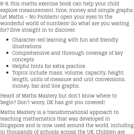
8-9, this maths exercise book can help your child
explore measurement, time, money and simple graphs.
Let Maths – No Problem! open your eyes to the
wonderful world of numbers! So what are you waiting
for? Dive straight in to discover:
Character-led learning with fun and friendly
illustrations
Comprehensive and thorough coverage of key
concepts
Helpful hints for extra practice
Topics include mass, volume, capacity, height,
length, units of measure and unit conversions,
money, bar and line graphs.
Heard of Maths Mastery but don’t know where to
begin? Don’t worry, DK has got you covered!
Maths Mastery is a transformational approach to
teaching mathematics that was developed in
Singapore and is now used around the world, including
in thousands of schools across the UK. Children are