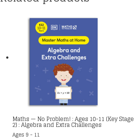
Maths — No Problem! : Ages 10-11 (Key Stage
2) : Algebra and Extra Challenges
Ages 9 - 11