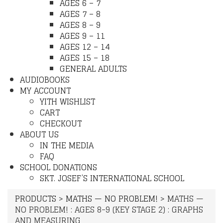
AGES 6 – 7
AGES 7 – 8
AGES 8 – 9
AGES 9 – 11
AGES 12 – 14
AGES 15 – 18
GENERAL ADULTS
AUDIOBOOKS
MY ACCOUNT
YITH WISHLIST
CART
CHECKOUT
ABOUT US
IN THE MEDIA
FAQ
SCHOOL DONATIONS
SKT. JOSEF’S INTERNATIONAL SCHOOL
PRODUCTS
>
MATHS — NO PROBLEM!
>
MATHS —
NO PROBLEM! : AGES 8-9 (KEY STAGE 2) : GRAPHS
AND MEASURING