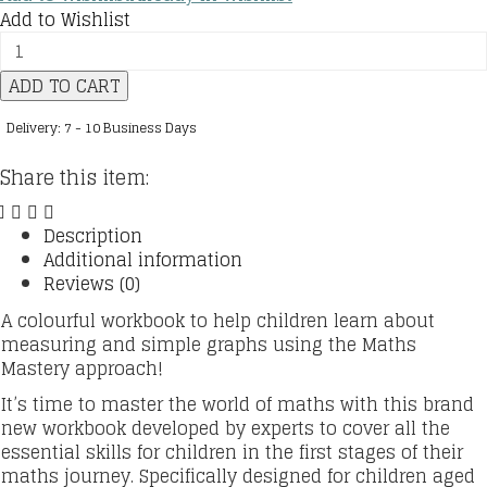
Add to Wishlist
Maths
—
ADD TO CART
No
Problem!
Delivery: 7 - 10 Business Days
:
Ages
Share this item:
8-
9
(Key
Description
Stage
Additional information
2)
Reviews (0)
:
A colourful workbook to help children learn about
Graphs
measuring and simple graphs using the Maths
and
Mastery approach!
Measuring
quantity
It’s time to master the world of maths with this brand
new workbook developed by experts to cover all the
essential skills for children in the first stages of their
maths journey. Specifically designed for children aged