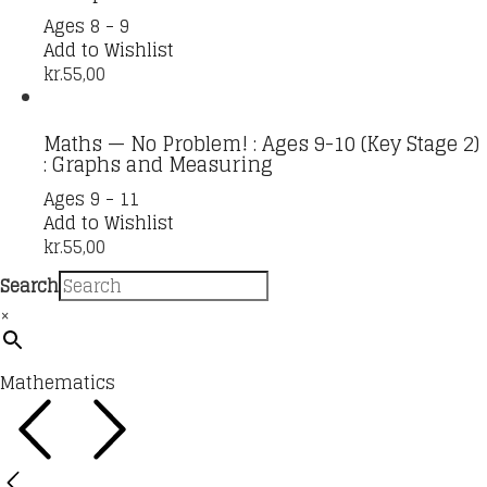
Ages 8 - 9
Add to Wishlist
kr.
55,00
Maths — No Problem! : Ages 9-10 (Key Stage 2)
: Graphs and Measuring
Ages 9 - 11
Add to Wishlist
kr.
55,00
Search
×
Mathematics