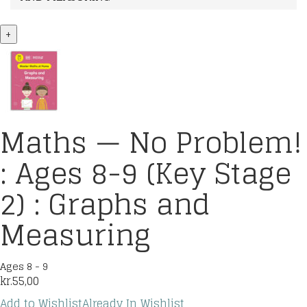
+
Maths — No Problem!
: Ages 8-9 (Key Stage
2) : Graphs and
Measuring
Ages 8 - 9
kr.
55,00
Add to Wishlist
Already In Wishlist