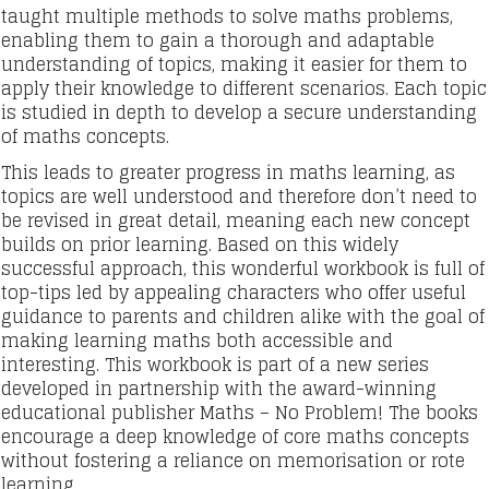
taught multiple methods to solve maths problems,
enabling them to gain a thorough and adaptable
understanding of topics, making it easier for them to
apply their knowledge to different scenarios. Each topic
is studied in depth to develop a secure understanding
of maths concepts.
This leads to greater progress in maths learning, as
topics are well understood and therefore don’t need to
be revised in great detail, meaning each new concept
builds on prior learning. Based on this widely
successful approach, this wonderful workbook is full of
top-tips led by appealing characters who offer useful
guidance to parents and children alike with the goal of
making learning maths both accessible and
interesting. This workbook is part of a new series
developed in partnership with the award-winning
educational publisher Maths – No Problem! The books
encourage a deep knowledge of core maths concepts
without fostering a reliance on memorisation or rote
learning.