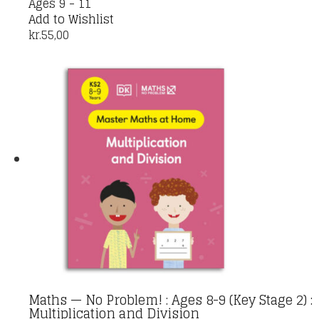
Ages 9 - 11
Add to Wishlist
kr.
55,00
Maths — No Problem! : Ages 8-9 (Key Stage 2) :
Multiplication and Division