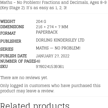
Maths – No Problem! Fractions and Decimals, Ages 8-9
(Key Stage 2). It’s as easy as 1, 2, 3!
WEIGHT
204 G
DIMENSIONS
216 × 274 × 7 MM
PAPERBACK
FORMAT
DORLING KINDERSLEY LTD
PUBLISHER
MATHS — NO PROBLEM!
SERIES
PUBLISH DATE
JANUARY 27, 2022
NUMBER OF PAGES
48
SKU
9780241539361
There are no reviews yet.
Only logged in customers who have purchased this
product may leave a review.
Related products