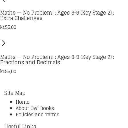
Maths — No Problem! : Ages 8-9 (Key Stage 2) :
Extra Challenges
kr.
55,00
Maths — No Problem! : Ages 8-9 (Key Stage 2) :
Fractions and Decimals
kr.
55,00
Site Map
Home
About Owl Books
Policies and Terms
Useful Links