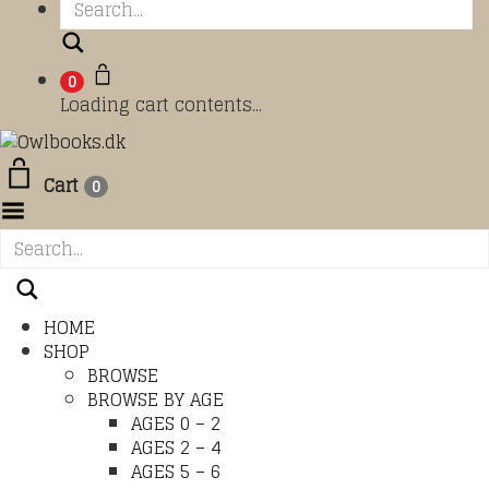
Search
0
Loading cart contents...
Cart
0
Toggle Menu
HOME
SHOP
BROWSE
BROWSE BY AGE
AGES 0 – 2
AGES 2 – 4
AGES 5 – 6