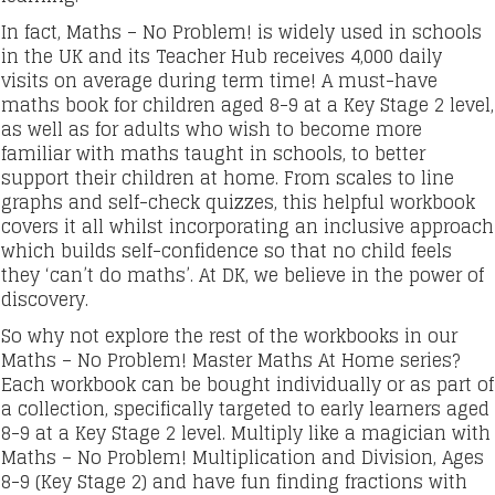
In fact, Maths – No Problem! is widely used in schools
in the UK and its Teacher Hub receives 4,000 daily
visits on average during term time! A must-have
maths book for children aged 8-9 at a Key Stage 2 level,
as well as for adults who wish to become more
familiar with maths taught in schools, to better
support their children at home. From scales to line
graphs and self-check quizzes, this helpful workbook
covers it all whilst incorporating an inclusive approach
which builds self-confidence so that no child feels
they ‘can’t do maths’. At DK, we believe in the power of
discovery.
So why not explore the rest of the workbooks in our
Maths – No Problem! Master Maths At Home series?
Each workbook can be bought individually or as part of
a collection, specifically targeted to early learners aged
8-9 at a Key Stage 2 level. Multiply like a magician with
Maths – No Problem! Multiplication and Division, Ages
8-9 (Key Stage 2) and have fun finding fractions with