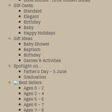
Book Bundle : Little Golden Books
Gift Cards
Standard
Elegant
Birthday
Baby
Happy Holidays
Gift Ideas
Baby Shower
Baptism
Birthday
Games & Activities
Spotlight on…
Father’s Day – 5 June
Graduation
Best Sellers
Ages 0 – 2
Ages 2 – 4
Ages 5 – 6
Ages 6 – 7
Ages 7 – 8