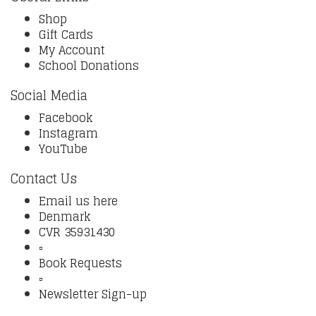
Shop
Gift Cards
My Account
School Donations
Social Media
Facebook
Instagram
YouTube
Contact Us
Email us here
Denmark
CVR 35931430
▫️
Book Requests
▫️
Newsletter Sign-up