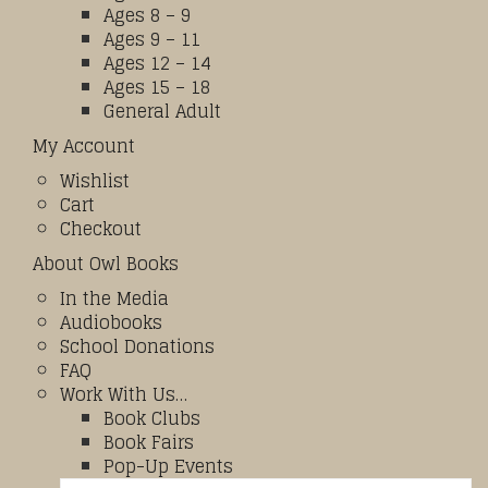
Ages 8 – 9
Ages 9 – 11
Ages 12 – 14
Ages 15 – 18
General Adult
My Account
Wishlist
Cart
Checkout
About Owl Books
In the Media
Audiobooks
School Donations
FAQ
Work With Us…
Book Clubs
Book Fairs
Pop-Up Events