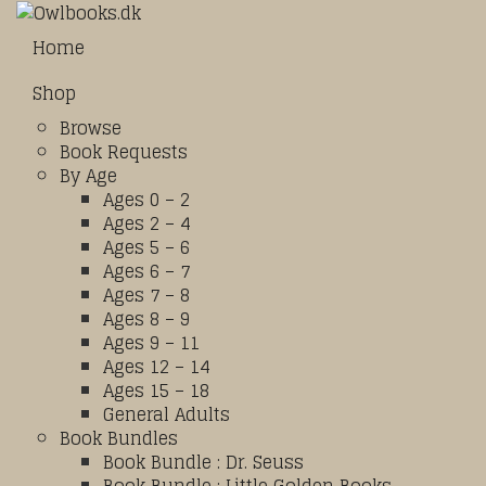
Home
Shop
Browse
Book Requests
By Age
Ages 0 – 2
Ages 2 – 4
Ages 5 – 6
Ages 6 – 7
Ages 7 – 8
Ages 8 – 9
Ages 9 – 11
Ages 12 – 14
Ages 15 – 18
General Adults
Book Bundles
Book Bundle : Dr. Seuss