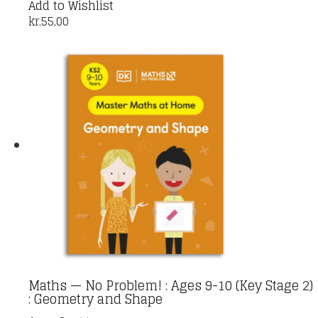
Add to Wishlist
kr.
55,00
Maths — No Problem! : Ages 9-10 (Key Stage 2)
: Geometry and Shape