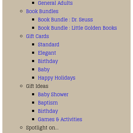
General Adults
Book Bundles
Book Bundle : Dr. Seuss
Book Bundle : Little Golden Books
Gift Cards
Standard
Elegant
Birthday
Baby
Happy Holidays
Gift Ideas
Baby Shower
Baptism
Birthday
Games & Activities
Spotlight on…