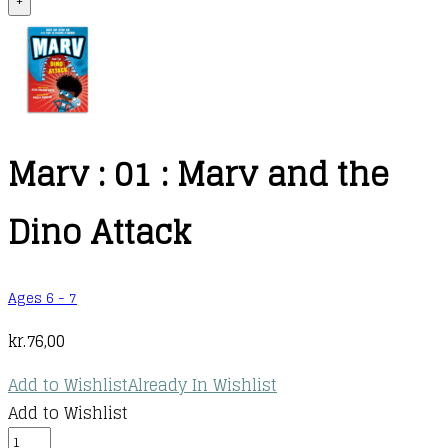
+
Marv : 01 : Marv and the
Dino Attack
Ages 6 - 7
kr.
76,00
Add to Wishlist
Already In Wishlist
Add to Wishlist
Marv