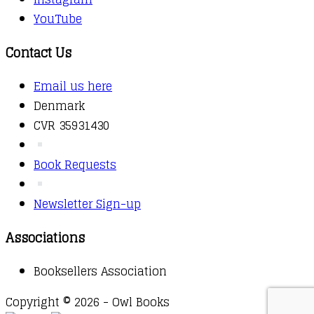
YouTube
Contact Us
Email us here
Denmark
CVR 35931430
Book Requests
Newsletter Sign-up
Associations
Booksellers Association
Copyright © 2026 - Owl Books