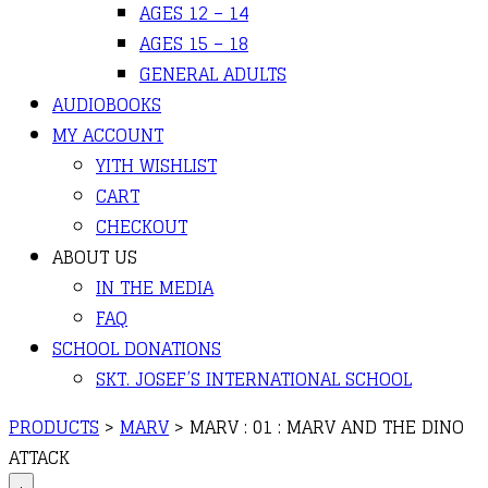
AGES 12 – 14
AGES 15 – 18
GENERAL ADULTS
AUDIOBOOKS
MY ACCOUNT
YITH WISHLIST
CART
CHECKOUT
ABOUT US
IN THE MEDIA
FAQ
SCHOOL DONATIONS
SKT. JOSEF’S INTERNATIONAL SCHOOL
PRODUCTS
>
MARV
>
MARV : 01 : MARV AND THE DINO
ATTACK