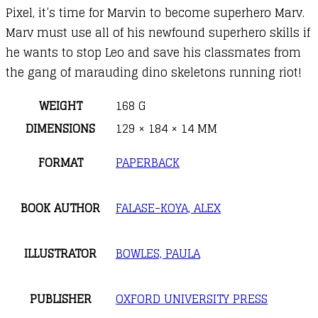
Pixel, it’s time for Marvin to become superhero Marv.
Marv must use all of his newfound superhero skills if
he wants to stop Leo and save his classmates from
the gang of marauding dino skeletons running riot!
WEIGHT
168 G
DIMENSIONS
129 × 184 × 14 MM
FORMAT
PAPERBACK
BOOK AUTHOR
FALASE-KOYA, ALEX
ILLUSTRATOR
BOWLES, PAULA
PUBLISHER
OXFORD UNIVERSITY PRESS