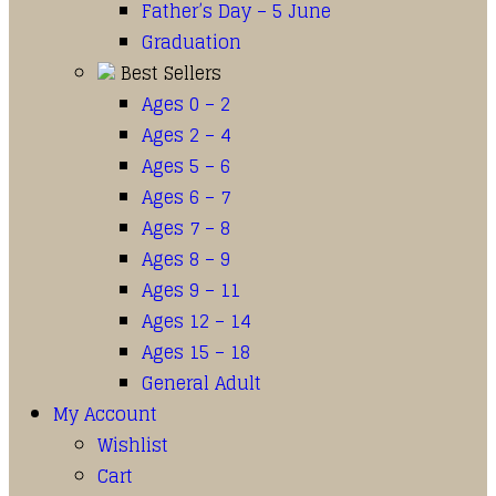
Father’s Day – 5 June
Graduation
Best Sellers
Ages 0 – 2
Ages 2 – 4
Ages 5 – 6
Ages 6 – 7
Ages 7 – 8
Ages 8 – 9
Ages 9 – 11
Ages 12 – 14
Ages 15 – 18
General Adult
My Account
Wishlist
Cart