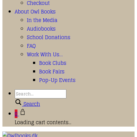
Checkout
About Owl Books
In the Media
Audiobooks
School Donations
FAQ
Work With Us…
Book Clubs
Book Fairs
Pop-Up Events
Search
0
Loading cart contents...