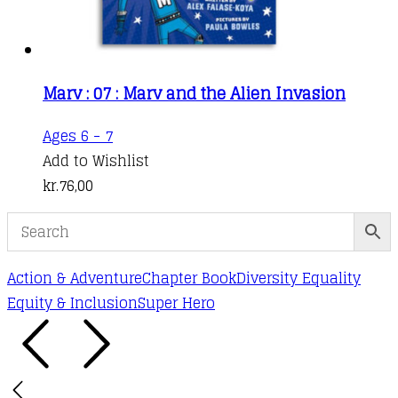
Marv : 07 : Marv and the Alien Invasion
Ages 6 - 7
Add to Wishlist
kr.
76,00
Action & Adventure
Chapter Book
Diversity Equality
Equity & Inclusion
Super Hero