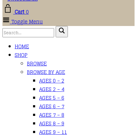
Cart
0
Toggle Menu
HOME
SHOP
BROWSE
BROWSE BY AGE
AGES 0 – 2
AGES 2 – 4
AGES 5 – 6
AGES 6 – 7
AGES 7 – 8
AGES 8 – 9
AGES 9 – 11