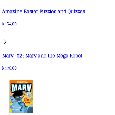
Amazing Easter Puzzles and Quizzes
kr.
54,00
Marv : 02 : Marv and the Mega Robot
kr.
76,00