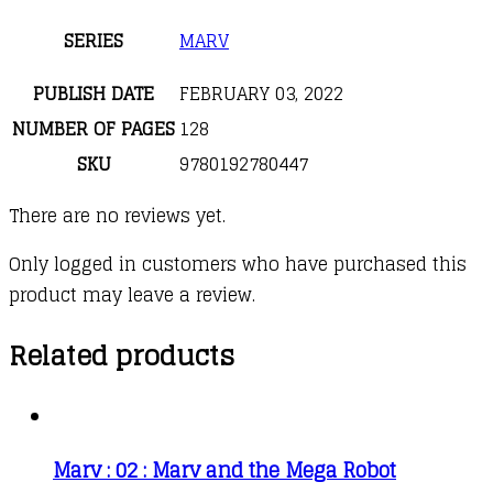
SERIES
MARV
PUBLISH DATE
FEBRUARY 03, 2022
NUMBER OF PAGES
128
SKU
9780192780447
There are no reviews yet.
Only logged in customers who have purchased this
product may leave a review.
Related products
Marv : 02 : Marv and the Mega Robot