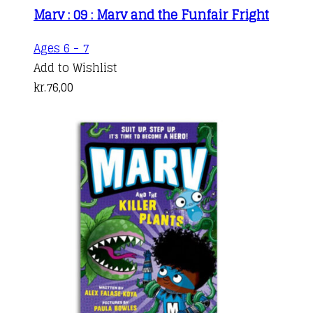
Marv : 09 : Marv and the Funfair Fright
Ages 6 - 7
Add to Wishlist
kr.
76,00