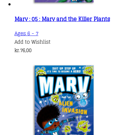
Marv : 05 : Marv and the Killer Plants
Ages 6 - 7
Add to Wishlist
kr.
76,00