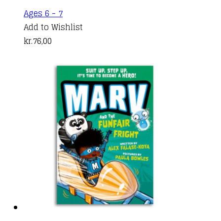
Ages 6 - 7
Add to Wishlist
kr.
76,00