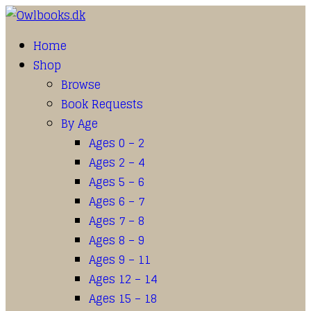
Home
Shop
Browse
Book Requests
By Age
Ages 0 – 2
Ages 2 – 4
Ages 5 – 6
Ages 6 – 7
Ages 7 – 8
Ages 8 – 9
Ages 9 – 11
Ages 12 – 14
Ages 15 – 18