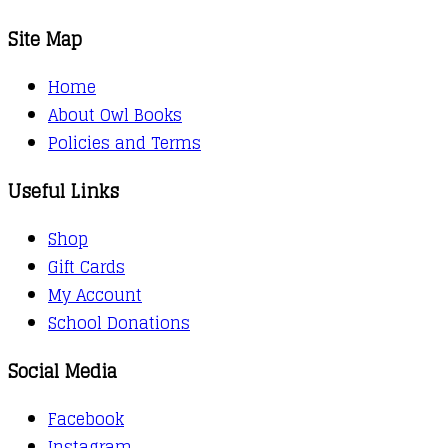
Site Map
Home
About Owl Books
Policies and Terms
Useful Links
Shop
Gift Cards
My Account
School Donations
Social Media
Facebook
Instagram