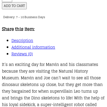
:
ADD TO CART
01
Delivery: 7 - 10 Business Days
:
Marv
Share this item:
and
the
Description
Dino
Additional information
Attack
Reviews (0)
quantity
It’s an exciting day for Marvin and his classmates
because they are visiting the Natural History
Museum. Marvin and Joe can’t wait to see all those
dinosaur skeletons up close, but they get more than
they bargained for when supervillain Leo turns up
and brings the Dino skeletons to life! With the help of
his loyal sidekick, a super-intelligent robot called