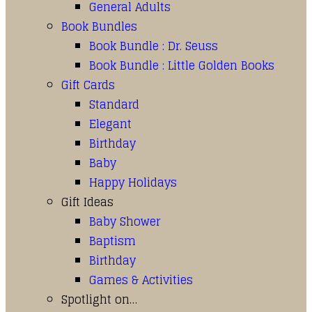
General Adults
Book Bundles
Book Bundle : Dr. Seuss
Book Bundle : Little Golden Books
Gift Cards
Standard
Elegant
Birthday
Baby
Happy Holidays
Gift Ideas
Baby Shower
Baptism
Birthday
Games & Activities
Spotlight on…