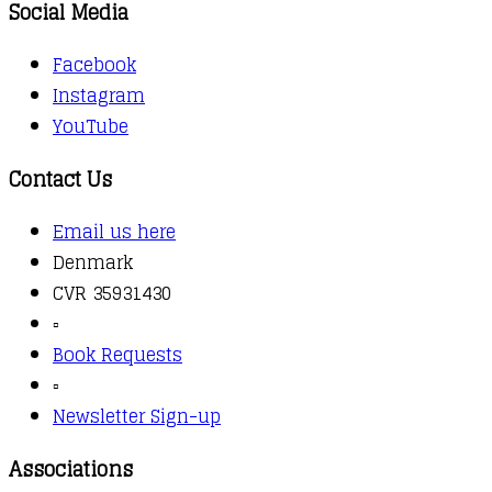
Social Media
Facebook
Instagram
YouTube
Contact Us
Email us here
Denmark
CVR 35931430
▫️
Book Requests
▫️
Newsletter Sign-up
Associations