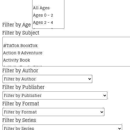
Filter by Age
Filter by Subject
Filter by Author
Filter by Publisher
Filter by Format
Filter by Series