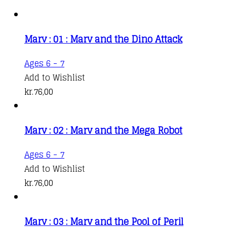
Marv : 01 : Marv and the Dino Attack
Ages 6 - 7
Add to Wishlist
kr.
76,00
Marv : 02 : Marv and the Mega Robot
Ages 6 - 7
Add to Wishlist
kr.
76,00
Marv : 03 : Marv and the Pool of Peril