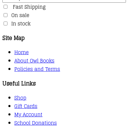
Fast Shipping
On sale
In stock
Site Map
Home
About Owl Books
Policies and Terms
Useful Links
Shop
Gift Cards
My Account
School Donations