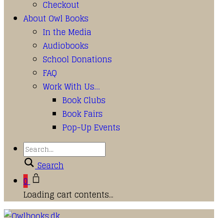
Checkout
About Owl Books
In the Media
Audiobooks
School Donations
FAQ
Work With Us…
Book Clubs
Book Fairs
Pop-Up Events
Search
0
Loading cart contents...