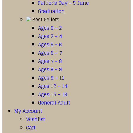
Father’s Day – 5 June
Graduation
Best Sellers
Ages 0 – 2
Ages 2 – 4
Ages 5 – 6
Ages 6 – 7
Ages 7 – 8
Ages 8 – 9
Ages 9 – 11
Ages 12 – 14
Ages 15 – 18
General Adult
My Account
Wishlist
Cart