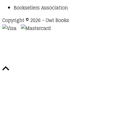
Booksellers Association
Copyright © 2026 - Owl Books
Waitlist Request
Thank you for your interest in this
title. We will inform you once this item arrives in
stock. Please leave your email address below.
Email
Submit Request