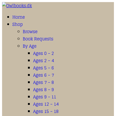
Home
Shop
Browse
Book Requests
By Age
Ages 0 – 2
Ages 2 – 4
Ages 5 – 6
Ages 6 – 7
Ages 7 – 8
Ages 8 – 9
Ages 9 – 11
Ages 12 – 14
Ages 15 – 18