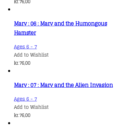
kr.
76,00
Marv : 06 : Marv and the Humongous
Hamster
Ages 6 - 7
Add to Wishlist
kr.
76,00
Marv : 07 : Marv and the Alien Invasion
Ages 6 - 7
Add to Wishlist
kr.
76,00