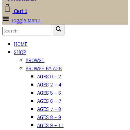
Cart
0
Toggle Menu
HOME
SHOP
BROWSE
BROWSE BY AGE
AGES 0 – 2
AGES 2 – 4
AGES 5 – 6
AGES 6 – 7
AGES 7 – 8
AGES 8 – 9
AGES 9 – 11