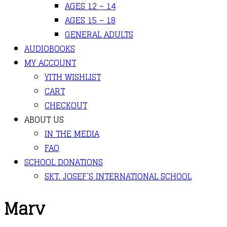
AGES 12 – 14
AGES 15 – 18
GENERAL ADULTS
AUDIOBOOKS
MY ACCOUNT
YITH WISHLIST
CART
CHECKOUT
ABOUT US
IN THE MEDIA
FAQ
SCHOOL DONATIONS
SKT. JOSEF’S INTERNATIONAL SCHOOL
Marv