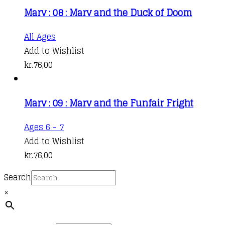
Marv : 08 : Marv and the Duck of Doom
All Ages
Add to Wishlist
kr.
76,00
Marv : 09 : Marv and the Funfair Fright
Ages 6 - 7
Add to Wishlist
kr.
76,00
Search
×