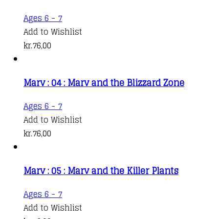
Ages 6 - 7
Add to Wishlist
kr.
76,00
Marv : 04 : Marv and the Blizzard Zone
Ages 6 - 7
Add to Wishlist
kr.
76,00
Marv : 05 : Marv and the Killer Plants
Ages 6 - 7
Add to Wishlist