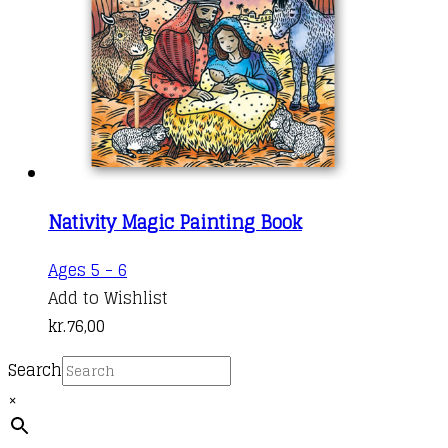
Nativity Magic Painting Book
Ages 5 - 6
Add to Wishlist
kr.
76,00
Search
×