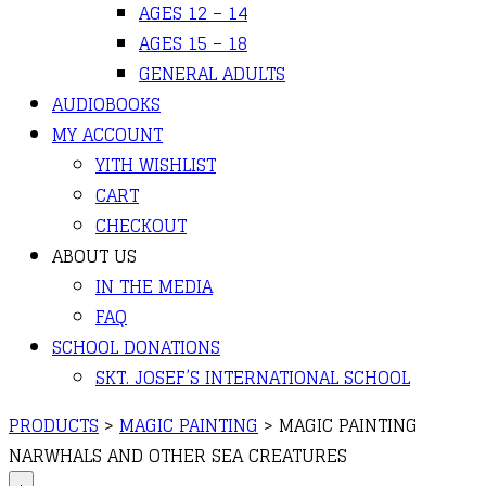
AGES 12 – 14
AGES 15 – 18
GENERAL ADULTS
AUDIOBOOKS
MY ACCOUNT
YITH WISHLIST
CART
CHECKOUT
ABOUT US
IN THE MEDIA
FAQ
SCHOOL DONATIONS
SKT. JOSEF’S INTERNATIONAL SCHOOL
PRODUCTS
>
MAGIC PAINTING
>
MAGIC PAINTING
NARWHALS AND OTHER SEA CREATURES