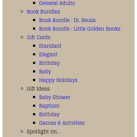
General Adults
Book Bundles
Book Bundle : Dr. Seuss
Book Bundle : Little Golden Books
Gift Cards
Standard
Elegant
Birthday
Baby
Happy Holidays
Gift Ideas
Baby Shower
Baptism
Birthday
Games & Activities
Spotlight on…