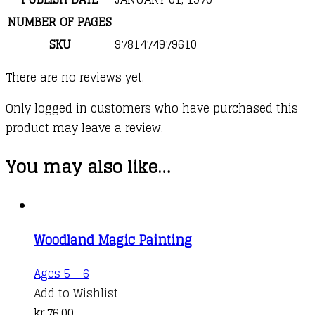
NUMBER OF PAGES
SKU
9781474979610
There are no reviews yet.
Only logged in customers who have purchased this
product may leave a review.
You may also like…
Woodland Magic Painting
Ages 5 - 6
Add to Wishlist
kr.
76,00