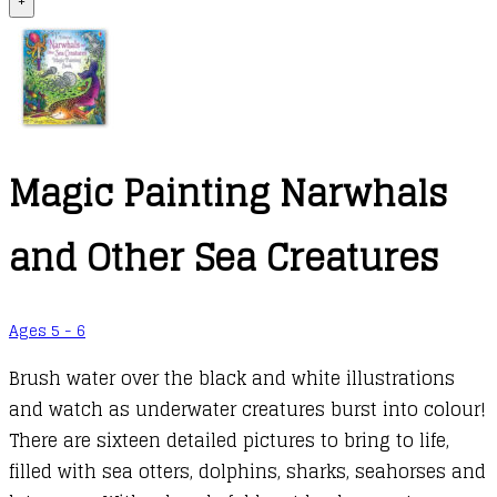
+
Magic Painting Narwhals
and Other Sea Creatures
Ages 5 - 6
Brush water over the black and white illustrations
and watch as underwater creatures burst into colour!
There are sixteen detailed pictures to bring to life,
filled with sea otters, dolphins, sharks, seahorses and