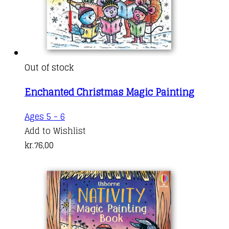
Out of stock
Enchanted Christmas Magic Painting
Ages 5 - 6
Add to Wishlist
kr.
76,00