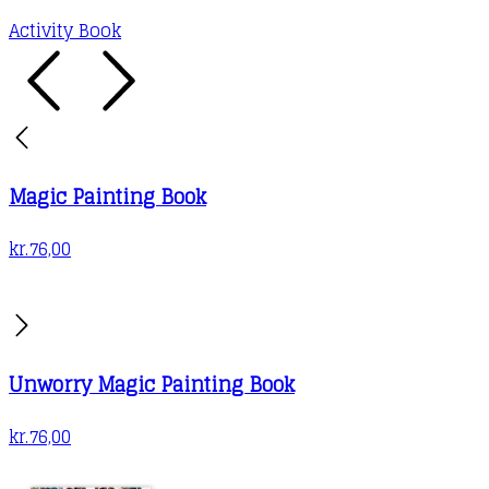
Activity Book
Magic Painting Book
kr.
76,00
Unworry Magic Painting Book
kr.
76,00