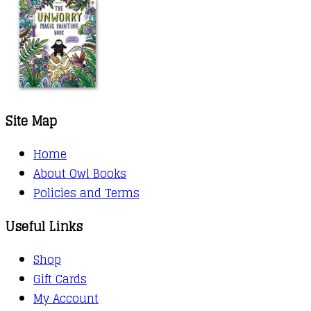
Site Map
Home
About Owl Books
Policies and Terms
Useful Links
Shop
Gift Cards
My Account