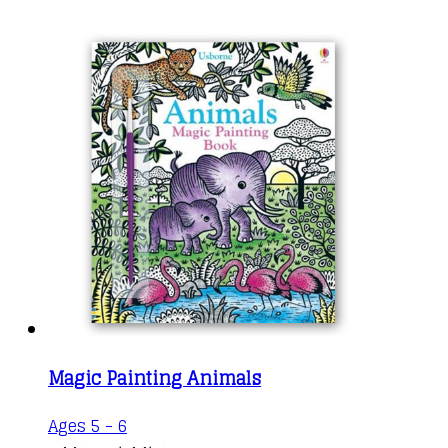
Magic Painting Animals
Ages 5 - 6