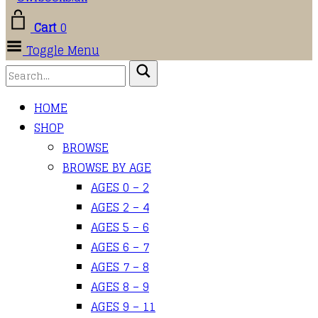
Cart
0
Toggle Menu
HOME
SHOP
BROWSE
BROWSE BY AGE
AGES 0 – 2
AGES 2 – 4
AGES 5 – 6
AGES 6 – 7
AGES 7 – 8
AGES 8 – 9
AGES 9 – 11