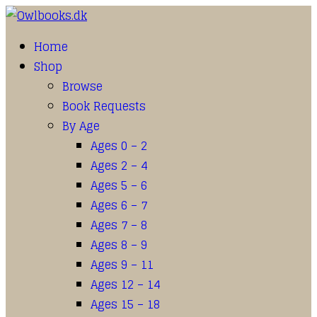
Home
Shop
Browse
Book Requests
By Age
Ages 0 – 2
Ages 2 – 4
Ages 5 – 6
Ages 6 – 7
Ages 7 – 8
Ages 8 – 9
Ages 9 – 11
Ages 12 – 14
Ages 15 – 18