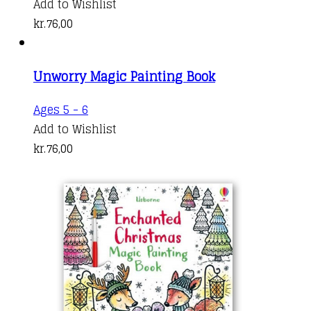
Add to Wishlist
kr.
76,00
Unworry Magic Painting Book
Ages 5 - 6
Add to Wishlist
kr.
76,00