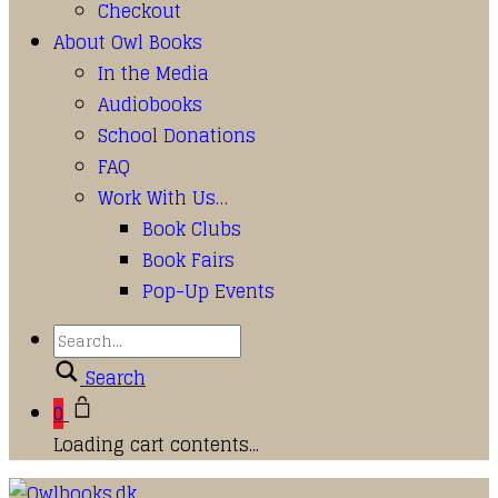
Checkout
About Owl Books
In the Media
Audiobooks
School Donations
FAQ
Work With Us…
Book Clubs
Book Fairs
Pop-Up Events
Search
0
Loading cart contents...