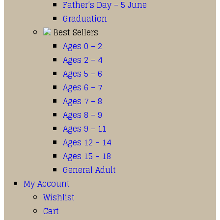
Father’s Day – 5 June
Graduation
Best Sellers
Ages 0 – 2
Ages 2 – 4
Ages 5 – 6
Ages 6 – 7
Ages 7 – 8
Ages 8 – 9
Ages 9 – 11
Ages 12 – 14
Ages 15 – 18
General Adult
My Account
Wishlist
Cart