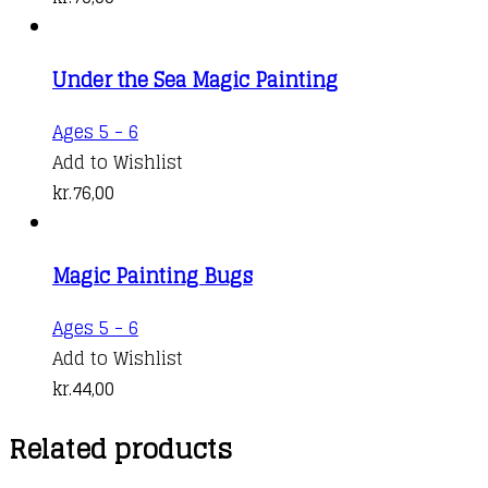
Under the Sea Magic Painting
Ages 5 - 6
Add to Wishlist
kr.
76,00
Magic Painting Bugs
Ages 5 - 6
Add to Wishlist
kr.
44,00
Related products