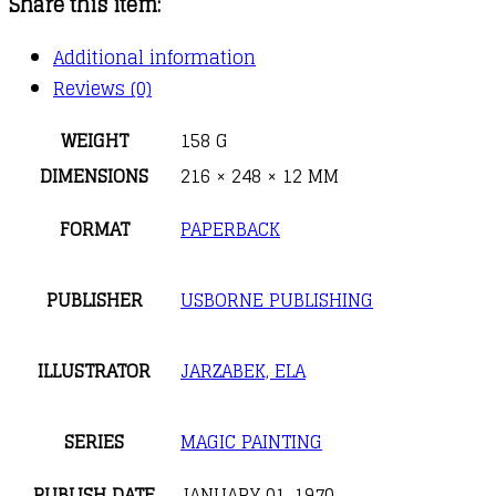
Share this item:
Sea
Creatures
Additional information
quantity
Reviews (0)
WEIGHT
158 G
DIMENSIONS
216 × 248 × 12 MM
FORMAT
PAPERBACK
PUBLISHER
USBORNE PUBLISHING
ILLUSTRATOR
JARZABEK, ELA
SERIES
MAGIC PAINTING
PUBLISH DATE
JANUARY 01, 1970