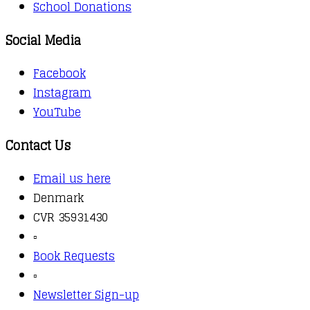
School Donations
Social Media
Facebook
Instagram
YouTube
Contact Us
Email us here
Denmark
CVR 35931430
▫️
Book Requests
▫️
Newsletter Sign-up