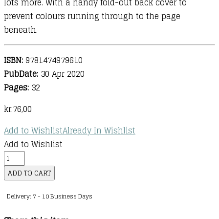
lots more. With a handy fold-out back cover to
prevent colours running through to the page
beneath.
ISBN:
9781474979610
PubDate:
30 Apr 2020
Pages:
32
kr.
76,00
Add to Wishlist
Already In Wishlist
Add to Wishlist
Magic
Painting
ADD TO CART
Narwhals
Delivery: 7 - 10 Business Days
and
Other