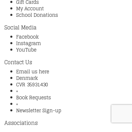
Gift Cards
My Account
School Donations
Social Media
Facebook
Instagram
YouTube
Contact Us
Email us here
Denmark
CVR 35931430
▫️
Book Requests
▫️
Newsletter Sign-up
Associations