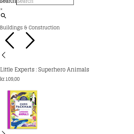
Search
×
Buildings & Construction
Little Experts : Superhero Animals
kr.
109,00