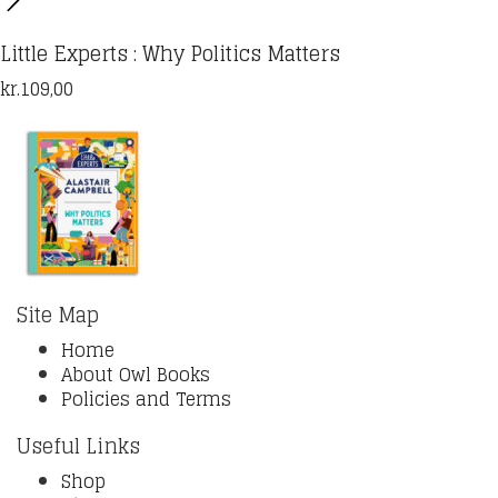
Little Experts : Why Politics Matters
kr.
109,00
Site Map
Home
About Owl Books
Policies and Terms
Useful Links
Shop