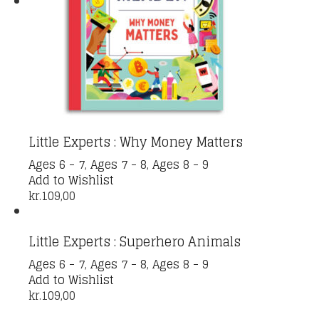
Little Experts : Why Money Matters
Ages 6 - 7
,
Ages 7 - 8
,
Ages 8 - 9
Add to Wishlist
kr.
109,00
Little Experts : Superhero Animals
Ages 6 - 7
,
Ages 7 - 8
,
Ages 8 - 9
Add to Wishlist
kr.
109,00