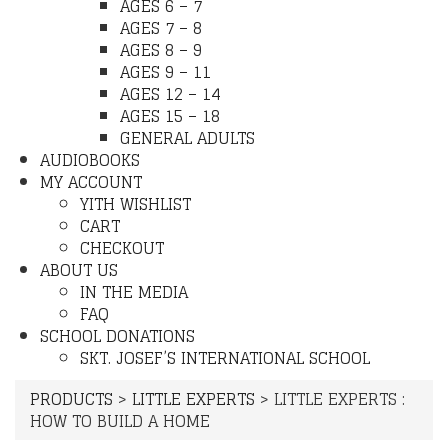
AGES 6 – 7
AGES 7 – 8
AGES 8 – 9
AGES 9 – 11
AGES 12 – 14
AGES 15 – 18
GENERAL ADULTS
AUDIOBOOKS
MY ACCOUNT
YITH WISHLIST
CART
CHECKOUT
ABOUT US
IN THE MEDIA
FAQ
SCHOOL DONATIONS
SKT. JOSEF’S INTERNATIONAL SCHOOL
PRODUCTS
>
LITTLE EXPERTS
>
LITTLE EXPERTS :
HOW TO BUILD A HOME