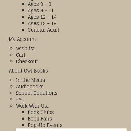
Ages 8 – 9
Ages 9 – 11
Ages 12 – 14
Ages 15 – 18
General Adult
My Account
Wishlist
Cart
Checkout
About Owl Books
In the Media
Audiobooks
School Donations
FAQ
Work With Us…
Book Clubs
Book Fairs
Pop-Up Events