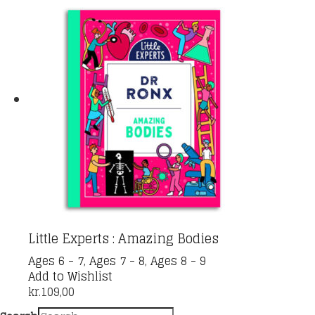
Little Experts : Amazing Bodies
Ages 6 - 7
,
Ages 7 - 8
,
Ages 8 - 9
Add to Wishlist
kr.
109,00