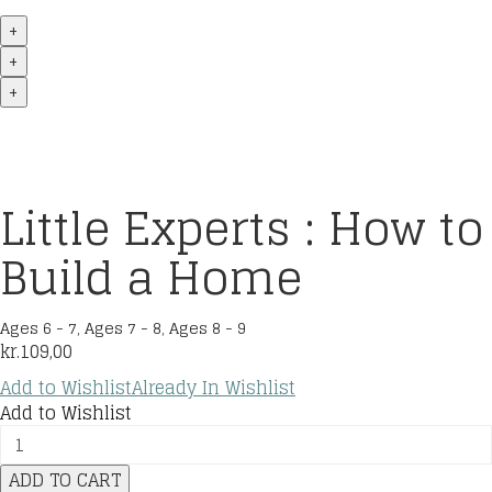
+
+
+
Little Experts : How to
Build a Home
Ages 6 - 7
,
Ages 7 - 8
,
Ages 8 - 9
kr.
109,00
Add to Wishlist
Already In Wishlist
Add to Wishlist
Little
Experts
ADD TO CART
: