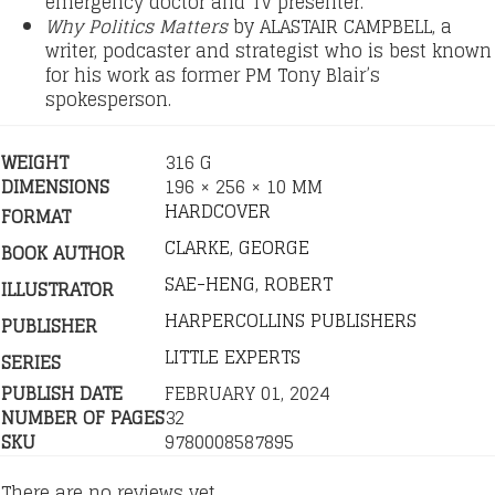
emergency doctor and TV presenter.
Why Politics Matters
by ALASTAIR CAMPBELL, a
writer, podcaster and strategist who is best known
for his work as former PM Tony Blair’s
spokesperson.
WEIGHT
316 G
DIMENSIONS
196 × 256 × 10 MM
HARDCOVER
FORMAT
CLARKE, GEORGE
BOOK AUTHOR
SAE-HENG, ROBERT
ILLUSTRATOR
HARPERCOLLINS PUBLISHERS
PUBLISHER
LITTLE EXPERTS
SERIES
PUBLISH DATE
FEBRUARY 01, 2024
NUMBER OF PAGES
32
SKU
9780008587895
There are no reviews yet.