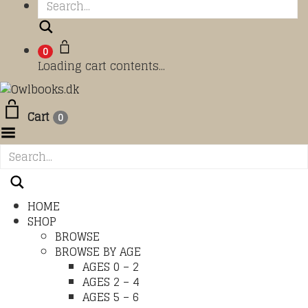
Search
0
Loading cart contents...
Cart
0
Toggle Menu
HOME
SHOP
BROWSE
BROWSE BY AGE
AGES 0 – 2
AGES 2 – 4
AGES 5 – 6