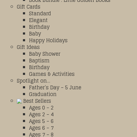
Book Bundle : Little Golden Books
Gift Cards
Standard
Elegant
Birthday
Baby
Happy Holidays
Gift Ideas
Baby Shower
Baptism
Birthday
Games & Activities
Spotlight on…
Father’s Day – 5 June
Graduation
Best Sellers
Ages 0 – 2
Ages 2 – 4
Ages 5 – 6
Ages 6 – 7
Ages 7 – 8