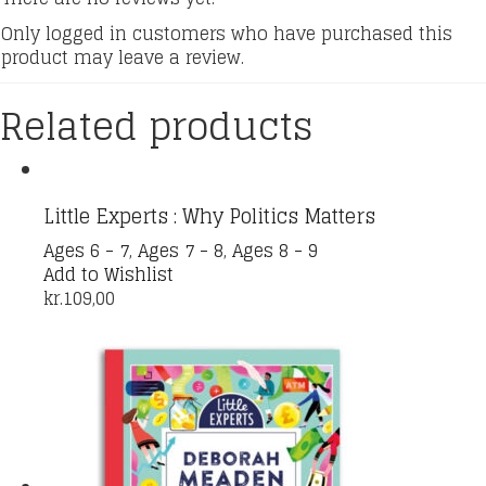
Only logged in customers who have purchased this
product may leave a review.
Related products
Little Experts : Why Politics Matters
Ages 6 - 7
,
Ages 7 - 8
,
Ages 8 - 9
Add to Wishlist
kr.
109,00