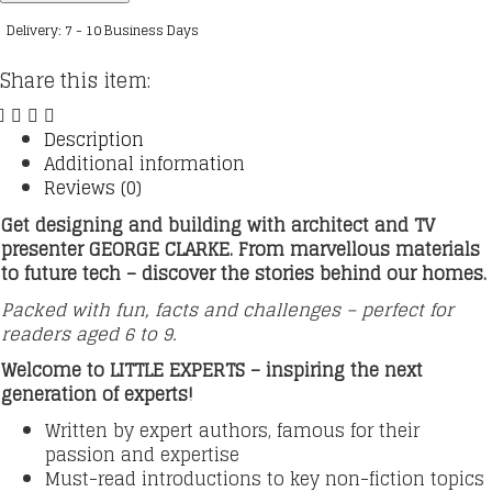
How
Delivery: 7 - 10 Business Days
to
Build
Share this item:
a
Home
quantity
Description
Additional information
Reviews (0)
Get designing and building with architect and TV
presenter GEORGE CLARKE. From marvellous materials
to future tech – discover the stories behind our homes.
Packed with fun, facts and challenges – perfect for
readers aged 6 to 9.
Welcome to LITTLE EXPERTS – inspiring the next
generation of experts!
Written by expert authors, famous for their
passion and expertise
Must-read introductions to key non-fiction topics