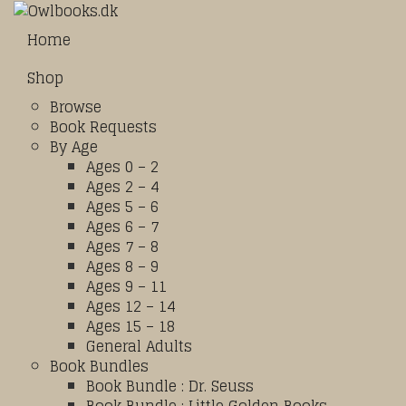
Home
Shop
Browse
Book Requests
By Age
Ages 0 – 2
Ages 2 – 4
Ages 5 – 6
Ages 6 – 7
Ages 7 – 8
Ages 8 – 9
Ages 9 – 11
Ages 12 – 14
Ages 15 – 18
General Adults
Book Bundles
Book Bundle : Dr. Seuss