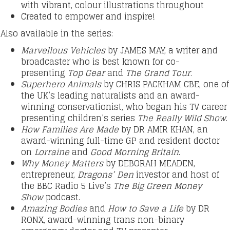
with vibrant, colour illustrations throughout
Created to empower and inspire!
Also available in the series:
Marvellous Vehicles
by JAMES MAY, a writer and
broadcaster who is best known for co-
presenting
Top Gear
and
The Grand Tour
.
Superhero Animals
by CHRIS PACKHAM CBE, one of
the UK’s leading naturalists and an award-
winning conservationist, who began his TV career
presenting children’s series
The Really Wild Show
.
How Families Are Made
by DR AMIR KHAN, an
award-winning full-time GP and resident doctor
on
Lorraine
and
Good Morning Britain
.
Why Money Matters
by DEBORAH MEADEN,
entrepreneur,
Dragons’ Den
investor and host of
the BBC Radio 5 Live’s
The Big Green Money
Show
podcast.
Amazing Bodies
and
How to Save a Life
by DR
RONX, award-winning trans non-binary