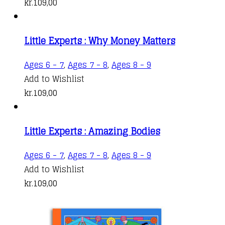
kr.
109,00
Little Experts : Why Money Matters
Ages 6 - 7
,
Ages 7 - 8
,
Ages 8 - 9
Add to Wishlist
kr.
109,00
Little Experts : Amazing Bodies
Ages 6 - 7
,
Ages 7 - 8
,
Ages 8 - 9
Add to Wishlist
kr.
109,00