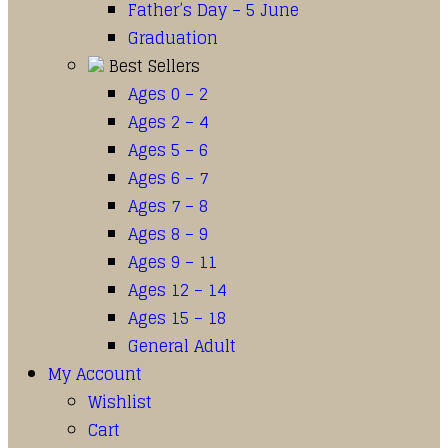
Father’s Day – 5 June
Graduation
Best Sellers
Ages 0 – 2
Ages 2 – 4
Ages 5 – 6
Ages 6 – 7
Ages 7 – 8
Ages 8 – 9
Ages 9 – 11
Ages 12 – 14
Ages 15 – 18
General Adult
My Account
Wishlist
Cart