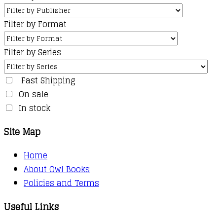
Filter by Format
Filter by Series
Fast Shipping
On sale
In stock
Site Map
Home
About Owl Books
Policies and Terms
Useful Links