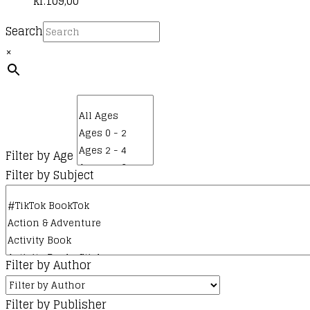
kr.
109,00
Search
×
Filter by Age
Filter by Subject
Filter by Author
Filter by Publisher