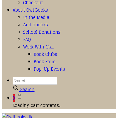
Checkout
About Owl Books
In the Media
Audiobooks
School Donations
FAQ
Work With Us…
Book Clubs
Book Fairs
Pop-Up Events
Search
0
Loading cart contents...