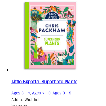
Little Experts : Superhero Plants
Ages 6 - 7
,
Ages 7 - 8
,
Ages 8 - 9
Add to Wishlist