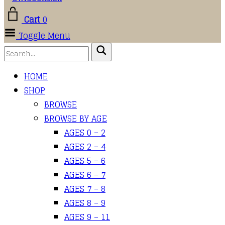
Cart
0
Toggle Menu
HOME
SHOP
BROWSE
BROWSE BY AGE
AGES 0 – 2
AGES 2 – 4
AGES 5 – 6
AGES 6 – 7
AGES 7 – 8
AGES 8 – 9
AGES 9 – 11