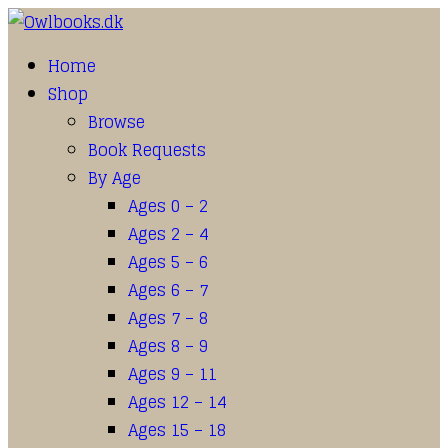
Home
Shop
Browse
Book Requests
By Age
Ages 0 – 2
Ages 2 – 4
Ages 5 – 6
Ages 6 – 7
Ages 7 – 8
Ages 8 – 9
Ages 9 – 11
Ages 12 – 14
Ages 15 – 18