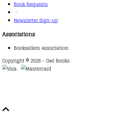
Book Requests
Newsletter Sign-up
Associations
Booksellers Association
Copyright © 2026 - Owl Books
Waitlist Request
Thank you for your interest in this
title. We will inform you once this item arrives in
stock. Please leave your email address below.
Email
Submit Request