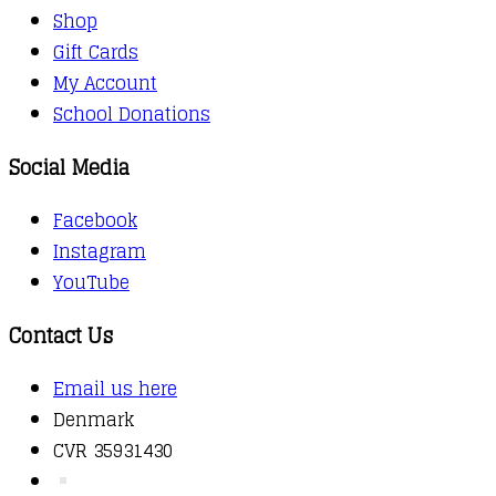
Shop
Gift Cards
My Account
School Donations
Social Media
Facebook
Instagram
YouTube
Contact Us
Email us here
Denmark
CVR 35931430