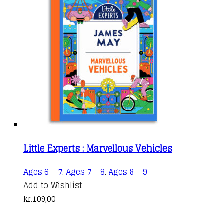
Little Experts : Marvellous Vehicles
Ages 6 - 7
,
Ages 7 - 8
,
Ages 8 - 9
Add to Wishlist
kr.
109,00