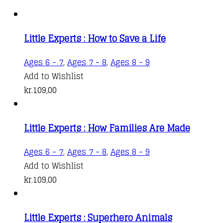
Little Experts : How to Save a Life
Ages 6 - 7
,
Ages 7 - 8
,
Ages 8 - 9
Add to Wishlist
kr.
109,00
Little Experts : How Families Are Made
Ages 6 - 7
,
Ages 7 - 8
,
Ages 8 - 9
Add to Wishlist
kr.
109,00
Little Experts : Superhero Animals