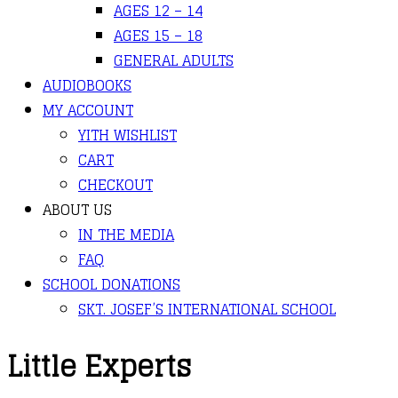
AGES 12 – 14
AGES 15 – 18
GENERAL ADULTS
AUDIOBOOKS
MY ACCOUNT
YITH WISHLIST
CART
CHECKOUT
ABOUT US
IN THE MEDIA
FAQ
SCHOOL DONATIONS
SKT. JOSEF’S INTERNATIONAL SCHOOL
Little Experts