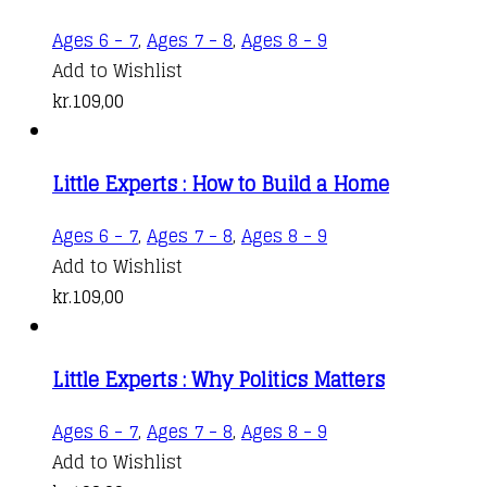
Ages 6 - 7
,
Ages 7 - 8
,
Ages 8 - 9
Add to Wishlist
kr.
109,00
Little Experts : How to Build a Home
Ages 6 - 7
,
Ages 7 - 8
,
Ages 8 - 9
Add to Wishlist
kr.
109,00
Little Experts : Why Politics Matters
Ages 6 - 7
,
Ages 7 - 8
,
Ages 8 - 9
Add to Wishlist