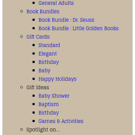
General Adults
Book Bundles
Book Bundle : Dr. Seuss
Book Bundle : Little Golden Books
Gift Cards
Standard
Elegant
Birthday
Baby
Happy Holidays
Gift Ideas
Baby Shower
Baptism
Birthday
Games & Activities
Spotlight on…